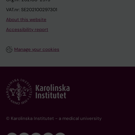
VAT.nr: SE202100297301
About this website
Accessibility report
Manage your cookies
© Karolinska Institutet - a medical university