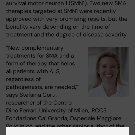
survival motor neuron 1 (SMN1). Two new SMA
therapies targeted at SMN1 were recently
approved with very promising results, but the
benefits vary depending on the time of
treatment and the degree of disease severity.
“New complementary
treatments for SMA and a
form of therapy that helps
all patients with ALS,
regardless of
pathogenesis, are needed,”
says Stefania Corti,
researcher of the Centro
Dino Ferrari, University of Milan, IRCCS
Fondazione Ca’ Granda, Ospedale Maggiore
Policlinico, and the other senior author of the
study.