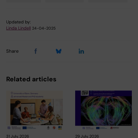
Tags
Updated by:
Linda Lindell
24-04-2025
Share
Related articles
31 July, 2026
29 July, 2026