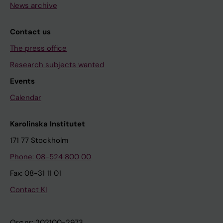
News archive
Contact us
The press office
Research subjects wanted
Events
Calendar
Karolinska Institutet
171 77 Stockholm
Phone: 08-524 800 00
Fax: 08-31 11 01
Contact KI
Org.nr: 202100-2973