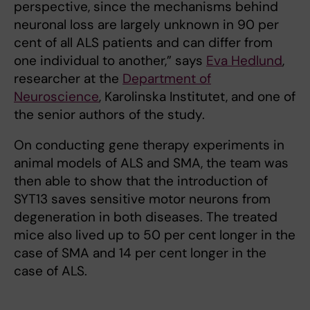
perspective, since the mechanisms behind
neuronal loss are largely unknown in 90 per
cent of all ALS patients and can differ from
one individual to another,” says
Eva Hedlund
,
researcher at the
Department of
Neuroscience
, Karolinska Institutet, and one of
the senior authors of the study.
On conducting gene therapy experiments in
animal models of ALS and SMA, the team was
then able to show that the introduction of
SYT13 saves sensitive motor neurons from
degeneration in both diseases. The treated
mice also lived up to 50 per cent longer in the
case of SMA and 14 per cent longer in the
case of ALS.