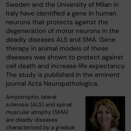
Sweden and the University of Milan in
Italy have identified a gene in human
neurons that protects against the
degeneration of motor neurons in the
deadly diseases ALS and SMA. Gene
therapy in animal models of these
diseases was shown to protect against
cell death and increase life expectancy.
The study is published in the eminent
journal Acta Neuropathologica.
Amyotrophic lateral
sclerosis (ALS) and spinal
muscular atrophy (SMA)
are deadly diseases
characterised by a gradual