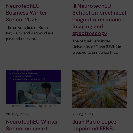
NeurotechEU
III NeurotechEU
Business Winter
School on preclinical
School 2026
magnetic resonance
imaging and
The universities of Bonn,
spectroscopy
Reykjavík and Radboud are
pleased to invite…
The Miguel Hernández
University of Elche (UMH) is
pleased to announce the…
28 July, 2026
7 July, 2026
NeurotechEU Winter
Juan Pablo Lopez
School on smart
appointed FENS-