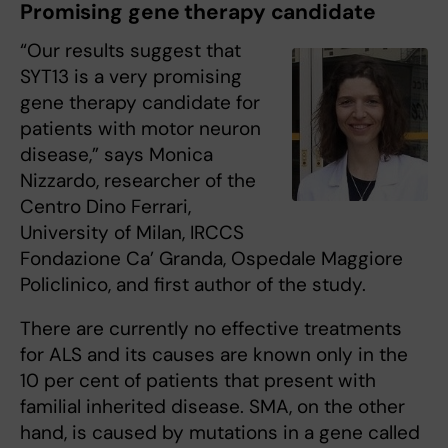
Promising gene therapy candidate
“Our results suggest that
SYT13 is a very promising
gene therapy candidate for
patients with motor neuron
disease,” says Monica
Nizzardo, researcher of the
Centro Dino Ferrari,
University of Milan, IRCCS
Fondazione Ca’ Granda, Ospedale Maggiore
Policlinico, and first author of the study.
There are currently no effective treatments
for ALS and its causes are known only in the
10 per cent of patients that present with
familial inherited disease. SMA, on the other
hand, is caused by mutations in a gene called