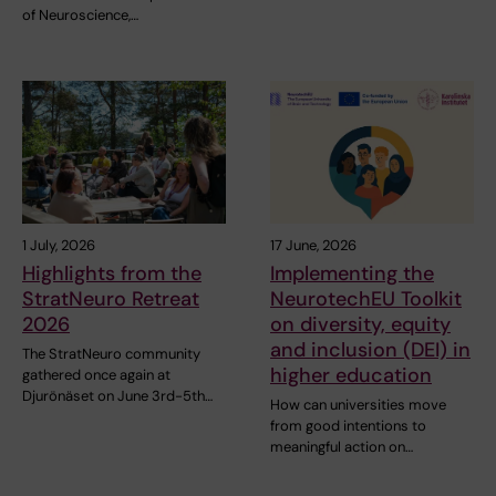
of Neuroscience,…
1 July, 2026
17 June, 2026
Highlights from the
Implementing the
StratNeuro Retreat
NeurotechEU Toolkit
2026
on diversity, equity
and inclusion (DEI) in
The StratNeuro community
higher education
gathered once again at
Djurönäset on June 3rd-5th…
How can universities move
from good intentions to
meaningful action on…