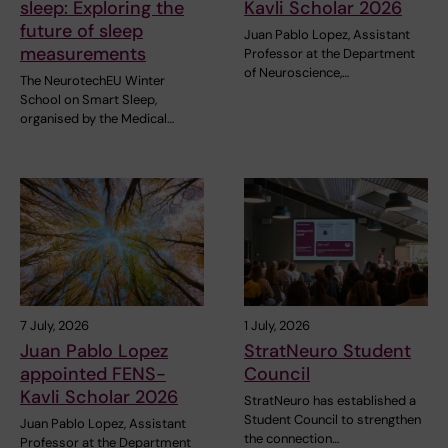
sleep: Exploring the
Kavli Scholar 2026
future of sleep
Juan Pablo Lopez, Assistant
measurements
Professor at the Department
of Neuroscience,…
The NeurotechEU Winter
School on Smart Sleep,
organised by the Medical…
7 July, 2026
1 July, 2026
Juan Pablo Lopez
StratNeuro Student
appointed FENS-
Council
Kavli Scholar 2026
StratNeuro has established a
Student Council to strengthen
Juan Pablo Lopez, Assistant
the connection…
Professor at the Department