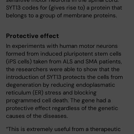
SYT13 codes for (gives rise to) a protein that
belongs to a group of membrane proteins.
Protective effect
In experiments with human motor neurons
formed from induced pluripotent stem cells
(iPS cells) taken from ALS and SMA patients,
the researchers were able to show that the
introduction of SYT13 protects the cells from
degeneration by reducing endoplasmatic
reticulum (ER) stress and blocking
programmed cell death. The gene had a
protective effect regardless of the genetic
causes of the diseases.
“This is extremely useful from a therapeutic