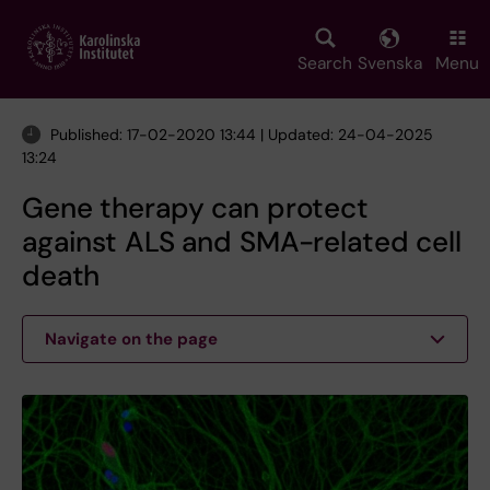
Skip
to
main
Search
Svenska
Menu
content
Published: 17-02-2020 13:44 | Updated: 24-04-2025
13:24
Gene therapy can protect
against ALS and SMA-related cell
death
Navigate on the page