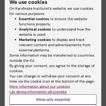
We use cookies
On Karolinska Institutet’s website, we use cookies
for various purposes:
Looking for more therapeutic targets
Essential cookies
to ensure the website
“We’ll continue looking for additional factors
functions properly.
that are unique to resistant motor neurons,
Analytical cookies
to understand how the
website is used.
and thus identify more potential therapeutic
Marketing cookies
to display and track
targets,” says Eva Hedlund.
relevant content and advertisements from
external platforms.
The research was financed by the EU Joint
Some information may be transferred to countries
Programme Neurodegenerative Disease
outside the EU.
(JPND), the Thierry Latran Foundation, the
By giving your consent, you agree to the storage of
Swedish Research Council, the Söderberg
cookies.
Foundation, the Åhlén Foundation, the Birgit
You can change or withdraw your consent at any
time via the cookie icon at the bottom of the page.
Backmark endowment for ALS research at
More information about our cookies
Karolinska Institutet in memory of Hans and
Läs denna information på svenska
Nils Backmark, the Ulla-Carin Lindquist
Allow only essential
Foundation for ALS Research, the Björklund