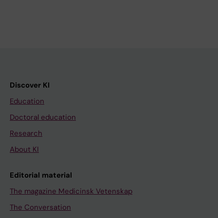
Discover KI
Education
Doctoral education
Research
About KI
Editorial material
The magazine Medicinsk Vetenskap
The Conversation