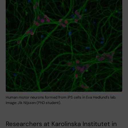
Human motor neurons formed from iPS cells in Eva Hedlund's lab.
Image: Jik Nijssen (PhD student).
Researchers at Karolinska Institutet in