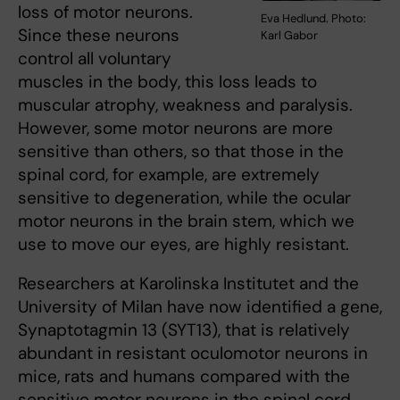
loss of motor neurons.
Eva Hedlund. Photo:
Since these neurons
Karl Gabor
control all voluntary
muscles in the body, this loss leads to
muscular atrophy, weakness and paralysis.
However, some motor neurons are more
sensitive than others, so that those in the
spinal cord, for example, are extremely
sensitive to degeneration, while the ocular
motor neurons in the brain stem, which we
use to move our eyes, are highly resistant.
Researchers at Karolinska Institutet and the
University of Milan have now identified a gene,
Synaptotagmin 13 (SYT13), that is relatively
abundant in resistant oculomotor neurons in
mice, rats and humans compared with the
sensitive motor neurons in the spinal cord.