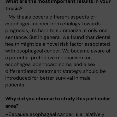
What are the most important results in your
thesis?
–My thesis covers different aspects of
esophageal cancer from etiology towards
prognosis, it’s hard to summarize in only one
sentence. But in general, we found that dental
health might be a novel risk factor associated
with esophageal cancer. We became aware of
a potential protective mechanism for
esophageal adenocarcinoma, and a sex
differentiated treatment strategy should be
introduced for better survival in male
patients.
Why did you choose to study this particular
area?
–Because esophageal cancer is a relatively