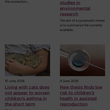
the connection…
studies in
environmental
research
The aim of a systematic review
is to summarize the currently
available…
10 June, 2026
9 June, 2026
Living with cats does
New thesis finds low
not appear to worsen
risk to children’s
children’s asthma in
health in assisted
the short term
reproduction