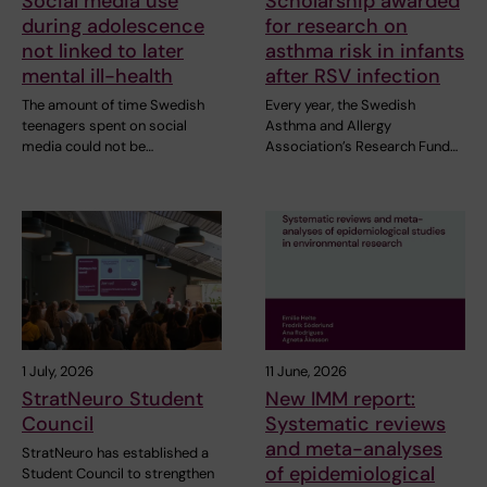
Social media use
Scholarship awarded
during adolescence
for research on
not linked to later
asthma risk in infants
mental ill-health
after RSV infection
The amount of time Swedish
Every year, the Swedish
teenagers spent on social
Asthma and Allergy
media could not be…
Association’s Research Fund…
1 July, 2026
11 June, 2026
StratNeuro Student
New IMM report:
Council
Systematic reviews
and meta-analyses
StratNeuro has established a
of epidemiological
Student Council to strengthen