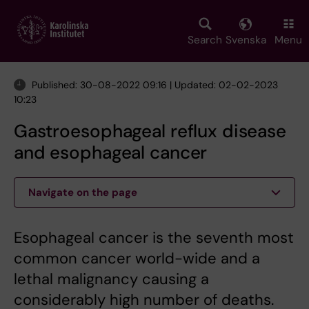
Skip
to
main
Search
Svenska
Menu
content
Published: 30-08-2022 09:16 | Updated: 02-02-2023
10:23
Gastroesophageal reflux disease
and esophageal cancer
Navigate on the page
Esophageal cancer is the seventh most
common cancer world-wide and a
lethal malignancy causing a
considerably high number of deaths.