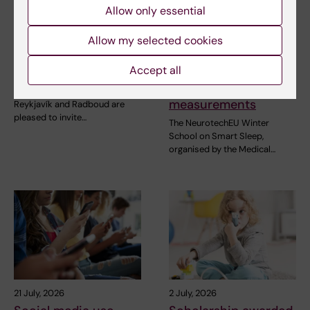
Allow only essential
31 July, 2026
28 July, 2026
NeurotechEU
NeurotechEU Winter
Allow my selected cookies
Business Winter
School on smart
Accept all
School 2026
sleep: Exploring the
future of sleep
The universities of Bonn,
measurements
Reykjavík and Radboud are
pleased to invite…
The NeurotechEU Winter
School on Smart Sleep,
organised by the Medical…
21 July, 2026
2 July, 2026