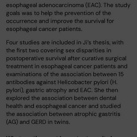
esophageal adenocarcinoma (EAC). The study
goals was to help the prevention of the
occurrence and improve the survival for
esophageal cancer patients.
Four studies are included in Ji’s thesis, with
the first two covering sex disparities in
postoperative survival after curative surgical
treatment in esophageal cancer patients and
examinations of the association between 15
antibodies against Helicobacter pylori (H.
pylori), gastric atrophy and EAC. She then
explored the association between dental
health and esophageal cancer and studied
the association between atrophic gastritis
(AG) and GERD in twins.