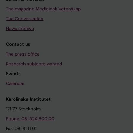
The magazine Medicinsk Vetenskap
The Conversation
News archive
Contact us
The press office
Research subjects wanted
Events
Calendar
Karolinska Institutet
171 77 Stockholm
Phone: 08-524 800 00
Fax: 08-31 11 01