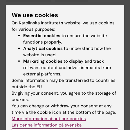
Tags
We use cookies
Updated by:
On Karolinska Institutet’s website, we use cookies
Gunilla Sonnebring
02-02-2023
for various purposes:
Content reviewer:
Essential cookies
to ensure the website
Gunilla Sonnebring
functions properly.
Analytical cookies
to understand how the
website is used.
Share
Marketing cookies
to display and track
relevant content and advertisements from
external platforms.
Some information may be transferred to countries
Related articles
outside the EU.
By giving your consent, you agree to the storage of
cookies.
You can change or withdraw your consent at any
time via the cookie icon at the bottom of the page.
More information about our cookies
Läs denna information på svenska