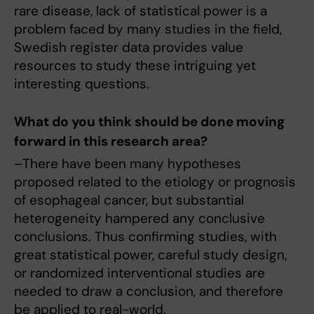
rare disease, lack of statistical power is a
problem faced by many studies in the field,
Swedish register data provides value
resources to study these intriguing yet
interesting questions.
What do you think should be done moving
forward in this research area?
–There have been many hypotheses
proposed related to the etiology or prognosis
of esophageal cancer, but substantial
heterogeneity hampered any conclusive
conclusions. Thus confirming studies, with
great statistical power, careful study design,
or randomized interventional studies are
needed to draw a conclusion, and therefore
be applied to real-world.