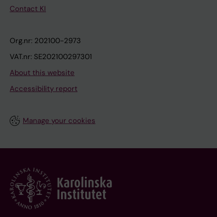
Contact KI
Org.nr: 202100-2973
VAT.nr: SE202100297301
About this website
Accessibility report
Manage your cookies