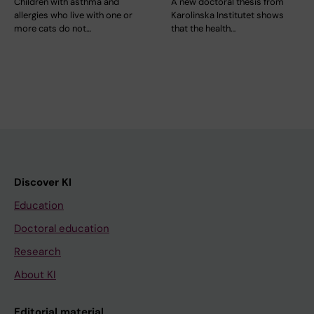
Children with asthma and
A new doctoral thesis from
allergies who live with one or
Karolinska Institutet shows
more cats do not…
that the health…
Discover KI
Education
Doctoral education
Research
About KI
Editorial material