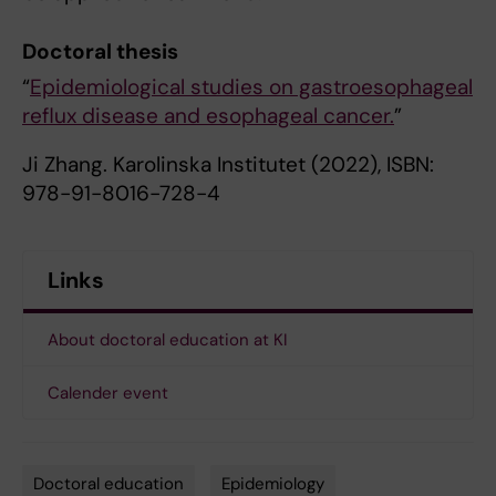
Doctoral thesis
“
Epidemiological studies on gastroesophageal
reflux disease and esophageal cancer.
”
Ji Zhang. Karolinska Institutet (2022), ISBN:
978-91-8016-728-4
Links
About doctoral education at KI
Calender event
Doctoral education
Epidemiology