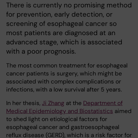
There is currently no promising method
for prevention, early detection, or
screening of esophageal cancer so
most patients are diagnosed at an
advanced stage, which is associated
with a poor prognosis.
The most common treatment for esophageal
cancer patients is surgery, which might be
associated with complex complications or
infections, with a low survival after 5 years.
In her thesis,
Ji Zhang
at the
Department of
Medical Epidemiology and Biostatistics
aimed
to shed light on etiological factors for
esophageal cancer and gastroesophageal
reflux disease (GERD), which is a risk factor for