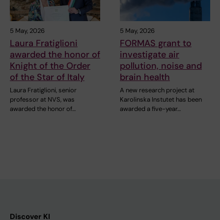
5 May, 2026
5 May, 2026
Laura Fratiglioni
FORMAS grant to
awarded the honor of
investigate air
Knight of the Order
pollution, noise and
of the Star of Italy
brain health
Laura Fratiglioni, senior
A new research project at
professor at NVS, was
Karolinska Instutet has been
awarded the honor of…
awarded a five-year…
Discover KI