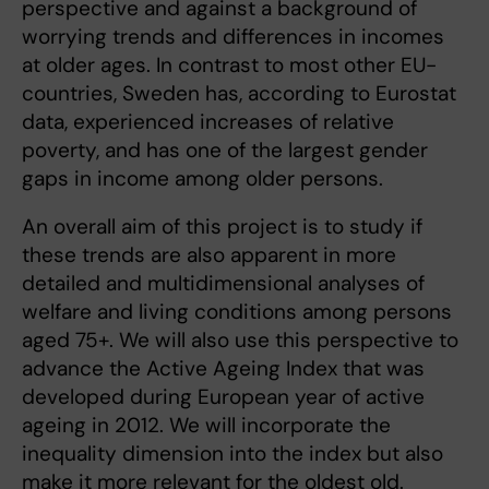
perspective and against a background of
worrying trends and differences in incomes
at older ages. In contrast to most other EU-
countries, Sweden has, according to Eurostat
data, experienced increases of relative
poverty, and has one of the largest gender
gaps in income among older persons.
An overall aim of this project is to study if
these trends are also apparent in more
detailed and multidimensional analyses of
welfare and living conditions among persons
aged 75+. We will also use this perspective to
advance the Active Ageing Index that was
developed during European year of active
ageing in 2012. We will incorporate the
inequality dimension into the index but also
make it more relevant for the oldest old.