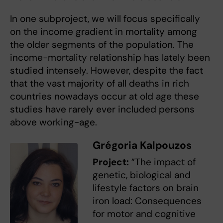
In one subproject, we will focus specifically
on the income gradient in mortality among
the older segments of the population. The
income-mortality relationship has lately been
studied intensely. However, despite the fact
that the vast majority of all deaths in rich
countries nowadays occur at old age these
studies have rarely ever included persons
above working-age.
Grégoria Kalpouzos
Project:
”The impact of
genetic, biological and
lifestyle factors on brain
iron load: Consequences
for motor and cognitive