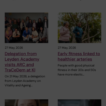
27 May, 2026
27 May, 2026
Delegation from
Early fitness linked to
Leyden Academy
healthier arteries
visits ARC and
People with good physical
TraCeDem at KI
fitness in their 30s and 50s
have more elastic…
On 21 May 2026, a delegation
from Leyden Academy on
Vitality and Ageing…