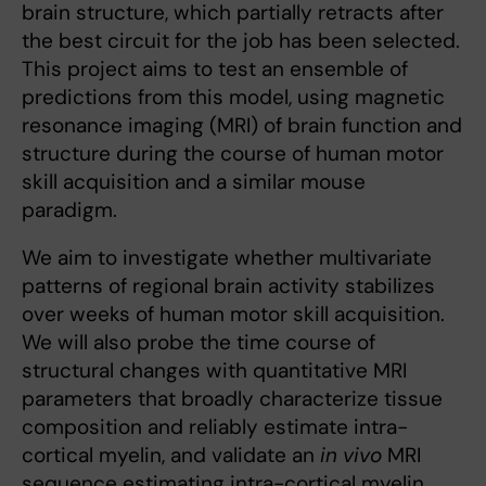
brain structure, which partially retracts after
the best circuit for the job has been selected.
This project aims to test an ensemble of
predictions from this model, using magnetic
resonance imaging (MRI) of brain function and
structure during the course of human motor
skill acquisition and a similar mouse
paradigm.
We aim to investigate whether multivariate
patterns of regional brain activity stabilizes
over weeks of human motor skill acquisition.
We will also probe the time course of
structural changes with quantitative MRI
parameters that broadly characterize tissue
composition and reliably estimate intra-
cortical myelin, and validate an
in vivo
MRI
sequence estimating intra-cortical myelin