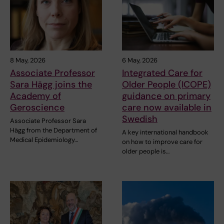
8 May, 2026
6 May, 2026
Associate Professor
Integrated Care for
Sara Hägg joins the
Older People (ICOPE)
Academy of
guidance on primary
Geroscience
care now available in
Swedish
Associate Professor Sara
Hägg from the Department of
A key international handbook
Medical Epidemiology…
on how to improve care for
older people is…