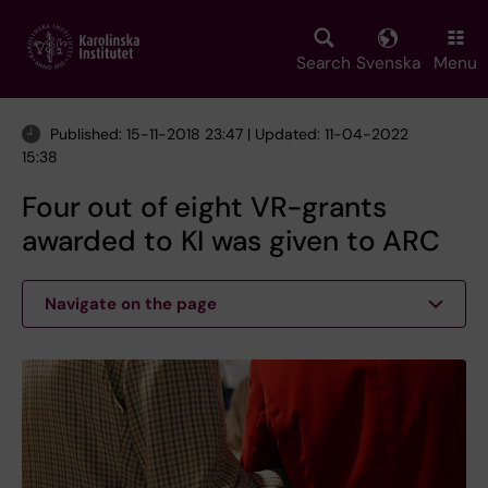
Skip
to
main
Search
Svenska
Menu
content
Published: 15-11-2018 23:47 | Updated: 11-04-2022
15:38
Four out of eight VR-grants
awarded to KI was given to ARC
Navigate on the page