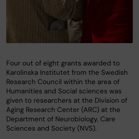
Four out of eight grants awarded to
Karolinska Institutet from the Swedish
Research Council within the area of
Humanities and Social sciences was
given to researchers at the Division of
Aging Research Center (ARC) at the
Department of Neurobiology, Care
Sciences and Society (NVS).