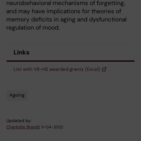
neurobehavioral mechanisms of forgetting,
and may have implications for theories of
memory deficits in aging and dysfunctional
regulation of mood.
Links
List with VR-HS awarded grants (Excel)
Ageing
Tags
Updated by:
Charlotte Brandt
11-04-2022