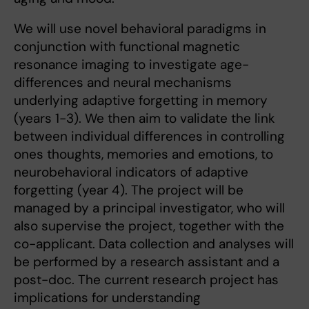
We will use novel behavioral paradigms in
conjunction with functional magnetic
resonance imaging to investigate age-
differences and neural mechanisms
underlying adaptive forgetting in memory
(years 1-3). We then aim to validate the link
between individual differences in controlling
ones thoughts, memories and emotions, to
neurobehavioral indicators of adaptive
forgetting (year 4). The project will be
managed by a principal investigator, who will
also supervise the project, together with the
co-applicant. Data collection and analyses will
be performed by a research assistant and a
post-doc. The current research project has
implications for understanding