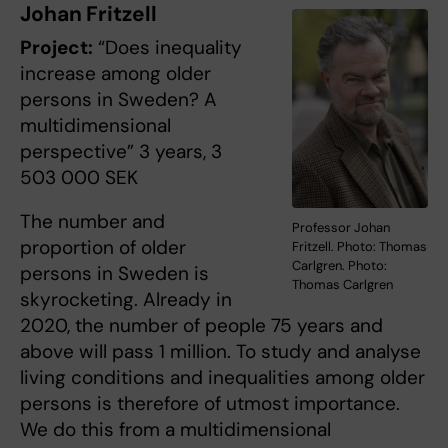
Johan Fritzell
Project:
“Does inequality
increase among older
persons in Sweden? A
multidimensional
perspective” 3 years, 3
503 000 SEK
The number and
Professor Johan
proportion of older
Fritzell. Photo: Thomas
Carlgren. Photo:
persons in Sweden is
Thomas Carlgren
skyrocketing. Already in
2020, the number of people 75 years and
above will pass 1 million. To study and analyse
living conditions and inequalities among older
persons is therefore of utmost importance.
We do this from a multidimensional