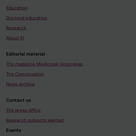
Education
Doctoral education
Research
About KI
Editorial material
The magazine Medicinsk Vetenskap
The Conversation
News archive
Contact us
The press office
Research subjects wanted
Events