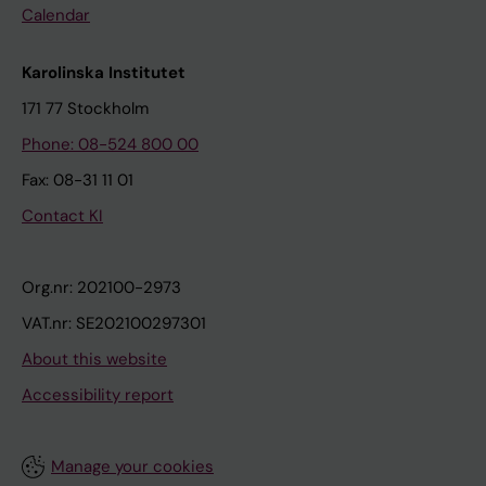
Calendar
Karolinska Institutet
171 77 Stockholm
Phone: 08-524 800 00
Fax: 08-31 11 01
Contact KI
Org.nr: 202100-2973
VAT.nr: SE202100297301
About this website
Accessibility report
Manage your cookies