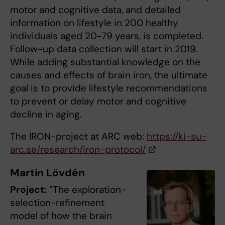
motor and cognitive data, and detailed
information on lifestyle in 200 healthy
individuals aged 20-79 years, is completed.
Follow-up data collection will start in 2019.
While adding substantial knowledge on the
causes and effects of brain iron, the ultimate
goal is to provide lifestyle recommendations
to prevent or delay motor and cognitive
decline in aging.
The IRON-project at ARC web:
https://ki-su-
arc.se/research/iron-protocol/
Martin Lövdén
Project:
”The exploration-
selection-refinement
model of how the brain