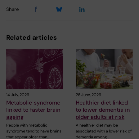
Share
Related articles
14 July, 2026
26 June, 2026
Metabolic syndrome
Healthier diet linked
linked to faster brain
to lower dementia in
ageing
older adults at risk
People with metabolic
A healthier diet may be
syndrome tend to have brains
associated with a lower risk of
that appear older than…
dementia among…