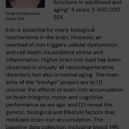
functions in adulthood and
aging” 4 years, 5 400 000
Grégoria Kalpouzos.
SEK
Photo: N/A
Iron is essential for many biological
mechanisms in the brain. However, an
overload of iron triggers cellular dysfunction
and cell death via oxidative stress and
inflammation. Higher brain iron load has been
observed in virtually all neurodegenerative
disorders, but also in normal aging. The main
aims of the “IronAge” project are to (1)
uncover the effects of brain iron accumulation
on brain integrity, motor and cognitive
performance as we age, and (2) reveal the
genetic, biological and lifestyle factors that
modulate brain iron accumulation. The
baseline data collection, including blood, MRI,