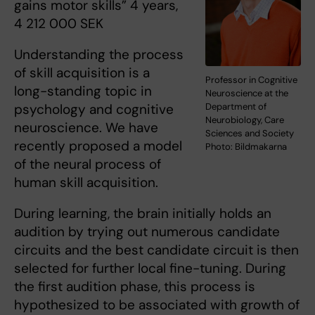
gains motor skills” 4 years,
4 212 000 SEK
Understanding the process
of skill acquisition is a
Professor in Cognitive
long-standing topic in
Neuroscience at the
psychology and cognitive
Department of
Neurobiology, Care
neuroscience. We have
Sciences and Society
recently proposed a model
Photo: Bildmakarna
of the neural process of
human skill acquisition.
During learning, the brain initially holds an
audition by trying out numerous candidate
circuits and the best candidate circuit is then
selected for further local fine-tuning. During
the first audition phase, this process is
hypothesized to be associated with growth of