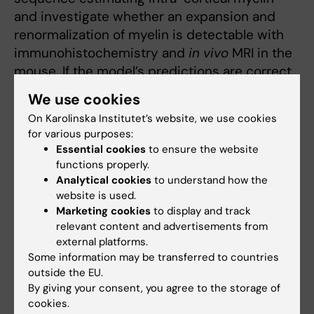
and investigate whether an expansion and
renormalization of myelin is detectable with
immunohistochemistry and
in vivo
MRI in the
mouse. If the model’s predictions are correct,
it would reshape the field of skill-related
We use cookies
changes in brain structure and establish a
On Karolinska Institutet’s website, we use cookies
mechanistic understanding of the dynamics
for various purposes:
of brain plasticity.
Essential cookies
to ensure the website
functions properly.
Jonas Persson
Analytical cookies
to understand how the
website is used.
Project:
“Adaptive
Marketing cookies
to display and track
forgetting: Neurocognitive
relevant content and advertisements from
mechanisms linked to
external platforms.
normal aging and
Some information may be transferred to countries
emotional disorders” 4
outside the EU.
By giving your consent, you agree to the storage of
years, 5 500 000 SEK
cookies.
Jonas Persson. Photo: