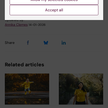
Physical activity
Tags
Accept all
Updated by:
Annika Clemes
14-01-2026
Share
Related articles