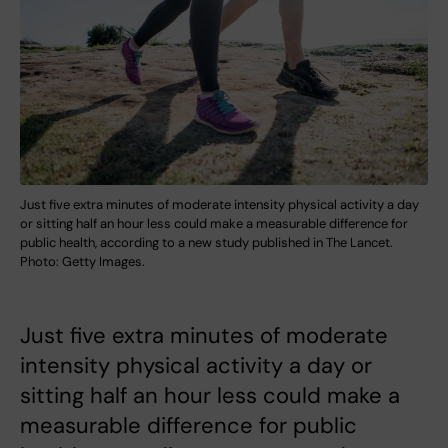
Just five extra minutes of moderate intensity physical activity a day
or sitting half an hour less could make a measurable difference for
public health, according to a new study published in The Lancet.
Photo: Getty Images.
Just five extra minutes of moderate
intensity physical activity a day or
sitting half an hour less could make a
measurable difference for public