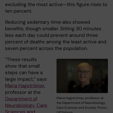
excluding the most active—this figure rises to
ten percent.
Reducing sedentary time also showed
benefits, though smaller. Sitting 30 minutes
less each day could prevent around three
percent of deaths among the least active and
seven percent across the population.
“These results
show that small
steps can have a
large impact,” says
Maria Hagströmer
,
professor at the
Department of
Maria Hagströmer, professor at
the Department of Neurobiology,
Neurobiology, Care
Care Sciences and Society. Photo:
Sciences and
Ulf Sirborn.