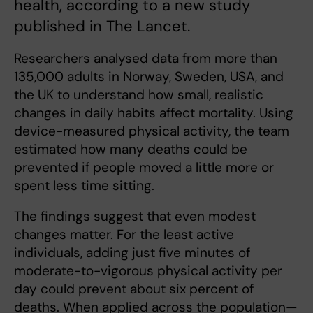
health, according to a new study
published in The Lancet.
Researchers analysed data from more than
135,000 adults in Norway, Sweden, USA, and
the UK to understand how small, realistic
changes in daily habits affect mortality. Using
device-measured physical activity, the team
estimated how many deaths could be
prevented if people moved a little more or
spent less time sitting.
The findings suggest that even modest
changes matter. For the least active
individuals, adding just five minutes of
moderate-to-vigorous physical activity per
day could prevent about six percent of
deaths. When applied across the population—