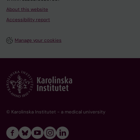
About this website
Accessibility report
Manage your cookies
© Karolinska Institutet - a medical university