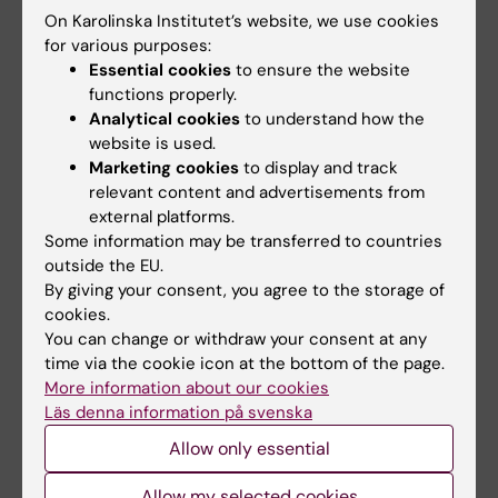
Ekelund U, Tarp J, Sanchez-Lastra MA, Dalene
On Karolinska Institutet’s website, we use cookies
KE, Anderssen SA, Steene Johannessen S,
for various purposes:
Hansen BH, Morseth M. Hopstock MA, Sagelv
Essential cookies
to ensure the website
E, Nordström P, Nordström A,
Hagströmer M
,
functions properly.
Analytical cookies
to understand how the
Dohrn IM
, Diaz KM, Hooker S, Howard VJ, Lee
website is used.
IM, Fagerland M. Deaths potentially averted by
Marketing cookies
to display and track
small changes in physical activity and
relevant content and advertisements from
sedentary time: an individual participant data
external platforms.
meta-analysis of prospective cohort studies
Some information may be transferred to countries
with up to 135,046 men and women.
Lancet,
outside the EU.
By giving your consent, you agree to the storage of
online 14 January 2026, doi: 10.1016/S0140-
cookies.
6736(25)02219-6.
You can change or withdraw your consent at any
time via the cookie icon at the bottom of the page.
More information about our cookies
Läs denna information på svenska
Allow only essential
Allow my selected cookies