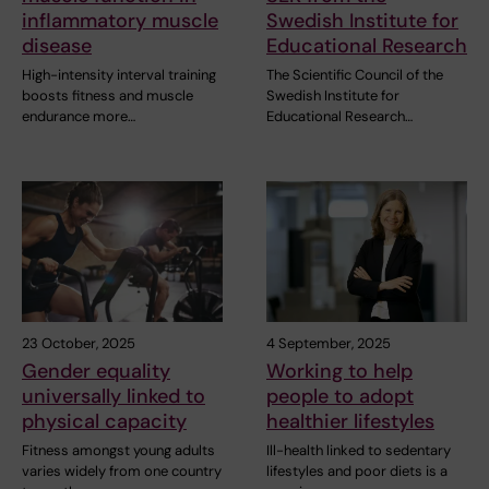
inflammatory muscle
Swedish Institute for
disease
Educational Research
High-intensity interval training
The Scientific Council of the
boosts fitness and muscle
Swedish Institute for
endurance more…
Educational Research…
23 October, 2025
4 September, 2025
Gender equality
Working to help
universally linked to
people to adopt
physical capacity
healthier lifestyles
Fitness amongst young adults
Ill-health linked to sedentary
varies widely from one country
lifestyles and poor diets is a