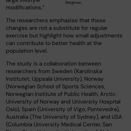
Bergman.
modifications.”
The researchers emphasise that these
changes are not a substitute for regular
exercise but highlight how small adjustments
can contribute to better health at the
population level.
The study is a collaboration between
researchers from Sweden (Karolinska
Institutet, Uppsala University), Norway
(Norwegian School of Sports Sciences,
Norwegian Institute of Public Health, Arctic
University of Norway and University Hospital
Oslo), Spain (University of Vigo, Pontevedra),
Australia (The University of Sydney), and USA
(Columbia University Medical Center, San