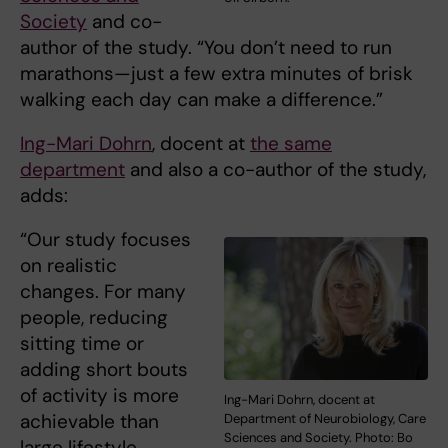
Society
and co-
author of the study. “You don’t need to run
marathons—just a few extra minutes of brisk
walking each day can make a difference.”
Ing-Mari Dohrn
, docent at
the same
department
and also a co-author of the study,
adds:
“Our study focuses
on realistic
changes. For many
people, reducing
sitting time or
adding short bouts
of activity is more
Ing-Mari Dohrn, docent at
achievable than
Department of Neurobiology, Care
Sciences and Society. Photo: Bo
large lifestyle