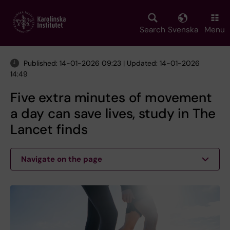
Skip
to
main
Search
Svenska
Menu
content
Published: 14-01-2026 09:23 | Updated: 14-01-2026
14:49
Five extra minutes of movement
a day can save lives, study in The
Lancet finds
Navigate on the page