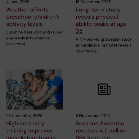
4 June, 2026
16 December, 2025
Weather affects
Long-term study
preschool children’s
reveals physical
activity levels
ability peaks at age
35
Sunshine, heat, cold and rain all
play a role in how active
A 47-year-long Swedish study
preschool…
at Karolinska Institutet reveals
how fitness…
28 November, 2025
6 November, 2025
High-intensity
Susanne Andermo
training improves
receives 4.5 million
muscle function in
SEK from the