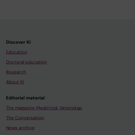
Discover KI
Education
Doctoral education
Research
About KI
Editorial material
The magazine Medicinsk Vetenskap
The Conversation
News archive