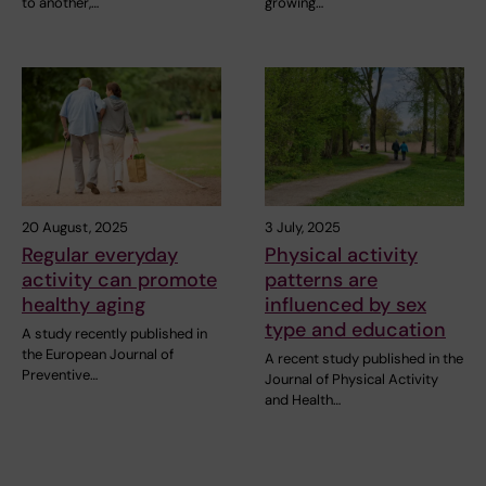
to another,…
growing…
20 August, 2025
3 July, 2025
Regular everyday
Physical activity
activity can promote
patterns are
healthy aging
influenced by sex
type and education
A study recently published in
the European Journal of
A recent study published in the
Preventive…
Journal of Physical Activity
and Health…