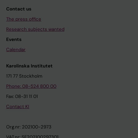
Contact us
The press office
Research subjects wanted
Events
Calendar
Karolinska Institutet
171 77 Stockholm
Phone: 08-524 800 00
Fax: 08-31 11 01
Contact KI
Org.nr: 202100-2973
VAT.nr: SE202100297301