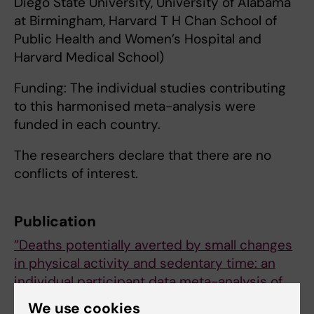
Diego State University, University of Alabama
at Birmingham, Harvard T H Chan School of
Public Health and Women’s Hospital and
Harvard Medical School)
Funding: The individual studies contributing
to this harmonised meta-analysis were
funded in each country.
The researchers declare that there are no
conflicts of interest.
Publication
”Deaths potentially averted by small changes
in physical activity and sedentary time: an
individual participant data meta-analysis of
prospective cohort studies”
We use cookies