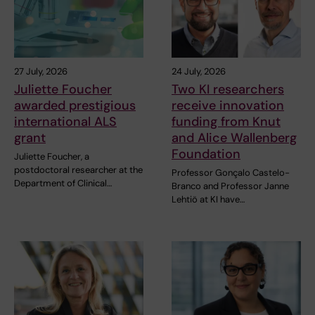
27 July, 2026
24 July, 2026
Juliette Foucher
Two KI researchers
awarded prestigious
receive innovation
international ALS
funding from Knut
grant
and Alice Wallenberg
Foundation
Juliette Foucher, a
postdoctoral researcher at the
Professor Gonçalo Castelo-
Department of Clinical…
Branco and Professor Janne
Lehtiö at KI have…