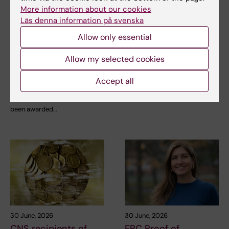
6 July, 2026
2 July, 2026
More information about our cookies
Doctoral student
Scholarship awarded
Läs denna information på svenska
receives scholarship
for research on
Allow only essential
for research into how
asthma risk in infants
eczema affects
after RSV infection
Allow my selected cookies
education and
Every year, the Swedish
working life
Asthma and Allergy
Accept all
Association’s Research Fund…
Anna Winther is one of three KI
doctoral students to have
been awarded…
30 June, 2026
30 June, 2026
CNS recipients of
ERC Proof of