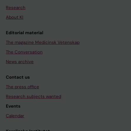
Research
About KI
Editorial material
The magazine Medicinsk Vetenskap
The Conversation
News archive
Contact us
The press office
Research subjects wanted
Events
Calendar