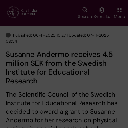
Skip
to
main
Search
Svenska
Menu
content
Published: 06-11-2025 10:27 | Updated: 07-11-2025
09:54
Susanne Andermo receives 4.5
million SEK from the Swedish
Institute for Educational
Research
The Scientific Council of the Swedish
Institute for Educational Research has
decided to award a grant to Susanne
Andermo for her research on physical