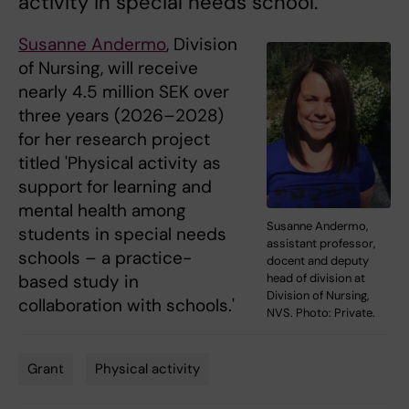
activity in special needs school.
Susanne Andermo
, Division
of Nursing, will receive
nearly 4.5 million SEK over
three years (2026–2028)
for her research project
titled 'Physical activity as
support for learning and
mental health among
Susanne Andermo,
students in special needs
assistant professor,
schools – a practice-
docent and deputy
head of division at
based study in
Division of Nursing,
collaboration with schools.'
NVS. Photo: Private.
Grant
Physical activity
Tags