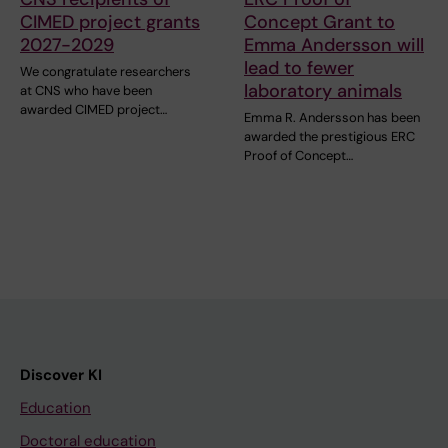
CIMED project grants
Concept Grant to
2027-2029
Emma Andersson will
lead to fewer
We congratulate researchers
laboratory animals
at CNS who have been
awarded CIMED project…
Emma R. Andersson has been
awarded the prestigious ERC
Proof of Concept…
Discover KI
Education
Doctoral education