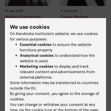
15 July, 2026
9 July, 2026
Helena Karlström
Saida Hadjab
receives a Novo
receives second
We use cookies
Nordisk grant for
Novo Nordisk
research into a new
On Karolinska Institutet’s website, we use cookies
Foundation grant to
for various purposes:
treatment for small
advance chronic
Essential cookies
to ensure the website
vessel disease
pain research
functions properly.
Helena Karlström, senior
Chronic pain affects millions of
Analytical cookies
to understand how the
lecturer and associate
people worldwide, yet current
website is used.
professor at Karolinska…
treatments…
Marketing cookies
to display and track
relevant content and advertisements from
external platforms.
Some information may be transferred to countries
outside the EU.
By giving your consent, you agree to the storage of
cookies.
You can change or withdraw your consent at any
time via the cookie icon at the bottom of the page.