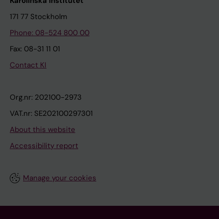
Karolinska Institutet
171 77 Stockholm
Phone: 08-524 800 00
Fax: 08-31 11 01
Contact KI
Org.nr: 202100-2973
VAT.nr: SE202100297301
About this website
Accessibility report
Manage your cookies