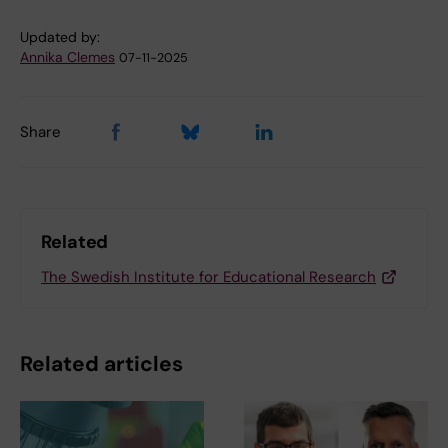
Updated by:
Annika Clemes
07-11-2025
Share
Related
The Swedish Institute for Educational Research
Related articles