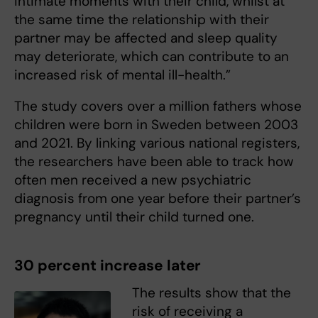
intimate moments with their child, whilst at
the same time the relationship with their
partner may be affected and sleep quality
may deteriorate, which can contribute to an
increased risk of mental ill-health.”
The study covers over a million fathers whose
children were born in Sweden between 2003
and 2021. By linking various national registers,
the researchers have been able to track how
often men received a new psychiatric
diagnosis from one year before their partner’s
pregnancy until their child turned one.
30 percent increase later
The results show that the
risk of receiving a