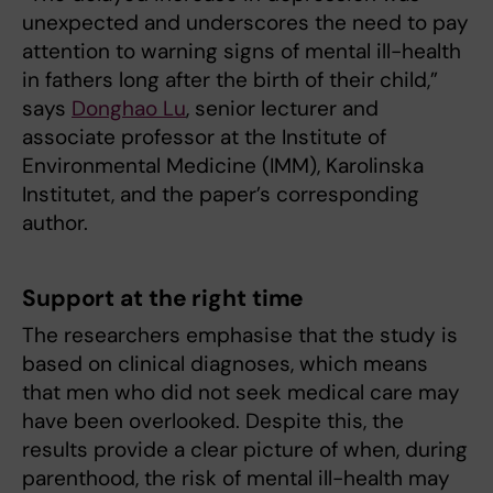
unexpected and underscores the need to pay
attention to warning signs of mental ill-health
in fathers long after the birth of their child,”
says
Donghao Lu
, senior lecturer and
associate professor at the Institute of
Environmental Medicine (IMM), Karolinska
Institutet, and the paper’s corresponding
author.
Support at the right time
The researchers emphasise that the study is
based on clinical diagnoses, which means
that men who did not seek medical care may
have been overlooked. Despite this, the
results provide a clear picture of when, during
parenthood, the risk of mental ill-health may