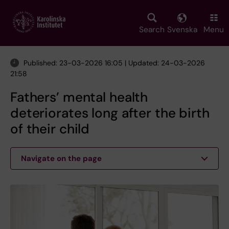
Skip
to
main
Search
Svenska
Menu
content
Published: 23-03-2026 16:05 | Updated: 24-03-2026
21:58
Fathers’ mental health
deteriorates long after the birth
of their child
Navigate on the page