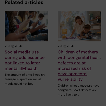
Related articles
21 July, 2026
2 July, 2026
Social media use
Children of mothers
during adolescence
with congenital heart
not linked to later
defects are at
mental ill-health
increased risk of
developmental
The amount of time Swedish
vulnerability
teenagers spent on social
media could not be…
Children whose mothers have
congenital heart defects are
more likely to…