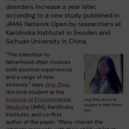
disorders increase a year later,
according to a new study published in
JAMA Network Open by researchers at
Karolinska Institutet in Sweden and
Sichuan University in China.
“The transition to
fatherhood often involves
both positive experiences
and a range of new
stresses,” says
Jing Zhou
,
doctoral student at the
Institute of Environmental
Jing Zhou, doctoral
student at IMM. Photo:
Medicine
(IMM), Karolinska
N/A
Institutet, and co-first
author of the paper. “Many cherish the