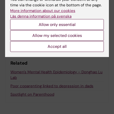
Updated by:
time via the cookie icon at the bottom of the page.
Anne Hammarskjöld
24-03-2026
More information about our cookies
Content reviewer:
Läs denna information på svenska
Felicia Lindberg
Allow only essential
Share
Allow my selected cookies
Accept all
Related
Women's Mental Health Epidemiology – Donghao Lu
Lab
Poor coparenting linked to depression in dads
Spotlight on Parenthood