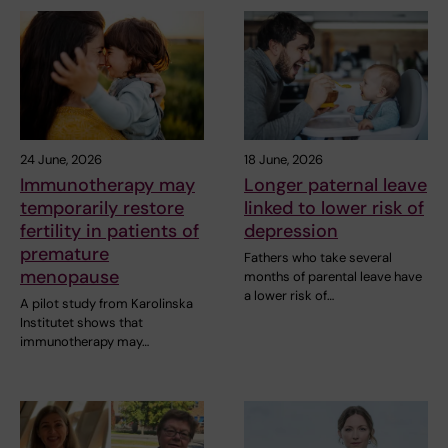
24 June, 2026
18 June, 2026
Immunotherapy may
Longer paternal leave
temporarily restore
linked to lower risk of
fertility in patients of
depression
premature
Fathers who take several
menopause
months of parental leave have
a lower risk of…
A pilot study from Karolinska
Institutet shows that
immunotherapy may…