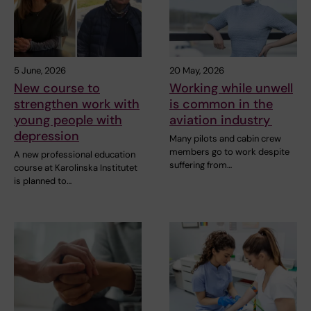
5 June, 2026
20 May, 2026
New course to
Working while unwell
strengthen work with
is common in the
young people with
aviation industry
depression
Many pilots and cabin crew
members go to work despite
A new professional education
suffering from…
course at Karolinska Institutet
is planned to…