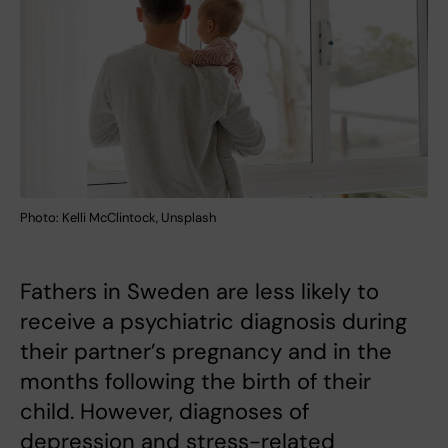
Photo: Kelli McClintock, Unsplash
Fathers in Sweden are less likely to
receive a psychiatric diagnosis during
their partner’s pregnancy and in the
months following the birth of their
child. However, diagnoses of
depression and stress-related