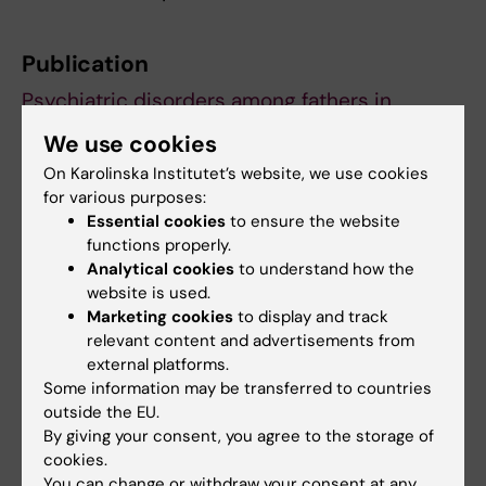
Publication
Psychiatric disorders among fathers in
Sweden before, during and after partner
We use cookies
pregnancy
, Nanyan Xiang, Jing Zhou, Yifei
On Karolinska Institutet’s website, we use cookies
Lin MD, Yihui Yang, Miriam Martini, Bowen Tang,
for various purposes:
Yufeng Chen, Fotios C Papadopoulos, Emma
Essential cookies
to ensure the website
Fransson, Alkistis Skalkidou, Jin Huang,
functions properly.
Donghao Lu.
JAMA Network Open,
online 23
Analytical cookies
to understand how the
website is used.
March 2026, doi:
Marketing cookies
to display and track
10.1001/jamanetworkopen.2026.2725.
relevant content and advertisements from
external platforms.
Some information may be transferred to countries
Mental Ill-Health
Obstetrics
outside the EU.
Tags
By giving your consent, you agree to the storage of
cookies.
You can change or withdraw your consent at any