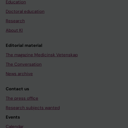
Education
Doctoral education
Research
About KI
Editorial material
The magazine Medicinsk Vetenskap
The Conversation
News archive
Contact us
The press office
Research subjects wanted
Events
Calendar