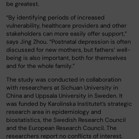
be greatest.
“By identifying periods of increased
vulnerability, healthcare providers and other
stakeholders can more easily offer support,”
says Jing Zhou. “Postnatal depression is often
discussed for new mothers, but fathers’ well-
being is also important, both for themselves
and for the whole family.”
The study was conducted in collaboration
with researchers at Sichuan University in
China and Uppsala University in Sweden. It
was funded by Karolinska Institutet’s strategic
research area in epidemiology and
biostatistics, the Swedish Research Council
and the European Research Council. The
researchers report no conflicts of interest.