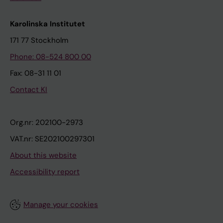
Karolinska Institutet
171 77 Stockholm
Phone: 08-524 800 00
Fax: 08-31 11 01
Contact KI
Org.nr: 202100-2973
VAT.nr: SE202100297301
About this website
Accessibility report
Manage your cookies