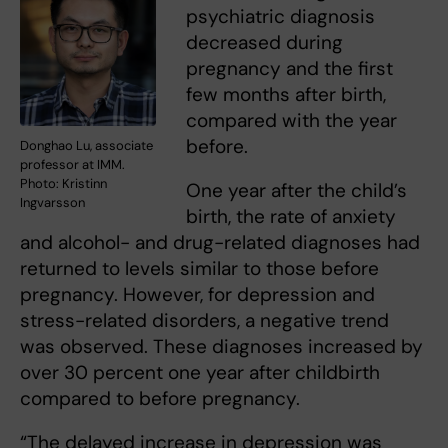
psychiatric diagnosis
decreased during
pregnancy and the first
few months after birth,
compared with the year
before.
Donghao Lu, associate
professor at IMM.
Photo: Kristinn
One year after the child’s
Ingvarsson
birth, the rate of anxiety
and alcohol- and drug-related diagnoses had
returned to levels similar to those before
pregnancy. However, for depression and
stress-related disorders, a negative trend
was observed. These diagnoses increased by
over 30 percent one year after childbirth
compared to before pregnancy.
“The delayed increase in depression was