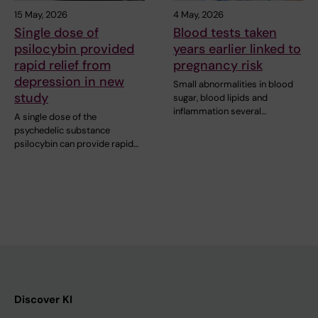
15 May, 2026
4 May, 2026
Single dose of
Blood tests taken
psilocybin provided
years earlier linked to
rapid relief from
pregnancy risk
depression in new
Small abnormalities in blood
study
sugar, blood lipids and
inflammation several…
A single dose of the
psychedelic substance
psilocybin can provide rapid…
Discover KI