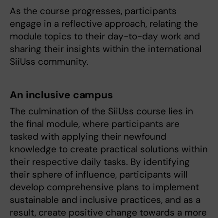
As the course progresses, participants
engage in a reflective approach, relating the
module topics to their day-to-day work and
sharing their insights within the international
SiiUss community.
An inclusive campus
The culmination of the SiiUss course lies in
the final module, where participants are
tasked with applying their newfound
knowledge to create practical solutions within
their respective daily tasks. By identifying
their sphere of influence, participants will
develop comprehensive plans to implement
sustainable and inclusive practices, and as a
result, create positive change towards a more