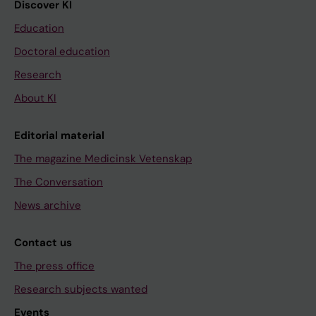
Discover KI
Education
Doctoral education
Research
About KI
Editorial material
The magazine Medicinsk Vetenskap
The Conversation
News archive
Contact us
The press office
Research subjects wanted
Events