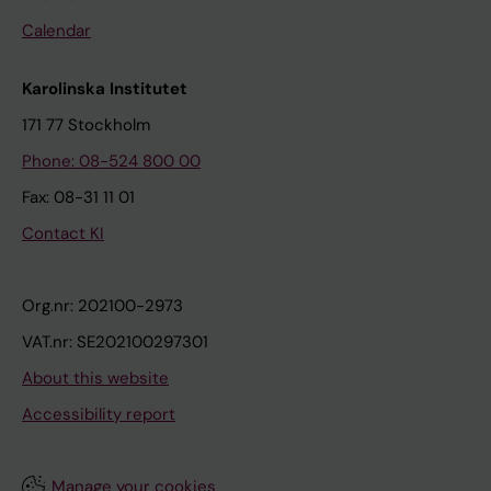
Calendar
Karolinska Institutet
171 77 Stockholm
Phone: 08-524 800 00
Fax: 08-31 11 01
Contact KI
Org.nr: 202100-2973
VAT.nr: SE202100297301
About this website
Accessibility report
Manage your cookies