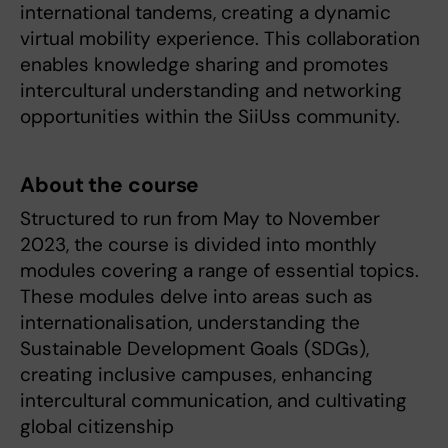
international tandems, creating a dynamic
virtual mobility experience. This collaboration
enables knowledge sharing and promotes
intercultural understanding and networking
opportunities within the SiiUss community.
About the course
Structured to run from May to November
2023, the course is divided into monthly
modules covering a range of essential topics.
These modules delve into areas such as
internationalisation, understanding the
Sustainable Development Goals (SDGs),
creating inclusive campuses, enhancing
intercultural communication, and cultivating
global citizenship