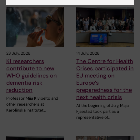
23 July, 2026
14 July, 2026
KI researchers
The Centre for Health
contribute to new
Crises participated in
WHO guidelines on
EU meeting on
dementia risk
Europe’s
reduction
preparedness for the
next health crisis
Professor Miia Kivipelto and
other researchers at
At the beginning of July, Maja
Karolinska Institutet…
Fjaestad took part as a
representative of…