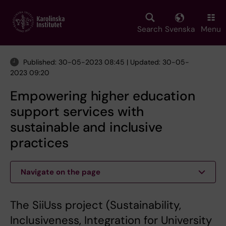
Skip
to
main
Search
Svenska
Menu
content
Published: 30-05-2023 08:45 | Updated: 30-05-
2023 09:20
Empowering higher education
support services with
sustainable and inclusive
practices
Navigate on the page
The SiiUss project (Sustainability,
Inclusiveness, Integration for University