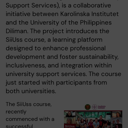
Support Services), is a collaborative
initiative between Karolinska Institutet
and the University of the Philippines
Diliman. The project introduces the
SiiUss course, a learning platform
designed to enhance professional
development and foster sustainability,
inclusiveness, and integration within
university support services. The course
just started with participants from
both universities.
The SiiUss course,
recently
commenced with a
successful