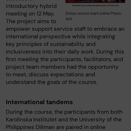
introductory hybrid
meeting on 12 May.
SiiUss course start online Photo:
N/A
The project aims to
empower support service staff to embrace an
international perspective while integrating
key principles of sustainability and
inclusiveness into their daily work. During this
first meeting the participants, facilitators, and
project team members had the opportunity
to meet, discuss expectations and
understand the goals of the course.
International tandems
During the course, the participants from both
Karolinska Institutet and the University of the
Philippines Diliman are paired in online