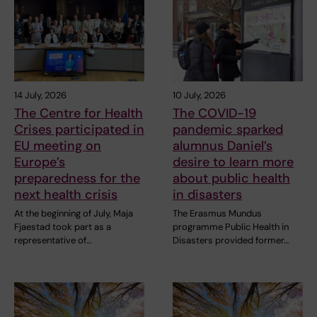
14 July, 2026
10 July, 2026
The Centre for Health
The COVID-19
Crises participated in
pandemic sparked
EU meeting on
alumnus Daniel’s
Europe’s
desire to learn more
preparedness for the
about public health
next health crisis
in disasters
At the beginning of July, Maja
The Erasmus Mundus
Fjaestad took part as a
programme Public Health in
representative of…
Disasters provided former…