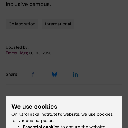
inclusive campus.
Collaboration
International
Tags
Updated by:
Emma Hägg
30-05-2023
Share
More on this topic
We use cookies
On Karolinska Institutet’s website, we use cookies
SiiUss-sustainability, inclusiveness, integration for
for various purposes:
university support servic…
Essential cookies
to ensure the website