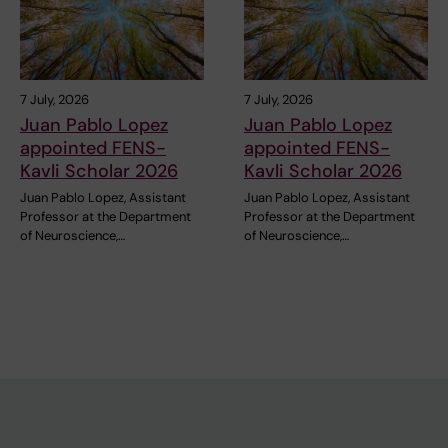
7 July, 2026
7 July, 2026
Juan Pablo Lopez
Juan Pablo Lopez
appointed FENS-
appointed FENS-
Kavli Scholar 2026
Kavli Scholar 2026
Juan Pablo Lopez, Assistant
Juan Pablo Lopez, Assistant
Professor at the Department
Professor at the Department
of Neuroscience,…
of Neuroscience,…