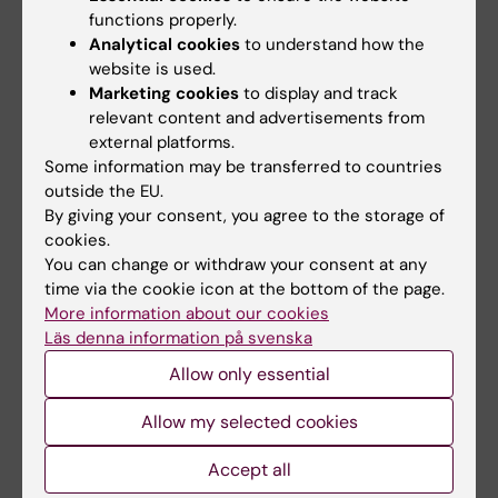
functions properly.
Analytical cookies
to understand how the
Related articles
website is used.
Marketing cookies
to display and track
relevant content and advertisements from
external platforms.
Some information may be transferred to countries
outside the EU.
By giving your consent, you agree to the storage of
cookies.
You can change or withdraw your consent at any
2 August, 2026
28 July, 2026
time via the cookie icon at the bottom of the page.
Record number
KI researcher behind
More information about our cookies
celebrated equal
fashion creation that
Läs denna information på svenska
opportunities with KI
highlights challenges
Allow only essential
in the Pride parade
posed by HIV
The late-summer sun shone
As the 26th International AIDS
Allow my selected cookies
down on Stockholm as
Conference opens in Rio de
Karolinska Institutet took…
Janeiro,…
Accept all