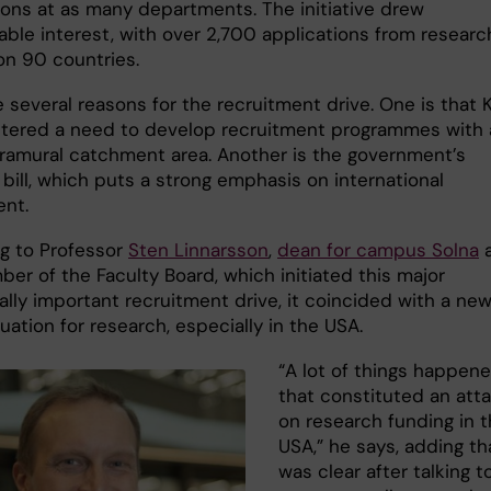
ions at as many departments. The initiative drew
able interest, with over 2,700 applications from researc
 on 90 countries.
 several reasons for the recruitment drive. One is that K
stered a need to develop recruitment programmes with 
ramural catchment area. Another is the government’s
bill, which puts a strong emphasis on international
ent.
g to Professor
Sten Linnarsson
,
dean for campus Solna
er of the Faculty Board, which initiated this major
ally important recruitment drive, it coincided with a ne
tuation for research, especially in the USA.
“A lot of things happen
that constituted an att
on research funding in 
USA,” he says, adding tha
was clear after talking t