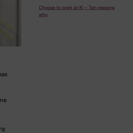
Choose to work at KI – Ten reasons
why
has
ome
ing