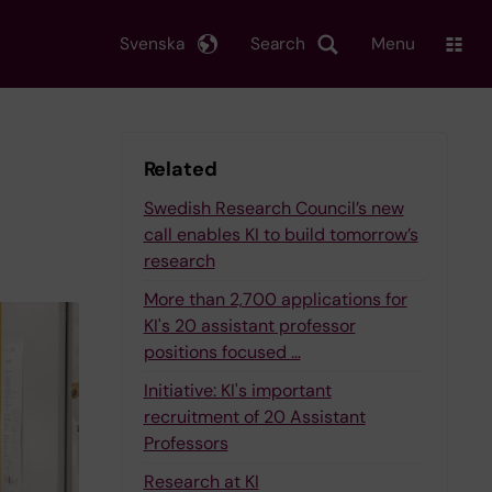
Svenska
Search
Menu
Related
Swedish Research Council’s new
call enables KI to build tomorrow’s
research
More than 2,700 applications for
KI's 20 assistant professor
positions focused …
Initiative: KI's important
recruitment of 20 Assistant
Professors
Research at KI