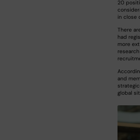
20 posit
consider
in close
There are
had regi
more ext
research 
recruitm
Accordin
and memb
strategic
global si