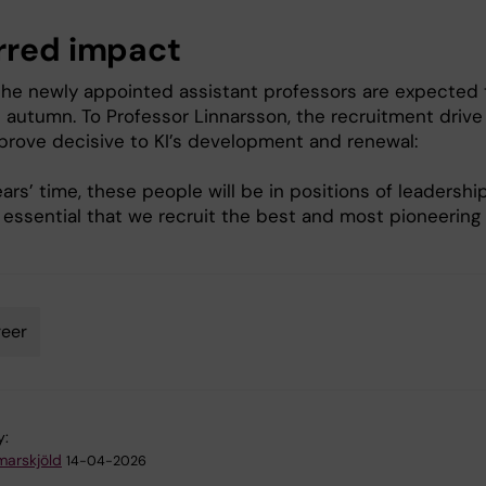
rred impact
the newly appointed assistant professors are expected 
s autumn. To Professor Linnarsson, the recruitment drive 
prove decisive to KI’s development and renewal:
ears’ time, these people will be in positions of leadershi
’s essential that we recruit the best and most pioneering
eer
y:
arskjöld
14-04-2026