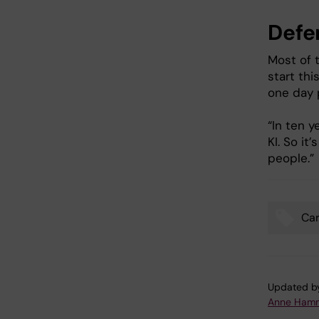
Defe
Most of 
start thi
one day 
“In ten y
KI. So it
people.”
Car
Tags
Updated b
Anne Hamm