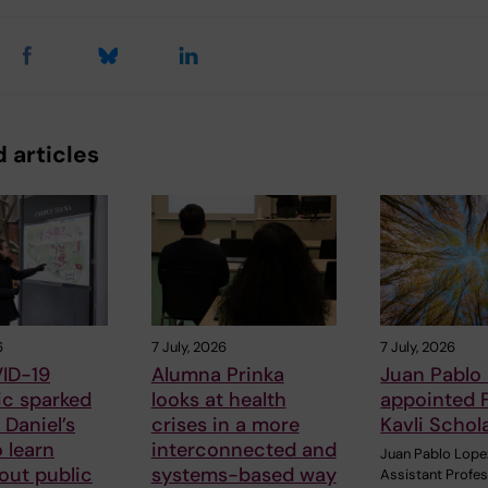
 articles
6
7 July, 2026
7 July, 2026
ID-19
Alumna Prinka
Juan Pablo
c sparked
looks at health
appointed 
Daniel’s
crises in a more
Kavli Schol
o learn
interconnected and
Juan Pablo Lope
out public
systems-based way
Assistant Profe