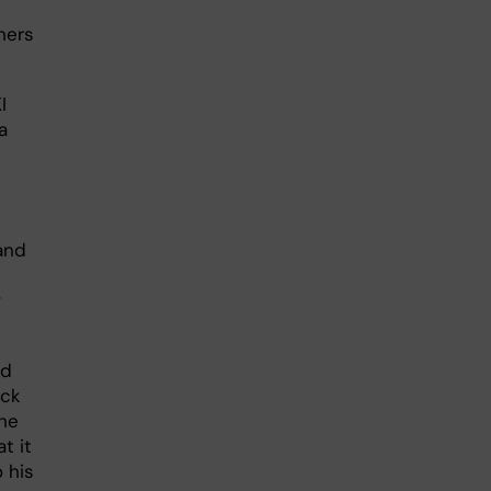
hers
I
a
and
w
ed
ack
the
t it
o his