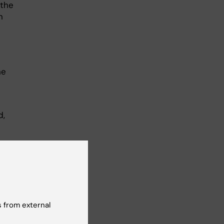
 the
n
he
d,
 from external
 of
some