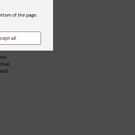
ottom of the page.
ke
cept all
not
inue
ined