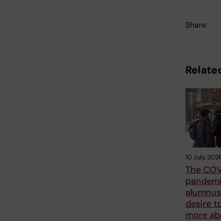
Share
Related
10 July, 202
The COV
pandemi
alumnus 
desire t
more ab