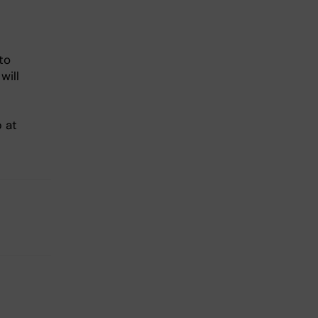
to
will
p at