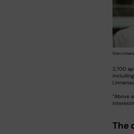
Sten Linnar
2,700 ap
including
Linnarsso
“Above al
interesti
The 