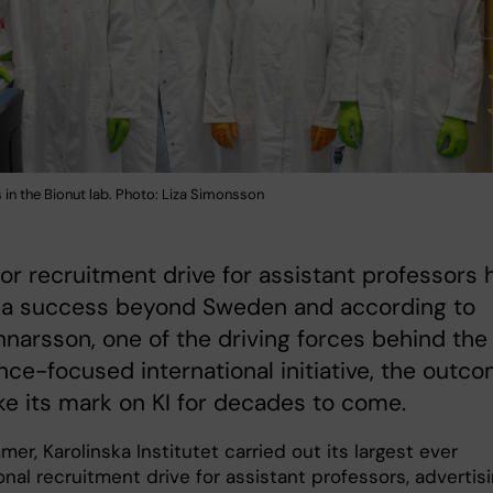
in the Bionut lab. Photo: Liza Simonsson
jor recruitment drive for assistant professors 
 a success beyond Sweden and according to
nnarsson, one of the driving forces behind the
nce-focused international initiative, the outc
ke its mark on KI for decades to come.
er, Karolinska Institutet carried out its largest ever
onal recruitment drive for assistant professors, advertis