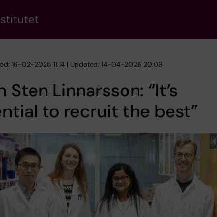
stitutet
hed: 16-02-2026 11:14 | Updated: 14-04-2026 20:09
 Sten Linnarsson: “It’s
ntial to recruit the best”