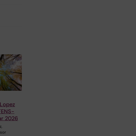
 Lopez
FENS-
ar 2026
z,
ssor