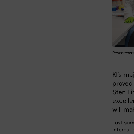
Researchers 
KI’s ma
proved
Sten Li
excelle
will ma
Last summ
internati