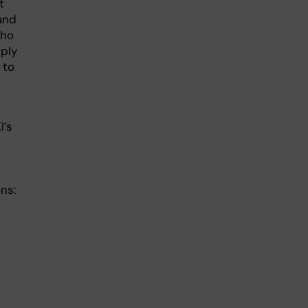
t
and
who
ply
 to
I’s
ns: