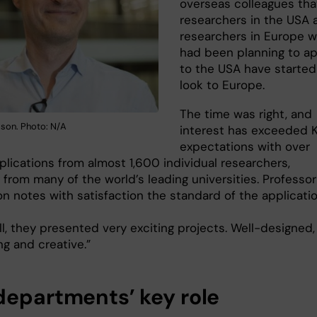
overseas colleagues tha
researchers in the USA 
researchers in Europe 
had been planning to ap
to the USA have started
look to Europe.
The time was right, and
sson. Photo: N/A
interest has exceeded K
expectations with over
plications from almost 1,600 individual researchers,
 from many of the world’s leading universities. Professor
n notes with satisfaction the standard of the applicatio
l, they presented very exciting projects. Well-designed,
ng and creative.”
departments’ key role