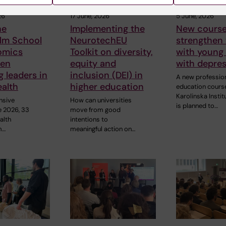
26
17 June, 2026
5 June, 2026
he
Implementing the
New course
lm School
NeurotechEU
strengthen
omics
Toolkit on diversity,
with young
hen
equity and
with depre
 leaders in
inclusion (DEI) in
A new professio
ealth
higher education
education cours
Karolinska Instit
nsive
How can universities
is planned to…
e 2026, 33
move from good
alth
intentions to
m…
meaningful action on…