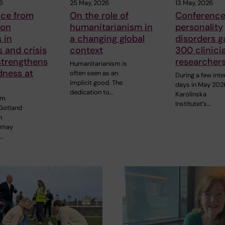
6
25 May, 2026
13 May, 2026
nce from
On the role of
Conference
 on
humanitarianism in
personality
 in
a changing global
disorders g
s and crisis
context
300 clinici
strengthens
researcher
Humanitarianism is
dness at
often seen as an
During a few int
implicit good. The
days in May 202
dedication to…
Karolinska
om
Institutet’s…
Gotland
n
 may
…