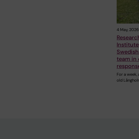
4 May, 2026
Research
Institute
Swedish
team in 
respons
For a week,
old Långhol