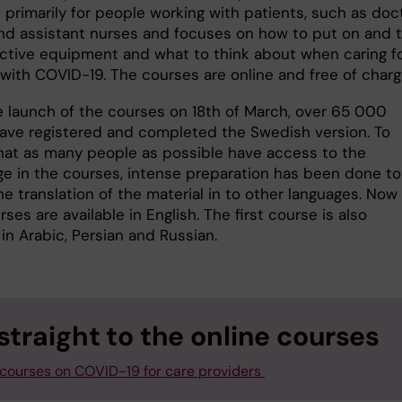
 primarily for people working with patients, such as doc
nd assistant nurses and focuses on how to put on and 
ective equipment and what to think about when caring f
 with COVID-19. The courses are online and free of char
e launch of the courses on 18th of March, over 65 000
ave registered and completed the Swedish version. To
hat as many people as possible have access to the
e in the courses, intense preparation has been done to
e translation of the material in to other languages. Now
ses are available in English. The first course is also
 in Arabic, Persian and Russian.
straight to the online courses
 courses on COVID-19 for care providers