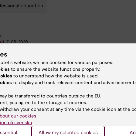
fessional education
y:
dt
17-05-2020
ies
tutet’s website, we use cookies for various purposes:
okies
to ensure the website functions properly.
ookies
to understand how the website is used.
okies
to display and track relevant content and advertisements
 articles
ay be transferred to countries outside the EU.
ent, you agree to the storage of cookies.
withdraw your consent at any time via the cookie icon at the b
bout our cookies
ion på svenska
ssential
Allow my selected cookies
Ac