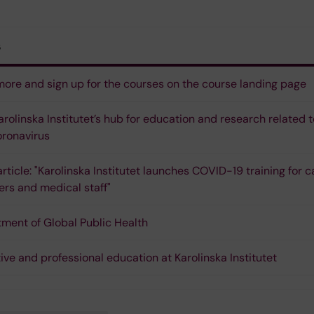
s
ore and sign up for the courses on the course landing page
Karolinska Institutet’s hub for education and research related t
ronavirus
rticle: "Karolinska Institutet launches COVID-19 training for c
ers and medical staff"
ment of Global Public Health
ive and professional education at Karolinska Institutet