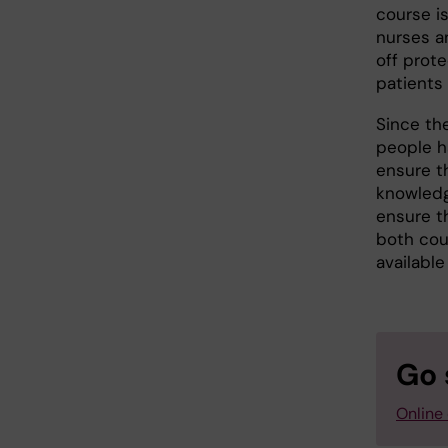
course is
nurses a
off prot
patients
Since th
people h
ensure t
knowledg
ensure th
both cour
available
Go 
Online