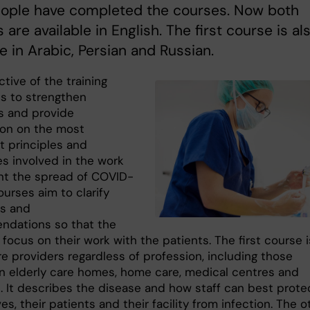
ople have completed the courses. Now both
 are available in English. The first course is al
le in Arabic, Persian and Russian.
tive of the training
is to strengthen
s and provide
ion on the most
t principles and
es involved in the work
nt the spread of COVID-
ourses aim to clarify
es and
dations so that the
 focus on their work with the patients. The first course i
are providers regardless of profession, including those
in elderly care homes, home care, medical centres and
s. It describes the disease and how staff can best prote
s, their patients and their facility from infection. The o