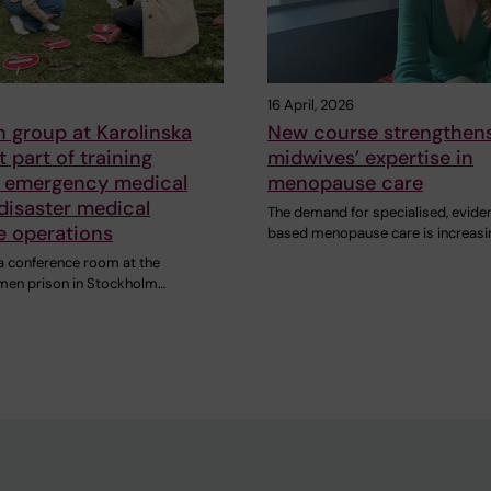
16 April, 2026
 group at Karolinska
New course strengthen
t part of training
midwives’ expertise in
 emergency medical
menopause care
disaster medical
The demand for specialised, evide
e operations
based menopause care is increasi
 a conference room at the
men prison in Stockholm…