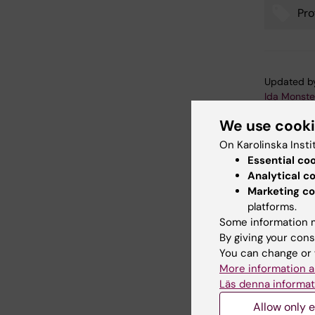
Pro
Tags
Updated b
Ida Monste
We use cook
On Karolinska Insti
Share
Essential co
Analytical c
Marketing co
platforms.
Related
Some information m
By giving your cons
You can change or 
More information a
Läs denna informat
Allow only e