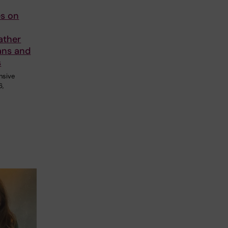
s on
ather
ans and
s
ensive
6,