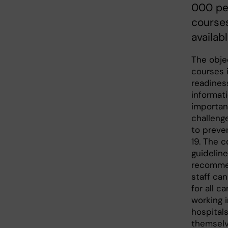
000 pe
courses
availab
The objec
courses 
readines
informat
importan
challeng
to preve
19. The c
guidelin
recommen
staff can
for all c
working 
hospital
themselve