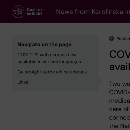
Skip
to
News from Karolinska In
main
content
Publis
Navigate on the page
COV
COVID-19 web courses now
available in various languages
avai
Go straight to the online courses
Links
Two wee
COVID-1
medical
care of
connect
the Nat