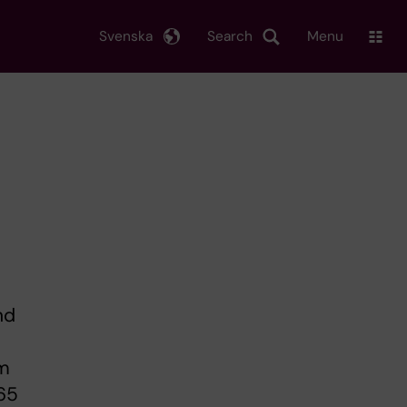
Svenska
Search
Menu
nd
om
 65