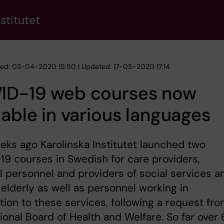
stitutet
hed: 03-04-2020 15:50 | Updated: 17-05-2020 17:14
ID-19 web courses now
lable in various languages
ks ago Karolinska Institutet launched two
9 courses in Swedish for care providers,
 personnel and providers of social services a
 elderly as well as personnel working in
ion to these services, following a request fr
ional Board of Health and Welfare. So far over