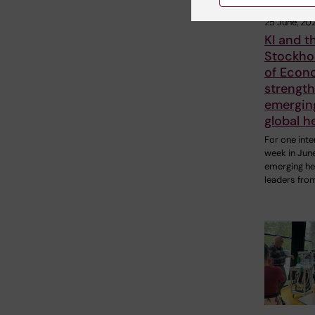
25 June, 20
KI and t
Stockho
of Econ
strengt
emerging
global h
For one inte
week in Jun
emerging he
leaders fro