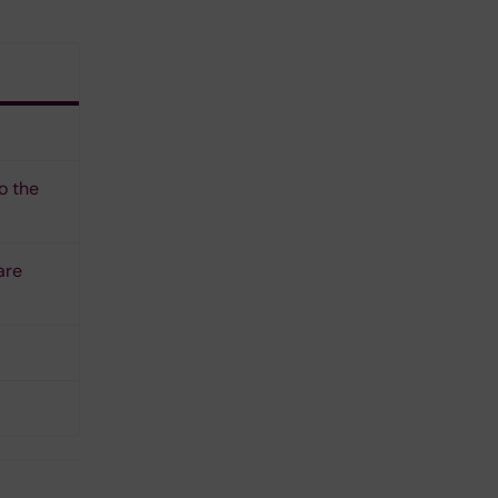
o the
are