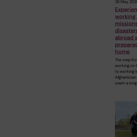
26 May, 202
Experie
working
missions
disaster
abroad 
prepare
home
The step fr
working on 
to working i
Afghanistan
seem a long