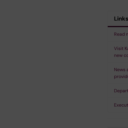
Link
Read m
Visit 
new co
News a
provid
Depart
Execut