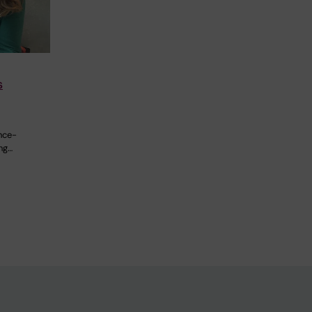
s
nce-
ng…