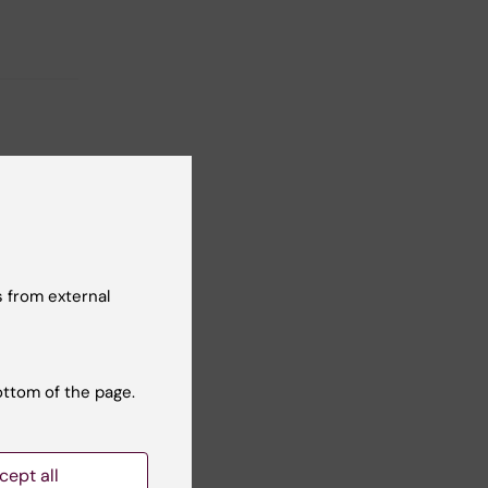
 from external
ottom of the page.
cept all