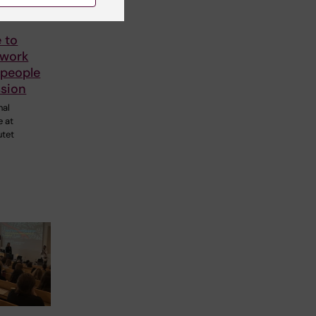
 to
 work
 people
ssion
nal
e at
utet