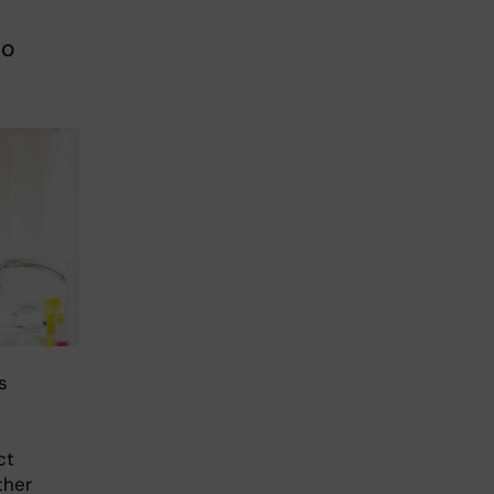
so
s
ct
ther