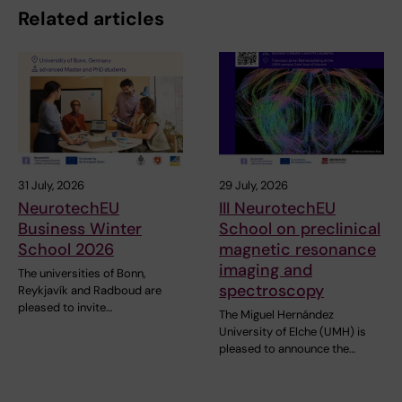
Related articles
31 July, 2026
29 July, 2026
NeurotechEU
III NeurotechEU
Business Winter
School on preclinical
School 2026
magnetic resonance
imaging and
The universities of Bonn,
spectroscopy
Reykjavík and Radboud are
pleased to invite…
The Miguel Hernández
University of Elche (UMH) is
pleased to announce the…