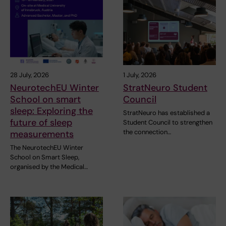
28 July, 2026
1 July, 2026
NeurotechEU Winter
StratNeuro Student
School on smart
Council
sleep: Exploring the
StratNeuro has established a
future of sleep
Student Council to strengthen
the connection…
measurements
The NeurotechEU Winter
School on Smart Sleep,
organised by the Medical…