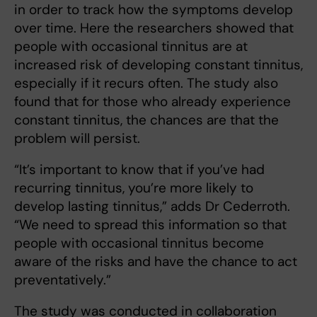
in order to track how the symptoms develop
over time. Here the researchers showed that
people with occasional tinnitus are at
increased risk of developing constant tinnitus,
especially if it recurs often. The study also
found that for those who already experience
constant tinnitus, the chances are that the
problem will persist.
“It’s important to know that if you’ve had
recurring tinnitus, you’re more likely to
develop lasting tinnitus,” adds Dr Cederroth.
“We need to spread this information so that
people with occasional tinnitus become
aware of the risks and have the chance to act
preventatively.”
The study was conducted in collaboration