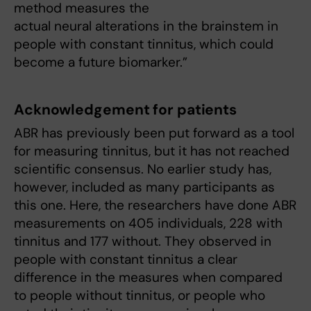
method measures the
actual neural alterations in the brainstem in
people with constant tinnitus, which could
become a future biomarker.”
Acknowledgement for patients
ABR has previously been put forward as a tool
for measuring tinnitus, but it has not reached
scientific consensus. No earlier study has,
however, included as many participants as
this one. Here, the researchers have done ABR
measurements on 405 individuals, 228 with
tinnitus and 177 without. They observed in
people with constant tinnitus a clear
difference in the measures when compared
to people without tinnitus, or people who