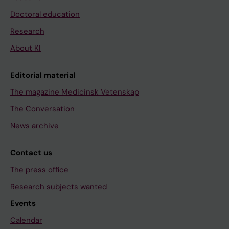
Doctoral education
Research
About KI
Editorial material
The magazine Medicinsk Vetenskap
The Conversation
News archive
Contact us
The press office
Research subjects wanted
Events
Calendar