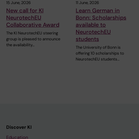
15 June, 2026
11 June, 2026
New call for KI
Learn German in
NeurotechEU
Bonn: Scholarships
Collaborative Award
available to
NeurotechEU
The KI NeurotechEU steering
students
group is pleased to announce
the availability…
The University of Bonn is
offering 10 scholarships to
NeurotechEU students…
Discover KI
Education