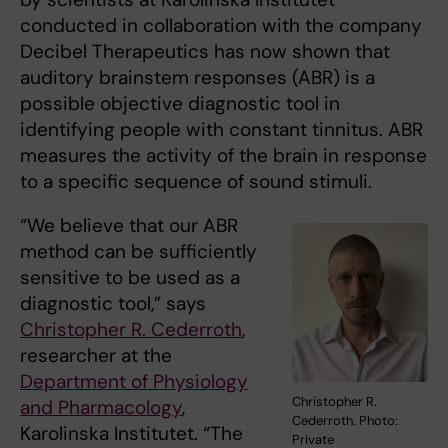
conducted in collaboration with the company
Decibel Therapeutics has now shown that
auditory brainstem responses (ABR) is a
possible objective diagnostic tool in
identifying people with constant tinnitus. ABR
measures the activity of the brain in response
to a specific sequence of sound stimuli.
“We believe that our ABR
method can be sufficiently
sensitive to be used as a
diagnostic tool,” says
Christopher R. Cederroth
,
researcher at the
Department of Physiology
Christopher R.
and Pharmacology
,
Cederroth. Photo:
Karolinska Institutet. “The
Private