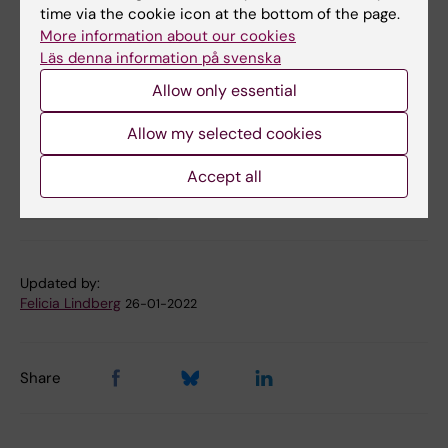
Constanze Leineweber, Inger Uhlén, Barbara
time via the cookie icon at the bottom of the page.
Canlon och Christopher R. Cederroth.
The
More information about our cookies
Läs denna information på svenska
Journal of Clinical Investigation,
online 25
January 2022, doi: 10.1172/JCI155094.
Allow only essential
Allow my selected cookies
Clinical Neuroscience
Hearing and Audiology
Tags
Accept all
Neurophysiology
Updated by:
Felicia Lindberg
26-01-2022
Share