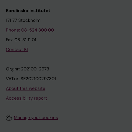
Karolinska Institutet
171 77 Stockholm
Phone: 08-524 800 00
Fax: 08-31 11 01
Contact KI
Org.nr: 202100-2973
VAT.nr: SE202100297301
About this website
Accessibility report
Manage your cookies