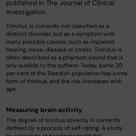
published in The Journal of Clinical
Investigation.
Tinnitus is currently not classified as a
distinct disorder, but as a symptom with
many possible causes, such as impaired
hearing, noise, disease or stress. Tinnitus is
often described as a phantom sound that is
only audible to the sufferer. Today, some 20
per cent of the Swedish population has some
form of tinnitus, and the risk increases with
age.
Measuring brain activity
The degree of tinnitus severity is currently
defined by a process of self-rating. A study
by scientists at Karolinska Institutet