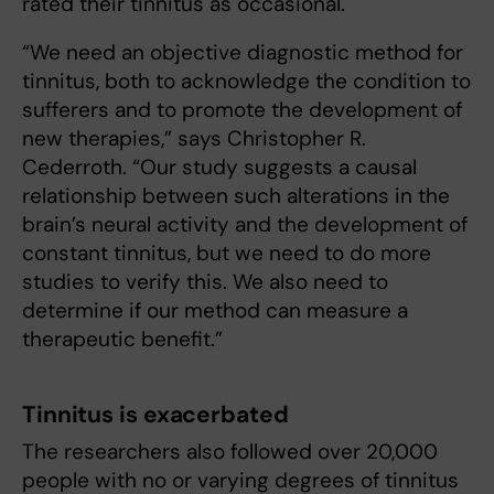
rated their tinnitus as occasional.
“We need an objective diagnostic method for
tinnitus, both to acknowledge the condition to
sufferers and to promote the development of
new therapies,” says Christopher R.
Cederroth. “Our study suggests a causal
relationship between such alterations in the
brain’s neural activity and the development of
constant tinnitus, but we need to do more
studies to verify this. We also need to
determine if our method can measure a
therapeutic benefit.”
Tinnitus is exacerbated
The researchers also followed over 20,000
people with no or varying degrees of tinnitus