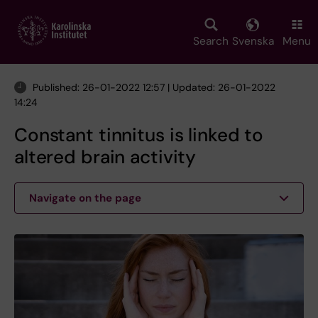
Skip
to
main
Search
Svenska
Menu
content
Published: 26-01-2022 12:57 | Updated: 26-01-2022
14:24
Constant tinnitus is linked to
altered brain activity
Navigate on the page