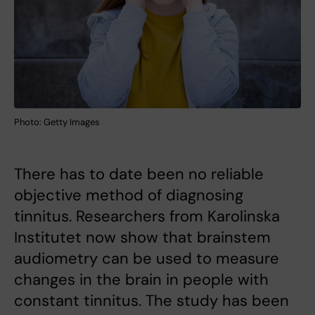
Photo: Getty Images
There has to date been no reliable
objective method of diagnosing
tinnitus. Researchers from Karolinska
Institutet now show that brainstem
audiometry can be used to measure
changes in the brain in people with
constant tinnitus. The study has been