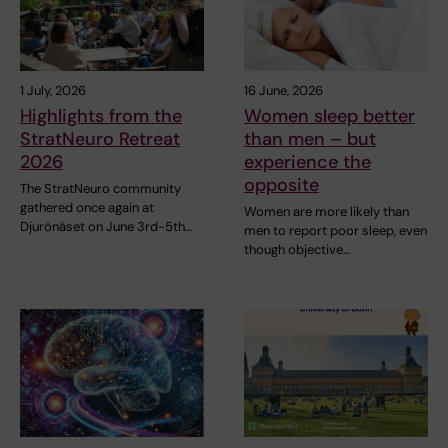
1 July, 2026
16 June, 2026
Highlights from the
Women sleep better
StratNeuro Retreat
than men – but
2026
experience the
opposite
The StratNeuro community
gathered once again at
Women are more likely than
Djurönäset on June 3rd-5th…
men to report poor sleep, even
though objective…