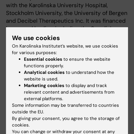
with the Karolinska University Hospital,
Stockholm University, the University of Bergen
and Decibel Therapeutics Inc. It was financed
by several bodies, including the Swedish
Research Council, the Swedish Research
We use cookies
Council for Health, Working Life and Welfare
On Karolinska Institutet’s website, we use cookies
(FORTE), the Stockholm Stress Centre, the
for various purposes:
GENDER-Net Co-Plus Fund “TIGER” and the
Essential cookies
to ensure the website
functions properly.
EU’s Horizon 2020 “ESIT” and “UNITI”
Analytical cookies
to understand how the
programmes.
website is used.
Marketing cookies
to display and track
relevant content and advertisements from
Publication
external platforms.
”Alterations in auditory brainstem response
Some information may be transferred to countries
outside the EU.
distinguish occasional and constant
By giving your consent, you agree to the storage of
tinnitus”
. Niklas K. Edvall, Golbarg Mehraei,
cookies.
Martin Claeson, Andra Lazar, Jan Bulla,
You can change or withdraw your consent at any