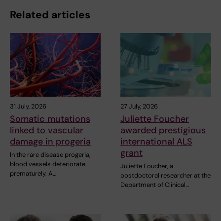
Related articles
31 July, 2026
27 July, 2026
Somatic mutations
Juliette Foucher
linked to vascular
awarded prestigious
damage in progeria
international ALS
grant
In the rare disease progeria,
blood vessels deteriorate
Juliette Foucher, a
prematurely. A…
postdoctoral researcher at the
Department of Clinical…