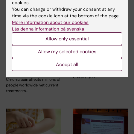
cookies.
You can change or withdraw your consent at any
time via the cookie icon at the bottom of the page.
More information about our cookies
Läs denna information på svenska
9 July, 2026
9 July, 2026
Saida Hadjab
Epigenetic mapping
Allow only essential
receives second
provides deeper
Novo Nordisk
insight into
Allow my selected cookies
Foundation grant to
leukaemia
advance chronic
Accept all
Researchers at Karolinska
pain research
Institutet in Sweden and Kyoto
University in…
Chronic pain affects millions of
people worldwide, yet current
treatments…