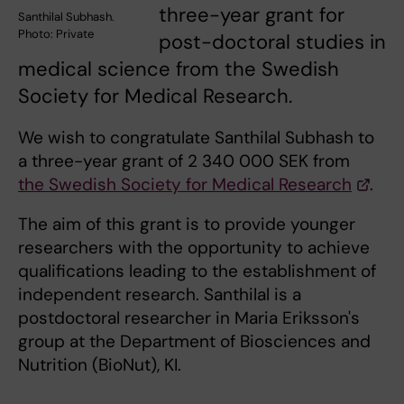
three-year grant for
Santhilal Subhash.
Photo: Private
post-doctoral studies in
medical science from the Swedish
Society for Medical Research.
We wish to congratulate Santhilal Subhash to
a three-year grant of 2 340 000 SEK from
the Swedish Society for Medical Research
.
The aim of this grant is to provide younger
researchers with the opportunity to achieve
qualifications leading to the establishment of
independent research. Santhilal is a
postdoctoral researcher in Maria Eriksson's
group at the Department of Biosciences and
Nutrition (BioNut), KI.