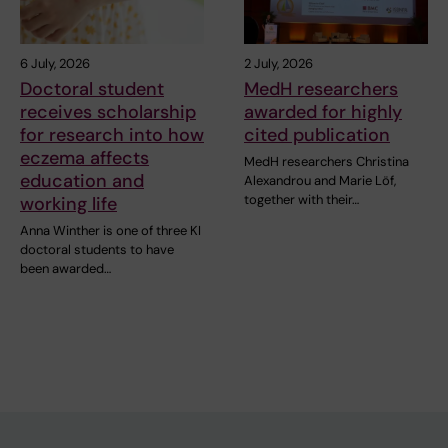
6 July, 2026
2 July, 2026
Doctoral student
MedH researchers
receives scholarship
awarded for highly
for research into how
cited publication
eczema affects
MedH researchers Christina
education and
Alexandrou and Marie Löf,
together with their…
working life
Anna Winther is one of three KI
doctoral students to have
been awarded…