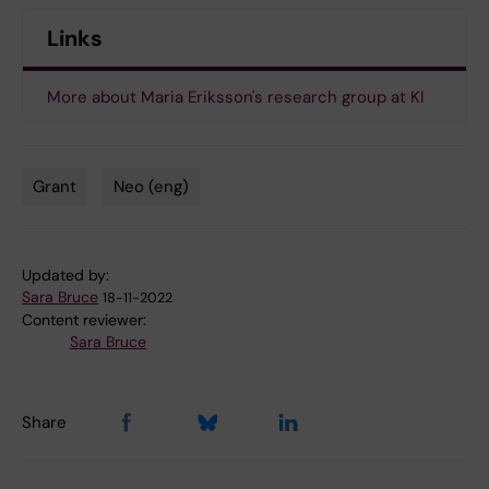
Links
More about Maria Eriksson's research group at KI
Grant
Neo (eng)
Tags
Updated by:
Sara Bruce
18-11-2022
Content reviewer:
Sara Bruce
Share