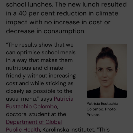
school lunches. The new lunch resulted
in a 40 per cent reduction in climate
impact with no increase in cost or
decrease in consumption.
“The results show that we
can optimise school meals
in a way that makes them
nutritious and climate-
friendly without increasing
cost and while sticking as
closely as possible to the
usual menu,” says
Patricia
Patricia Eustachio
Eustachio Colombo
,
Colombo. Photo:
doctoral student at the
Private.
Department of Global
Public Health
, Karolinska Institutet. “This