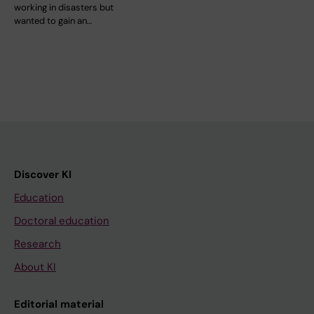
working in disasters but
wanted to gain an…
Discover KI
Education
Doctoral education
Research
About KI
Editorial material