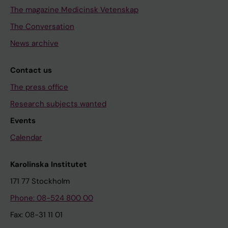
The magazine Medicinsk Vetenskap
The Conversation
News archive
Contact us
The press office
Research subjects wanted
Events
Calendar
Karolinska Institutet
171 77 Stockholm
Phone: 08-524 800 00
Fax: 08-31 11 01