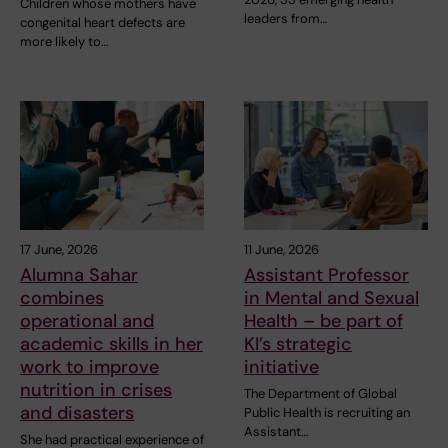
Children whose mothers have
leaders from…
congenital heart defects are
more likely to…
17 June, 2026
11 June, 2026
Alumna Sahar
Assistant Professor
combines
in Mental and Sexual
operational and
Health – be part of
academic skills in her
KI’s strategic
work to improve
initiative
nutrition in crises
The Department of Global
and disasters
Public Health is recruiting an
Assistant…
She had practical experience of