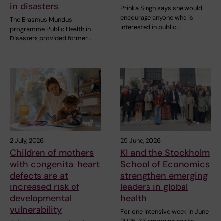
in disasters
Prinka Singh says she would
encourage anyone who is
The Erasmus Mundus
interested in public…
programme Public Health in
Disasters provided former…
2 July, 2026
25 June, 2026
Children of mothers
KI and the Stockholm
with congenital heart
School of Economics
defects are at
strengthen emerging
increased risk of
leaders in global
developmental
health
vulnerability
For one intensive week in June
2026, 33 emerging health