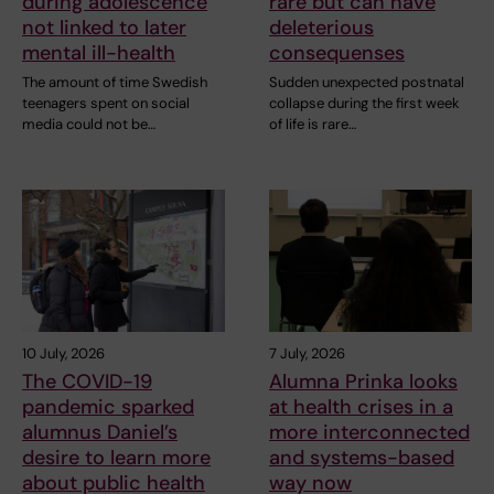
during adolescence
rare but can have
not linked to later
deleterious
mental ill-health
consequenses
The amount of time Swedish
Sudden unexpected postnatal
teenagers spent on social
collapse during the first week
media could not be…
of life is rare…
10 July, 2026
7 July, 2026
The COVID-19
Alumna Prinka looks
pandemic sparked
at health crises in a
alumnus Daniel’s
more interconnected
desire to learn more
and systems-based
about public health
way now