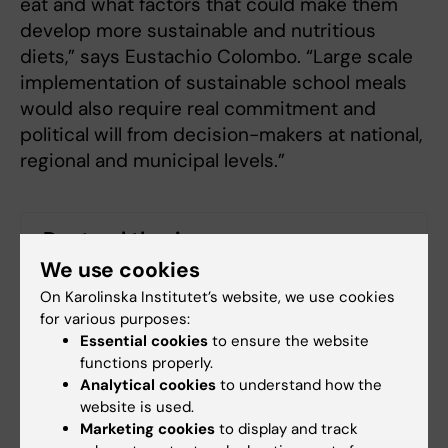
eat and what factors that could make them
develop more sustainable and nutritious
diets,” says Eustachio Colombo. “Large scale
implementation of sustainable school meals
would also require real commitment and
political will from decision-makers at national,
regional and municipal levels.”
Doctoral thesis
We use cookies
Optimizing school meals today: a pathway to
On Karolinska Institutet’s website, we use cookies
sustainable dietary habits tomorrow
for various purposes:
Essential cookies
to ensure the website
functions properly.
Analytical cookies
to understand how the
Global Health
Pediatrics
website is used.
Tags
Marketing cookies
to display and track