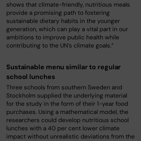
shows that climate-friendly, nutritious meals
provide a promising path to fostering
sustainable dietary habits in the younger
generation, which can play a vital part in our
ambitions to improve public health while
contributing to the UN’s climate goals.”
Sustainable menu similar to regular
school lunches
Three schools from southern Sweden and
Stockholm supplied the underlying material
for the study in the form of their 1-year food
purchases. Using a mathematical model, the
researchers could develop nutritious school
lunches with a 40 per cent lower climate
impact without unrealistic deviations from the