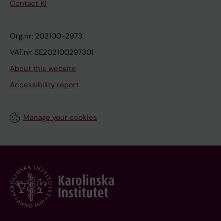
Contact KI
Org.nr: 202100-2973
VAT.nr: SE202100297301
About this website
Accessibility report
Manage your cookies