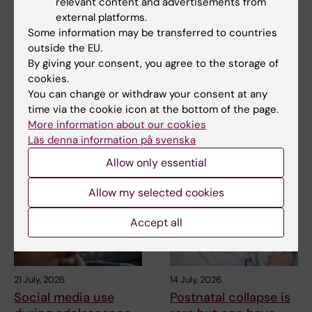
relevant content and advertisements from
external platforms.
Updated by:
Some information may be transferred to countries
Katarina Sternudd
02-04-2025
outside the EU.
By giving your consent, you agree to the storage of
cookies.
Share
You can change or withdraw your consent at any
time via the cookie icon at the bottom of the page.
More information about our cookies
Läs denna information på svenska
Related articles
Allow only essential
Allow my selected cookies
Accept all
21 July, 2026
14 July, 2026
Social media use
Postnatal collapse is