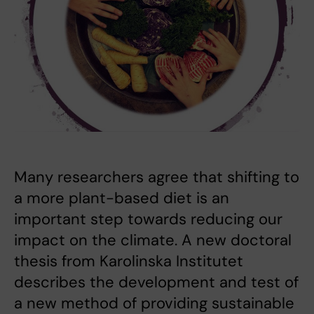
Many researchers agree that shifting to
a more plant-based diet is an
important step towards reducing our
impact on the climate. A new doctoral
thesis from Karolinska Institutet
describes the development and test of
a new method of providing sustainable