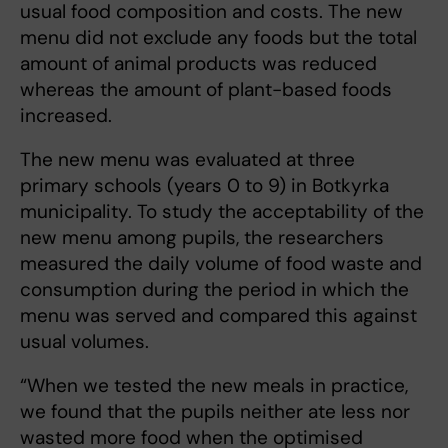
usual food composition and costs. The new
menu did not exclude any foods but the total
amount of animal products was reduced
whereas the amount of plant-based foods
increased.
The new menu was evaluated at three
primary schools (years 0 to 9) in Botkyrka
municipality. To study the acceptability of the
new menu among pupils, the researchers
measured the daily volume of food waste and
consumption during the period in which the
menu was served and compared this against
usual volumes.
“When we tested the new meals in practice,
we found that the pupils neither ate less nor
wasted more food when the optimised