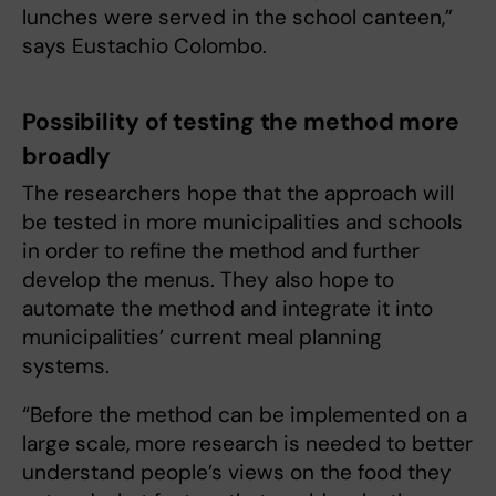
lunches were served in the school canteen,”
says Eustachio Colombo.
Possibility of testing the method more
broadly
The researchers hope that the approach will
be tested in more municipalities and schools
in order to refine the method and further
develop the menus. They also hope to
automate the method and integrate it into
municipalities’ current meal planning
systems.
“Before the method can be implemented on a
large scale, more research is needed to better
understand people’s views on the food they