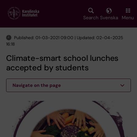
Skip
to
main
Search
Svenska
Menu
content
Published: 01-03-2021 09:00 | Updated: 02-04-2025
16:18
Climate-smart school lunches
accepted by students
Navigate on the page