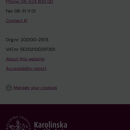
Phone: 08-524 800 00
Fax: 08-31 11 01
Contact KI
Org.nr: 202100-2973
VAT.nr: SE202100297301
About this website
Accessibility report
Manage your cookies