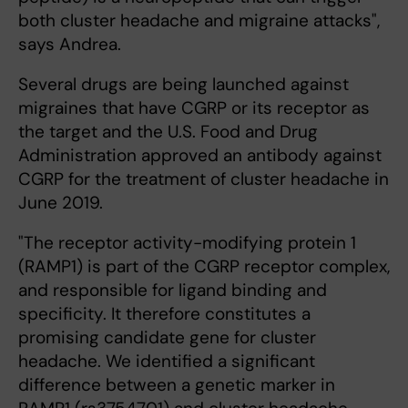
both cluster headache and migraine attacks",
says Andrea.
Several drugs are being launched against
migraines that have CGRP or its receptor as
the target and the U.S. Food and Drug
Administration approved an antibody against
CGRP for the treatment of cluster headache in
June 2019.
"The receptor activity-modifying protein 1
(RAMP1) is part of the CGRP receptor complex,
and responsible for ligand binding and
specificity. It therefore constitutes a
promising candidate gene for cluster
headache. We identified a significant
difference between a genetic marker in