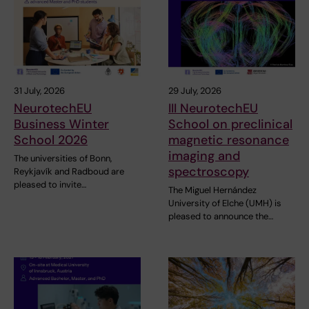
31 July, 2026
29 July, 2026
NeurotechEU
III NeurotechEU
Business Winter
School on preclinical
School 2026
magnetic resonance
imaging and
The universities of Bonn,
spectroscopy
Reykjavík and Radboud are
pleased to invite…
The Miguel Hernández
University of Elche (UMH) is
pleased to announce the…