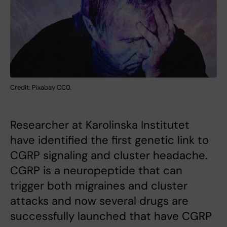
Credit: Pixabay CC0.
Researcher at Karolinska Institutet
have identified the first genetic link to
CGRP signaling and cluster headache.
CGRP is a neuropeptide that can
trigger both migraines and cluster
attacks and now several drugs are
successfully launched that have CGRP