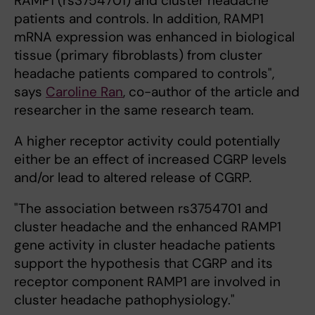
RAMP1 (rs3754701) and cluster headache
patients and controls. In addition, RAMP1
mRNA expression was enhanced in biological
tissue (primary fibroblasts) from cluster
headache patients compared to controls",
says
Caroline Ran
, co-author of the article and
researcher in the same research team.
A higher receptor activity could potentially
either be an effect of increased CGRP levels
and/or lead to altered release of CGRP.
"The association between rs3754701 and
cluster headache and the enhanced RAMP1
gene activity in cluster headache patients
support the hypothesis that CGRP and its
receptor component RAMP1 are involved in
cluster headache pathophysiology."