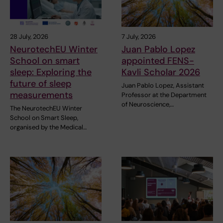
28 July, 2026
7 July, 2026
NeurotechEU Winter
Juan Pablo Lopez
School on smart
appointed FENS-
sleep: Exploring the
Kavli Scholar 2026
future of sleep
Juan Pablo Lopez, Assistant
measurements
Professor at the Department
of Neuroscience,…
The NeurotechEU Winter
School on Smart Sleep,
organised by the Medical…