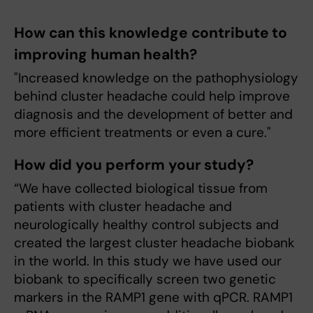
How can this knowledge contribute to
improving human health?
"Increased knowledge on the pathophysiology
behind cluster headache could help improve
diagnosis and the development of better and
more efficient treatments or even a cure."
How did you perform your study?
“We have collected biological tissue from
patients with cluster headache and
neurologically healthy control subjects and
created the largest cluster headache biobank
in the world. In this study we have used our
biobank to specifically screen two genetic
markers in the RAMP1 gene with qPCR. RAMP1