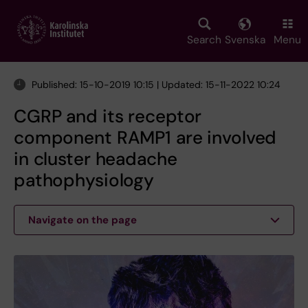
Skip
to
main
Search
Svenska
Menu
content
Published: 15-10-2019 10:15 | Updated: 15-11-2022 10:24
CGRP and its receptor
component RAMP1 are involved
in cluster headache
pathophysiology
Navigate on the page