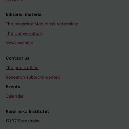
Editorial material
The magazine Medicinsk Vetenskap
The Conversation
News archive
Contact us
The press office
Research subjects wanted
Events
Calendar
Karolinska Institutet
171 77 Stockholm