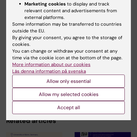
Marketing cookies
to display and track
relevant content and advertisements from
Carmine Belin Laboratory
external platforms.
Some information may be transferred to countries
outside the EU.
By giving your consent, you agree to the storage of
Neurosciences
Pain research
Tags
cookies.
You can change or withdraw your consent at any
time via the cookie icon at the bottom of the page.
Updated by:
More information about our cookies
Charlotte Brandt
15-11-2022
Läs denna information på svenska
Allow only essential
Share
Allow my selected cookies
Accept all
Related articles