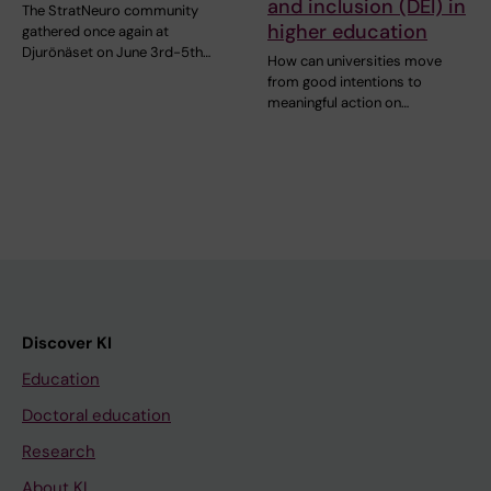
and inclusion (DEI) in
The StratNeuro community
higher education
gathered once again at
Djurönäset on June 3rd-5th…
How can universities move
from good intentions to
meaningful action on…
Discover KI
Education
Doctoral education
Research
About KI