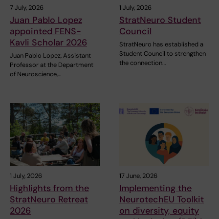
7 July, 2026
1 July, 2026
Juan Pablo Lopez
StratNeuro Student
appointed FENS-
Council
Kavli Scholar 2026
StratNeuro has established a
Student Council to strengthen
Juan Pablo Lopez, Assistant
the connection…
Professor at the Department
of Neuroscience,…
1 July, 2026
17 June, 2026
Highlights from the
Implementing the
StratNeuro Retreat
NeurotechEU Toolkit
2026
on diversity, equity