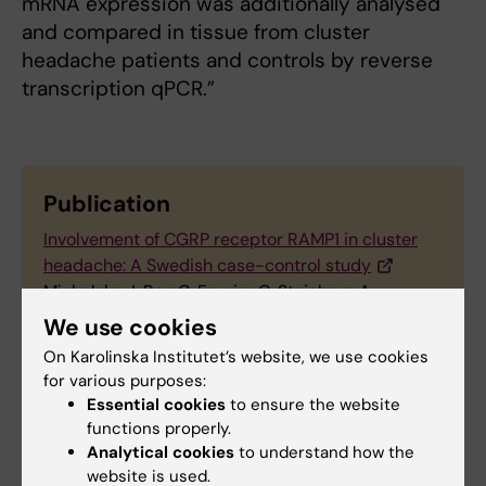
mRNA expression was additionally analysed
and compared in tissue from cluster
headache patients and controls by reverse
transcription qPCR.”
Publication
Involvement of CGRP receptor RAMP1 in cluster
headache: A Swedish case-control study
Michalska J, Ran C, Fourier C, Steinberg A,
Sjöstrand C, Waldenlind E, Carmine Belin A
We use cookies
Cephalalgia Reports, 9 October
On Karolinska Institutet’s website, we use cookies
2019,
https://doi.org/10.1177/2515816319879886
for various purposes:
Essential cookies
to ensure the website
functions properly.
Analytical cookies
to understand how the
Links
website is used.