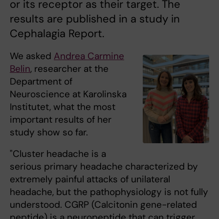
or its receptor as their target. The
results are published in a study in
Cephalagia Report.
We asked
Andrea Carmine
Belin
, researcher at the
Department of
Neuroscience at Karolinska
Institutet, what the most
important results of her
study show so far.
"Cluster headache is a
serious primary headache characterized by
extremely painful attacks of unilateral
headache, but the pathophysiology is not fully
understood. CGRP (Calcitonin gene-related
peptide) is a neuropeptide that can trigger