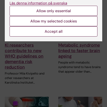
Läs denna information på svenska
Allow only essential
Allow my selected cookies
Accept all
23 July, 2026
14 July, 2026
KI researchers
Metabolic syndrome
contribute to new
linked to faster brain
WHO guidelines on
ageing
dementia risk
People with metabolic
reduction
syndrome tend to have brains
that appear older than…
Professor Miia Kivipelto and
other researchers at
Karolinska Institutet…