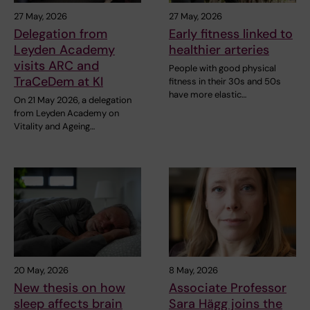
27 May, 2026
27 May, 2026
Delegation from
Early fitness linked to
Leyden Academy
healthier arteries
visits ARC and
People with good physical
TraCeDem at KI
fitness in their 30s and 50s
have more elastic…
On 21 May 2026, a delegation
from Leyden Academy on
Vitality and Ageing…
20 May, 2026
8 May, 2026
New thesis on how
Associate Professor
sleep affects brain
Sara Hägg joins the