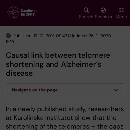
Skip
to
main
Search
Svenska
Menu
content
Published: 13-10-2015 09:47 | Updated: 26-11-2020
11:29
Causal link between telomere
shortening and Alzheimer’s
disease
Navigate on the page
In a newly published study, researchers
at Karolinska Institutet show that the
shortening of the telomeres – the caps