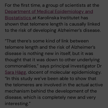
For the first time, a group of scientists at the
Department of Medical Epidemiology and
Biostatistics
at Karolinska Institutet has
shown that telomere length is causally linked
to the risk of developing Alzheimer’s disease.
“That there’s some kind of link between
telomere length and the risk of Alzheimer’s
disease is nothing new in itself, but it was
thought that it was down to other underlying
commonalities,” says principal investigator Dr
Sara Hägg
, docent of molecular epidemiology.
“In this study we’ve been able to show that
the telomeres are involved in the actual active
mechanism behind the development of the
disease, which is completely new and very
interesting.”