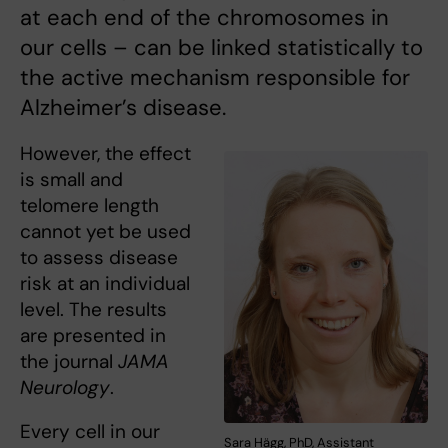
at each end of the chromosomes in
our cells – can be linked statistically to
the active mechanism responsible for
Alzheimer’s disease.
However, the effect
is small and
telomere length
cannot yet be used
to assess disease
risk at an individual
level. The results
are presented in
the journal
JAMA
Neurology
.
Every cell in our
Sara Hägg, PhD, Assistant