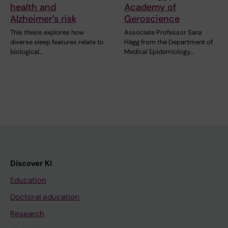
health and
Academy of
Alzheimer’s risk
Geroscience
This thesis explores how
Associate Professor Sara
diverse sleep features relate to
Hägg from the Department of
biological…
Medical Epidemiology…
Discover KI
Education
Doctoral education
Research