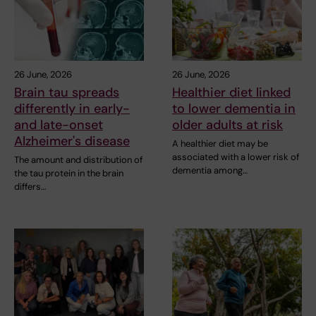
26 June, 2026
26 June, 2026
Brain tau spreads
Healthier diet linked
differently in early-
to lower dementia in
and late-onset
older adults at risk
Alzheimer's disease
A healthier diet may be
associated with a lower risk of
The amount and distribution of
dementia among…
the tau protein in the brain
differs…