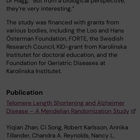
Dr Hägg. “But from a biological perspective,
they’re very interesting.”
The study was financed with grants from
various bodies, including the Loo and Hans
Österman Foundation, FORTE, the Swedish
Research Council, KID-grant from Karolinska
Institutet for doctoral education, and the
Foundation for Geriatric Diseases at
Karolinska Institutet.
Publication
Telomere Length Shortening and Alzheimer
Disease – A Mendelian Randomization Study
Yiqian Zhan, Ci Song, Robert Karlsson, Annika
Tillander, Chandra A. Reynolds, Nancy L.