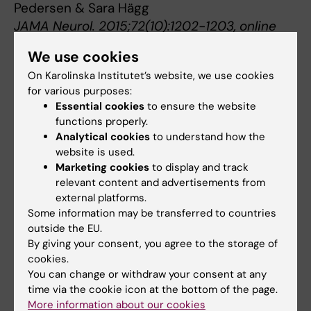
Pedersen & Sara Hägg
J
AMA Neurol. 2015;72(10):1202-1203, online
first 12 October 2015,
We use cookies
doi:10.1001/jamaneurol.2015.1513
On Karolinska Institutet’s website, we use cookies
for various purposes:
Essential cookies
to ensure the website
Ageing
Alzheimer's disease
Tags
functions properly.
Analytical cookies
to understand how the
website is used.
Updated by:
Marketing cookies
to display and track
Gunilla Sonnebring
relevant content and advertisements from
26-11-2020
external platforms.
Some information may be transferred to countries
outside the EU.
Share
By giving your consent, you agree to the storage of
cookies.
You can change or withdraw your consent at any
time via the cookie icon at the bottom of the page.
Related articles
More information about our cookies