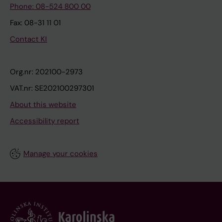
Phone: 08-524 800 00
Fax: 08-31 11 01
Contact KI
Org.nr: 202100-2973
VAT.nr: SE202100297301
About this website
Accessibility report
Manage your cookies