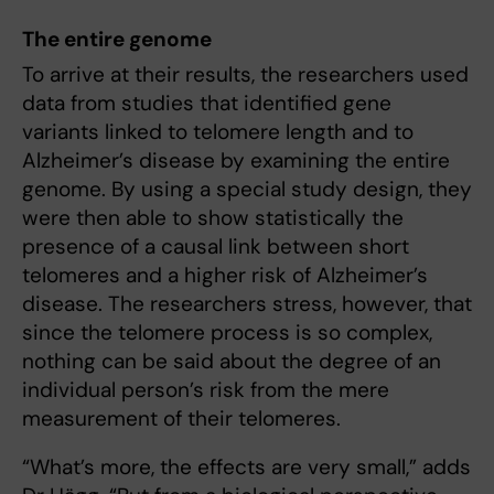
The entire genome
To arrive at their results, the researchers used
data from studies that identified gene
variants linked to telomere length and to
Alzheimer’s disease by examining the entire
genome. By using a special study design, they
were then able to show statistically the
presence of a causal link between short
telomeres and a higher risk of Alzheimer’s
disease. The researchers stress, however, that
since the telomere process is so complex,
nothing can be said about the degree of an
individual person’s risk from the mere
measurement of their telomeres.
“What’s more, the effects are very small,” adds