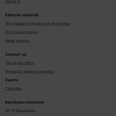
About KI
Editorial material
The magazine Medicinsk Vetenskap
The Conversation
News archive
Contact us
The press office
Research subjects wanted
Events
Calendar
Karolinska Institutet
171 77 Stockholm