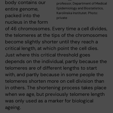
body contains our
professor, Department of Medical
entire genome,
Epidemiology and Biostatistics,
Karolinska Institutet. Photo:
packed into the
private
nucleus in the form
of 46 chromosomes. Every time a cell divides,
the telomeres at the tips of the chromosomes
become slightly shorter until they reach a
critical length, at which point the cell dies.
Just where this critical threshold goes
depends on the individual, partly because the
telomeres are of different lengths to start
with, and partly because in some people the
telomeres shorten more on cell division than
in others. The shortening process takes place
when we age, but previously telomere length
was only used as a marker for biological
ageing.