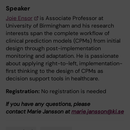
Speaker
Joie Ensor
is Associate Professor at
University of Birmingham and his research
interests span the complete workflow of
clinical prediction models (CPMs) from initial
design through post-implementation
monitoring and adaptation. He is passionate
about applying right-to-left, implementation-
first thinking to the design of CPMs as
decision support tools in healthcare.
Registration:
No registration is needed
If you have any questions, please
contact Marie Jansson at
marie.jansson@ki.se