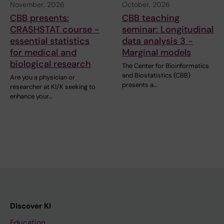
November, 2026
October, 2026
CBB presents:
CBB teaching
CRASHSTAT course -
seminar: Longitudinal
essential statistics
data analysis 3 -
for medical and
Marginal models
biological research
The Center for Bioinformatics
and Biostatistics (CBB)
Are you a physician or
presents a…
researcher at KI/K seeking to
enhance your…
Discover KI
Education