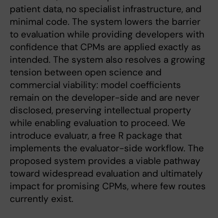
patient data, no specialist infrastructure, and
minimal code. The system lowers the barrier
to evaluation while providing developers with
confidence that CPMs are applied exactly as
intended. The system also resolves a growing
tension between open science and
commercial viability: model coefficients
remain on the developer-side and are never
disclosed, preserving intellectual property
while enabling evaluation to proceed. We
introduce evaluatr, a free R package that
implements the evaluator-side workflow. The
proposed system provides a viable pathway
toward widespread evaluation and ultimately
impact for promising CPMs, where few routes
currently exist.