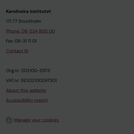
Karolinska Institutet
171 77 Stockholm
Phone: 08-524 800 00
Fax: 08-31 11 01
Contact KI
Org.nr: 202100-2973
VAT.nr: SE202100297301
About this website
Accessibility report
Manage your cookies