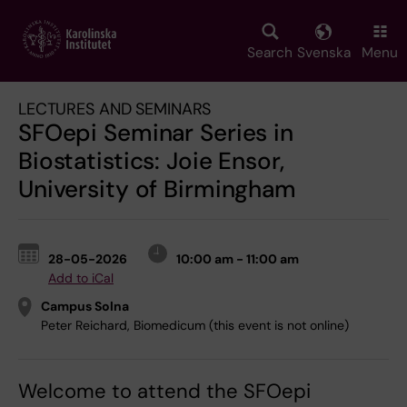
Skip
to
main
Search
Svenska
Menu
content
LECTURES AND SEMINARS
SFOepi Seminar Series in
Biostatistics: Joie Ensor,
University of Birmingham
28-05-2026
10:00 am - 11:00 am
Add to iCal
Campus Solna
Peter Reichard, Biomedicum (this event is not online)
Welcome to attend the SFOepi