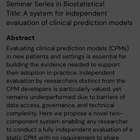
Seminar Series in Biostatistics!
Title: A system for independent
evaluation of clinical prediction models
Abstract
Evaluating clinical prediction models (CPMs)
in new patients and settings is essential for
building the evidence needed to support
their adoption in practice. Independent
evaluation by researchers distinct from the
CPM developers is particularly valued, yet
remains underperformed due to barriers of
data access, governance, and technical
complexity. Here we propose a novel two-
component system enabling any researcher
to conduct a fully independent evaluation of a
static CPM, with no requirement to share