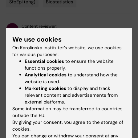
SfoEpi (eng)
Biostatistics
Tags
Content reviewer:
Marie Jansson
We use cookies
Editor:
Gunilla Sonnebring
Page updated:
21-05-2026
On Karolinska Institutet’s website, we use cookies
for various purposes:
Essential cookies
to ensure the website
Share
functions properly.
Analytical cookies
to understand how the
website is used.
Marketing cookies
to display and track
Related events
relevant content and advertisements from
external platforms.
Some information may be transferred to countries
outside the EU.
By giving your consent, you agree to the storage of
cookies.
You can change or withdraw your consent at any