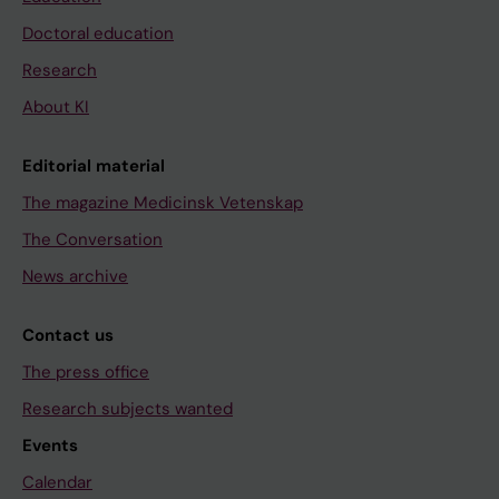
Doctoral education
Research
About KI
Editorial material
The magazine Medicinsk Vetenskap
The Conversation
News archive
Contact us
The press office
Research subjects wanted
Events
Calendar