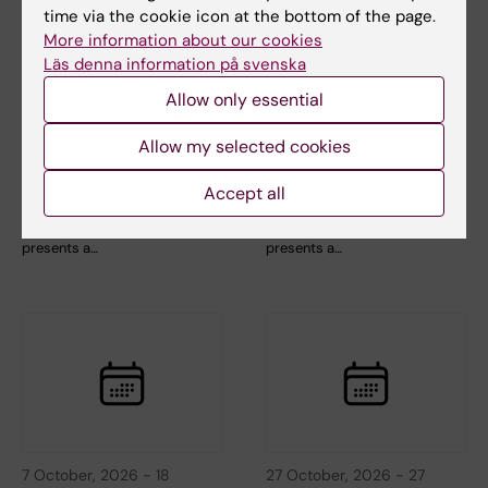
time via the cookie icon at the bottom of the page.
More information about our cookies
3 September, 2026
-
3
1 October, 2026
-
1
Läs denna information på svenska
September, 2026
October, 2026
Allow only essential
CBB teaching
CBB teaching
seminar: Longitudinal
seminar: Longitudinal
Allow my selected cookies
data analysis 1 -
data analysis 2 -
Introduction
Linear mixed models
Accept all
The Center for Bioinformatics
The Center for Bioinformatics
and Biostatistics (CBB)
and Biostatistics (CBB)
presents a…
presents a…
7 October, 2026
-
18
27 October, 2026
-
27