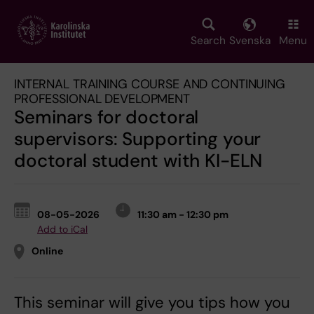
Skip
to
main
Search
Svenska
Menu
content
INTERNAL TRAINING COURSE AND CONTINUING
PROFESSIONAL DEVELOPMENT
Seminars for doctoral
supervisors: Supporting your
doctoral student with KI-ELN
08-05-2026
11:30 am - 12:30 pm
Add to iCal
Online
This seminar will give you tips how you