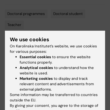
Doctoral programmes
Doctoral student
Tags
Teacher
We use cookies
Editor:
Miriam Mosesson
On Karolinska Institutet’s website, we use cookies
Page updated:
02-04-2026
for various purposes:
Essential cookies
to ensure the website
functions properly.
Share
Analytical cookies
to understand how the
website is used.
Marketing cookies
to display and track
relevant content and advertisements from
Related events
external platforms.
Some information may be transferred to countries
outside the EU.
By giving your consent, you agree to the storage of