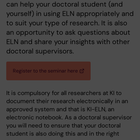
can help your doctoral student (and
yourself) in using ELN appropriately and
to suit your type of research. It is also
an opportunity to ask questions about
ELN and share your insights with other
doctoral supervisors.
Register to the seminar here
It is compulsory for all researchers at KI to
document their research electronically in an
approved system and that is KI-ELN, an
electronic notebook. As a doctoral supervisor
you will need to ensure that your doctoral
student is also doing this and in the right