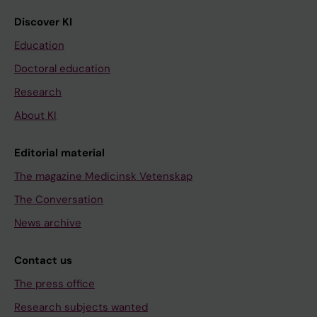
Discover KI
Education
Doctoral education
Research
About KI
Editorial material
The magazine Medicinsk Vetenskap
The Conversation
News archive
Contact us
The press office
Research subjects wanted