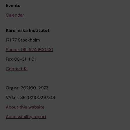
Events
Calendar
Karolinska Institutet
171 77 Stockholm
Phone: 08-524 800 00
Fax: 08-31 11 01
Contact KI
Org.nr: 202100-2973
VAT.nr: SE202100297301
About this website
Accessibility report