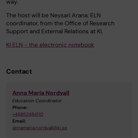
way.
The host will be Neysarí Arana; ELN
coordinator, from the Office of Research
Support and External Relations at KI.
KI ELN - the electronic notebook
Contact
Anna Maria Nordvall
Education Coordinator
Phone:
+46852484110
Email:
annamaria.nordvall@ki.se