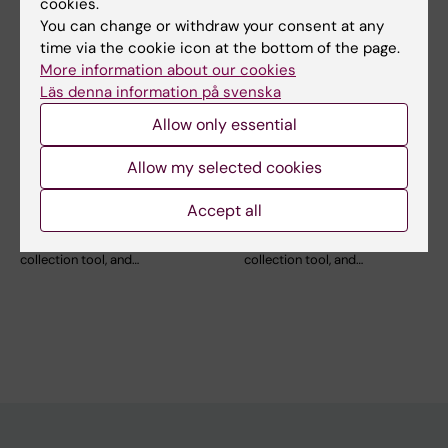
cookies.
You can change or withdraw your consent at any
time via the cookie icon at the bottom of the page.
More information about our cookies
Läs denna information på svenska
11 September, 2026
-
11
25 September, 2026
-
25
September, 2026
September, 2026
Allow only essential
Online Workshop for
Online Workshop for
Allow my selected cookies
REDCap beginners:
REDCap beginners:
REDCap Basics
Advanced settings
Accept all
Are you using or planning to
Are you using or planning to
use REDCap as a data
use REDCap as a data
collection tool, and…
collection tool, and…