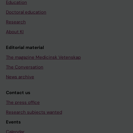
Education
Doctoral education
Research
About KI
Editorial material
The magazine Medicinsk Vetenskap
The Conversation
News archive
Contact us
The press office
Research subjects wanted
Events
Calendar