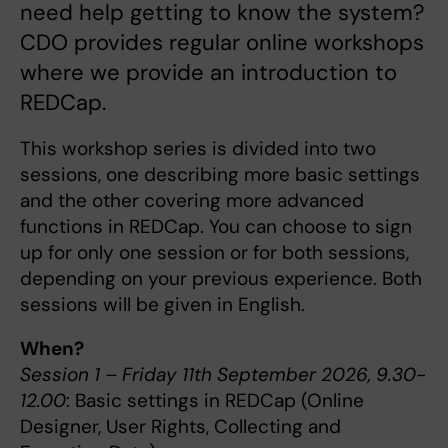
need help getting to know the system?
CDO provides regular online workshops
where we provide an introduction to
REDCap.
This workshop series is divided into two
sessions, one describing more basic settings
and the other covering more advanced
functions in REDCap. You can choose to sign
up for only one session or for both sessions,
depending on your previous experience. Both
sessions will be given in English.
When?
Session 1 – Friday 11th September 2026, 9.30-
12.00
: Basic settings in REDCap (Online
Designer, User Rights, Collecting and