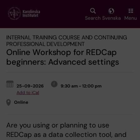
Skip
to
main
Search
Svenska
Menu
content
INTERNAL TRAINING COURSE AND CONTINUING
PROFESSIONAL DEVELOPMENT
Online Workshop for REDCap
beginners: Advanced settings
25-09-2026
9:30 am - 12:00 pm
Add to iCal
Online
Are you using or planning to use
REDCap as a data collection tool, and