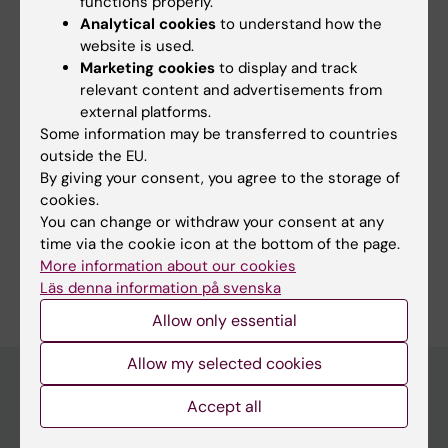
functions properly.
Clinicum (EN)
Teacher
Analytical cookies
to understand how the
Tags
website is used.
Marketing cookies
to display and track
relevant content and advertisements from
Content reviewer:
external platforms.
Tahnee Marquardt
Some information may be transferred to countries
Page updated:
08-07-2026
outside the EU.
By giving your consent, you agree to the storage of
cookies.
Share
You can change or withdraw your consent at any
time via the cookie icon at the bottom of the page.
More information about our cookies
Läs denna information på svenska
Allow only essential
Allow my selected cookies
Accept all
Discover KI