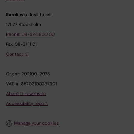
Karolinska Institutet
171 77 Stockholm
Phone: 08-524 800 00
Fax: 08-31 11 01
Contact KI
Org.nr: 202100-2973
VAT.nr: SE202100297301
About this website
Accessibility report
Manage your cookies