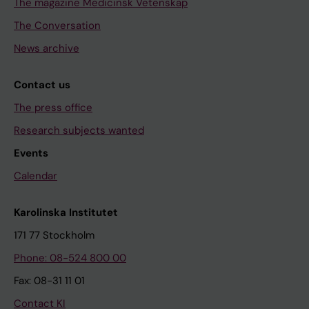
The magazine Medicinsk Vetenskap
The Conversation
News archive
Contact us
The press office
Research subjects wanted
Events
Calendar
Karolinska Institutet
171 77 Stockholm
Phone: 08-524 800 00
Fax: 08-31 11 01
Contact KI