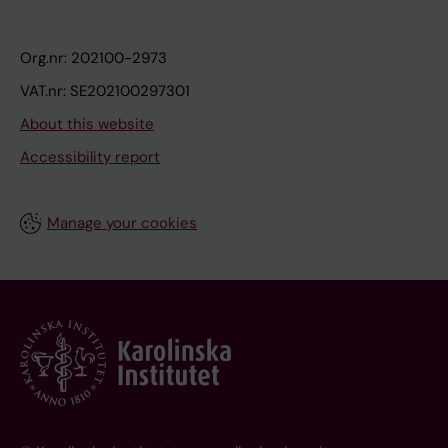
Org.nr: 202100-2973
VAT.nr: SE202100297301
About this website
Accessibility report
Manage your cookies