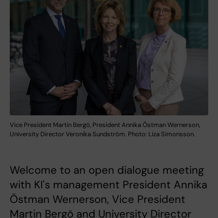
Vice President Martin Bergö, President Annika Östman Wernerson,
University Director Veronika Sundström. Photo: Liza Simonsson.
Welcome to an open dialogue meeting
with KI's management President Annika
Östman Wernerson, Vice President
Martin Bergö and University Director