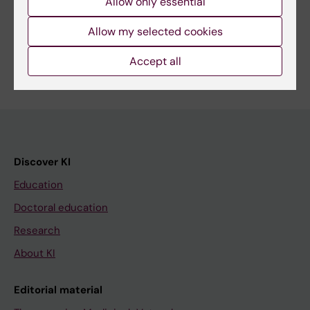
Allow only essential
Share
Allow my selected cookies
Accept all
Discover KI
Education
Doctoral education
Research
About KI
Editorial material