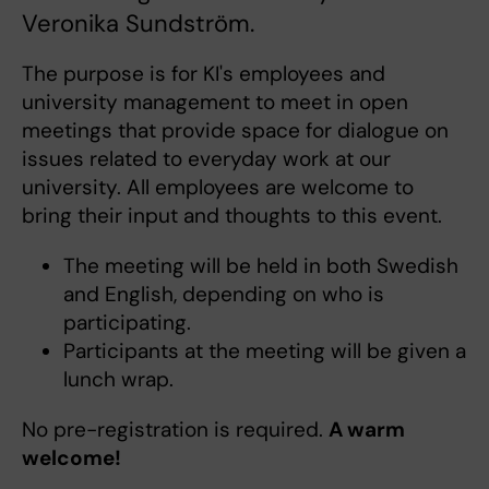
Veronika Sundström.
The purpose is for KI's employees and
university management to meet in open
meetings that provide space for dialogue on
issues related to everyday work at our
university. All employees are welcome to
bring their input and thoughts to this event.
The meeting will be held in both Swedish
and English, depending on who is
participating.
Participants at the meeting will be given a
lunch wrap.
No pre-registration is required.
A warm
welcome!