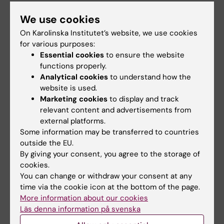
We use cookies
Meeting in Solna
On Karolinska Institutet’s website, we use cookies
A similar meeting will also be held at Campus
for various purposes:
Solna on 8 October.
Essential cookies
to ensure the website
functions properly.
Analytical cookies
to understand how the
Campus and premises
Management
website is used.
Tags
Marketing cookies
to display and track
Management and Leadership
Research support
relevant content and advertisements from
external platforms.
Work environment
Some information may be transferred to countries
outside the EU.
By giving your consent, you agree to the storage of
cookies.
Content reviewer:
You can change or withdraw your consent at any
Katarina Brdarski
time via the cookie icon at the bottom of the page.
Editor:
Louise Grännsjö
More information about our cookies
Page updated:
17-03-2026
Läs denna information på svenska