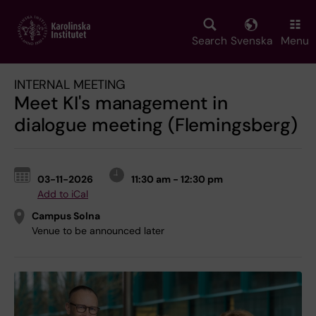
Skip
to
main
Search
Svenska
Menu
content
INTERNAL MEETING
Meet KI's management in
dialogue meeting (Flemingsberg)
03-11-2026
11:30 am - 12:30 pm
Add to iCal
Campus Solna
Venue to be announced later