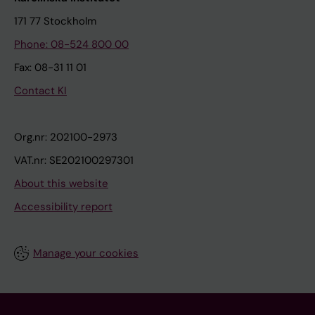
171 77 Stockholm
Phone: 08-524 800 00
Fax: 08-31 11 01
Contact KI
Org.nr: 202100-2973
VAT.nr: SE202100297301
About this website
Accessibility report
Manage your cookies