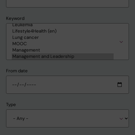
Keyword
From date
Type