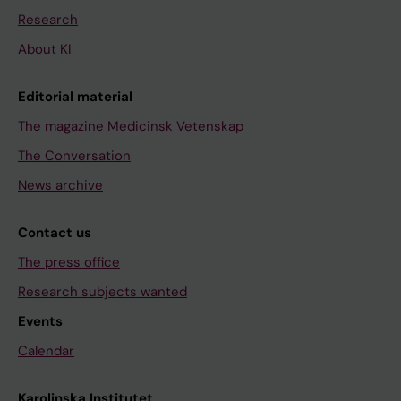
Research
About KI
Editorial material
The magazine Medicinsk Vetenskap
The Conversation
News archive
Contact us
The press office
Research subjects wanted
Events
Calendar
Karolinska Institutet