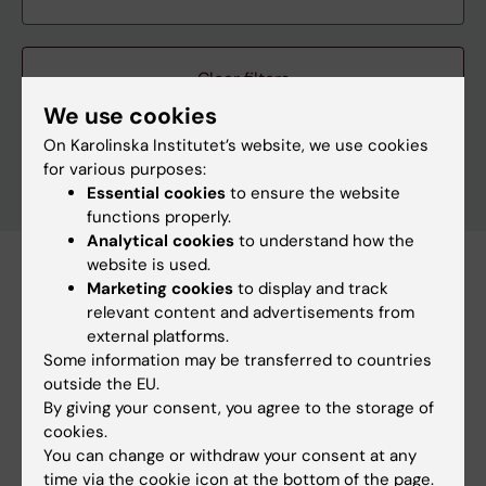
Clear filters
We use cookies
On Karolinska Institutet’s website, we use cookies
for various purposes:
Essential cookies
to ensure the website
functions properly.
Analytical cookies
to understand how the
website is used.
Subscribe to this search as RSS
Marketing cookies
to display and track
relevant content and advertisements from
Subscribe to this search as Webcal
external platforms.
Some information may be transferred to countries
8 october
outside the EU.
By giving your consent, you agree to the storage of
cookies.
8 october 11:30 am - 12:30 pm
You can change or withdraw your consent at any
time via the cookie icon at the bottom of the page.
Meet KI's management in dialogue meeting (Solna)