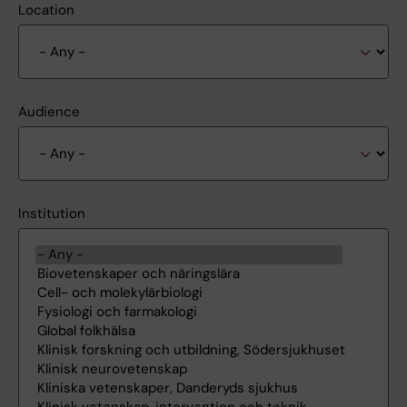
Location
Audience
Institution