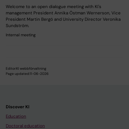
Welcome to an open dialogue meeting with KI's
management President Annika Östman Wernerson, Vice
President Martin Bergö and University Director Veronika
Sundström.
Internal meeting
Editor:
KI webbförvaltning
Page updated:
11-06-2026
Discover KI
Education
Doctoral education