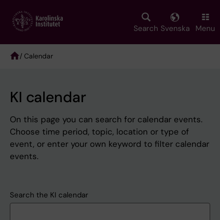
Skip
to
main
Search
Svenska
Menu
content
/ Calendar
Breadcrumb
KI calendar
On this page you can search for calendar events.
Choose time period, topic, location or type of
event, or enter your own keyword to filter calendar
events.
Search the KI calendar