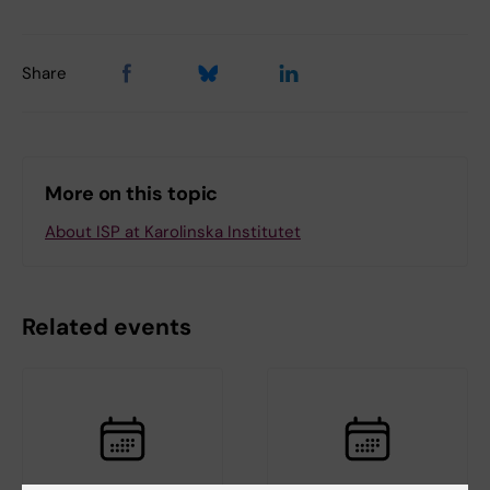
Share
More on this topic
About ISP at Karolinska Institutet
Related events