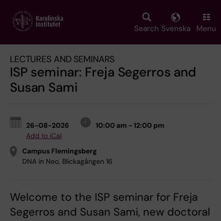
Skip
to
main
Search
Svenska
Menu
content
LECTURES AND SEMINARS
ISP seminar: Freja Segerros and
Susan Sami
26-08-2026
10:00 am - 12:00 pm
Add to iCal
Campus Flemingsberg
DNA in Neo, Blickagången 16
Welcome to the ISP seminar for Freja
Segerros and Susan Sami, new doctoral