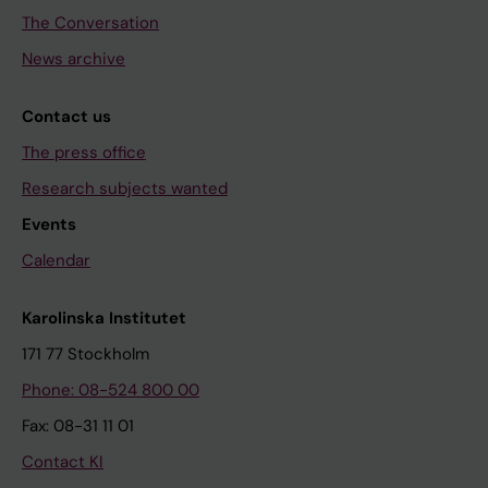
The Conversation
News archive
Contact us
The press office
Research subjects wanted
Events
Calendar
Karolinska Institutet
171 77 Stockholm
Phone: 08-524 800 00
Fax: 08-31 11 01
Contact KI