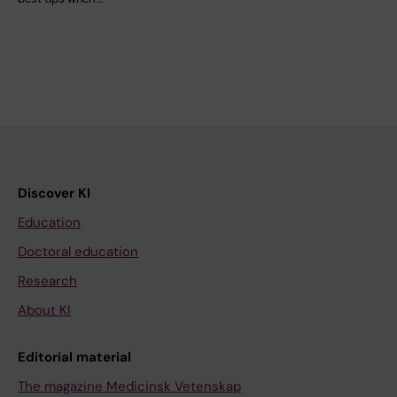
Discover KI
Education
Doctoral education
Research
About KI
Editorial material
The magazine Medicinsk Vetenskap