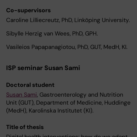
Co-supervisors
Caroline Lilliecreutz, PhD, Linköping University.
Sibylle Herzig van Wees, PhD, GPH.
Vasileios Papapanagiotou, PhD, GUT, MedH, KI.
ISP seminar Susan Sami
Doctoral student
Susan Sami
, Gastroenterology and Nutrition
Unit (GUT), Department of Medicine, Huddinge
(MedH), Karolinska Institutet (KI).
Title of thesis
Digital health interventions: how do we adapt