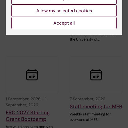
Interferon-
Web talk is a series of lectures
Responsive Genes:
about web publishing held the
Allow my selected cookies
last friday…
Two Paradigms of
Epigenetic Memory
Accept all
Welcome to a seminar with
Professor Lars Jansen from
the University of…
1 September, 2026
-
1
7 September, 2026
September, 2026
Staff meeting for MEB
ERC 2027 Starting
Weekly staff meeting for
Grant Bootcamp
everyone at MEB!
Are you planning to apply to