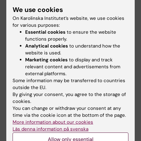
We use cookies
26 August, 2026
-
26
26 August, 2026
-
26
On Karolinska Institutet’s website, we use cookies
August, 2026
August, 2026
for various purposes:
Thematic Seminar
ERC 2027 Starting
Essential cookies
to ensure the website
China
Grant Bootcamp
functions properly.
KTH, in collaboration with
Are you planning to apply to
Analytical cookies
to understand how the
Stockholm University and
the ERC-2027-StG call
website is used.
Karolinska Institutet…
(expected deadline Oct…
Marketing cookies
to display and track
relevant content and advertisements from
external platforms.
Some information may be transferred to countries
outside the EU.
By giving your consent, you agree to the storage of
cookies.
You can change or withdraw your consent at any
time via the cookie icon at the bottom of the page.
28 August, 2026
-
28
28 August, 2026
-
28
More information about our cookies
August, 2026
August, 2026
Läs denna information på svenska
Web talk (in Swedish)
Centromeres and
Allow only essential