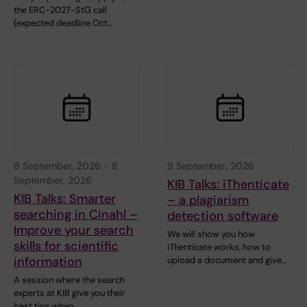
the ERC-2027-StG call
(expected deadline Oct…
8 September, 2026
-
8
9 September, 2026
September, 2026
KIB Talks: iThenticate
KIB Talks: Smarter
– a plagiarism
searching in Cinahl –
detection software
Improve your search
We will show you how
skills for scientific
iThenticate works, how to
information
upload a document and give…
A session where the search
experts at KIB give you their
best tips when …