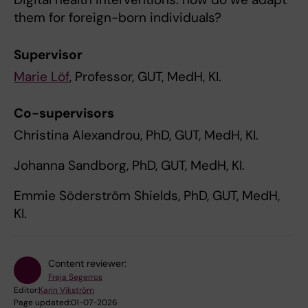
them for foreign-born individuals?
Supervisor
Marie Löf
, Professor, GUT, MedH, KI.
Co-supervisors
Christina Alexandrou, PhD, GUT, MedH, KI.
Johanna Sandborg, PhD, GUT, MedH, KI.
Emmie Söderström Shields, PhD, GUT, MedH,
KI.
Content reviewer:
Freja Segerros
Editor:
Karin Vikström
Page updated:
01-07-2026