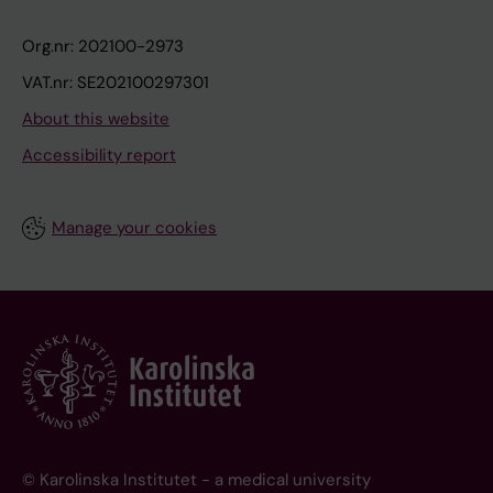
Org.nr: 202100-2973
VAT.nr: SE202100297301
About this website
Accessibility report
Manage your cookies
© Karolinska Institutet - a medical university