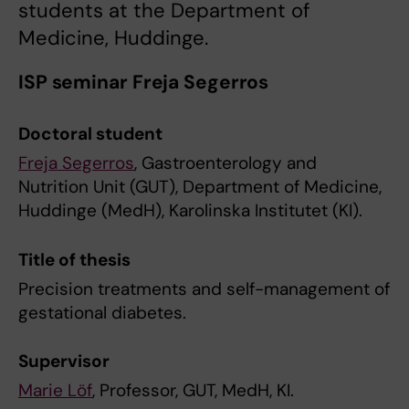
students at the Department of
Medicine, Huddinge.
ISP seminar Freja Segerros
Doctoral student
Freja Segerros
, Gastroenterology and
Nutrition Unit (GUT), Department of Medicine,
Huddinge (MedH), Karolinska Institutet (KI).
Title of thesis
Precision treatments and self-management of
gestational diabetes.
Supervisor
Marie Löf
, Professor, GUT, MedH, KI.