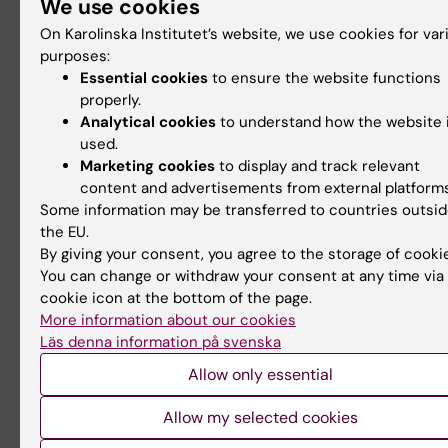
We use cookies
and Liver
intrinsically
Carcinogenesis in
disordered proteins"
On Karolinska Institutet’s website, we use cookies for var
Porphyria
purposes:
Welcome to a seminar on 21
Essential cookies
to ensure the website functions
August 2026 with Dr Mattia
The GUT seminar series is
Rocco, retired from…
properly.
arranged by the
Gastroenterology and
Analytical cookies
to understand how the website 
Nutrition…
used.
Marketing cookies
to display and track relevant
content and advertisements from external platforms
Some information may be transferred to countries outsi
the EU.
By giving your consent, you agree to the storage of cooki
You can change or withdraw your consent at any time via
cookie icon at the bottom of the page.
More information about our cookies
Läs denna information på svenska
26 August, 2026
-
26
27 August, 2026
August, 2026
Half-time seminar:
Allow only essential
StratNeuro Seminar:
Emily Benér
"Sympathetic
Allow my selected cookies
Robotic-assisted
circuits in Obesity"
hysterectomy: an evaluation of