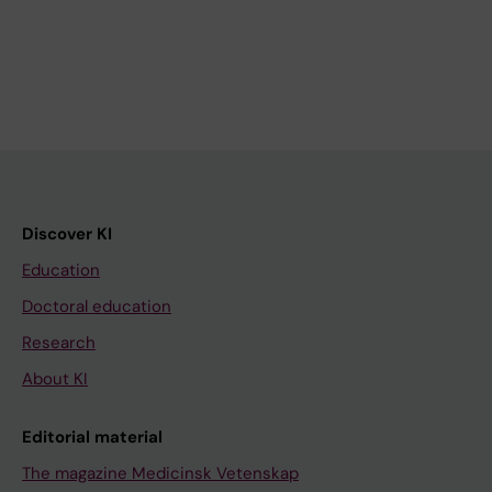
Discover KI
Education
Doctoral education
Research
About KI
Editorial material
The magazine Medicinsk Vetenskap