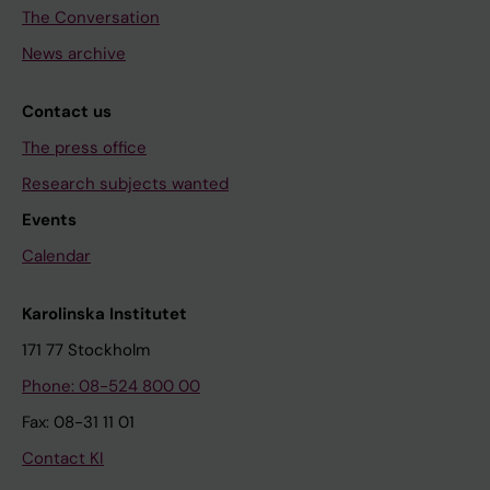
The Conversation
News archive
Contact us
The press office
Research subjects wanted
Events
Calendar
Karolinska Institutet
171 77 Stockholm
Phone: 08-524 800 00
Fax: 08-31 11 01
Contact KI