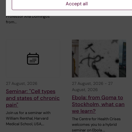
Accept all
clinical outcomes
Welcome to the next
StratNeuro Seminar with
Professor Ana Domingos
from…
27 August, 2026
27 August, 2026
-
27
August, 2026
Seminar: "Cell types
Ebola: from Goma to
and states of chronic
Stockholm, what can
pain"
we learn?
Join us for a seminar with
William Renthal, Harvard
The Centre for Health Crises
Medical School, USA,…
welcomes you to a hybrid
seminar on Ebola.…