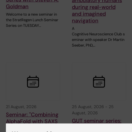
ambulatory humans
Goldman
during real-world
and imagined
Welcome to a new seminar in
navigation
the StratRegen Lunch Seminar
Series on TUESDAY…
A
Cognitive Neuroscience Club s
eminar with speaker Dr Martin
Seeber, PhD,…
21 August, 2026
25 August, 2026
-
25
August, 2026
Seminar: "Combining
GUT seminar series:
AlphaFold with SAXS
Hepatic Dysfunction
for partially or