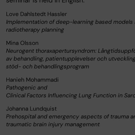
seminar is held in English.
Love Dahlstedt Hassler
Implementation of deep-learning based models 
radiotherapy planning
Mina Olsson
Neurogent thoraxapertursyndrom: Långtidsuppfö
av behandling, patientupplevelser och utveckling
stöd- och behandlingsprogram
Hanieh Mohammadi
Pathogenic and
Clinical Factors Influencing Lung Function in Sa
Johanna Lundquist
Prehospital and emergency aspects of trauma a
traumatic brain injury management