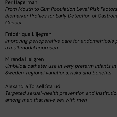
Per Hagerman
From Mouth to Gut: Population Level Risk Factor
Biomarker Profiles for Early Detection of Gastroin
Cancer
Frédérique Liljegren
Improving perioperative care for endometriosis p
a multimodal approach
Miranda Hellgren
Umbilical catheter use in very preterm infants in
Sweden: regional variations, risks and benefits
Alexandra Torsell Starud
Targeted sexual-health prevention and institutio
among men that have sex with men