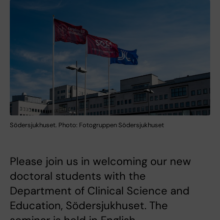
Södersjukhuset. Photo: Fotogruppen Södersjukhuset
Please join us in welcoming our new
doctoral students with the
Department of Clinical Science and
Education, Södersjukhuset. The