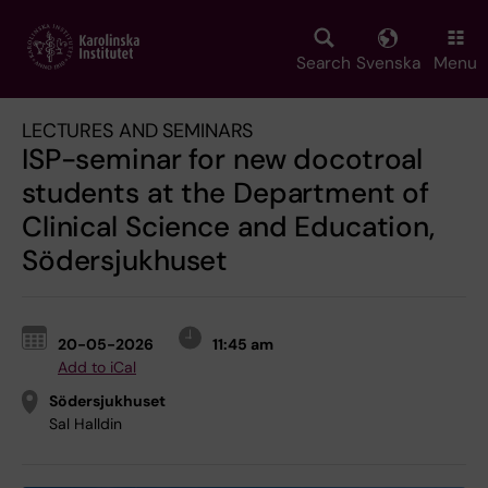
Skip
to
main
Search
Svenska
Menu
content
LECTURES AND SEMINARS
ISP-seminar for new docotroal
students at the Department of
Clinical Science and Education,
Södersjukhuset
20-05-2026
11:45 am
Add to iCal
Södersjukhuset
Sal Halldin