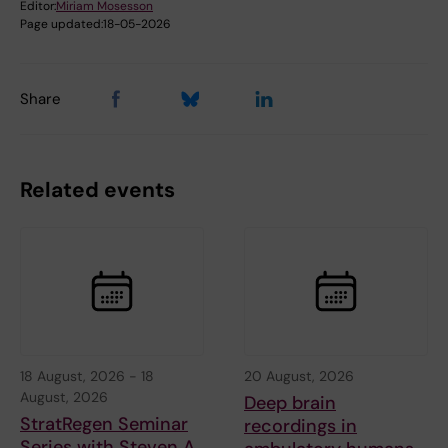
Editor:
Miriam Mosesson
Page updated:
18-05-2026
Share
Related events
18 August, 2026
-
18
20 August, 2026
August, 2026
Deep brain
StratRegen Seminar
recordings in
Series with Steven A.