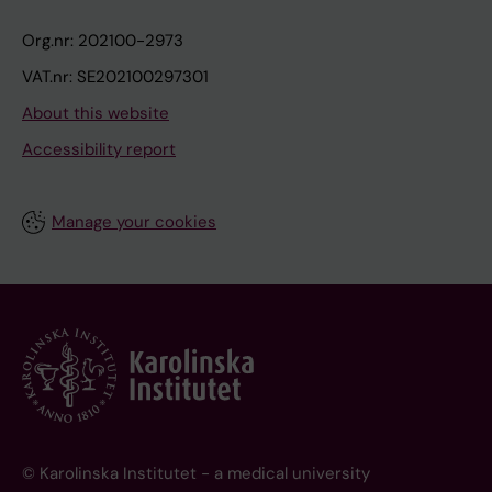
Org.nr: 202100-2973
VAT.nr: SE202100297301
About this website
Accessibility report
Manage your cookies
© Karolinska Institutet - a medical university