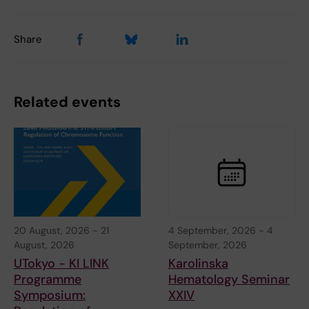
Share
Related events
20 August, 2026
-
21
4 September, 2026
-
4
August, 2026
September, 2026
UTokyo - KI LINK
Karolinska
Programme
Hematology Seminar
Symposium:
XXIV