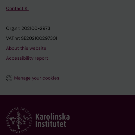
Contact KI
Org.nr: 202100-2973
VAT.nr: SE202100297301
About this website
Accessibility report
Manage your cookies