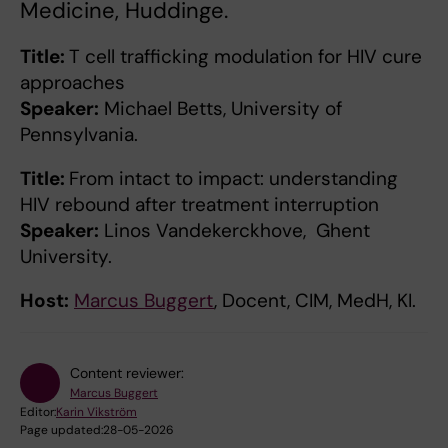
Medicine, Huddinge.
Title:
T cell trafficking modulation for HIV cure
approaches
Speaker:
Michael Betts, University of
Pennsylvania.
Title:
From intact to impact: understanding
HIV rebound after treatment interruption
Speaker:
Linos Vandekerckhove, Ghent
University.
Host:
Marcus Buggert
, Docent, CIM, MedH, KI.
Content reviewer:
Marcus Buggert
Editor:
Karin Vikström
Page updated:
28-05-2026