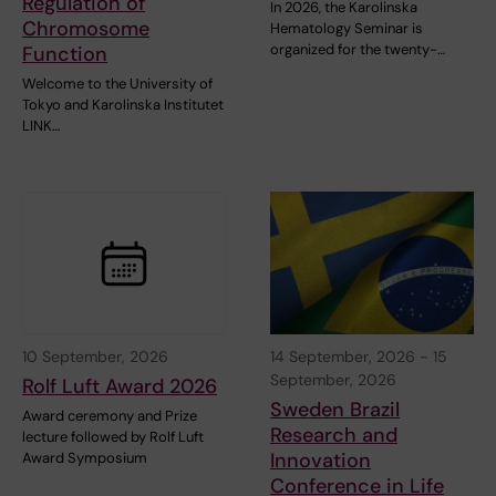
Regulation of
In 2026, the Karolinska
Chromosome
Hematology Seminar is
organized for the twenty-…
Function
Welcome to the University of
Tokyo and Karolinska Institutet
LINK…
10 September, 2026
14 September, 2026
-
15
September, 2026
Rolf Luft Award 2026
Sweden Brazil
Award ceremony and Prize
Research and
lecture followed by Rolf Luft
Innovation
Award Symposium
Conference in Life