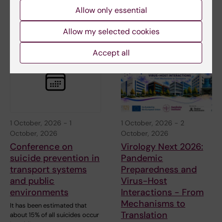
StratNeuro/Wenner-Gren
Allow only essential
Guest Lecture: "Neural
circuits…
Allow my selected cookies
Accept all
1 October, 2026
-
1
1 October, 2026
-
2
October, 2026
October, 2026
Conference on
Virology Next 2026:
suicide prevention in
Pandemic
transport systems
Preparedness and
and public
Virus-Host
environments
Interactions - From
Mechanisms to
It has been estimated that
Translation
about 15% of all suicides occur