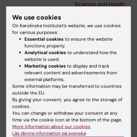
Science and Health
The Sweden Brazil Research &
We use cookies
Innovation Conference 2026
gathers…
On Karolinska Institutet’s website, we use cookies
for various purposes:
Essential cookies
to ensure the website
functions properly.
Analytical cookies
to understand how the
website is used.
Marketing cookies
to display and track
relevant content and advertisements from
external platforms.
Some information may be transferred to countries
24 September, 2026
-
24
28 September, 2026
-
29
outside the EU.
September, 2026
September, 2026
By giving your consent, you agree to the storage of
StratNeuro/Wenner-
XXIII Cancer Research
cookies.
Gren Guest Lecture
KI Retreat
You can change or withdraw your consent at any
with Professor David
XXIII Cancer Research KI
time via the cookie icon at the bottom of the page.
J. Anderson
Retreat, will take place on 28-
More information about our cookies
29 September 2026…
Welcome to the
Läs denna information på svenska