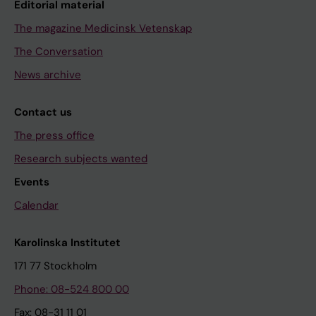
Editorial material
The magazine Medicinsk Vetenskap
The Conversation
News archive
Contact us
The press office
Research subjects wanted
Events
Calendar
Karolinska Institutet
171 77 Stockholm
Phone: 08-524 800 00
Fax: 08-31 11 01