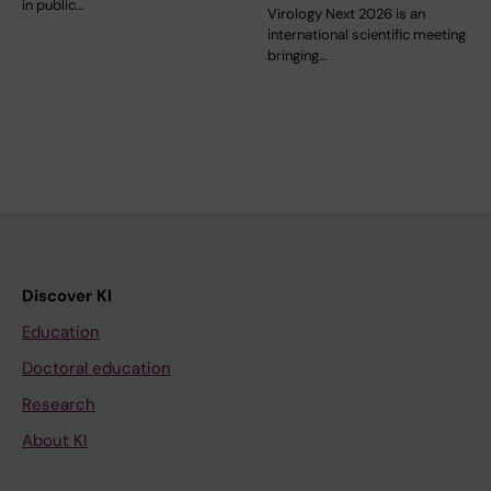
in public…
Virology Next 2026 is an
international scientific meeting
bringing…
Discover KI
Education
Doctoral education
Research
About KI