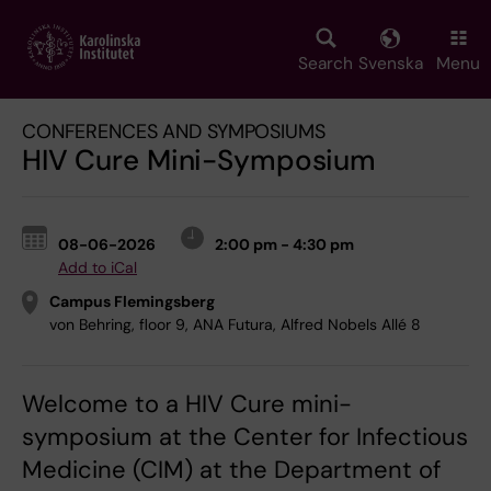
Skip
to
main
Search
Svenska
Menu
content
CONFERENCES AND SYMPOSIUMS
HIV Cure Mini-Symposium
08-06-2026
2:00 pm - 4:30 pm
Add to iCal
Campus Flemingsberg
von Behring, floor 9, ANA Futura, Alfred Nobels Allé 8
Welcome to a HIV Cure mini-
symposium at the Center for Infectious
Medicine (CIM) at the Department of