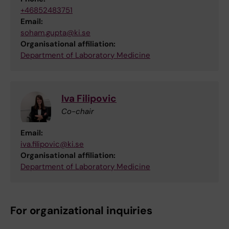
+46852483751
Email:
soham.gupta@ki.se
Organisational affiliation:
Department of Laboratory Medicine
Iva Filipovic
Co-chair
Email:
iva.filipovic@ki.se
Organisational affiliation:
Department of Laboratory Medicine
For organizational inquiries