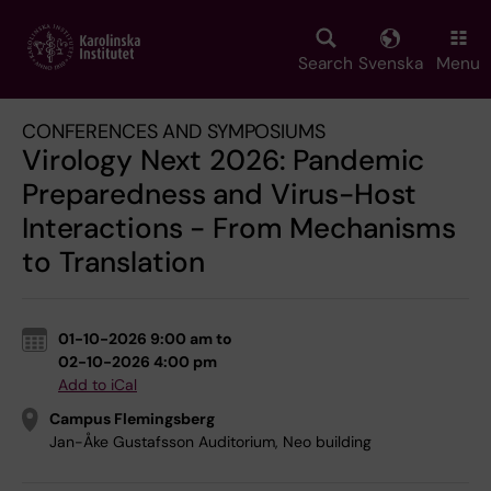
Skip
to
main
Search
Svenska
Menu
content
CONFERENCES AND SYMPOSIUMS
Virology Next 2026: Pandemic
Preparedness and Virus-Host
Interactions - From Mechanisms
to Translation
01-10-2026 9:00 am to
02-10-2026 4:00 pm
Add to iCal
Campus Flemingsberg
Jan-Åke Gustafsson Auditorium, Neo building