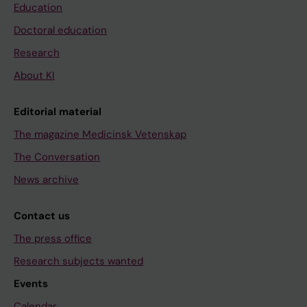
Education
Doctoral education
Research
About KI
Editorial material
The magazine Medicinsk Vetenskap
The Conversation
News archive
Contact us
The press office
Research subjects wanted
Events
Calendar