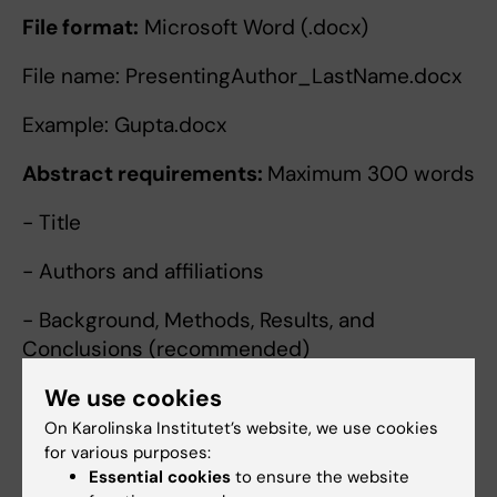
File format:
Microsoft Word (.docx)
File name: PresentingAuthor_LastName.docx
Example: Gupta.docx
Abstract requirements:
Maximum 300 words
- Title
- Authors and affiliations
- Background, Methods, Results, and
Conclusions (recommended)
We use cookies
- No figures, tables, or references
On Karolinska Institutet’s website, we use cookies
Please indicate whether you wish to be
for various purposes:
considered for:
Essential cookies
to ensure the website