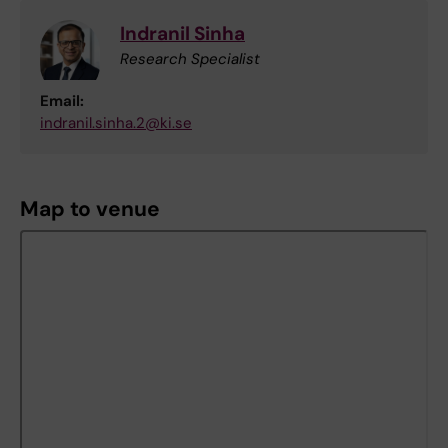
Indranil Sinha
Research Specialist
Email:
indranil.sinha.2@ki.se
Map to venue