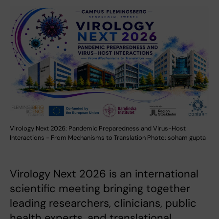
Virology Next 2026: Pandemic Preparedness and Virus-Host
Interactions - From Mechanisms to Translation Photo: soham gupta
Virology Next 2026 is an international
scientific meeting bringing together
leading researchers, clinicians, public
health experts, and translational