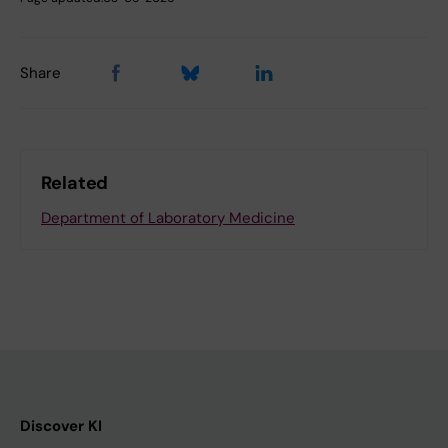
Share
Related
Department of Laboratory Medicine
Discover KI