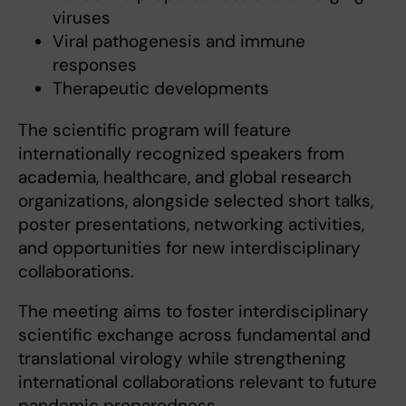
viruses
Viral pathogenesis and immune
responses
Therapeutic developments
The scientific program will feature
internationally recognized speakers from
academia, healthcare, and global research
organizations, alongside selected short talks,
poster presentations, networking activities,
and opportunities for new interdisciplinary
collaborations.
The meeting aims to foster interdisciplinary
scientific exchange across fundamental and
translational virology while strengthening
international collaborations relevant to future
pandemic preparedness.