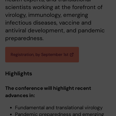
scientists working at the forefront of
virology, immunology, emerging
infectious diseases, vaccine and
antiviral development, and pandemic
preparedness.
Registration, by September 1st
Highlights
The conference will highlight recent
advances in:
Fundamental and translational virology
Pandemic preparedness and emerging