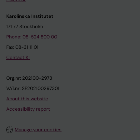
Karolinska Institutet
171 77 Stockholm
Phone: 08-524 800 00
Fax: 08-31 11 01
Contact KI
Org.nr: 202100-2973
VAT.nr: SE202100297301
About this website
Accessibility report
Manage your cookies