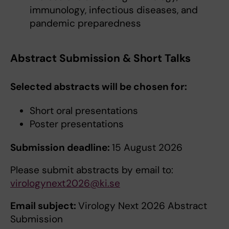
immunology, infectious diseases, and
pandemic preparedness
Abstract Submission & Short Talks
Selected abstracts will be chosen for:
Short oral presentations
Poster presentations
Submission deadline:
15 August 2026
Please submit abstracts by email to:
virologynext2026@ki.se
Email subject:
Virology Next 2026 Abstract
Submission