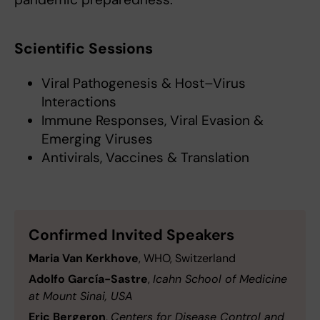
Scientific Sessions
Viral Pathogenesis & Host–Virus
Interactions
Immune Responses, Viral Evasion &
Emerging Viruses
Antivirals, Vaccines & Translation
Confirmed Invited Speakers
Maria Van Kerkhove
, WHO, Switzerland
Adolfo García-Sastre
,
Icahn School of Medicine
at Mount Sinai, USA
Eric Bergeron
,
Centers for Disease Control and