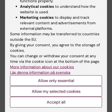
functions properly.
Poster presentation only
Analytical cookies
to understand how the
website is used.
Poster presentation and oral presentation
Marketing cookies
to display and track
relevant content and advertisements from
All accepted abstracts will be presented as
external platforms.
posters, and a limited number will be selected
Some information may be transferred to countries
for oral presentation by the Scientific
outside the EU.
Committee.
By giving your consent, you agree to the storage of
cookies.
You can change or withdraw your consent at any
Registration
time via the cookie icon at the bottom of the page.
More information about our cookies
Registration is required to attend the
Läs denna information på svenska
conference
by September 1st at the latest
.
Allow only essential
Registration link
.
Allow my selected cookies
Registration fee
Accept all
The conference is free of charge. However,
registration is mandatory.