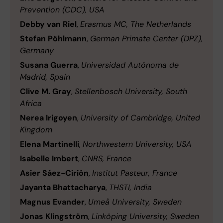
Prevention (CDC), USA
Debby van Riel
,
Erasmus MC, The Netherlands
Stefan Pöhlmann
,
German Primate Center (DPZ),
Germany
Susana Guerra
,
Universidad Autónoma de
Madrid, Spain
Clive M. Gray
,
Stellenbosch University, South
Africa
Nerea Irigoyen
,
University of Cambridge, United
Kingdom
Elena Martinelli
,
Northwestern University, USA
Isabelle Imbert
,
CNRS, France
Asier Sáez-Cirión
,
Institut Pasteur, France
Jayanta Bhattacharya
,
THSTI, India
Magnus Evander
,
Umeå University, Sweden
Jonas Klingström
,
Linköping University, Sweden