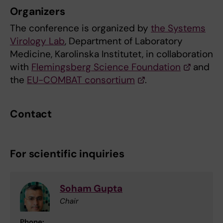
Organizers
The conference is organized by
the Systems
Virology Lab
, Department of Laboratory
Medicine, Karolinska Institutet, in collaboration
with
Flemingsberg Science Foundation
and
the
EU-COMBAT consortium
.
Contact
For scientific inquiries
Soham Gupta
Chair
Phone: