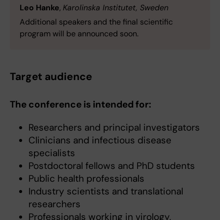
Leo Hanke
,
Karolinska Institutet, Sweden
Additional speakers and the final scientific
program will be announced soon.
Target audience
The conference is intended for:
Researchers and principal investigators
Clinicians and infectious disease
specialists
Postdoctoral fellows and PhD students
Public health professionals
Industry scientists and translational
researchers
Professionals working in virology,