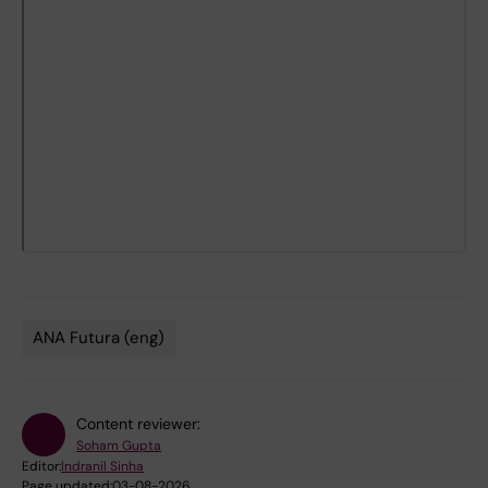
ANA Futura (eng)
Tags
Content reviewer:
Soham Gupta
Editor:
Indranil Sinha
Page updated:
03-08-2026