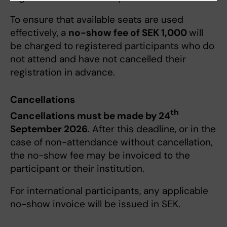
To ensure that available seats are used
effectively, a
no-show fee of SEK 1,000
will
be charged to registered participants who do
not attend and have not cancelled their
registration in advance.
Cancellations
th
Cancellations must be made by 24
September 2026
. After this deadline, or in the
case of non-attendance without cancellation,
the no-show fee may be invoiced to the
participant or their institution.
For international participants, any applicable
no-show invoice will be issued in SEK.