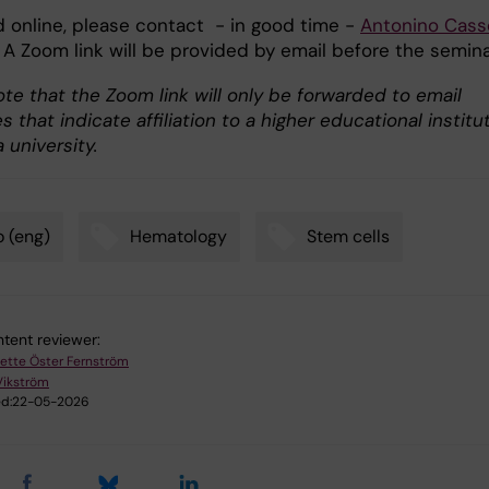
d online, please contact - in good time -
Antonino
Cass
 A Zoom link will be provided by email before the semina
te that the Zoom link will only be forwarded to email
 that indicate affiliation to a higher educational institu
 university.
 (eng)
Hematology
Stem cells
tent reviewer:
ette Öster Fernström
Vikström
d:
22-05-2026