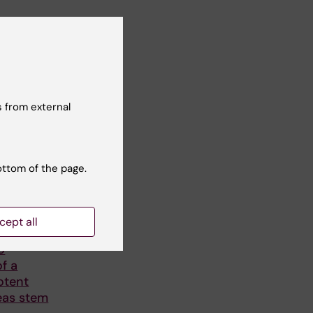
 from external
ottom of the page.
6
-
31
es
cept all
Long-
o
f a
otent
eas stem