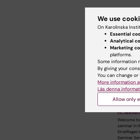
We use cook
Relate
On Karolinska Insti
Essential co
Analytical c
Marketing co
platforms.
Some information m
By giving your cons
You can change or 
More information a
18 August,
August, 2
Läs denna informat
StratRe
Allow only e
Series w
A. Gold
Welcome to
seminar in t
StratRegen 
Seminar Ser