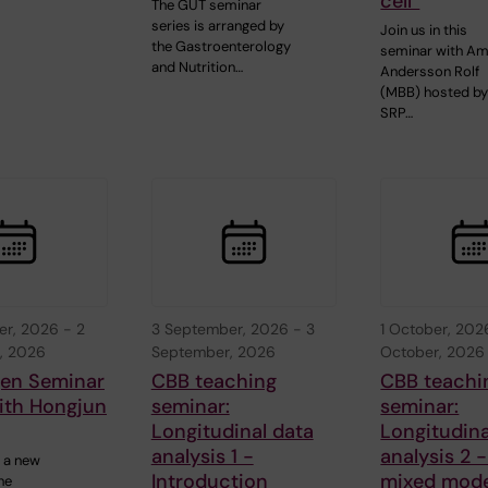
cell”
The GUT seminar
series is arranged by
Join us in this
the Gastroenterology
seminar with A
and Nutrition…
Andersson Rolf
(MBB) hosted b
SRP…
er, 2026
-
2
3 September, 2026
-
3
1 October, 202
, 2026
September, 2026
October, 2026
gen Seminar
CBB teaching
CBB teachi
ith Hongjun
seminar:
seminar:
Longitudinal data
Longitudina
analysis 1 -
analysis 2 -
 a new
Introduction
mixed mode
he