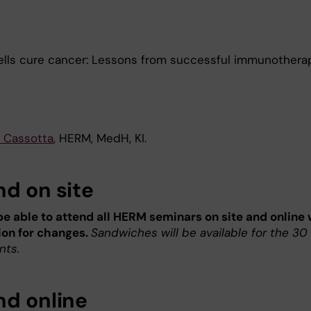
lls cure cancer: Lessons from successful immunothera
 Cassotta
, HERM, MedH, KI.
nd on site
 be able to attend all HERM seminars on site and online 
ion for changes.
Sandwiches will be available for the 30 
nts.
nd online