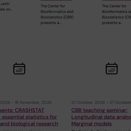
Lunch
The Center for
The Center for
ies on…
Bioinformatics and
Bioinformatics 
Biostatistics (CBB)
Biostatistics (C
presents a…
presents a…
 2026
-
18 November, 2026
27 October, 2026
-
27 October
sents: CRASHSTAT
CBB teaching seminar:
 essential statistics for
Longitudinal data analys
and biological research
Marginal models