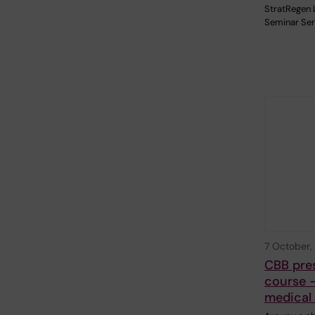
StratRegen 
Seminar Ser
7 October,
CBB pre
course -
medical 