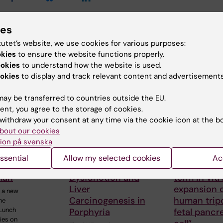
ies
d events
tutet’s website, we use cookies for various purposes:
okies
to ensure the website functions properly.
ookies
to understand how the website is used.
okies
to display and track relevant content and advertisements
ay be transferred to countries outside the EU.
ent, you agree to the storage of cookies.
withdraw your consent at any time via the cookie icon at the b
bout our cookies
 2026
-
18
25 August, 2026
-
25
31 August, 202
026
August, 2026
August, 2026
ion på svenska
gen Seminar
GUT seminar series:
SRP Diabet
ssential
Allow my selected cookies
Ac
ith Steven
Hepatic
Seminar: “
man
Dysfunction and
term in vitr
Liver
expansion o
 a new
Carcinogenesis in
human trip
he
Lunch
Porphyria
fetal pancr
ies on