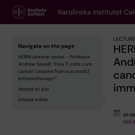
Skip
to
Karolinska Institutet Ca
main
content
LECTURE
HERM
Navigate on the page
HERM seminar series - Professor
Andr
Andrew Sewell: “How T-cells cure
canc
cancer: Lessons from successful
immunotherapy?"
imm
Attend on site
Attend online
01-0
Add t