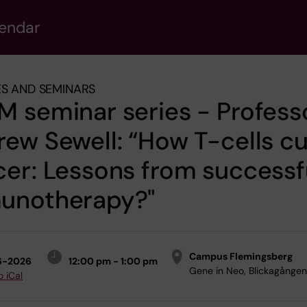
lendar
S AND SEMINARS
 seminar series - Profess
ew Sewell: “How T-cells c
er: Lessons from successf
unotherapy?"
Campus Flemingsberg
6-2026
12:00 pm - 1:00 pm
Gene in Neo, Blickagången
o iCal