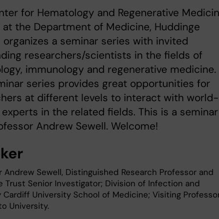
nter for Hematology and Regenerative Medici
 at the Department of Medicine, Huddinge
organizes a seminar series with invited
ding researchers/scientists in the fields of
logy, immunology and regenerative medicine.
inar series provides great opportunities for
hers at different levels to interact with world-
 experts in the related fields. This is a seminar
rofessor Andrew Sewell. Welcome!
ker
r Andrew Sewell, Distinguished Research Professor and
Trust Senior Investigator; Division of Infection and
Cardiff University School of Medicine; Visiting Professor
 University.