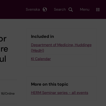
Svenska
Search
Menu
or
Included in
Department of Medicine, Huddinge
ure
(MedH)
ul
KI Calendar
More on this topic
HERM Seminar series - all events
 16/Online