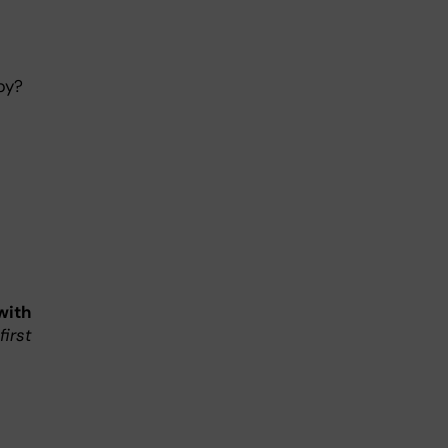
py?
with
first