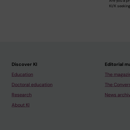
Are you a ph
KI/K seekin
Discover KI
Editorial m
Education
The magazi
Doctoral education
The Conver
Research
News archi
About KI