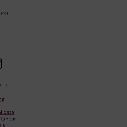
manda
y
6
-
1
ng
l data
 Linear
ls