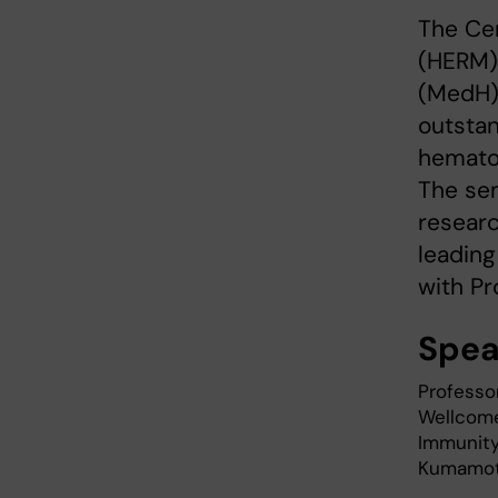
The Ce
(HERM)
(MedH) 
outstan
hemato
The sem
researc
leading
with P
Spea
Professo
Wellcome 
Immunity 
Kumamoto