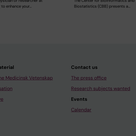
ysician or researcher at
The Center for Bioinformatics and
g to enhance your…
Biostatistics (CBB) presents a…
aterial
Contact us
ne Medicinsk Vetenskap
The press office
sation
Research subjects wanted
ve
Events
Calendar