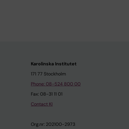
Karolinska Institutet
171 77 Stockholm
Phone: 08-524 800 00
Fax: 08-31 11 01
Contact KI
Org.nr: 202100-2973