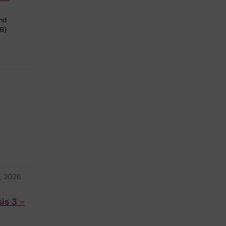
and
BB)
, 2026
is 3 -