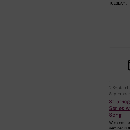
TUESDAY…
2 Septemb
September
StratRe
Series w
Song
Welcome to
seminar in t