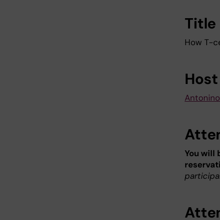
Title
How T-ce
Host
Antonino
Atte
You will
reservat
participa
Atte