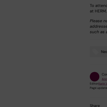
To atten
at HERM.
Please no
addresses
such as a
Neo
Tags
Con
Ann
Editor:
Karin 
Page update
Share