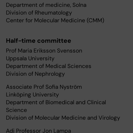
Department of medicine, Solna
Division of Rheumatology
Center for Molecular Medicine (CMM)
Half-time committee
Prof Maria Eriksson Svensson
Uppsala University
Department of Medical Sciences
Division of Nephrology
Associate Prof Sofia Nyström
Linköping University
Department of Biomedical and Clinical
Science
Division of Molecular Medicine and Virology
Adj Professor Jon Lampa