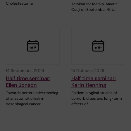
Cholesteatoma
seminar for Marika-Maarit
Osuji on September 4th…
14 September, 2026
15 October, 2026
Half time seminar:
Half time seminar:
Ellen Jonson
Karin Henning
Towards better understanding
Epidemiological studies of
of anastomotic leak in
comorbidities and long-term
oesophageal cancer
effects of…