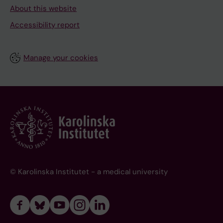
About this website
Accessibility report
Manage your cookies
© Karolinska Institutet - a medical university