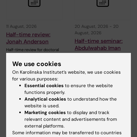
11 August, 2026
20 August, 2026
-
20
August, 2026
Half-time review:
Half-time seminar:
Jonah Anderson
Abdulwahab Iman
Half-time review for doctoral
student Jonah Anderson at the
Welcome to Abdulwahab
Department of…
Iman's half-time seminar.
We use cookies
On Karolinska Institutet’s website, we use cookies
Title…
for various purposes:
Essential cookies
to ensure the website
functions properly.
Analytical cookies
to understand how the
website is used.
Marketing cookies
to display and track
relevant content and advertisements from
external platforms.
Some information may be transferred to countries