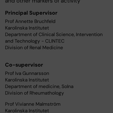
and other markers of activity
Principal Supervisor
Prof Annette Bruchfeld
Karolinska Institutet
Department of Clinical Science, Intervention
and Technology - CLINTEC
Division of Renal Medicine
Co-supervisor
Prof Iva Gunnarsson
Karolinska Institutet
Department of medicine, Solna
Division of Rheumathology
Prof Vivianne Malmström
Karolinska Institutet