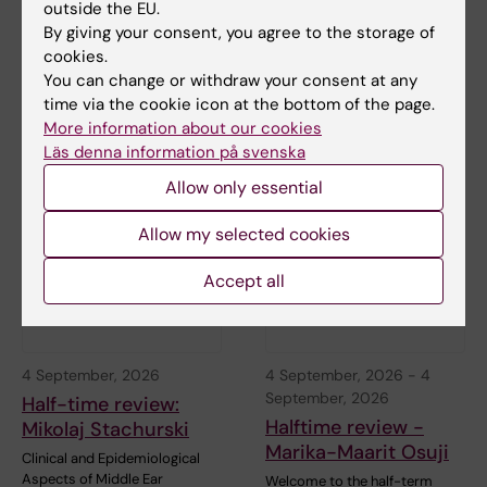
27 August, 2026
-
27
31 August, 2026
outside the EU.
August, 2026
Half time seminar:
By giving your consent, you agree to the storage of
Half-time Seminar:
Ludwig Franke Föyen
cookies.
Franziska Steffens
You can change or withdraw your consent at any
Welcome to Ludwig Franke
time via the cookie icon at the bottom of the page.
Föyens halftime seminar,
"Old-age depression:
"Stress-Related…
More information about our cookies
Temporal and regional
differences and their…
Läs denna information på svenska
Allow only essential
Allow my selected cookies
Accept all
4 September, 2026
4 September, 2026
-
4
September, 2026
Half-time review:
Halftime review -
Mikolaj Stachurski
Marika-Maarit Osuji
Clinical and Epidemiological
Aspects of Middle Ear
Welcome to the half-term