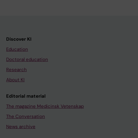
Discover KI
Education
Doctoral education
Research
About KI
Editorial material
The magazine Medicinsk Vetenskap
The Conversation
News archive