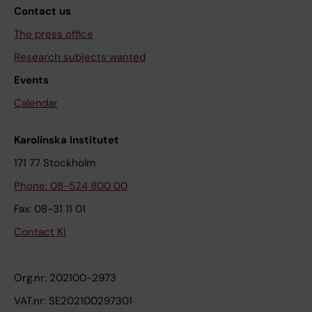
Contact us
The press office
Research subjects wanted
Events
Calendar
Karolinska Institutet
171 77 Stockholm
Phone: 08-524 800 00
Fax: 08-31 11 01
Contact KI
Org.nr: 202100-2973
VAT.nr: SE202100297301