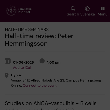
Skip
to
main
Search
Svenska
Menu
content
HALF-TIME SEMINARS
Half-time review: Peter
Hemmingsson
01-06-2026
1:00 pm
Add to iCal
Hybrid
Venue:
S417, Alfred Nobels Allé 23, Campus Flemingsberg
Online:
Connect to the event
Studies on ANCA-vasculitis - B cells