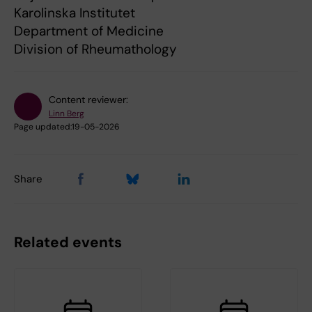
Karolinska Institutet
Department of Medicine
Division of Rheumathology
Content reviewer:
Linn Berg
Page updated:
19-05-2026
Share
Related events