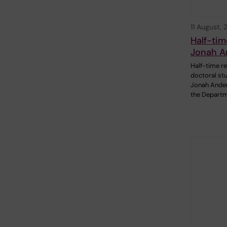
11 August,
Half-tim
Jonah A
Half-time re
doctoral st
Jonah Ande
the Departm