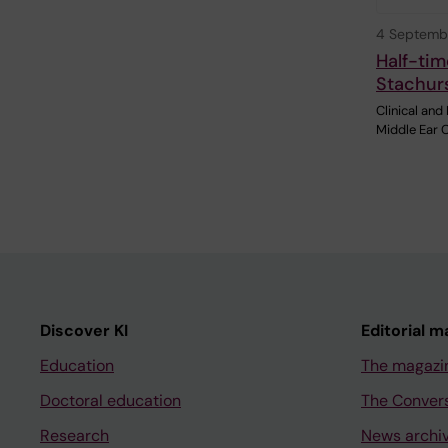
4 Septemb
Half-tim
Stachur
Clinical and
Middle Ear 
Discover KI
Editorial m
Education
The magazi
Doctoral education
The Conver
Research
News archi