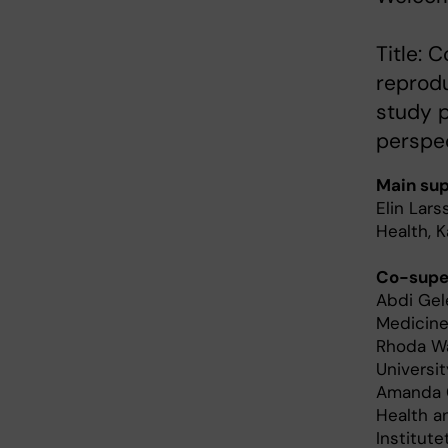
Title:
reprod
study p
perspe
Main sup
Elin Lar
Health, K
Co-super
Abdi Gele
Medicine,
Rhoda Wa
Universit
Amanda C
Health a
Institute