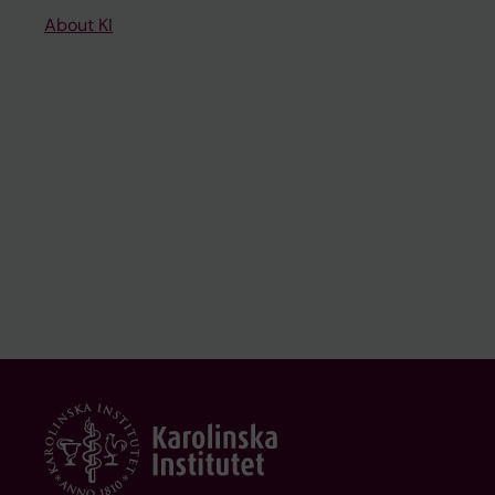
About KI