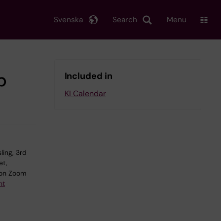
Svenska
Search
Menu
b
Included in
KI Calendar
ling, 3rd
et,
on Zoom
nt