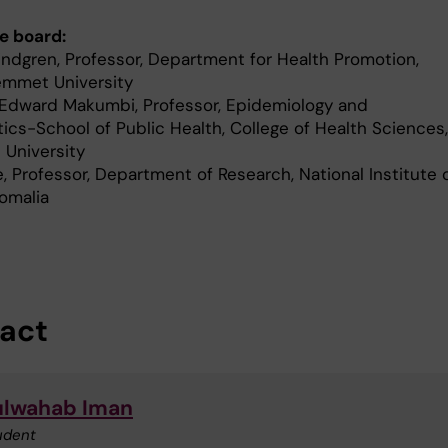
e board:
indgren, Professor, Department for Health Promotion,
mmet University
 Edward Makumbi, Professor, Epidemiology and
tics-School of Public Health, College of Health Sciences,
 University
le, Professor, Department of Research, National Institute 
Somalia
act
lwahab Iman
udent