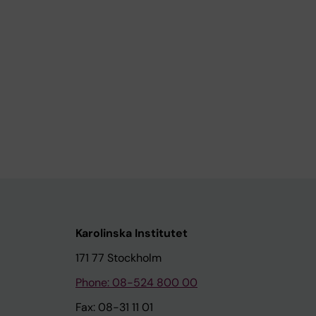
Karolinska Institutet
171 77 Stockholm
Phone: 08-524 800 00
Fax: 08-31 11 01