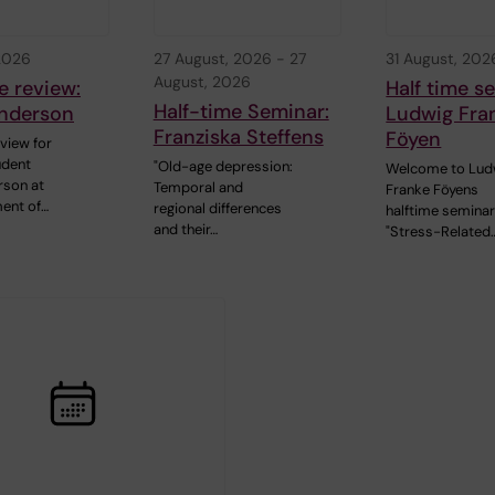
 2026
27 August, 2026
-
27
31 August, 202
August, 2026
e review:
Half time s
Half-time Seminar:
nderson
Ludwig Fra
Franziska Steffens
Föyen
view for
udent
"Old-age depression:
Welcome to Lud
rson at
Temporal and
Franke Föyens
ent of…
regional differences
halftime seminar
and their…
"Stress-Related