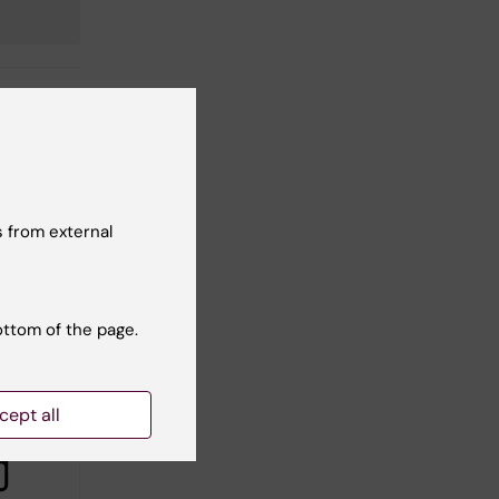
 from external
ottom of the page.
cept all