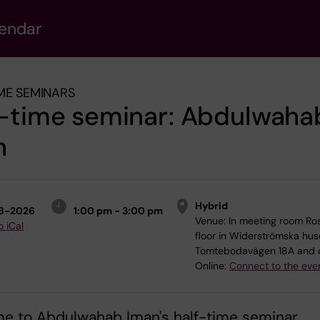
lendar
ME SEMINARS
f-time seminar: Abdulwaha
n
Hybrid
8-2026
1:00 pm - 3:00 pm
Venue:
In meeting room Ros
o iCal
floor in Widerströmska hus
Tomtebodavägen 18A and 
Online:
Connect to the eve
e to Abdulwahab Iman's half-time seminar.