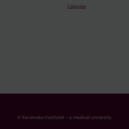
Calendar
© Karolinska Institutet - a medical university