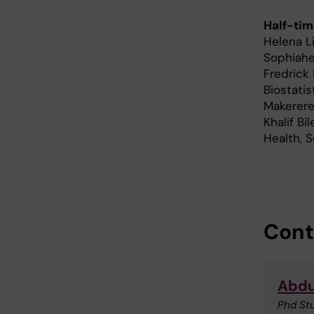
Half-tim
Helena L
Sophiahe
Fredrick
Biostatis
Makerere
Khalif Bi
Health, 
Cont
Abdu
Phd St