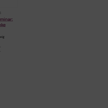
6
eminar:
nke
wig
,
…