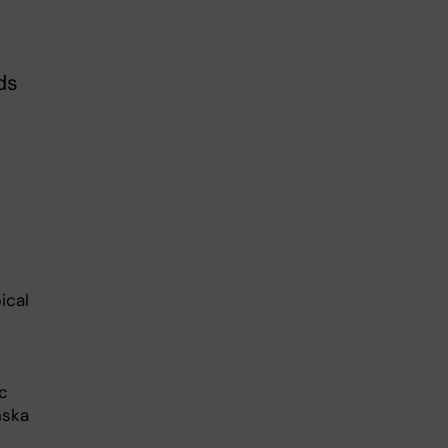
ds
ical
c
nska