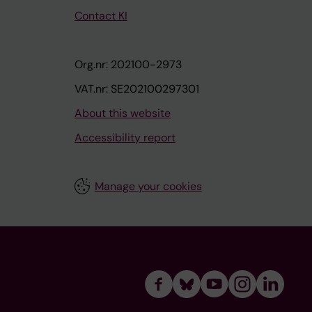
Contact KI
Org.nr: 202100-2973
VAT.nr: SE202100297301
About this website
Accessibility report
Manage your cookies