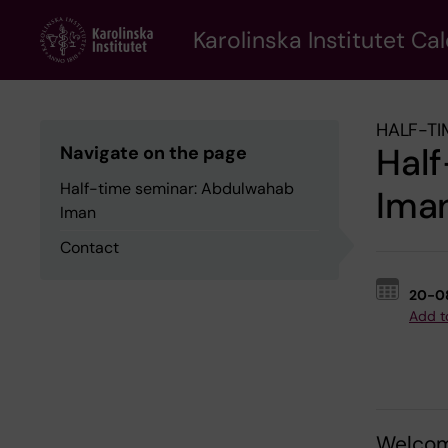
Skip
to
Karolinska Institutet Ca
main
content
HALF-TI
Hal
Navigate on the page
Half-time seminar: Abdulwahab
Ima
Iman
Contact
20-0
Add t
Welcom