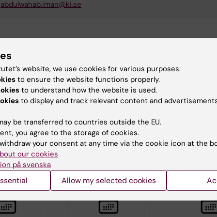
abdulwahab.iman@ki.se
tent reviewer:
ies
 Larsson
tutet’s website, we use cookies for various purposes:
Thorell
d:
18-06-2026
okies
to ensure the website functions properly.
ookies
to understand how the website is used.
okies
to display and track relevant content and advertisements
ay be transferred to countries outside the EU.
ent, you agree to the storage of cookies.
withdraw your consent at any time via the cookie icon at the b
bout our cookies
d events
ion på svenska
ssential
Allow my selected cookies
Ac