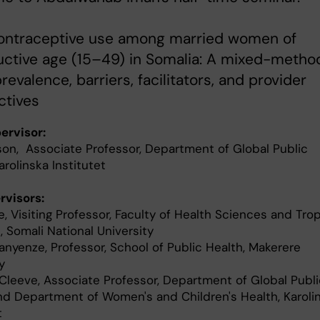
 Contraceptive use among married women of
uctive age (15–49) in Somalia: A mixed-metho
revalence, barriers, facilitators, and provider
ctives
ervisor:
sson, Associate Professor, Department of Global Public
arolinska Institutet
visors:
, Visiting Professor, Faculty of Health Sciences and Trop
 Somali National University
nyenze, Professor, School of Public Health, Makerere
y
leeve, Associate Professor, Department of Global Publi
nd Department of Women's and Children's Health, Karoli
t