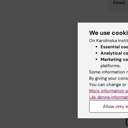
Email:
Con
We use cook
Elin
On Karolinska Insti
Editor:
Emma 
Page update
Essential co
Analytical c
Marketing co
platforms.
Share
Some information m
By giving your cons
You can change or 
More information a
Relate
Läs denna informat
Allow only e