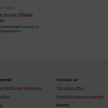
er, 2026
e review: Mikolaj
ski
 Epidemiological Aspects of
Cholesteatoma
aterial
Contact us
ne Medicinsk Vetenskap
The press office
sation
Research subjects wanted
ve
Events