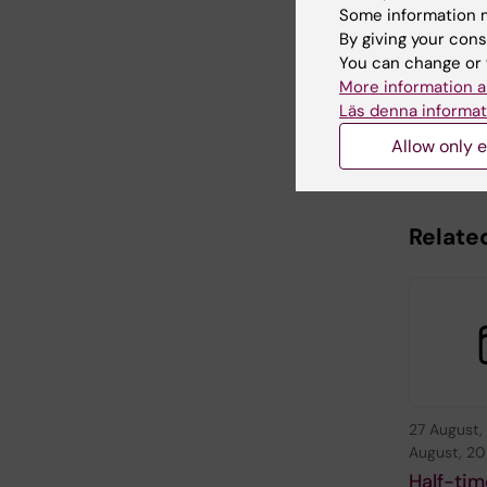
Some information m
By giving your cons
Editor:
Nilla 
Page update
You can change or 
More information a
Läs denna informat
Share
Allow only e
Relate
27 August,
August, 2
Half-tim