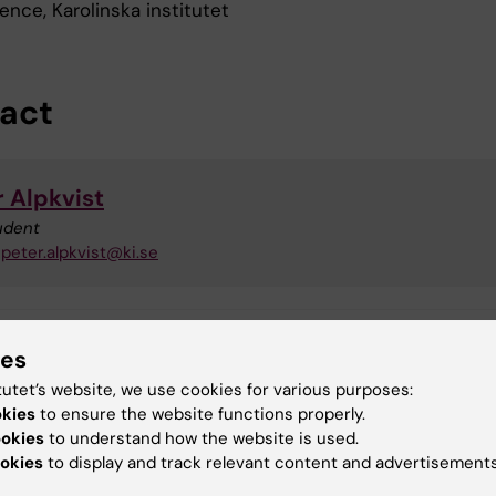
nce, Karolinska institutet
act
r Alpkvist
udent
peter.alpkvist@ki.se
ies
toral student
Doctoral education
tutet’s website, we use cookies for various purposes:
okies
to ensure the website functions properly.
nical Neuroscience
ookies
to understand how the website is used.
okies
to display and track relevant content and advertisements