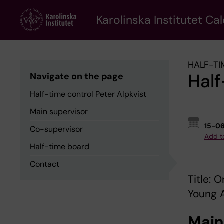
Skip
to
Karolinska Institutet Ca
main
content
HALF-TI
Half
Navigate on the page
Half-time control Peter Alpkvist
Main supervisor
15-0
Co-supervisor
Add t
Half-time board
Contact
Title:
Young A
Main