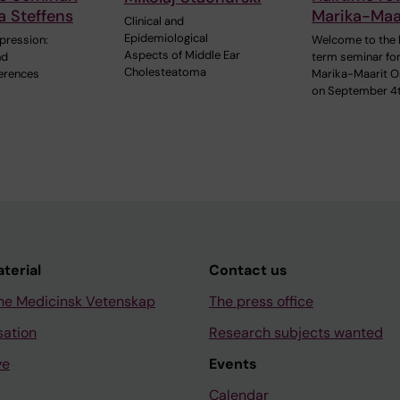
a Steffens
Marika-Maar
Clinical and
Epidemiological
pression:
Welcome to the 
Aspects of Middle Ear
nd
term seminar fo
Cholesteatoma
ferences
Marika-Maarit O
on September 4
aterial
Contact us
ne Medicinsk Vetenskap
The press office
sation
Research subjects wanted
ve
Events
Calendar