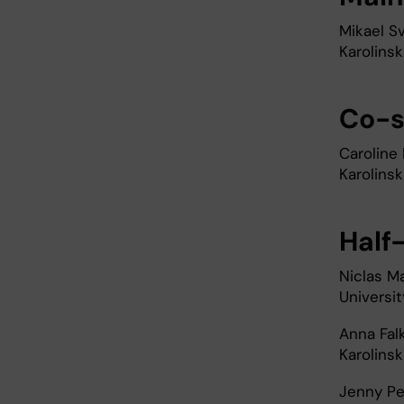
Mikael S
Karolinsk
Co-s
Caroline
Karolinsk
Half
Niclas M
Universit
Anna Fal
Karolinsk
Jenny Pe