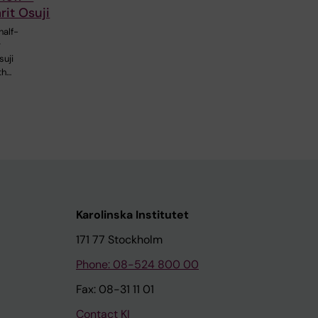
it Osuji
half-
r
suji
th…
Karolinska Institutet
171 77 Stockholm
Phone: 08-524 800 00
Fax: 08-31 11 01
Contact KI