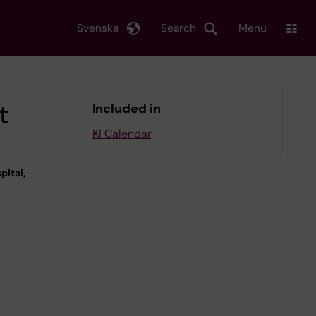
Svenska
Search
Menu
t
Included in
KI Calendar
pital,