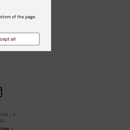
ottom of the page.
cept all
2026
-
4
026
view -