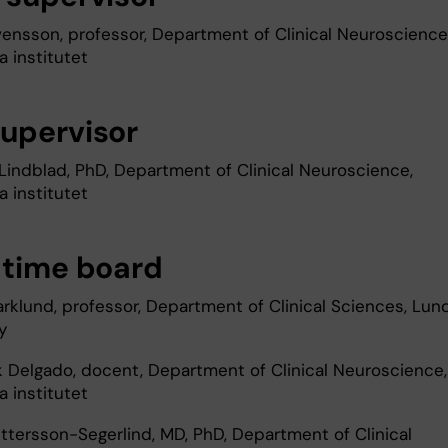
vensson, professor, Department of Clinical Neuroscience
a institutet
upervisor
 Lindblad, PhD, Department of Clinical Neuroscience,
a institutet
-time board
arklund, professor, Department of Clinical Sciences, Lun
y
k Delgado, docent, Department of Clinical Neuroscience,
a institutet
ttersson-Segerlind, MD, PhD, Department of Clinical