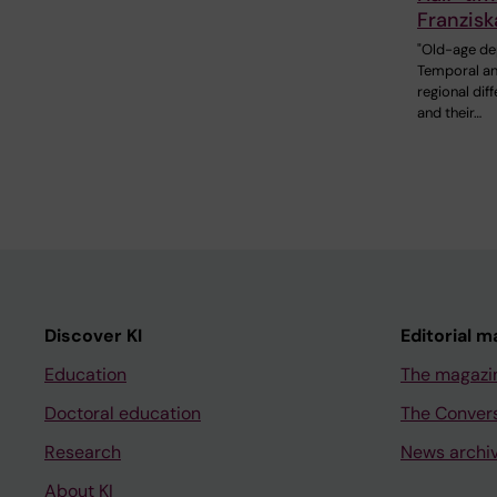
Franzisk
"Old-age de
Temporal a
regional dif
and their…
Discover KI
Editorial m
Education
The magazi
Doctoral education
The Conver
Research
News archi
About KI