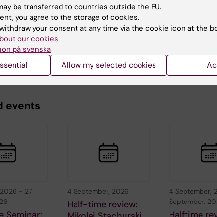
ay be transferred to countries outside the EU.
ent, you agree to the storage of cookies.
Karlsson
d:
05-06-2026
withdraw your consent at any time via the cookie icon at the b
bout our cookies
ion på svenska
ssential
Allow my selected cookies
Ac
d events
 2026
-
27
4 September, 2026
4 September, 
026
September, 2
Half-time review:
e Seminar:
Halftime re
Mikolaj Stachurski