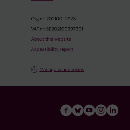
Org.nr: 202100-2973
VAT.nr: SE202100297301
About this website
Accessibility report
Manage your cookies