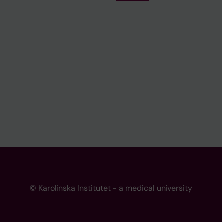
© Karolinska Institutet - a medical university