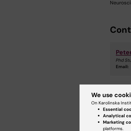
Neuroscie
Cont
Pete
Phd St
Email:
We use cook
Doc
Tags
On Karolinska Insti
Essential co
Cli
Analytical c
Marketing co
platforms.