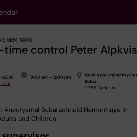
lendar
ME SEMINARS
-time control Peter Alpkvis
Karolinska University Hos
6-2026
9:00 am - 12:00 pm
Solna
o iCal
D7:58 Gadelius
 On Aneurysmal Subarachnoid Hemorrhage in
dults and Children
 supervisor