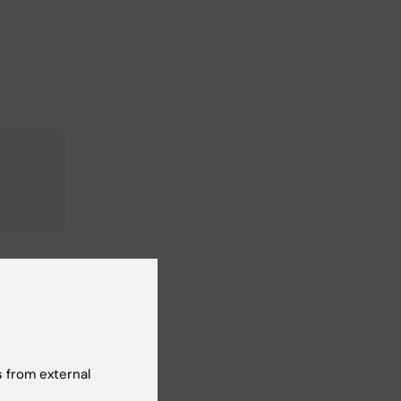
 from external