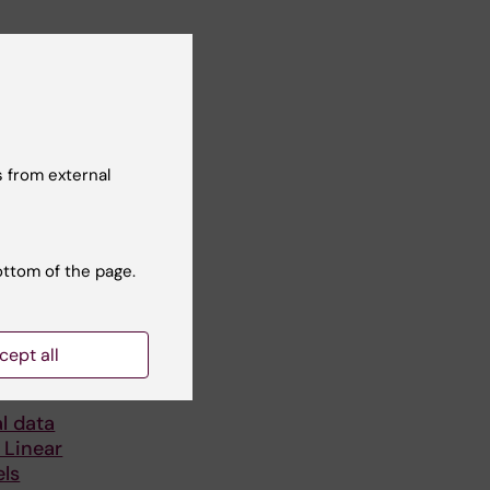
 from external
ottom of the page.
6
-
1
cept all
ng
l data
 Linear
ls