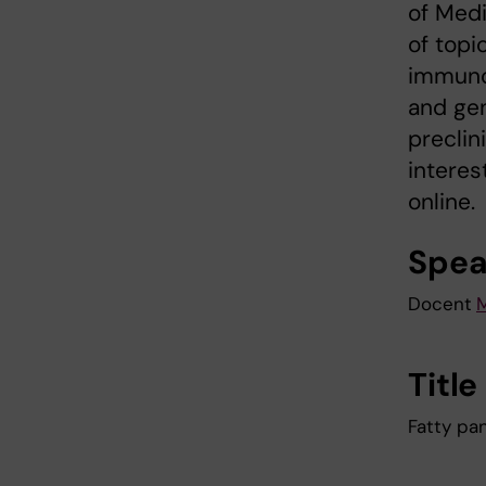
of Medi
of topi
immunom
and gen
preclin
interes
online.
Spea
Docent
M
Title
Fatty pa