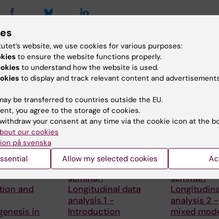
ies
tutet’s website, we use cookies for various purposes:
d events
okies
to ensure the website functions properly.
ookies
to understand how the website is used.
okies
to display and track relevant content and advertisements
ay be transferred to countries outside the EU.
ent, you agree to the storage of cookies.
withdraw your consent at any time via the cookie icon at the b
bout our cookies
ion på svenska
, 2026
-
25
3 September, 2026
-
3
1 October, 202
026
September, 2026
October, 2026
ssential
Allow my selected cookies
Ac
nar series:
CBB teaching
CBB teachi
seminar:
seminar:
tion and
Longitudinal data
Longitudina
analysis 1 -
analysis 2 -
enesis in
Introduction
mixed mode