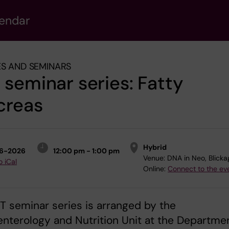
lendar
S AND SEMINARS
seminar series: Fatty
creas
Hybrid
6-2026
12:00 pm - 1:00 pm
Venue:
DNA in Neo, Blick
o iCal
Online:
Connect to the ev
 seminar series is arranged by the
nterology and Nutrition Unit at the Departme