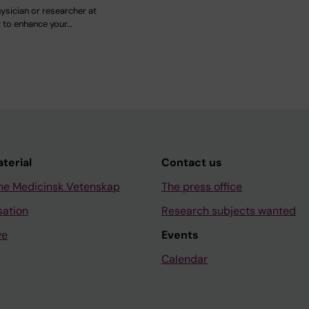
ysician or researcher at
g to enhance your…
aterial
Contact us
ne Medicinsk Vetenskap
The press office
sation
Research subjects wanted
ve
Events
Calendar