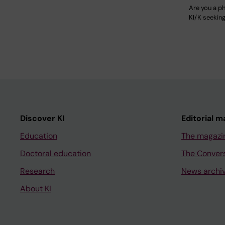
Are you a ph
KI/K seekin
Discover KI
Editorial m
Education
The magazi
Doctoral education
The Conver
Research
News archi
About KI