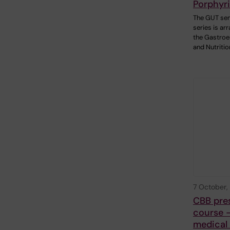
Porphyr
The GUT se
series is ar
the Gastroe
and Nutritio
7 October,
CBB pre
course -
medical 