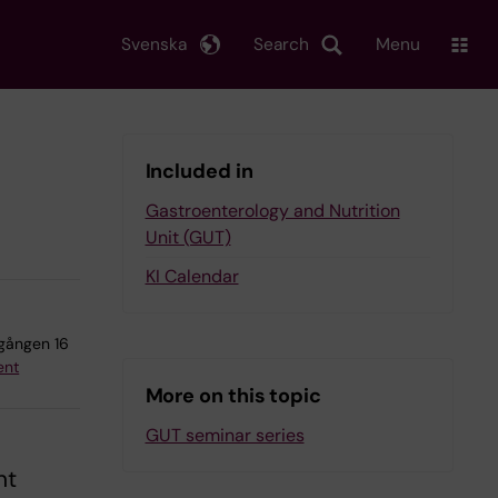
Svenska
Search
Menu
Included in
Gastroenterology and Nutrition
Unit (GUT)
KI Calendar
agången 16
ent
More on this topic
GUT seminar series
nt