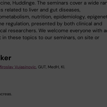
cine, Huddinge. The seminars cover a wide ra
cs related to liver and gut diseases,
etabolism, nutrition, epidemiology, epigene
e regulation, presented by both clinical and
ical researchers. We welcome everyone with a
t in these topics to our seminars, on site or
ker
iroslav Vujasinovic
, GUT, MedH, KI.
ncreas.