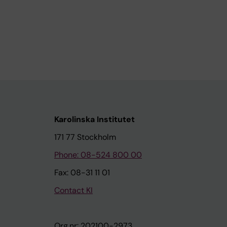
Karolinska Institutet
171 77 Stockholm
Phone: 08-524 800 00
Fax: 08-31 11 01
Contact KI
Org.nr: 202100-2973