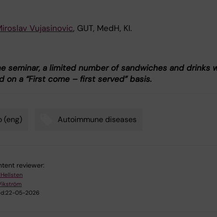
iroslav Vujasinovic
, GUT, MedH, KI.
he seminar, a limited number of sandwiches and drinks wi
 on a “First come – first served” basis.
 (eng)
Autoimmune diseases
tent reviewer:
 Hellsten
Vikström
d:
22-05-2026