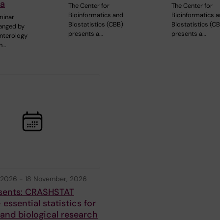
ia
The Center for
The Center for
Bioinformatics and
Bioinformatics 
minar
Biostatistics (CBB)
Biostatistics (C
ranged by
presents a…
presents a…
nterology
n…
 2026
-
18 November, 2026
sents: CRASHSTAT
 essential statistics for
and biological research