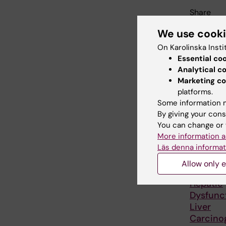
Share
We use cook
On Karolinska Insti
Relate
Essential co
Analytical c
Marketing co
platforms.
Some information m
By giving your cons
You can change or 
More information a
Läs denna informat
25 August
August, 2
Allow only e
GUT semi
Hepatic
Dysfunc
Liver
Carcinog