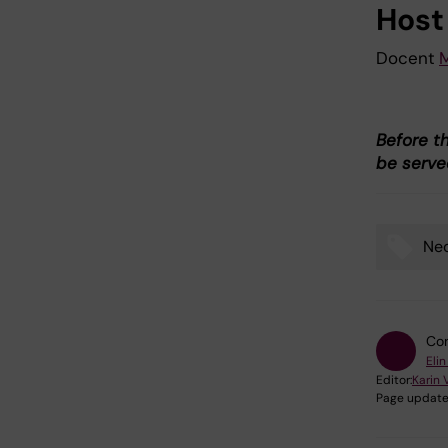
Host
Docent
M
Before t
be served
Neo
Tags
Con
Elin
Editor:
Karin 
Page update