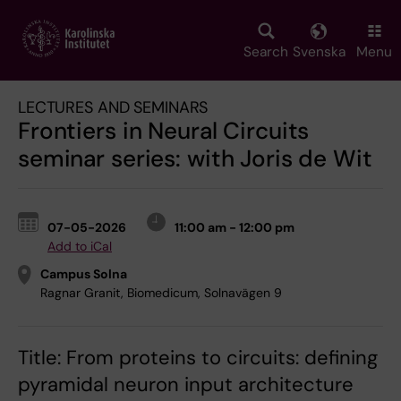
Skip
to
main
Search
Svenska
Menu
content
LECTURES AND SEMINARS
Frontiers in Neural Circuits
seminar series: with Joris de Wit
07-05-2026
11:00 am - 12:00 pm
Add to iCal
Campus Solna
Ragnar Granit, Biomedicum, Solnavägen 9
Title: From proteins to circuits: defining
pyramidal neuron input architecture