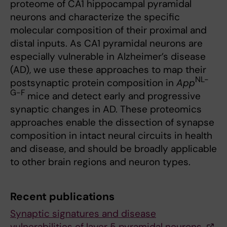
proteome of CA1 hippocampal pyramidal
neurons and characterize the specific
molecular composition of their proximal and
distal inputs. As CA1 pyramidal neurons are
especially vulnerable in Alzheimer’s disease
(AD), we use these approaches to map their
NL-
postsynaptic protein composition in
App
G-F
mice and detect early and progressive
synaptic changes in AD. These proteomics
approaches enable the dissection of synapse
composition in intact neural circuits in health
and disease, and should be broadly applicable
to other brain regions and neuron types.
Recent publications
Synaptic signatures and disease
vulnerabilities of layer 5 pyramidal neurons.