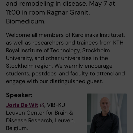
and remodeling in disease. May 7 at
11:00 in room Ragnar Granit,
Biomedicum.
Welcome all members of Karolinska Institutet,
as well as researchers and trainees from KTH
Royal Institute of Technology, Stockholm
University, and other universities in the
Stockholm region. We warmly encourage
students, postdocs, and faculty to attend and
engage with our distinguished guest.
Speaker:
Joris De Wit
,
VIB-KU
Leuven Center for Brain &
Disease Research, Leuven,
Belgium.