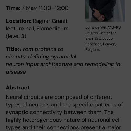
Time:
7 May, 11:00–12:00
Location:
Ragnar Granit
Joris de Wit, VIB-KU
lecture hall, Biomedicum
Leuven Center for
(level 3)
Brain & Disease
Research, Leuven,
Title:
From proteins to
Belgium.
circuits: defining pyramidal
neuron input architecture and remodeling in
disease
Abstract
Neural circuits are composed of different
types of neurons and the specific patterns of
synaptic connectivity between them. The
highly heterogeneous nature of neuronal cell
types and their connections present a major