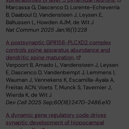
Marcassa G, Dascenco D, Lorente-Echeverría
B, Daaboul D, Vandensteen J, Leysen E,
Baltussen L, Howden AJM, de Wit J
Nat Commun 2025 Jan;16(1):228
A postsynaptic GPR158-PLCXD2 complex
controls spine apparatus abundance and
dendritic spine maturation.
Verpoort B, Amado L, Vandensteen J, Leysen
E, Dascenco D, Vandenbempt J, Lemmens I,
Wauman J, Vennekens K, Escamilla-Ayala A,
Freitas ACN, Voets T, Munck S, Tavernier J,
Wierda K, de Wit J
Dev Cell 2025 Sep;60(18):2470-2486.e10
A dynamic gene regulatory code drives
synaptic development of hippocampal