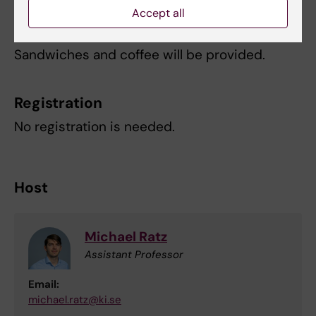
Accept all
Refreshments
Sandwiches and coffee will be provided.
Registration
No registration is needed.
Host
Michael Ratz
Assistant Professor
Email:
michael.ratz@ki.se