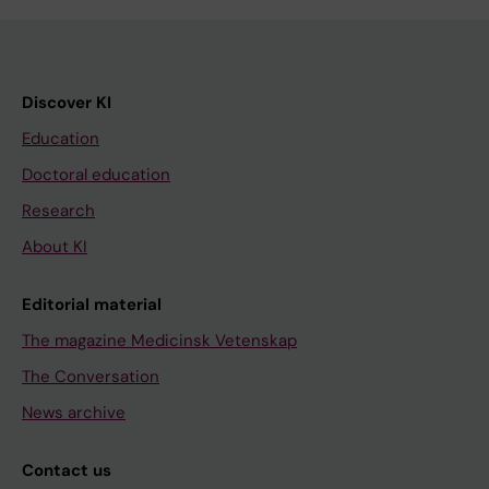
Discover KI
Education
Doctoral education
Research
About KI
Editorial material
The magazine Medicinsk Vetenskap
The Conversation
News archive
Contact us