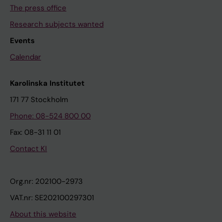
The press office
Research subjects wanted
Events
Calendar
Karolinska Institutet
171 77 Stockholm
Phone: 08-524 800 00
Fax: 08-31 11 01
Contact KI
Org.nr: 202100-2973
VAT.nr: SE202100297301
About this website