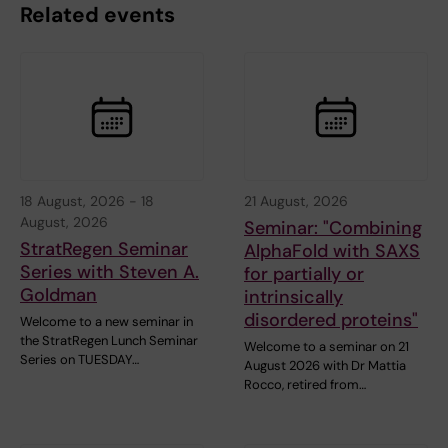
Related events
18 August, 2026
-
18
21 August, 2026
August, 2026
Seminar: "Combining
StratRegen Seminar
AlphaFold with SAXS
Series with Steven A.
for partially or
Goldman
intrinsically
disordered proteins"
Welcome to a new seminar in
the StratRegen Lunch Seminar
Welcome to a seminar on 21
Series on TUESDAY…
August 2026 with Dr Mattia
Rocco, retired from…