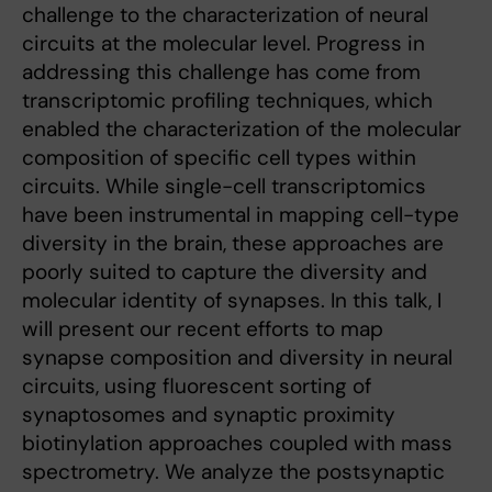
challenge to the characterization of neural
circuits at the molecular level. Progress in
addressing this challenge has come from
transcriptomic profiling techniques, which
enabled the characterization of the molecular
composition of specific cell types within
circuits. While single-cell transcriptomics
have been instrumental in mapping cell-type
diversity in the brain, these approaches are
poorly suited to capture the diversity and
molecular identity of synapses. In this talk, I
will present our recent efforts to map
synapse composition and diversity in neural
circuits, using fluorescent sorting of
synaptosomes and synaptic proximity
biotinylation approaches coupled with mass
spectrometry. We analyze the postsynaptic