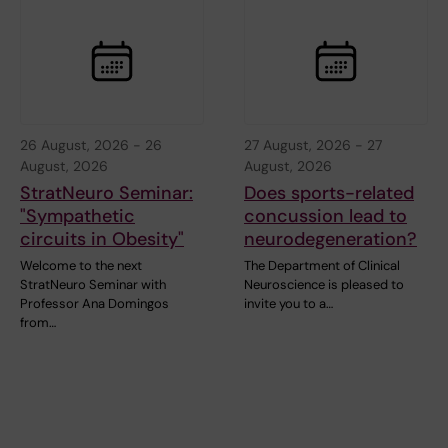
26 August, 2026
-
26
27 August, 2026
-
27
August, 2026
August, 2026
StratNeuro Seminar:
Does sports-related
"Sympathetic
concussion lead to
circuits in Obesity"
neurodegeneration?
Welcome to the next
The Department of Clinical
StratNeuro Seminar with
Neuroscience is pleased to
Professor Ana Domingos
invite you to a…
from…