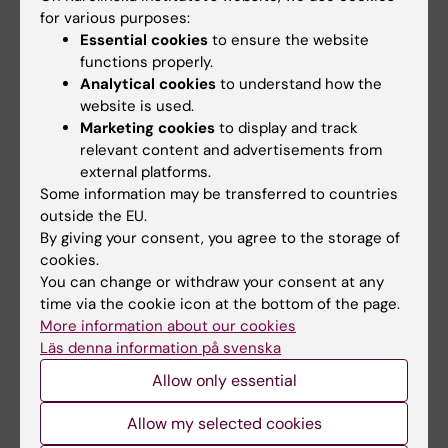
van Boekholdt L, Poovathingal S, Davie K, Thal
for various purposes:
DR, Wierda K, Oliveira TG, Slutsky I,
Essential cookies
to ensure the website
functions properly.
Adamantidis A, De Strooper B, de Wit J
Analytical cookies
to understand how the
Nat Neurosci 2023 Jun;26(6):1021-1031
website is used.
Marketing cookies
to display and track
LRRC37B is a human modifier of voltage-
relevant content and advertisements from
gated sodium channels and axon excitability
external platforms.
in cortical neurons.
Some information may be transferred to countries
Libé-Philippot B, Lejeune A, Wierda K, Louros
outside the EU.
By giving your consent, you agree to the storage of
N, Erkol E, Vlaeminck I, Beckers S,
cookies.
Gaspariunaite V, Bilheu A, Konstantoulea K,
You can change or withdraw your consent at any
Nyitrai H, De Vleeschouwer M, Vennekens KM,
time via the cookie icon at the bottom of the page.
Vidal N, Bird TW, Soto DC, Jaspers T, Dewilde
More information about our cookies
M, Dennis MY, Rousseau F, Comoletti D,
Läs denna information på svenska
Schymkowitz J, Theys T, de Wit J,
Allow only essential
Vanderhaeghen P
Cell 2023 Dec;186(26):5766-5783.e25
Allow my selected cookies