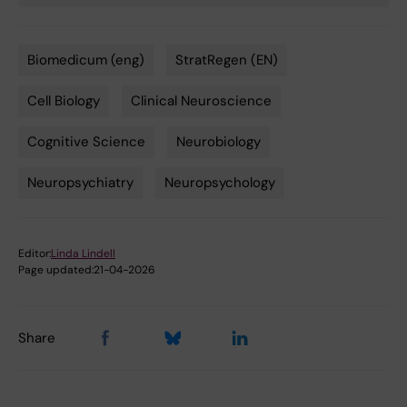
Biomedicum (eng)
StratRegen (EN)
Tags
Cell Biology
Clinical Neuroscience
Cognitive Science
Neurobiology
Neuropsychiatry
Neuropsychology
Editor:
Linda Lindell
Page updated:
21-04-2026
Share