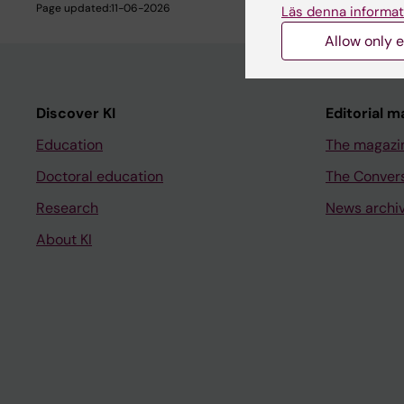
Page updated:
11-06-2026
Läs denna informat
Allow only e
Discover KI
Editorial m
Education
The magazi
Doctoral education
The Conver
Research
News archi
About KI