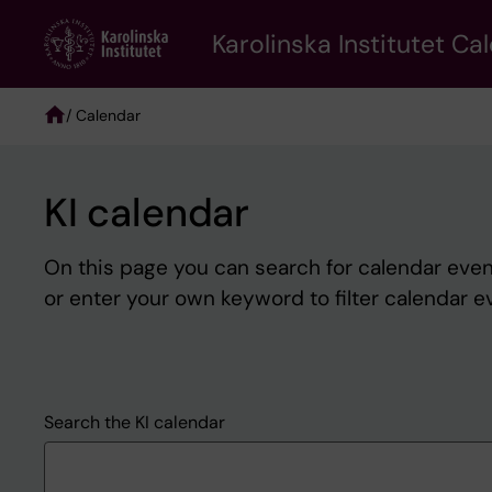
Skip
to
Karolinska Institutet Ca
main
content
/ Calendar
Breadcrumb
KI calendar
On this page you can search for calendar event
or enter your own keyword to filter calendar e
Search the KI calendar