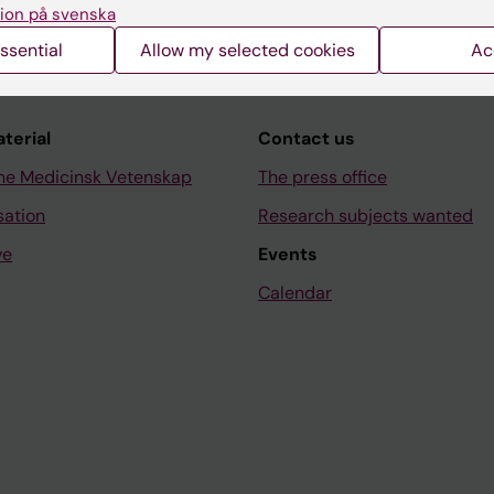
ion på svenska
ssential
Allow my selected cookies
Ac
aterial
Contact us
ne Medicinsk Vetenskap
The press office
sation
Research subjects wanted
ve
Events
Calendar