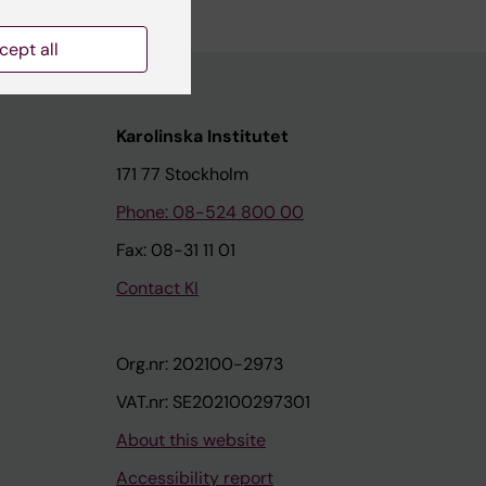
cept all
Karolinska Institutet
171 77 Stockholm
Phone: 08-524 800 00
Fax: 08-31 11 01
Contact KI
Org.nr: 202100-2973
VAT.nr: SE202100297301
About this website
Accessibility report