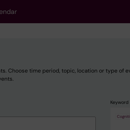
lendar
s. Choose time period, topic, location or type of e
vents.
Keyword
Cognit