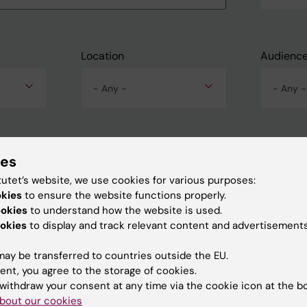
Location
Audienc
- Any -
- Any -
ies
tutet’s website, we use cookies for various purposes:
okies
to ensure the website functions properly.
ookies
to understand how the website is used.
okies
to display and track relevant content and advertisements
ay be transferred to countries outside the EU.
ent, you agree to the storage of cookies.
withdraw your consent at any time via the cookie icon at the b
bout our cookies