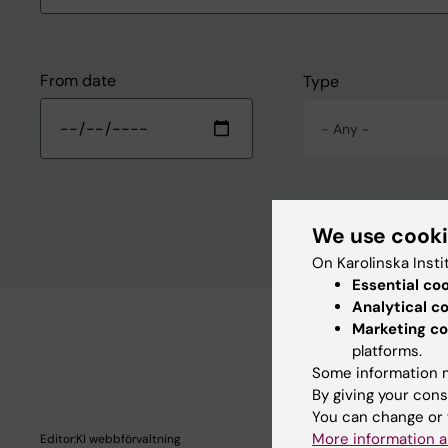
From date
Type
- Any -
We use cook
On Karolinska Insti
Essential co
Analytical c
Marketing co
platforms.
Some information m
By giving your cons
You can change or 
More information a
Editor:
KI webbförvaltning