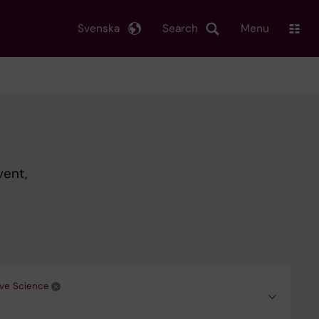
Svenska
Search
Menu
vent,
ive Science