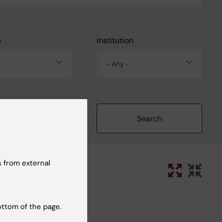
e
Institution
- Any -
Clear filters
 from external
ottom of the page.