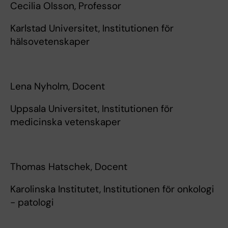
Cecilia Olsson, Professor
Karlstad Universitet, Institutionen för
hälsovetenskaper
Lena Nyholm, Docent
Uppsala Universitet, Institutionen för
medicinska vetenskaper
Thomas Hatschek, Docent
Karolinska Institutet, Institutionen för onkologi
- patologi