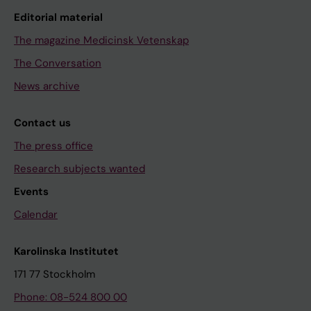
Editorial material
The magazine Medicinsk Vetenskap
The Conversation
News archive
Contact us
The press office
Research subjects wanted
Events
Calendar
Karolinska Institutet
171 77 Stockholm
Phone: 08-524 800 00