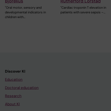
Björelius
Rutherford Lörstad
"Oral motor, sensory and
"Cardiac troponin T elevation in
developmental indicators in
patients with severe sepsis –…
children with…
Discover KI
Education
Doctoral education
Research
About KI