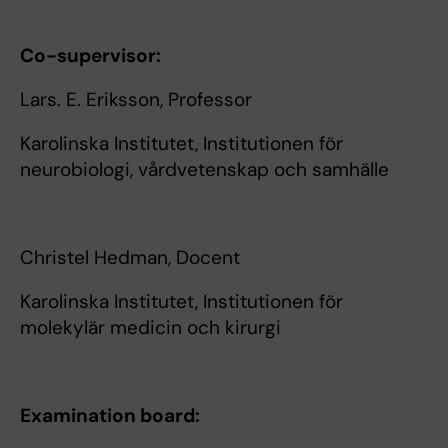
Co-supervisor:
Lars. E. Eriksson, Professor
Karolinska Institutet, Institutionen för
neurobiologi, vårdvetenskap och samhälle
Christel Hedman, Docent
Karolinska Institutet, Institutionen för
molekylär medicin och kirurgi
Examination board: