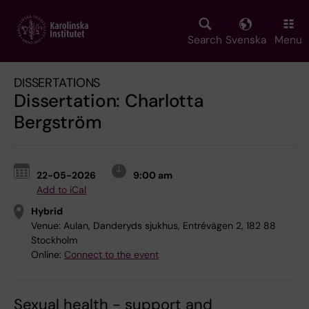
Skip
to
main
Search
Svenska
Menu
content
DISSERTATIONS
Dissertation: Charlotta
Bergström
22-05-2026
9:00 am
Add to iCal
Hybrid
Venue:
Aulan, Danderyds sjukhus, Entrévägen 2, 182 88
Stockholm
Online:
Connect to the event
Sexual health - support and