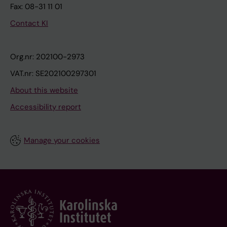
Fax: 08-31 11 01
Contact KI
Org.nr: 202100-2973
VAT.nr: SE202100297301
About this website
Accessibility report
Manage your cookies