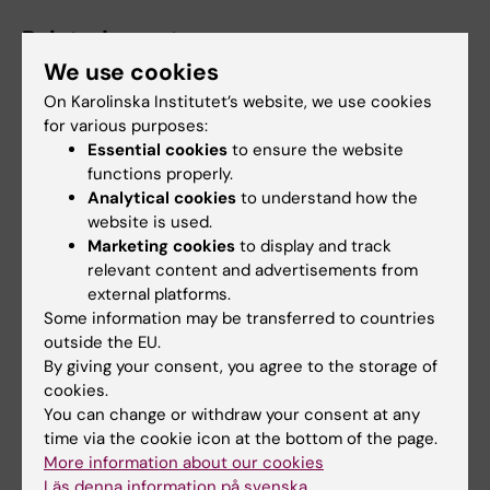
Related events
We use cookies
On Karolinska Institutet’s website, we use cookies
for various purposes:
Essential cookies
to ensure the website
functions properly.
Analytical cookies
to understand how the
website is used.
21 August, 2026
27 August, 2026
-
27
Marketing cookies
to display and track
August, 2026
relevant content and advertisements from
Dissertation: Callum
Dissertation: Heba Ali
external platforms.
Regan
Some information may be transferred to countries
Title: "Estrogen receptor
Epidemiology to Health
outside the EU.
mediated neuroprotection in
Promotion: Associations
By giving your consent, you agree to the storage of
models of…
between physical activity…
cookies.
You can change or withdraw your consent at any
time via the cookie icon at the bottom of the page.
More information about our cookies
Läs denna information på svenska