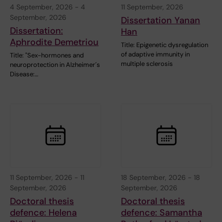
4 September, 2026
-
4
11 September, 2026
September, 2026
Dissertation Yanan
Dissertation:
Han
Aphrodite Demetriou
Title: Epigenetic dysregulation
of adaptive immunity in
Title: "Sex-hormones and
multiple sclerosis
neuroprotection in Alzheimer´s
Disease:…
11 September, 2026
-
11
18 September, 2026
-
18
September, 2026
September, 2026
Doctoral thesis
Doctoral thesis
defence: Helena
defence: Samantha