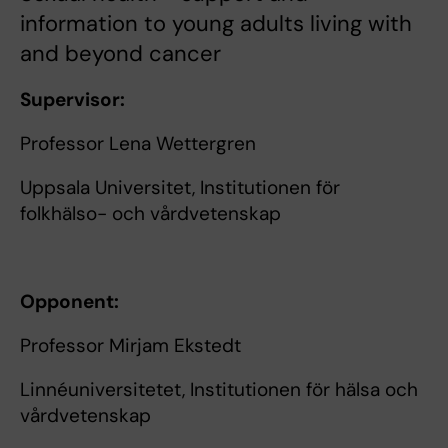
information to young adults living with
and beyond cancer
Supervisor:
Professor Lena Wettergren
Uppsala Universitet, Institutionen för
folkhälso- och vårdvetenskap
Opponent:
Professor Mirjam Ekstedt
Linnéuniversitetet, Institutionen för hälsa och
vårdvetenskap