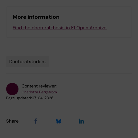
More information
Find the doctoral thesis in KI Open Archive
Doctoral student
Tags
Content reviewer:
Charlotta Bergström
Page updated:
07-04-2026
Share