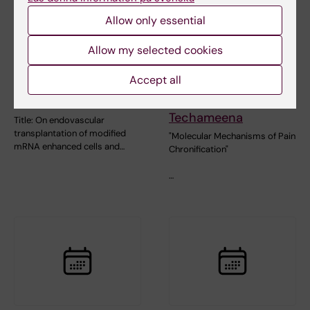
Allow only essential
Allow my selected cookies
28 August, 2026
28 August, 2026
Accept all
Dissertation
Doctoral thesis
Jonathan Al-Saadi
defence: Prach
Techameena
Title: On endovascular
transplantation of modified
"Molecular Mechanisms of Pain
mRNA enhanced cells and…
Chronification"
…