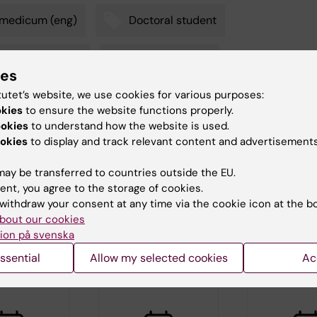
omedicum (eng)
Doctoral student
toral education
Neurosciences
ies
tutet’s website, we use cookies for various purposes:
okies
to ensure the website functions properly.
ookies
to understand how the website is used.
tte Brandt
d:
02-07-2026
okies
to display and track relevant content and advertisements
ay be transferred to countries outside the EU.
ent, you agree to the storage of cookies.
withdraw your consent at any time via the cookie icon at the b
bout our cookies
ion på svenska
d events
ssential
Allow my selected cookies
Ac