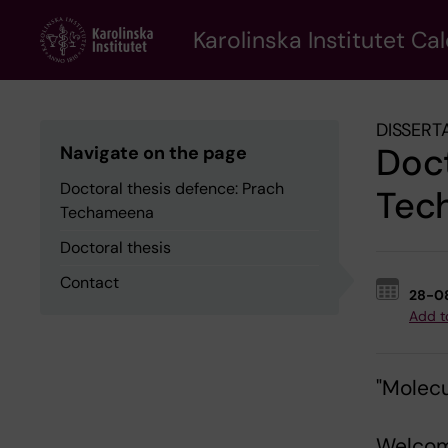
Skip
to
Karolinska Institutet Ca
main
content
DISSERT
Doct
Navigate on the page
Doctoral thesis defence: Prach
Tec
Techameena
Doctoral thesis
Contact
28-0
Add t
"Molecu
Welcom