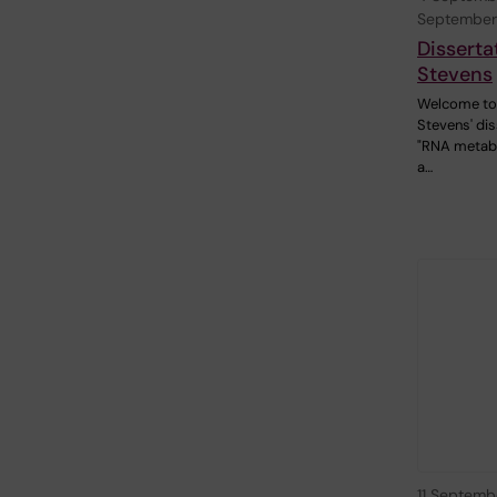
September
Disserta
Stevens
Welcome to 
Stevens' dis
"RNA metab
a…
11 Septemb