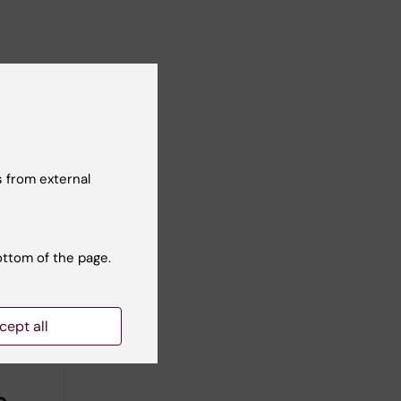
 from external
ottom of the page.
cept all