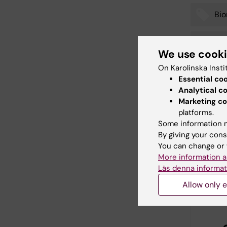
Bi
Tags
Doc
We use cook
On Karolinska Insti
Essential co
Analytical c
Editor:
Charlo
Page update
Marketing co
platforms.
Some information m
By giving your cons
Share
You can change or 
More information a
Läs denna informat
Relate
Allow only e