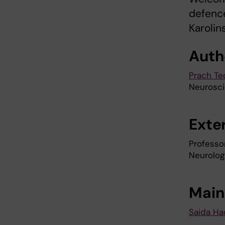
defence
Karolin
Auth
Prach T
Neurosc
Exte
Professo
Neurolog
Main
Saida Ha