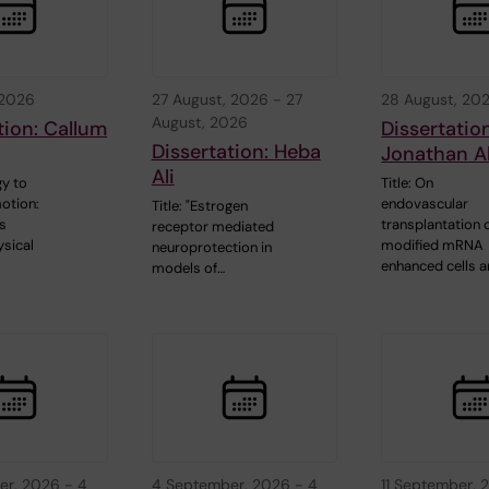
 2026
27 August, 2026
-
27
28 August, 20
August, 2026
tion: Callum
Dissertatio
Dissertation: Heba
Jonathan A
Ali
y to
Title: On
otion:
endovascular
Title: "Estrogen
s
transplantation 
receptor mediated
sical
modified mRNA
neuroprotection in
enhanced cells 
models of…
er, 2026
-
4
4 September, 2026
-
4
11 September, 