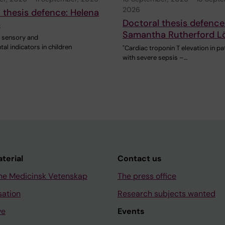
2026
 thesis defence: Helena
Doctoral thesis defence
s
Samantha Rutherford L
, sensory and
l indicators in children
"Cardiac troponin T elevation in pa
with severe sepsis –…
aterial
Contact us
ne Medicinsk Vetenskap
The press office
sation
Research subjects wanted
ve
Events