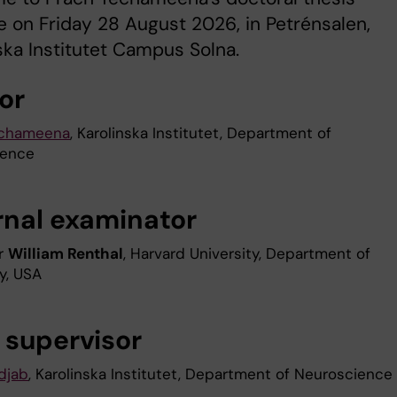
 on Friday 28 August 2026, in Petrénsalen,
ska Institutet Campus Solna.
or
echameena
, Karolinska Institutet, Department of
ience
rnal examinator
r
William Renthal
, Harvard University, Department of
y, USA
 supervisor
djab
, Karolinska Institutet, Department of Neuroscience