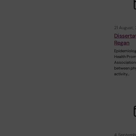
21 August,
Disserta
Regan
Epidemiolog
Health Prom
Association
between phy
activity…
4 Septemb