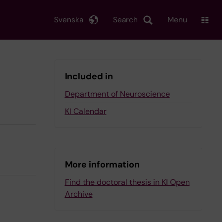
Svenska
Search
Menu
Included in
Department of Neuroscience
KI Calendar
More information
Find the doctoral thesis in KI Open
Archive