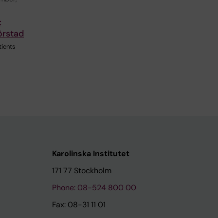
:
örstad
tients
Karolinska Institutet
171 77 Stockholm
Phone: 08-524 800 00
Fax: 08-31 11 01