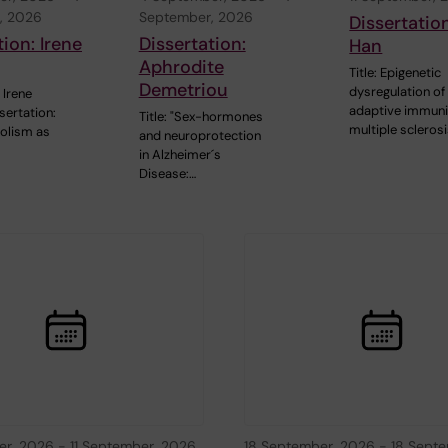
, 2026
September, 2026
Dissertatio
tion: Irene
Dissertation:
Han
Aphrodite
Title: Epigenetic
Demetriou
dysregulation of
Irene
adaptive immuni
sertation:
Title: "Sex-hormones
multiple scleros
olism as
and neuroprotection
in Alzheimer´s
Disease:…
er, 2026
-
11 September, 2026
18 September, 2026
-
18 Septe