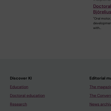
Doctoral
Björeliu
"Oral motor
developmenta
with…
Discover KI
Editorial m
Education
The magazi
Doctoral education
The Conver
Research
News archi