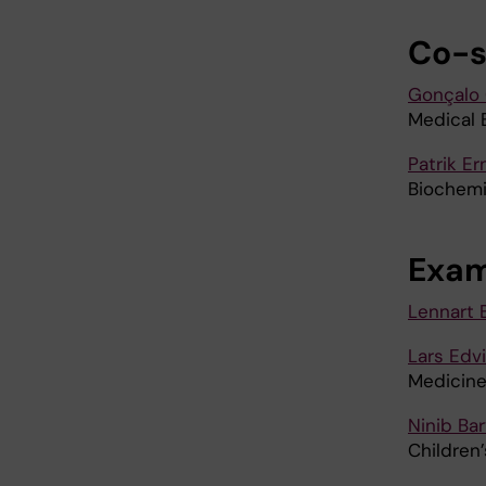
Co-s
Gonçalo 
Medical 
Patrik Er
Biochemi
Exam
Lennart 
Lars Edv
Medicin
Ninib Ba
Children’