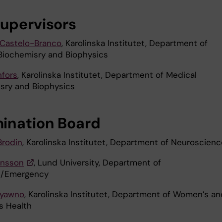
upervisors
Castelo-Branco
, Karolinska Institutet, Department of
Biochemisry and Biophysics
nfors
, Karolinska Institutet, Department of Medical
sry and Biophysics
ination Board
Brodin
, Karolinska Institutet, Department of Neuroscienc
insson
, Lund University, Department of
e/Emergency
ryawno
, Karolinska Institutet, Department of Women’s an
s Health