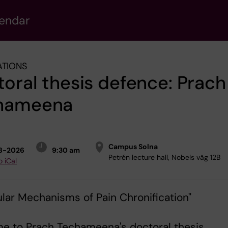
lendar
ATIONS
oral thesis defence: Prach
hameena
Campus Solna
8-2026
9:30 am
Petrén lecture hall, Nobels väg 12B
o iCal
lar Mechanisms of Pain Chronification"
e to Prach Techameena's doctoral thesis