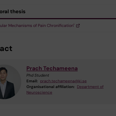
oral thesis
ular Mechanisms of Pain Chronification"
act
Prach Techameena
Phd Student
Email:
prach.techameena@ki.se
Organisational affiliation:
Department of
Neuroscience