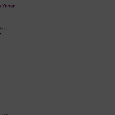
n Yanan
ty in
is
mber,