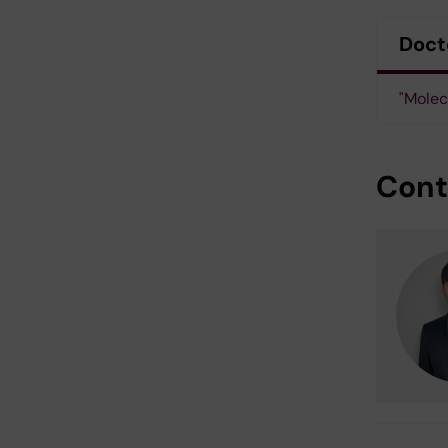
Doct
"Molec
Cont