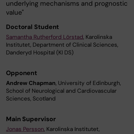
underlying mechanisms and prognostic
value"
Doctoral Student
Samantha Rutherford Lörstad
, Karolinska
Institutet, Department of Clinical Sciences,
Danderyd Hospital (KI DS)
Opponent
Andrew Chapman
, University of Edinburgh,
School of Neurological and Cardiovascular
Sciences, Scotland
Main Supervisor
Jonas Persson
, Karolinska Institutet,