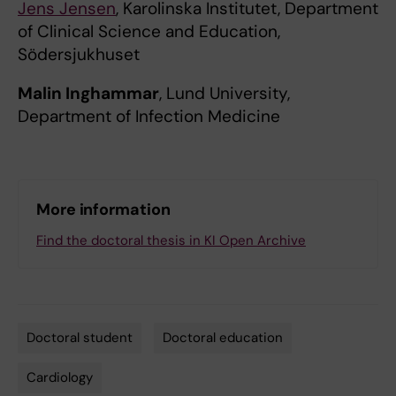
Jens Jensen
, Karolinska Institutet, Department
of Clinical Science and Education,
Södersjukhuset
Malin Inghammar
, Lund University,
Department of Infection Medicine
More information
Find the doctoral thesis in KI Open Archive
Doctoral student
Doctoral education
Tags
Cardiology