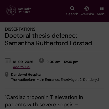
Skip
to
main
Search
Svenska
Menu
content
DISSERTATIONS
Doctoral thesis defence:
Samantha Rutherford Lörstad
18-09-2026
9:00 am - 12:30 pm
Add to iCal
Danderyd Hospital
The Auditorium, Main Entrance, Entrévägen 2, Danderyd
"Cardiac troponin T elevation in
patients with severe sepsis –