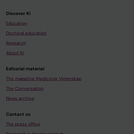
Discover KI
Education
Doctoral education
Research
About KI
Editorial material
The magazine Medicinsk Vetenskap
The Conversation
News archive
Contact us
The press office
Research subjects wanted