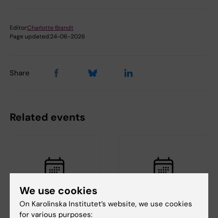
Editor:
Charlotte Brandt
Page updated:
24-06-2026
Share
Related events
We use cookies
On Karolinska Institutet’s website, we use cookies
21 August, 2026
27 August, 2026
-
27
for various purposes: