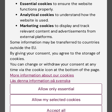
August, 2026
Dissertation: Callum
Essential cookies
to ensure the website
Dissertation: Heba Ali
Regan
functions properly.
Title: "Estrogen receptor
Epidemiology to Health
Analytical cookies
to understand how the
mediated neuroprotection in
Promotion: Associations
website is used.
models of…
between physical activity…
Marketing cookies
to display and track
relevant content and advertisements from
external platforms.
Some information may be transferred to countries
outside the EU.
By giving your consent, you agree to the storage of
cookies.
You can change or withdraw your consent at any
time via the cookie icon at the bottom of the page.
More information about our cookies
28 August, 2026
28 August, 2026
Läs denna information på svenska
Dissertation
Doctoral thesis
Jonathan Al-Saadi
defence: Prach
Allow only essential
Techameena
Title: On endovascular
Allow my selected cookies
transplantation of modified
"Molecular Mechanisms of Pain
mRNA enhanced cells and…
Chronification"
Accept all