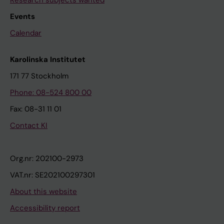
Events
Calendar
Karolinska Institutet
171 77 Stockholm
Phone: 08-524 800 00
Fax: 08-31 11 01
Contact KI
Org.nr: 202100-2973
VAT.nr: SE202100297301
About this website
Accessibility report