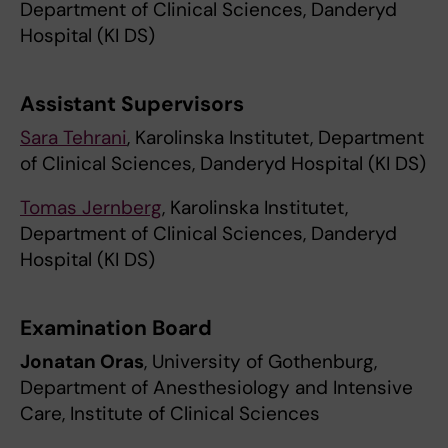
Department of Clinical Sciences, Danderyd
Hospital (KI DS)
Assistant Supervisors
Sara Tehrani
, Karolinska Institutet, Department
of Clinical Sciences, Danderyd Hospital (KI DS)
Tomas Jernberg
, Karolinska Institutet,
Department of Clinical Sciences, Danderyd
Hospital (KI DS)
Examination Board
Jonatan Oras
, University of Gothenburg,
Department of Anesthesiology and Intensive
Care, Institute of Clinical Sciences