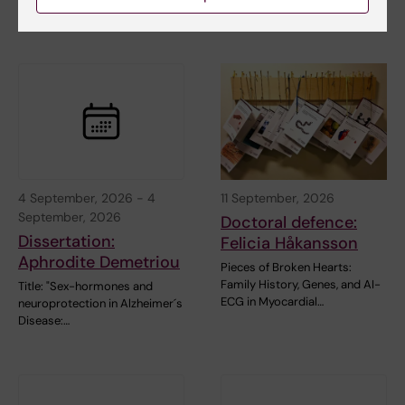
…
4 September, 2026
-
4
11 September, 2026
September, 2026
Doctoral defence:
Dissertation:
Felicia Håkansson
Aphrodite Demetriou
Pieces of Broken Hearts:
Family History, Genes, and AI-
Title: "Sex-hormones and
ECG in Myocardial…
neuroprotection in Alzheimer´s
Disease:…