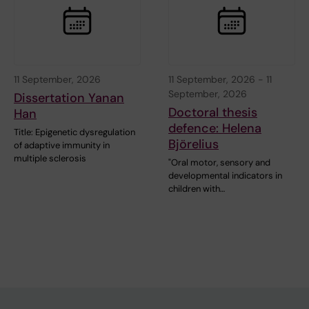
11 September, 2026
11 September, 2026
-
11
September, 2026
Dissertation Yanan
Doctoral thesis
Han
defence: Helena
Title: Epigenetic dysregulation
Björelius
of adaptive immunity in
multiple sclerosis
"Oral motor, sensory and
developmental indicators in
children with…