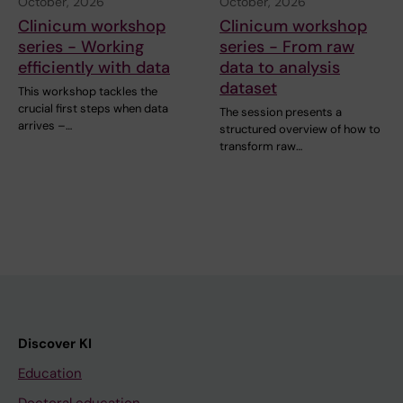
October, 2026
October, 2026
Clinicum workshop
Clinicum workshop
series - Working
series - From raw
efficiently with data
data to analysis
dataset
This workshop tackles the
crucial first steps when data
The session presents a
arrives –…
structured overview of how to
transform raw…
Discover KI
Education
Doctoral education