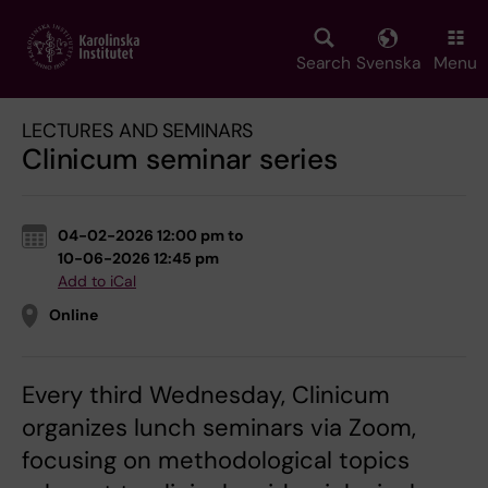
Skip
to
main
Search
Svenska
Menu
content
LECTURES AND SEMINARS
Clinicum seminar series
04-02-2026 12:00 pm to
10-06-2026 12:45 pm
Add to iCal
Online
Every third Wednesday, Clinicum
organizes lunch seminars via Zoom,
focusing on methodological topics