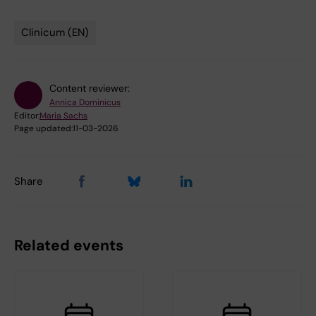
Clinicum (EN)
Tags
Content reviewer:
Annica Dominicus
Editor:
Maria Sachs
Page updated:
11-03-2026
Share
Related events