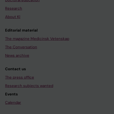
Research
About KI
Editorial material
The magazine Medicinsk Vetenskap
The Conversation
News archive
Contact us
The press office
Research subjects wanted
Events
Calendar