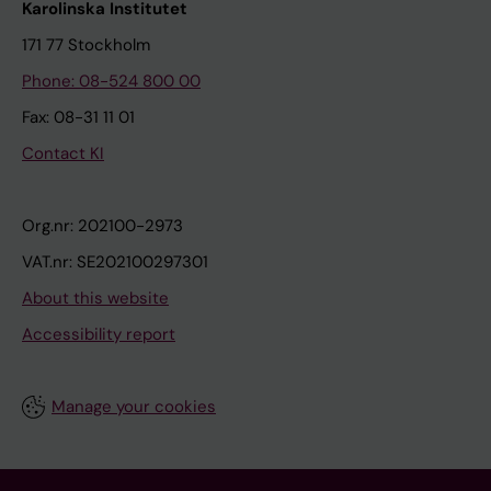
Karolinska Institutet
171 77 Stockholm
Phone: 08-524 800 00
Fax: 08-31 11 01
Contact KI
Org.nr: 202100-2973
VAT.nr: SE202100297301
About this website
Accessibility report
Manage your cookies