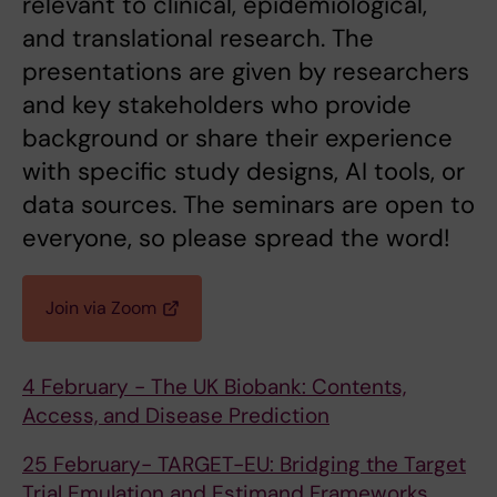
relevant to clinical, epidemiological,
and translational research. The
presentations are given by researchers
and key stakeholders who provide
background or share their experience
with specific study designs, AI tools, or
data sources. The seminars are open to
everyone, so please spread the word!
Join via Zoom
4 February - The UK Biobank: Contents,
Access, and Disease Prediction
25 February- TARGET-EU: Bridging the Target
Trial Emulation and Estimand Frameworks