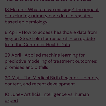
18 March - What are we missing? The impact
of excluding primary care data in register-
based epidemiology
8 April- How to access healthcare data from
Region Stockholm for research – an update
from the Centre for Health Data
29 April- Applied machine learning for
predictive modeling of treatment outcomes:
promises and pitfalls
20 Maj - The Medical Birth Register – History,
content, and recent development
10 June- Artificial intelligence vs. human
expert