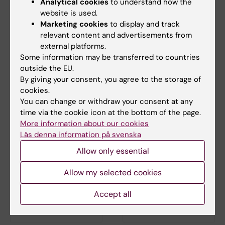
Analytical cookies
to understand how the
website is used.
30 September, 2026
-
21
30 September, 2026
-
30
Marketing cookies
to display and track
October, 2026
September, 2026
relevant content and advertisements from
Clinicum workshop
Clinicum workshop
external platforms.
series fall 2026
series - Smart study
Some information may be transferred to countries
planning: boost
The Clinicum workshop series
outside the EU.
research quality and
"Tips and tricks in study
By giving your consent, you agree to the storage of
planning and…
avoid common
cookies.
pitfalls
You can change or withdraw your consent at any
The session focuses on
time via the cookie icon at the bottom of the page.
strategic study planning prior
More information about our cookies
to research data…
Läs denna information på svenska
Allow only essential
Allow my selected cookies
Accept all