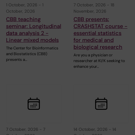
1 October, 2026
-
1
7 October, 2026
-
18
October, 2026
November, 2026
CBB teaching
CBB presents:
seminar: Longitudinal
CRASHSTAT course -
data analysis 2 -
essential statistics
Linear mixed models
for medical and
biological research
The Center for Bioinformatics
and Biostatistics (CBB)
Are you a physician or
presents a…
researcher at KI/K seeking to
enhance your…
7 October, 2026
-
7
14 October, 2026
-
14