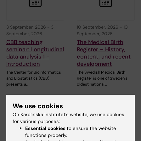
3 September, 2026
-
3
10 September, 2026
-
10
September, 2026
September, 2026
CBB teaching
The Medical Birth
seminar: Longitudinal
Register – History,
data analysis 1 -
content, and recent
Introduction
development
The Center for Bioinformatics
The Swedish Medical Birth
and Biostatistics (CBB)
Register is one of Sweden’s
presents a…
oldest national…
We use cookies
On Karolinska Institutet’s website, we use cookies
for various purposes:
Essential cookies
to ensure the website
functions properly.