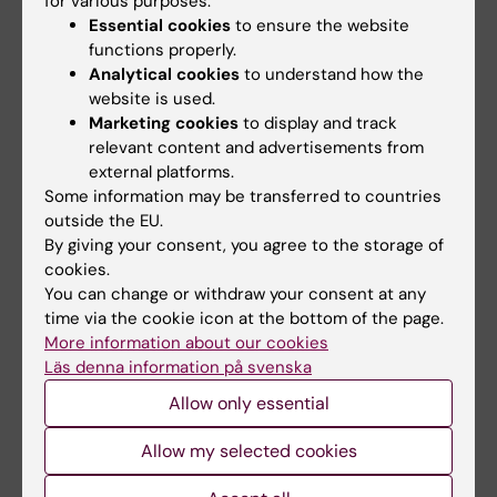
for various purposes:
Essential cookies
to ensure the website
functions properly.
Analytical cookies
to understand how the
website is used.
Marketing cookies
to display and track
relevant content and advertisements from
external platforms.
10 September, 2026
-
10
30 September, 2026
-
21
September, 2026
Some information may be transferred to countries
October, 2026
outside the EU.
The Medical Birth
Clinicum workshop
By giving your consent, you agree to the storage of
Register – History,
series fall 2026
cookies.
content, and recent
The Clinicum workshop series
You can change or withdraw your consent at any
development
"Tips and tricks in study
time via the cookie icon at the bottom of the page.
planning and…
The Swedish Medical Birth
More information about our cookies
Register is one of Sweden’s
Läs denna information på svenska
oldest national…
Allow only essential
Allow my selected cookies