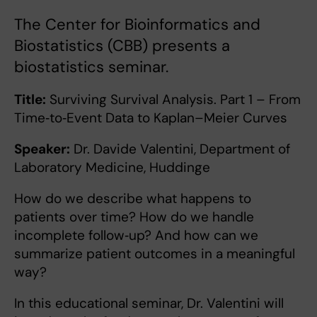
The Center for Bioinformatics and
Biostatistics (CBB) presents a
biostatistics seminar.
Title:
Surviving Survival Analysis. Part 1 – From
Time‑to‑Event Data to Kaplan–Meier Curves
Speaker:
Dr. Davide Valentini, Department of
Laboratory Medicine, Huddinge
How do we describe what happens to
patients over time? How do we handle
incomplete follow‑up? And how can we
summarize patient outcomes in a meaningful
way?
In this educational seminar, Dr. Valentini will