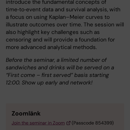
introduce the fundamental concepts of
time‑to‑event data and survival analysis, with
a focus on using Kaplan–Meier curves to
illustrate outcomes over time. The session will
also highlight key challenges such as
censoring and will provide a foundation for
more advanced analytical methods.
Before the seminar, a limited number of
sandwiches and drinks will be served on a
“First come – first served” basis starting
12:00. Show up early and network!
Zoomlänk
Join the seminar in Zoom
(Passcode 854399)