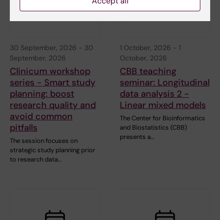
Accept all
30 September, 2026
-
30
1 October, 2026
-
1
September, 2026
October, 2026
Clinicum workshop
CBB teaching
series - Smart study
seminar: Longitudinal
planning: boost
data analysis 2 -
research quality and
Linear mixed models
avoid common
The Center for Bioinformatics
pitfalls
and Biostatistics (CBB)
presents a…
The session focuses on
strategic study planning prior
to research data…