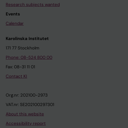
Research subjects wanted
Events
Calendar
Karolinska Institutet
171 77 Stockholm
Phone: 08-524 800 00
Fax: 08-31 11 01
Contact KI
Org.nr: 202100-2973
VAT.nr: SE202100297301
About this website
Accessibility report