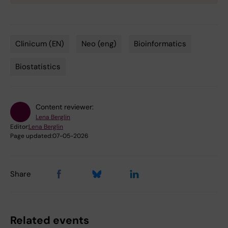
Clinicum (EN)
Neo (eng)
Bioinformatics
Tags
Biostatistics
Content reviewer:
Lena Berglin
Editor:
Lena Berglin
Page updated:
07-05-2026
Share
Related events