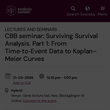
Skip
to
main
Search
Svenska
Menu
content
LECTURES AND SEMINARS
CBB seminar: Surviving Survival
Analysis. Part 1: From
Time‑to‑Event Data to Kaplan–
Meier Curves
21-05-2026
12:15 pm - 1:00 pm
Add to iCal
Hybrid
Venue:
Gene lecture hall, Neo, Blickagången 16
Online:
Connect to the event