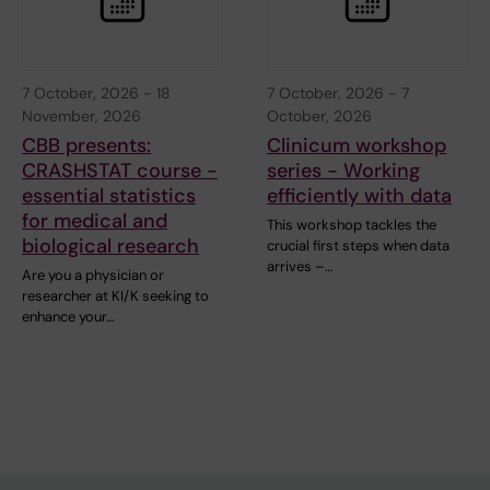
7 October, 2026
-
18
7 October, 2026
-
7
November, 2026
October, 2026
CBB presents:
Clinicum workshop
CRASHSTAT course -
series - Working
essential statistics
efficiently with data
for medical and
This workshop tackles the
biological research
crucial first steps when data
arrives –…
Are you a physician or
researcher at KI/K seeking to
enhance your…