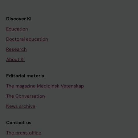
Discover KI
Education
Doctoral education
Research
About KI
Editorial material
The magazine Medicinsk Vetenskap
The Conversation
News archive
Contact us
The press office