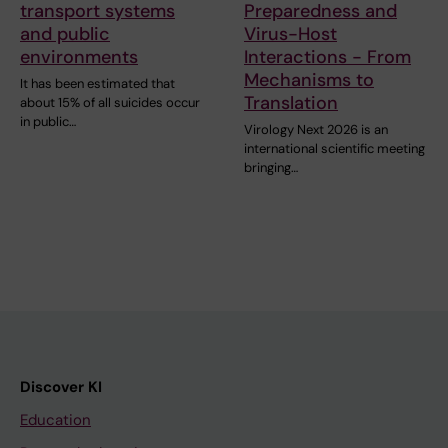
transport systems
Preparedness and
and public
Virus-Host
environments
Interactions - From
Mechanisms to
It has been estimated that
Translation
about 15% of all suicides occur
in public…
Virology Next 2026 is an
international scientific meeting
bringing…
Discover KI
Education