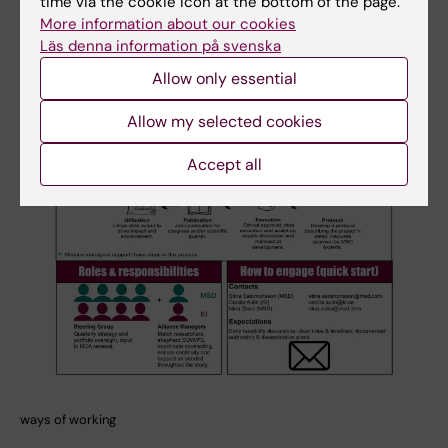
time via the cookie icon at the bottom of the page.
More information about our cookies
Läs denna information på svenska
Allow only essential
Allow my selected cookies
Accept all
ways of working