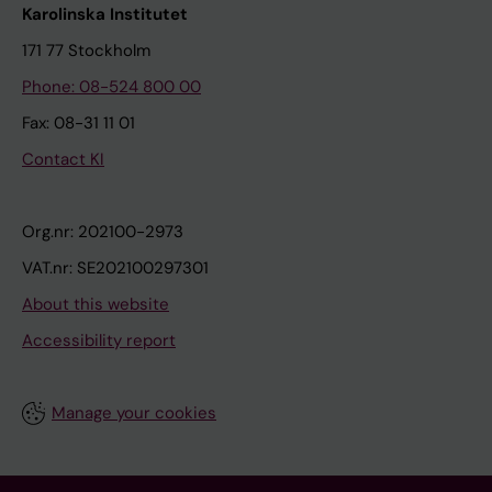
Karolinska Institutet
171 77 Stockholm
Phone: 08-524 800 00
Fax: 08-31 11 01
Contact KI
Org.nr: 202100-2973
VAT.nr: SE202100297301
About this website
Accessibility report
Manage your cookies