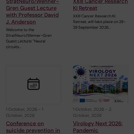
StratNeuro/Wenner-
XXIII Cancer Research
Gren Guest Lecture
KI Retreat
with Professor David
XXIII Cancer Research KI
J. Anderson
Retreat, will take place on 28-
29 September 2026…
Welcome to the
StratNeuro/Wenner-Gren
Guest Lecture: "Neural
circuits…
1 October, 2026
-
1
1 October, 2026
-
2
October, 2026
October, 2026
Conference on
Virology Next 2026:
suicide prevention in
Pandemic