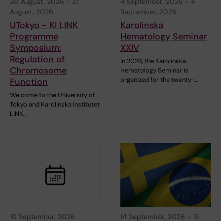
20 August, 2026
-
21
4 September, 2026
-
4
August, 2026
September, 2026
UTokyo - KI LINK
Karolinska
Programme
Hematology Seminar
Symposium:
XXIV
Regulation of
In 2026, the Karolinska
Chromosome
Hematology Seminar is
organized for the twenty-…
Function
Welcome to the University of
Tokyo and Karolinska Institutet
LINK…
10 September, 2026
14 September, 2026
-
15