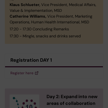
Klaus Schlueter,
Vice President, Medical Affairs,
Value & Implementation, MSD
Catherine Williams,
Vice President, Marketing
Operations, Human Health International, MSD
17:20 - 17:30 Concluding Remarks
17:30 - Mingle, snacks and drinks served
Registration DAY 1
Register here
Day 2: Expand into new
areas of collaboration