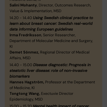
Salini Mohanty
, Director, Outcomes Research,
Value & Implementation, MSD
14.20 - 14.40
Using Swedish clinical practice to
learn about breast cancer: Swedish real-world
data informing European guidelines
Irma Fredriksson
, Senior Researcher,
Department of Molecular Medicine and Surgery,
KI
Demet Sönmez,
Regional Director of Medical
Affairs, MSD
14.40 - 15.00
Disease diagnostic: Prognosis in
steatotic liver disease: role of non-invasive
biomarkers
Hannes Hagström,
Professor at the Department
of Medicine, KI
Tongtong Wang,
Exectuvie Director
Epidemiology, MSD
15.00 - 15.20
Mental health impact of cancer