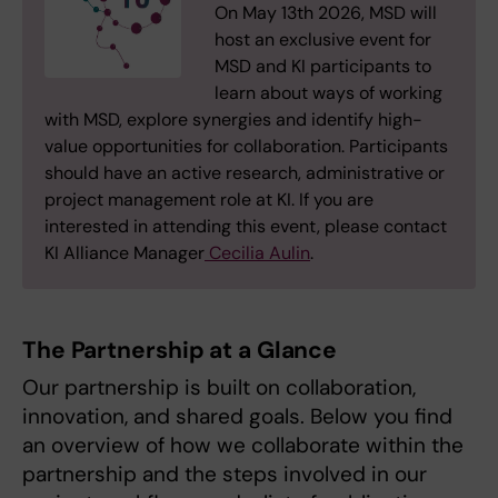
On May 13th 2026, MSD will
host an exclusive event for
MSD and KI participants to
learn about ways of working
with MSD, explore synergies and identify high-
value opportunities for collaboration. Participants
should have an active research, administrative or
project management role at KI. If you are
interested in attending this event, please contact
KI Alliance Manager
Cecilia Aulin
.
The Partnership at a Glance
Our partnership is built on collaboration,
innovation, and shared goals. Below you find
an overview of how we collaborate within the
partnership and the steps involved in our