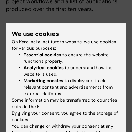
project workflows and a list of publications
produced over the first ten years.
We use cookies
On Karolinska Institutet’s website, we use cookies
Read more about the partnership at
for various purposes:
ki.se
Essential cookies
to ensure the website
functions properly.
KI-MSD Partnership at ki.se
Analytical cookies
to understand how the
website is used.
Marketing cookies
to display and track
relevant content and advertisements from
external platforms.
Some information may be transferred to countries
outside the EU.
By giving your consent, you agree to the storage of
cookies.
You can change or withdraw your consent at any