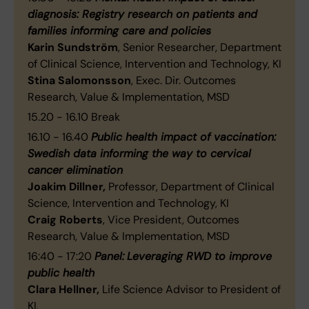
diagnosis: Registry research on patients and
families informing care and policies
Karin Sundström
, Senior Researcher, Department
of Clinical Science, Intervention and Technology, KI
Stina Salomonsson
, Exec. Dir. Outcomes
Research, Value & Implementation, MSD
15.20 - 16.10
Break
16.10 - 16.40
Public health impact of vaccination:
Swedish data informing the way to cervical
cancer elimination
Joakim Dillner,
Professor, Department of Clinical
Science, Intervention and Technology, KI
Craig Roberts
, Vice President, Outcomes
Research, Value & Implementation, MSD
16:40 - 17:20
Panel:
Leveraging RWD to improve
public health
Clara Hellner,
Life Science Advisor to President of
KI,