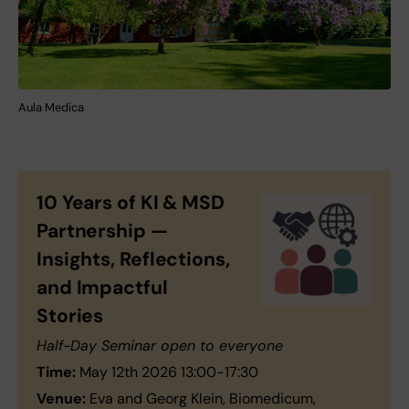
Aula Medica
10 Years of KI & MSD
Partnership —
Insights, Reflections,
and Impactful
Stories
Half-Day Seminar open to everyone
Time:
May 12th 2026 13:00-17:30
Venue:
Eva and Georg Klein, Biomedicum,