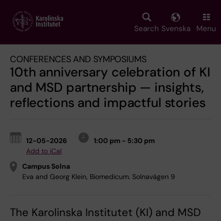
Skip
to
main
Search
Svenska
Menu
content
CONFERENCES AND SYMPOSIUMS
10th anniversary celebration of KI
and MSD partnership — insights,
reflections and impactful stories
12-05-2026
1:00 pm - 5:30 pm
Add to iCal
Campus Solna
Eva and Georg Klein, Biomedicum. Solnavägen 9
The Karolinska Institutet (KI) and MSD