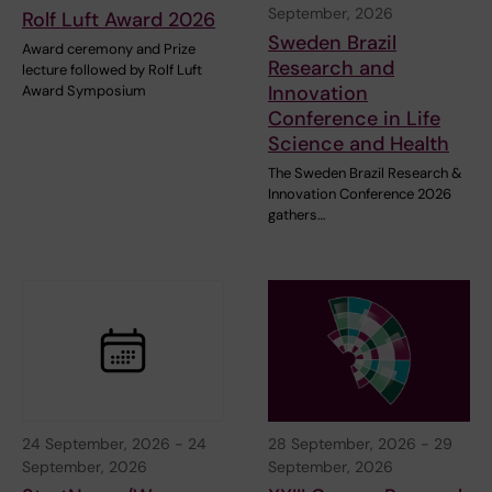
September, 2026
Rolf Luft Award 2026
Sweden Brazil
Award ceremony and Prize
Research and
lecture followed by Rolf Luft
Innovation
Award Symposium
Conference in Life
Science and Health
The Sweden Brazil Research &
Innovation Conference 2026
gathers…
24 September, 2026
-
24
28 September, 2026
-
29
September, 2026
September, 2026