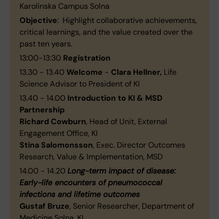
Karolinska Campus Solna
Objective
: Highlight collaborative achievements,
critical learnings, and the value created over the
past ten years.
13:00-13:30
Registration
13.30 - 13.40
Welcome
-
Clara Hellner,
Life
Science Advisor to President of KI
13.40 - 14.00
Introduction to KI & MSD
Partnership
Richard Cowburn
, Head of Unit, External
Engagement Office, KI
Stina Salomonsson
, Exec. Director Outcomes
Research, Value & Implementation, MSD
14.00 - 14.20
Long-term impact of disease:
Early-life encounters of pneumococcal
infections and lifetime outcomes
Gustaf Bruze
, Senior Researcher, Department of
Medicine Solna, KI