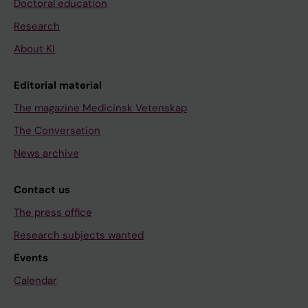
Doctoral education
Research
About KI
Editorial material
The magazine Medicinsk Vetenskap
The Conversation
News archive
Contact us
The press office
Research subjects wanted
Events
Calendar