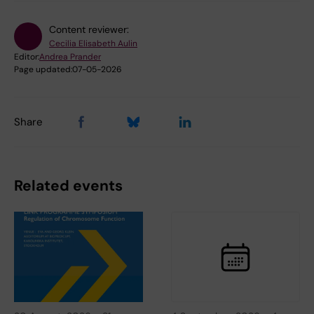
Content reviewer:
Cecilia Elisabeth Aulin
Editor:
Andrea Prander
Page updated:
07-05-2026
Share
Related events