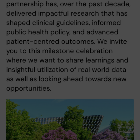
partnership has, over the past decade,
delivered impactful research that has
shaped clinical guidelines, informed
public health policy, and advanced
patient-centred outcomes. We invite
you to this milestone celebration
where we want to share learnings and
insightful utilization of real world data
as well as looking ahead towards new
opportunities.