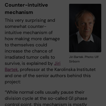
Counter-intuitive
mechanism
This very surprising and
somewhat counter-
intuitive mechanism of
how making more damage
to themselves could
increase the chance of
irradiated tumor cells to
Jiri Bartek. Photo: Ulf
Sirborn
survive, is explained by
Jiri
Bartek
, professor at the Karolinska Institutet
and one of the senior authors behind this
project:
“While normal cells usually pause their
division cycle at the so-called G1 phase
control point, this mechanism is mostly