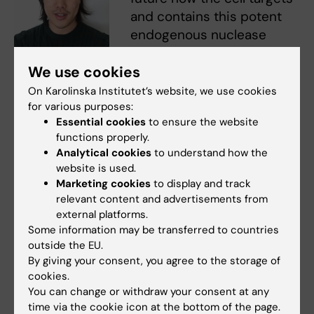
and contains this potent
endogenous nuclease
activity.” says
Philip Yuk
Philip Yung. Photo: N/A
We use cookies
Kwong Yung
, postdoctoral
fellow in Simon Elsässer’s lab.
On Karolinska Institutet’s website, we use cookies
for various purposes:
Collectively, the findings highlight a cancer-
Essential cookies
to ensure the website
specific survival mechanism that could be
functions properly.
Analytical cookies
to understand how the
targeted and exploited to enhance the tumor
website is used.
cells’ vulnerability to genotoxic cancer
Marketing cookies
to display and track
treatments. Indeed, the study also showed
relevant content and advertisements from
that experimental blocking of the CAD
external platforms.
function made tumor cells (but not normal
Some information may be transferred to countries
outside the EU.
healthy cells) more sensitive to radiation,
By giving your consent, you agree to the storage of
thereby suggesting how this new knowledge
cookies.
could be used to improve the outcome of
You can change or withdraw your consent at any
radiotherapy in the future.
time via the cookie icon at the bottom of the page.