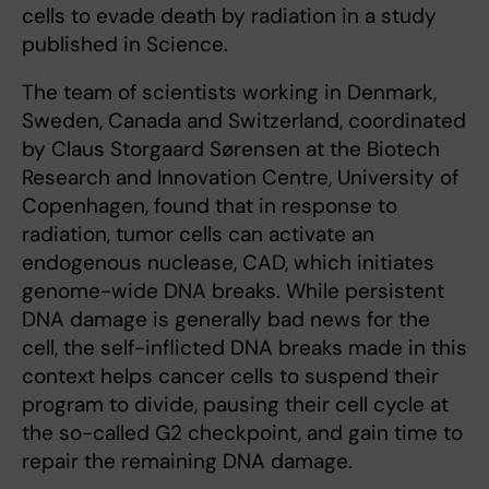
cells to evade death by radiation in a study
published in Science.
The team of scientists working in Denmark,
Sweden, Canada and Switzerland, coordinated
by Claus Storgaard Sørensen at the Biotech
Research and Innovation Centre, University of
Copenhagen, found that in response to
radiation, tumor cells can activate an
endogenous nuclease, CAD, which initiates
genome-wide DNA breaks. While persistent
DNA damage is generally bad news for the
cell, the self-inflicted DNA breaks made in this
context helps cancer cells to suspend their
program to divide, pausing their cell cycle at
the so-called G2 checkpoint, and gain time to
repair the remaining DNA damage.