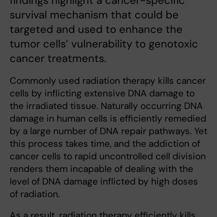
findings highlight a cancer-specific
survival mechanism that could be
targeted and used to enhance the
tumor cells’ vulnerability to genotoxic
cancer treatments.
Commonly used radiation therapy kills cancer
cells by inflicting extensive DNA damage to
the irradiated tissue. Naturally occurring DNA
damage in human cells is efficiently remedied
by a large number of DNA repair pathways. Yet
this process takes time, and the addiction of
cancer cells to rapid uncontrolled cell division
renders them incapable of dealing with the
level of DNA damage inflicted by high doses
of radiation.
As a result, radiation therapy efficiently kills