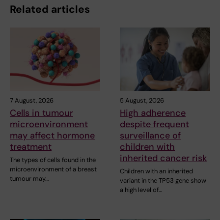
Related articles
7 August, 2026
5 August, 2026
Cells in tumour
High adherence
microenvironment
despite frequent
may affect hormone
surveillance of
treatment
children with
inherited cancer risk
The types of cells found in the
microenvironment of a breast
Children with an inherited
tumour may…
variant in the TP53 gene show
a high level of…