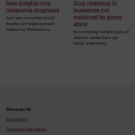
New insights into
Drug response in
melanoma prognosis
leukaemia not
explained by genes
Each year, more than 6,000
alone
Swedes are diagnosed with
melanoma. Melanoma is…
By combining multiple types of
analysis, researchers can
better understand…
Discover KI
Education
Doctoral education