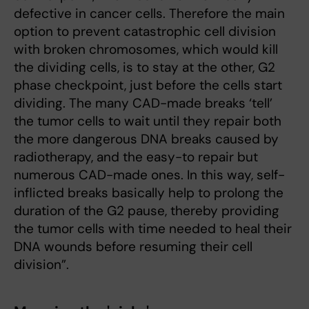
defective in cancer cells. Therefore the main
option to prevent catastrophic cell division
with broken chromosomes, which would kill
the dividing cells, is to stay at the other, G2
phase checkpoint, just before the cells start
dividing. The many CAD-made breaks ‘tell’
the tumor cells to wait until they repair both
the more dangerous DNA breaks caused by
radiotherapy, and the easy-to repair but
numerous CAD-made ones. In this way, self-
inflicted breaks basically help to prolong the
duration of the G2 pause, thereby providing
the tumor cells with time needed to heal their
DNA wounds before resuming their cell
division”.