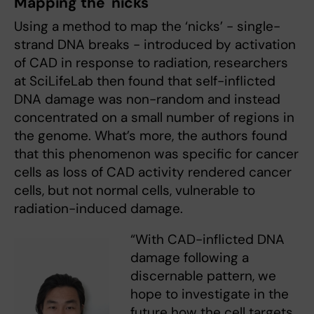
Mapping the 'nicks'
Using a method to map the ‘nicks’ - single-
strand DNA breaks - introduced by activation
of CAD in response to radiation, researchers
at SciLifeLab then found that self-inflicted
DNA damage was non-random and instead
concentrated on a small number of regions in
the genome. What’s more, the authors found
that this phenomenon was specific for cancer
cells as loss of CAD activity rendered cancer
cells, but not normal cells, vulnerable to
radiation-induced damage.
“With CAD-inflicted DNA
damage following a
discernable pattern, we
hope to investigate in the
future how the cell targets