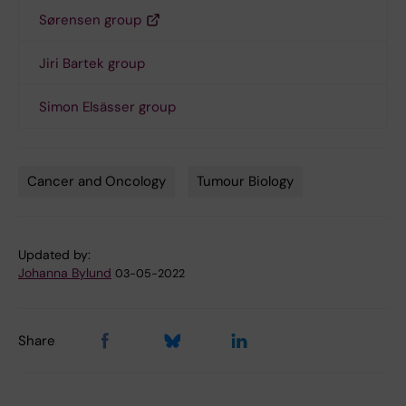
Sørensen group
Jiri Bartek group
Simon Elsässer group
Cancer and Oncology
Tumour Biology
Tags
Updated by:
Johanna Bylund
03-05-2022
Share