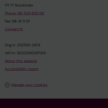
171 77 Stockholm
Phone: 08-524 800 00
Fax: 08-31 11 01
Contact KI
Org.nr: 202100-2973
VAT.nr: SE202100297301
About this website
Accessibility report
Manage your cookies