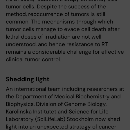
tumor cells. Despite the success of the
method, reoccurrence of tumors is still
common. The mechanisms through which
tumor cells manage to evade cell death after
lethal doses of irradiation are not well
understood, and hence resistance to RT
remains a considerable challenge for effective
clinical tumor control.
Shedding light
An international team including researchers at
the Department of Medical Biochemistry and
Biophysics, Division of Genome Biology,
Karolinska Institutet and Science for Life
Laboratory (SciLifeLab) Stockholm now shed
light into an unexpected strategy of cancer