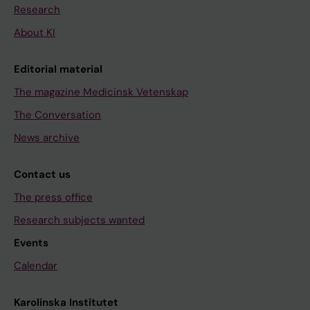
Research
About KI
Editorial material
The magazine Medicinsk Vetenskap
The Conversation
News archive
Contact us
The press office
Research subjects wanted
Events
Calendar
Karolinska Institutet