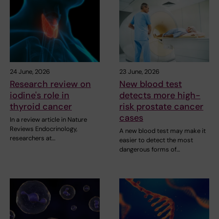
24 June, 2026
23 June, 2026
Research review on
New blood test
iodine's role in
detects more high-
thyroid cancer
risk prostate cancer
cases
In a review article in Nature
Reviews Endocrinology,
A new blood test may make it
researchers at…
easier to detect the most
dangerous forms of…