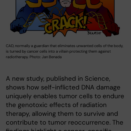
CAD, normally a guardian that eliminates unwanted cells of the body,
is turned by cancer cells into a villain protecting them against
radiotherapy. Photo: Jan Benada
A new study, published in Science,
shows how self-inflicted DNA damage
uniquely enables tumor cells to endure
the genotoxic effects of radiation
therapy, allowing them to survive and
contribute to tumor reoccurrence. The