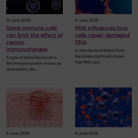
15 June, 2026
8 June, 2026
Some immune cells
RNA influences how
can limit the effect of
cells repair damaged
cancer
DNA
immunotherapy
A new doctoral thesis from
Karolinska Institutet shows
A type of white blood cell in
that RNA can…
the immune system, known as
neutrophils, can…
8 June, 2026
8 June, 2026