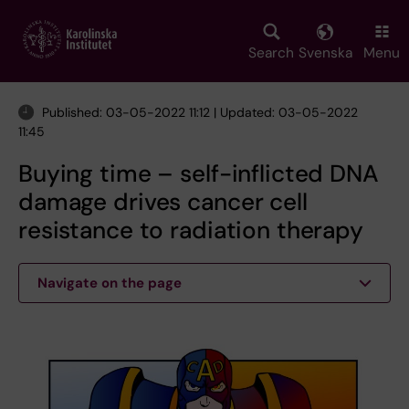
Skip
to
main
Search
Svenska
Menu
content
Published: 03-05-2022 11:12 | Updated: 03-05-2022
11:45
Buying time – self-inflicted DNA
damage drives cancer cell
resistance to radiation therapy
Navigate on the page