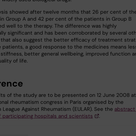
ysis showed after twelve months that 26 per cent of th
 in Group A and 42 per cent of the patients in Group B
d well to the therapy. The difference was highly
ally significant and has been corroborated by several ot
 that also suggest the better efficacy of treatment stra
he patients, a good response to the medicines means les
stiffness, better general wellbeing, improved function a
lity of life.
rence
lts of the study are to be presented on 12 June 2008 at
ional rheumatism congress in Paris organised by the
 League Against Rheumatism (EULAR). See the
abstract
f participating hospitals and scientists
.