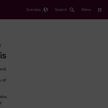
Svenska
Search
Menu
e
is
ond
s of
n
 who
y