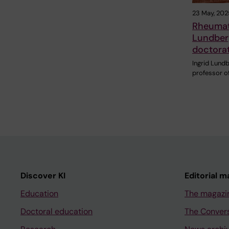
23 May, 202
Rheumato
Lundber
doctora
Ingrid Lundb
professor o
Discover KI
Editorial m
Education
The magazi
Doctoral education
The Conver