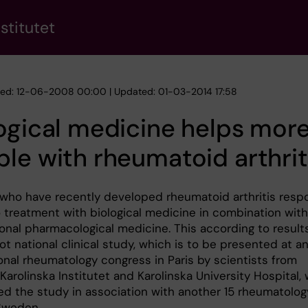
stitutet
hed: 12-06-2008 00:00 | Updated: 01-03-2014 17:58
ogical medicine helps mor
le with rheumatoid arthrit
 who have recently developed rheumatoid arthritis resp
o treatment with biological medicine in combination with
onal pharmacological medicine. This according to result
t national clinical study, which is to be presented at a
onal rheumatology congress in Paris by scientists from
arolinska Institutet and Karolinska University Hospital,
d the study in association with another 15 rheumatolog
 Sweden.