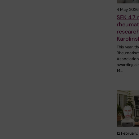
4 May, 2026
SEK 4.7 m
rheumat
research
Karolins
This year, t
Rheumatis
Association 
awarding a
14…
12 February,