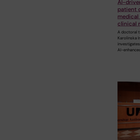
AI-drive
patient 
medical 
clinical
A doctoral t
Karolinska I
investigate
AI-enhance