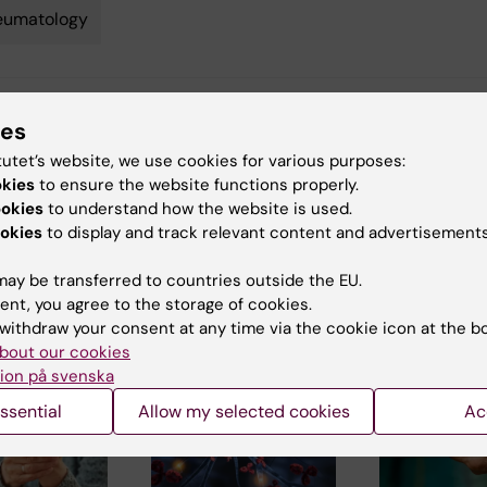
eumatology
y:
ies
in
01-03-2014
tutet’s website, we use cookies for various purposes:
okies
to ensure the website functions properly.
ookies
to understand how the website is used.
okies
to display and track relevant content and advertisements
ay be transferred to countries outside the EU.
ent, you agree to the storage of cookies.
 articles
withdraw your consent at any time via the cookie icon at the b
bout our cookies
ion på svenska
ssential
Allow my selected cookies
Ac