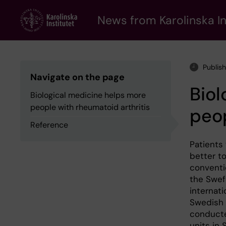
Skip
to
News from Karolinska In
main
content
Publis
Navigate on the page
Biol
Biological medicine helps more
people with rheumatoid arthritis
peop
Reference
Patients
better t
conventi
the Swefo
internati
Swedish K
conducte
units in