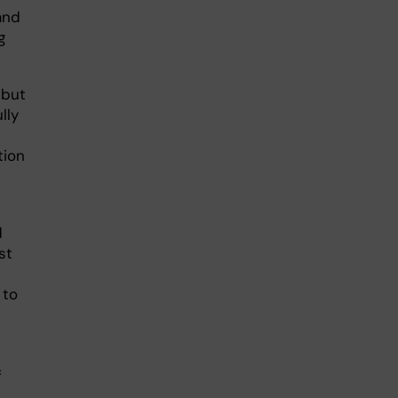
and
g
 but
lly
tion
d
st
 to
f