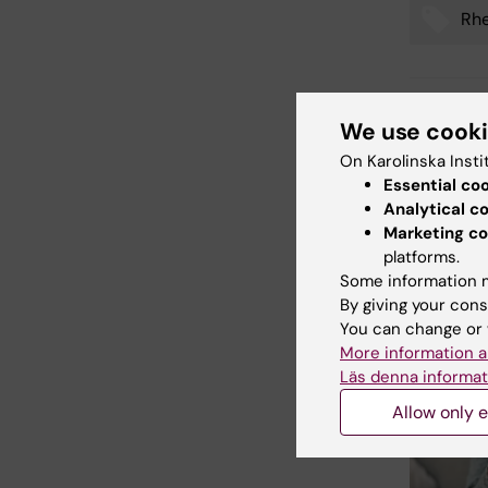
Rh
Tags
Updated b
We use cook
Webb Adm
On Karolinska Insti
Essential co
Analytical c
Share
Marketing co
platforms.
Some information m
By giving your cons
Related
You can change or 
More information a
Läs denna informat
Allow only e