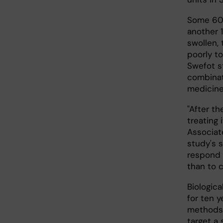
Some 60,
another 
swollen,
poorly t
Swefot s
combinat
medicine
"After th
treating 
Associat
study's 
respond w
than to 
Biologic
for ten 
methods.
target a