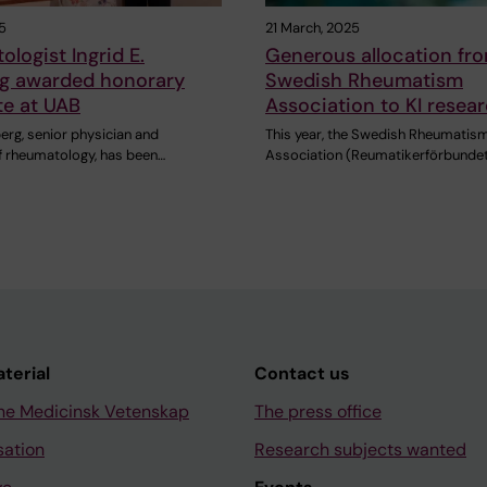
5
21 March, 2025
logist Ingrid E.
Generous allocation fr
g awarded honorary
Swedish Rheumatism
te at UAB
Association to KI resea
erg, senior physician and
This year, the Swedish Rheumatis
f rheumatology, has been…
Association (Reumatikerförbundet
aterial
Contact us
ne Medicinsk Vetenskap
The press office
sation
Research subjects wanted