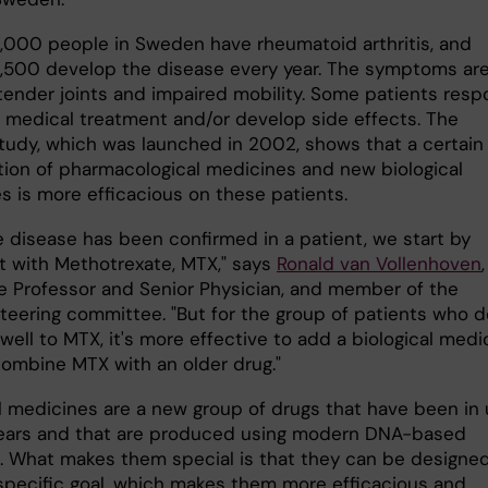
000 people in Sweden have rheumatoid arthritis, and
1,500 develop the disease every year. The symptoms ar
 tender joints and impaired mobility. Some patients res
o medical treatment and/or develop side effects. The
tudy, which was launched in 2002, shows that a certain
ion of pharmacological medicines and new biological
s is more efficacious on these patients.
e disease has been confirmed in a patient, we start by
it with Methotrexate, MTX," says
Ronald van Vollenhoven
,
e Professor and Senior Physician, and member of the
steering committee. "But for the group of patients who d
ell to MTX, it's more effective to add a biological medi
combine MTX with an older drug."
al medicines are a new group of drugs that have been in
years and that are produced using modern DNA-based
 What makes them special is that they can be designed
 specific goal, which makes them more efficacious and