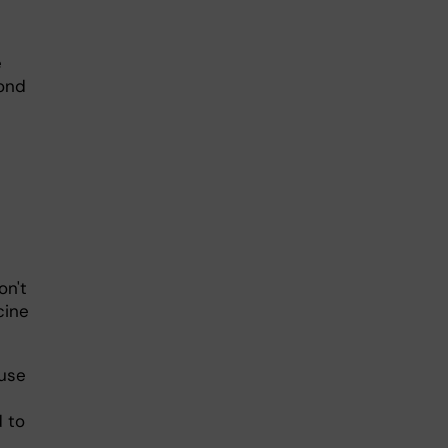
e
pond
on't
cine
 use
 to