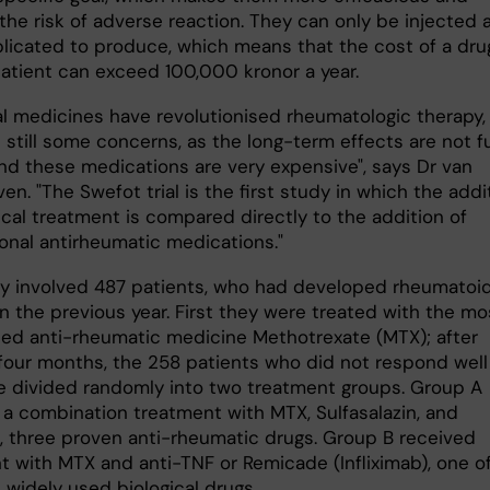
the risk of adverse reaction. They can only be injected 
licated to produce, which means that the cost of a dru
patient can exceed 100,000 kronor a year.
cal medicines have revolutionised rheumatologic therapy,
 still some concerns, as the long-term effects are not fu
nd these medications are very expensive", says Dr van
en. "The Swefot trial is the first study in which the addi
ical treatment is compared directly to the addition of
onal antirheumatic medications."
y involved 487 patients, who had developed rheumatoi
 in the previous year. First they were treated with the mo
hed anti-rheumatic medicine Methotrexate (MTX); after
 four months, the 258 patients who did not respond well
 divided randomly into two treatment groups. Group A
 a combination treatment with MTX, Sulfasalazin, and
l, three proven anti-rheumatic drugs. Group B received
t with MTX and anti-TNF or Remicade (Infliximab), one o
 widely used biological drugs.