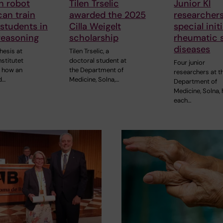
n robot
Tilen Trselic
Junior KI
can train
awarded the 2025
researchers
students in
Cilla Weigelt
special init
 reasoning
scholarship
rheumatic 
diseases
hesis at
Tilen Trselic, a
nstitutet
doctoral student at
Four junior
s how an
the Department of
researchers at t
d…
Medicine, Solna,…
Department of
Medicine, Solna,
each…