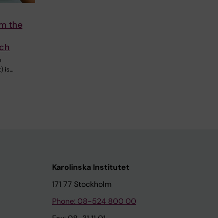
om the
rch
m
) is…
Karolinska Institutet
171 77 Stockholm
Phone: 08-524 800 00