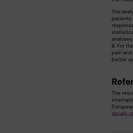
The anal
patients
responde
statistic
analyses
B. For t
pain and 
better qua
Refe
The resu
internat
European
details o