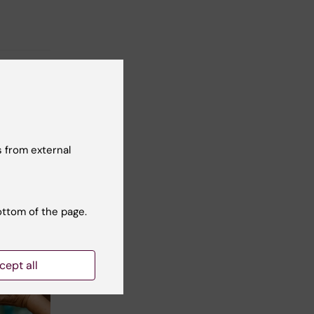
 from external
ottom of the page.
cept all