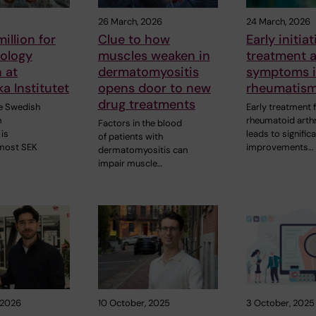
26 March, 2026
24 March, 2026
illion for
Clue to how
Early initia
ology
muscles weaken in
treatment a
 at
dermatomyositis
symptoms 
ka Institutet
opens door to new
rheumatis
drug treatments
he Swedish
Early treatment 
m
rheumatoid arthr
Factors in the blood
is
leads to signific
of patients with
lmost SEK
improvements…
dermatomyositis can
impair muscle…
 2026
10 October, 2025
3 October, 2025