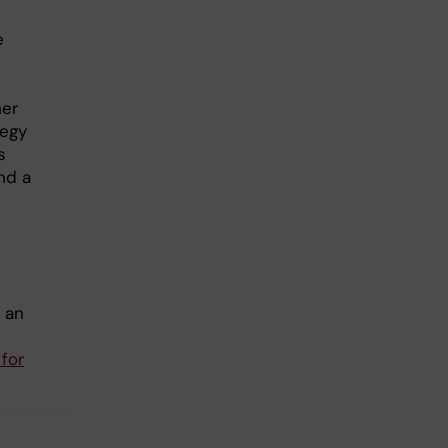
e
her
tegy
s
nd a
 an
 for