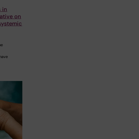
 in
iative on
systemic
he
 have