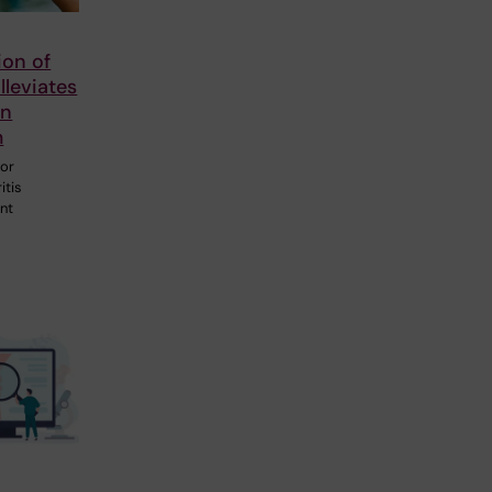
tion of
lleviates
in
m
for
itis
ant