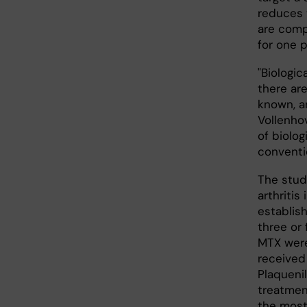
reduces 
are comp
for one 
"Biologi
there are
known, a
Vollenhov
of biolog
conventi
The stud
arthritis
establis
three or
MTX were
received
Plaqueni
treatmen
the most