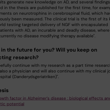
ults generate new knowledge on AD, and several findings
 in the thesis are published for the first time, for exam
ents on neurotrophins in cerebrospinal fluid, which ha
ously been measured. The clinical trial is the first of its 
orld testing targeted delivery of NGF with encapsulated
patients with AD, an incurable and deadly disease, where
currently no disease modifying therapy available".
in the future for you? Will you keep on
ting research?
opefully continue with my research as a part time researc
also a physician and will also continue with my clinical j
spital (Danderydsgeriatriken)".
esis
wth factor in Alzheimer’s disease : biological effects an
tic potential