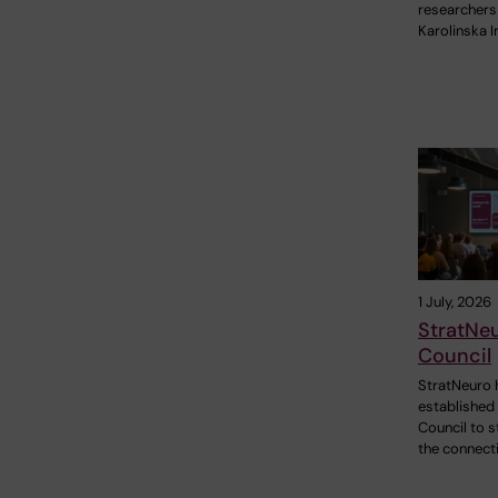
researchers
Karolinska I
1 July, 2026
StratNe
Council
StratNeuro 
established
Council to 
the connect