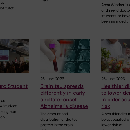
than…
 at
Anna Winther is
nstitutet…
of three KI docto
students to hav
been awarded…
26 June, 2026
26 June, 2026
uro Student
Brain tau spreads
Healthier di
differently in early-
to lower d
and late-onset
in older adu
has
Alzheimer's disease
risk
 a Student
strengthen
The amount and
A healthier diet
ion…
distribution of the tau
be associated wi
protein in the brain
lower risk of