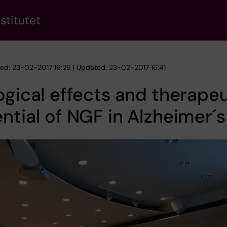
stitutet
hed: 23-02-2017 16:26 | Updated: 23-02-2017 16:41
ogical effects and therapeu
ntial of NGF in Alzheimer´s