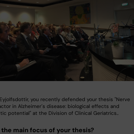
Eyjolfsdottir, you recently defended your thesis "Nerve
ctor in Alzheimer´s disease: biological effects and
ic potential" at the Division of Clinical Geriatrics..
 the main focus of your thesis?