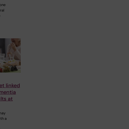
 one
ral
e
et linked
ementia
lts at
 may
th a