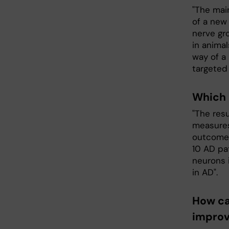
"The main
of a new
nerve gr
in animal
way of a
targeted 
Which 
"The resu
measures
outcome 
10 AD pat
neurons i
in AD".
How ca
improv