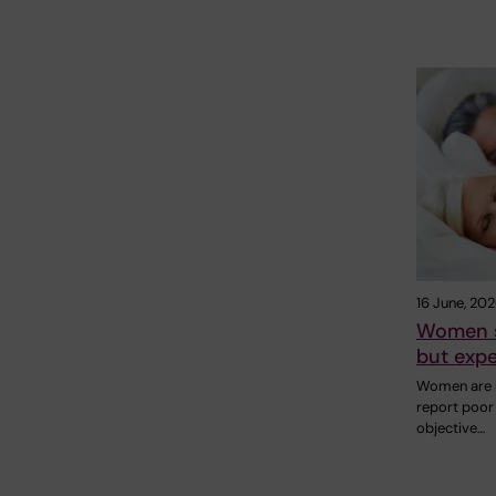
16 June, 20
Women s
but expe
Women are m
report poor
objective…