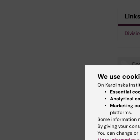
Link
Divisio
Doc
Tags
We use cook
Neu
On Karolinska Insti
Essential co
Analytical c
Marketing co
platforms.
Updated b
Webb Adm
Some information m
By giving your cons
You can change or 