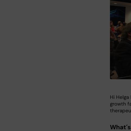
Hi Helga 
growth fa
therapeut
What´s