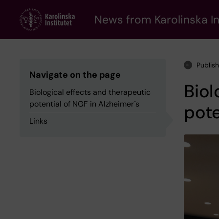
Skip
to
News from Karolinska In
main
content
Publis
Navigate on the page
Biol
Biological effects and therapeutic
potential of NGF in Alzheimer´s
pote
Links