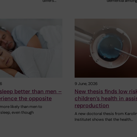
differs…
dementia amon
26
9 June, 2026
leep better than men –
New thesis finds low ris
rience the opposite
children’s health in assi
reproduction
ore likely than men to
 sleep, even though
A new doctoral thesis from Karoli
Institutet shows that the health…