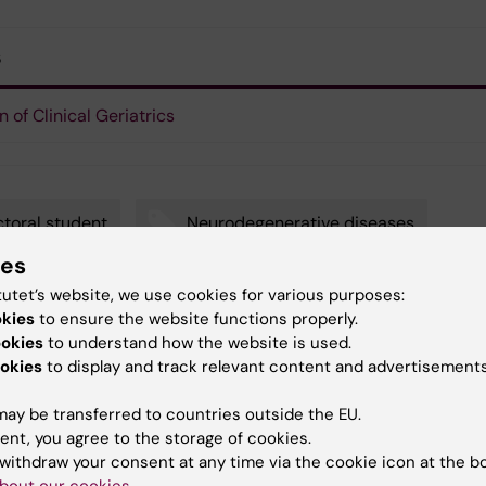
s
n of Clinical Geriatrics
toral student
Neurodegenerative diseases
ies
robiology
Alzheimer's disease
tutet’s website, we use cookies for various purposes:
okies
to ensure the website functions properly.
ookies
to understand how the website is used.
okies
to display and track relevant content and advertisements
y:
in
ay be transferred to countries outside the EU.
23-02-2017
ent, you agree to the storage of cookies.
withdraw your consent at any time via the cookie icon at the b