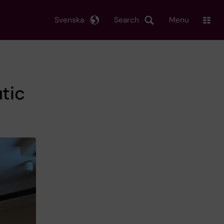
Svenska
Search
Menu
tic