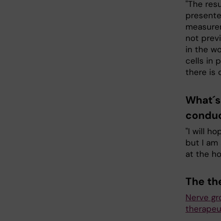
"The res
presented
measurem
not previ
in the w
cells in 
there is 
What´s 
conduc
"I will h
but I am 
at the ho
The th
Nerve gro
therapeu