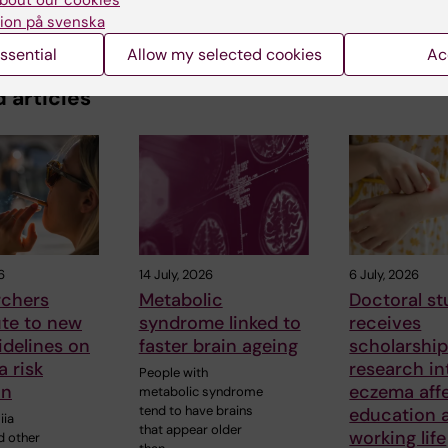
bout our cookies
ion på svenska
ssential
Allow my selected cookies
Ac
 articles
6
14 July, 2026
6 July, 2026
rchers
Metabolic
Doctoral s
ute to new
syndrome linked to
receives
delines on
faster brain ageing
scholarship
 risk
research i
People with
on
eczema aff
metabolic syndrome
tend to have brains
education 
iia
that appear older
working life
d other