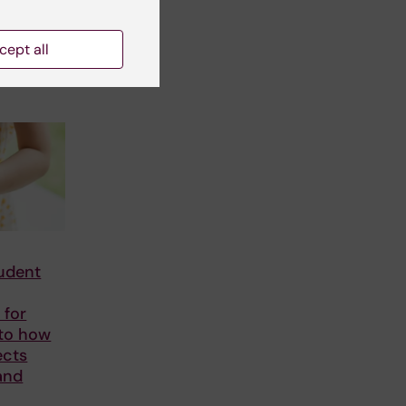
cept all
tudent
 for
nto how
ects
and