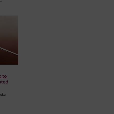
g…
k to
sted
nska