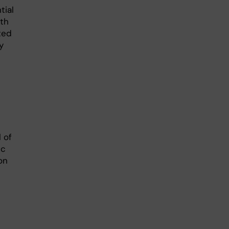
tial
ith
ted
y
 of
ic
on