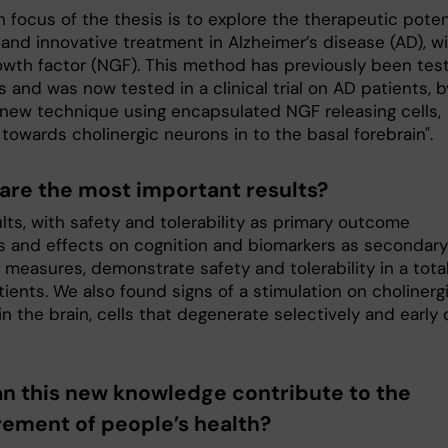
 focus of the thesis is to explore the therapeutic poten
 and innovative treatment in Alzheimer’s disease (AD), w
owth factor (NGF). This method has previously been tes
s and was now tested in a clinical trial on AD patients, b
 new technique using encapsulated NGF releasing cells,
towards cholinergic neurons in to the basal forebrain".
are the most important results?
lts, with safety and tolerability as primary outcome
 and effects on cognition and biomarkers as secondary
measures, demonstrate safety and tolerability in a total
ients. We also found signs of a stimulation on cholinerg
n the brain, cells that degenerate selectively and early 
n this new knowledge contribute to the
ement of people’s health?