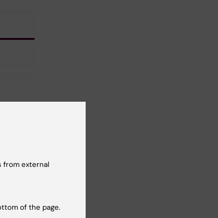
 from external
ottom of the page.