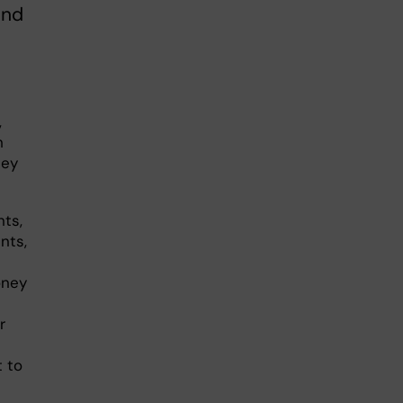
ind
,
h
hey
nts,
nts,
oney
r
t to