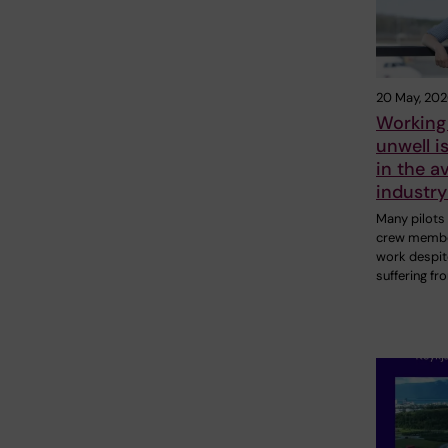
20 May, 20
Working
unwell 
in the a
industr
Many pilots
crew membe
work despit
suffering fr