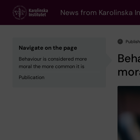
Skip
to
News from Karolinska In
main
content
Publis
Navigate on the page
Beha
Behaviour is considered more
moral the more common it is
mor
Publication