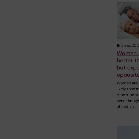
16 June, 20
Women 
better 
but expe
opposit
Women are
likely than 
report poor 
even though
objective…