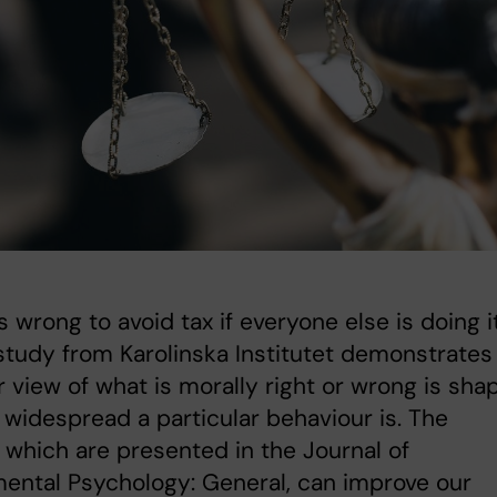
ess wrong to avoid tax if everyone else is doing i
tudy from Karolinska Institutet demonstrates
r view of what is morally right or wrong is sha
widespread a particular behaviour is. The
, which are presented in the Journal of
ental Psychology: General, can improve our