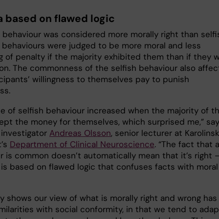
a based on flawed logic
c behaviour was considered more morally right than selfi
 behaviours were judged to be more moral and less
 of penalty if the majority exhibited them than if they 
. The commonness of the selfish behaviour also affec
icipants’ willingness to themselves pay to punish
ss.
ce of selfish behaviour increased when the majority of t
kept the money for themselves, which surprised me,” sa
 investigator
Andreas Olsson
, senior lecturer at Karolins
t’s
Department of Clinical Neuroscience
. “The fact that 
r is common doesn’t automatically mean that it’s right 
 is based on flawed logic that confuses facts with moral
y shows our view of what is morally right and wrong has
milarities with social conformity, in that we tend to adap