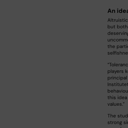
An ide
Altruisti
but both
deserving
uncommon
the part
selfishne
“Toleran
players 
principal
Institute
behaviou
this idea
values.”
The stud
strong si