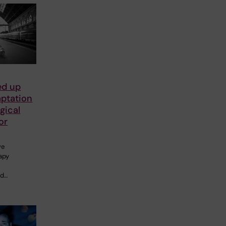
ed up
aptation
gical
or
ve
apy
ed…