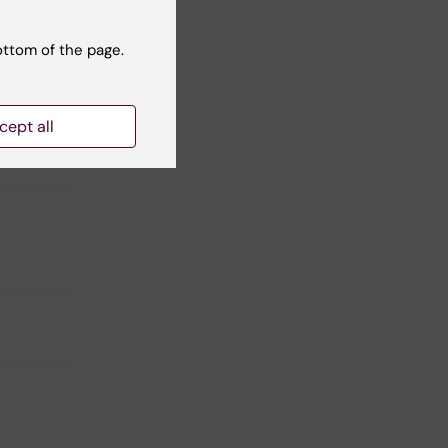
ottom of the page.
cept all