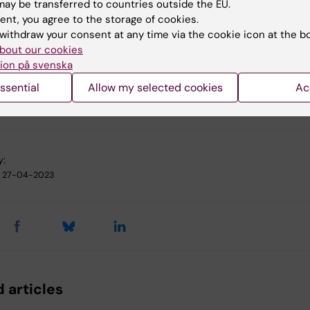
 norms”
ay be transferred to countries outside the EU.
of Experimental Psychology: General, online 11 September
ent, you agree to the storage of cookies.
withdraw your consent at any time via the cookie icon at the b
bout our cookies
ion på svenska
ssential
Allow my selected cookies
Ac
chology
y:
27-04-2023
 articles