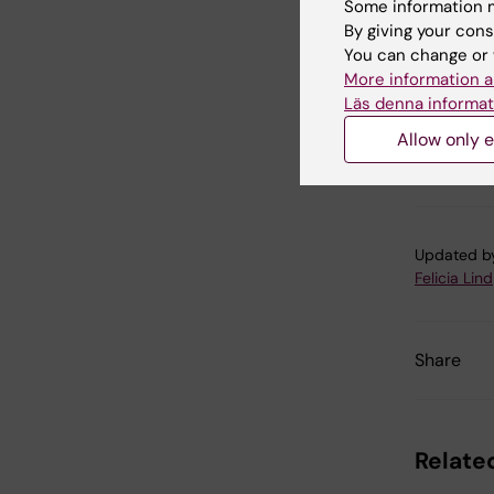
of moral
Some information m
Journal 
By giving your cons
2017
You can change or 
More information a
Läs denna informat
Allow only e
Psy
Tags
Updated b
Felicia Lind
Share
Related