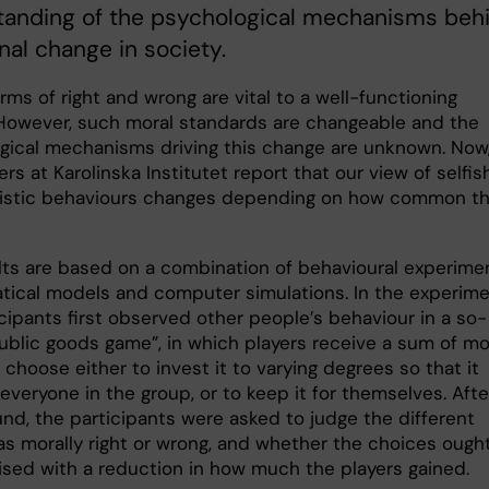
tanding of the psychological mechanisms beh
inal change in society.
rms of right and wrong are vital to a well-functioning
 However, such moral standards are changeable and the
gical mechanisms driving this change are unknown. Now
rs at Karolinska Institutet report that our view of selfis
uistic behaviours changes depending on how common t
lts are based on a combination of behavioural experime
ical models and computer simulations. In the experime
cipants first observed other people’s behaviour in a so-
public goods game”, in which players receive a sum of m
choose either to invest it to varying degrees so that it
everyone in the group, or to keep it for themselves. Afte
und, the participants were asked to judge the different
as morally right or wrong, and whether the choices ough
ised with a reduction in how much the players gained.