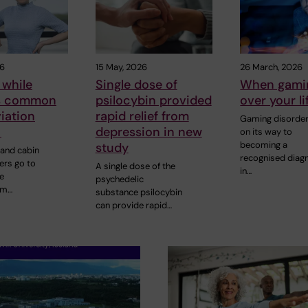
26
15 May, 2026
26 March, 2026
 while
Single dose of
When gamin
is common
psilocybin provided
over your li
viation
rapid relief from
Gaming disorder
y
depression in new
on its way to
becoming a
study
 and cabin
recognised diag
rs go to
A single dose of the
in…
e
psychedelic
om…
substance psilocybin
can provide rapid…