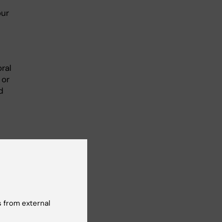
our
ral
 or
d
 from external
ange