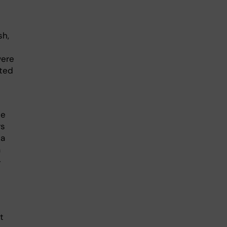
sh,
were
ted
he
ys
ka
a
–
t