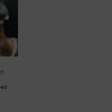
t?
ped