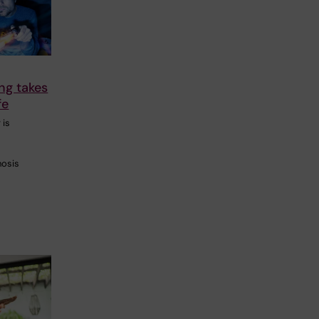
g takes
fe
 is
nosis