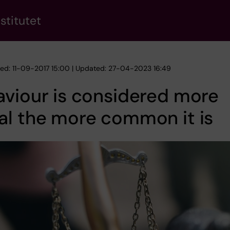
stitutet
hed: 11-09-2017 15:00 | Updated: 27-04-2023 16:49
viour is considered more
al the more common it is