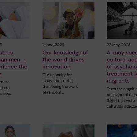
26
1 June, 2026
26 May, 2026
sleep
Our knowledge of
AI may spe
than men –
the world drives
cultural ad
rience the
innovation
of psycholo
e
treatment f
Our capacity for
migrants
innovation, rather
 more
than being the work
men to
Texts for cogniti
of random…
sleep,
behavioural ther
(CBT) that were
culturally adapt