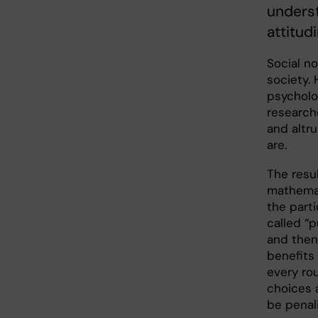
unders
attitud
Social no
society.
psycholo
researche
and altr
are.
The resu
mathemat
the parti
called “
and then 
benefits 
every ro
choices 
be penal