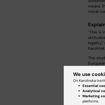
ourselve
means th
moral co
Explai
“This is 
attitude
legality,
Karolinsk
The stud
European
Foundati
We use cook
On Karolinska Insti
Publ
Essential co
Analytical c
Björn Li
Marketing co
“The role
platforms.