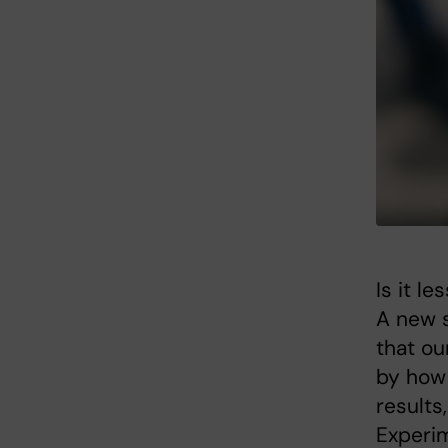
Is it l
A new s
that ou
by how 
results
Experim