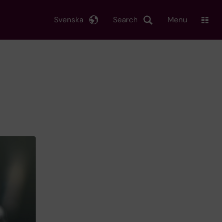
Svenska
Search
Menu