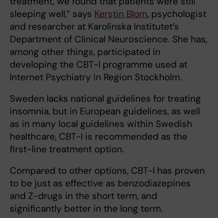
treatment, we found that patients were still
sleeping well,” says
Kerstin Blom
, psychologist
and researcher at Karolinska Institutet’s
Department of Clinical Neuroscience. She has,
among other things, participated in
developing the CBT-I programme used at
Internet Psychiatry in Region Stockholm.
Sweden lacks national guidelines for treating
insomnia, but in European guidelines, as well
as in many local guidelines within Swedish
healthcare, CBT-I is recommended as the
first-line treatment option.
Compared to other options, CBT-I has proven
to be just as effective as benzodiazepines
and Z-drugs in the short term, and
significantly better in the long term.