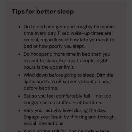
Tips for better sleep
Go to bed and get up at roughly the same
time every day. Fixed wake-up times are
crucial, regardless of how late you went to
bed or how poorly you slept.
Do not spend more time in bed than you
expect to sleep. For most people, eight
hours is the upper limit.
Wind down before going to sleep. Dim the
lights and turn off screens about an hour
before bedtime.
Eat so you feel comfortably full – not too
hungry nor too stuffed – at bedtime.
Vary your activity level during the day.
Engage your brain by thinking and through
social interactions.
Avoid sitting still for long periods – take