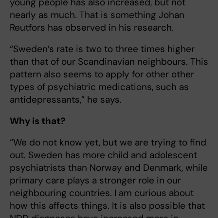
young people has also increased, but not
nearly as much. That is something Johan
Reutfors has observed in his research.
“Sweden’s rate is two to three times higher
than that of our Scandinavian neighbours. This
pattern also seems to apply for other other
types of psychiatric medications, such as
antidepressants,” he says.
Why is that?
“We do not know yet, but we are trying to find
out. Sweden has more child and adolescent
psychiatrists than Norway and Denmark, while
primary care plays a stronger role in our
neighbouring countries. I am curious about
how this affects things. It is also possible that