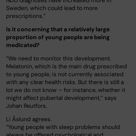
NDD diagnoses have increased more in
Sweden, which could lead to more
prescriptions.”
Is it concerning that a relatively large
proportion of young people are being
medicated?
“We need to monitor this development.
Melatonin, which is the main drug prescribed
to young people, is not currently associated
with any clear health risks. But there is still a
lot we do not know – for instance, whether it
might affect pubertal development,” says
Johan Reutfors.
Li Åslund agrees.
“Young people with sleep problems should
always be offered psychological and