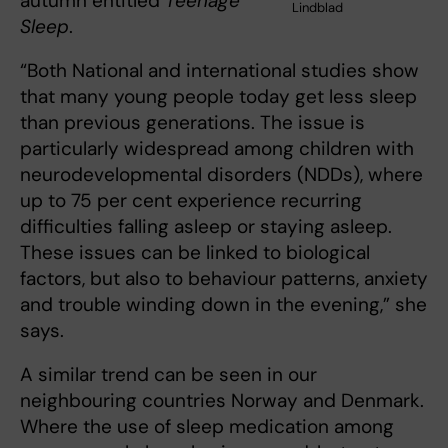
autumn entitled
Teenage
Lindblad
Sleep
.
“Both National and international studies show
that many young people today get less sleep
than previous generations. The issue is
particularly widespread among children with
neurodevelopmental disorders (NDDs), where
up to 75 per cent experience recurring
difficulties falling asleep or staying asleep.
These issues can be linked to biological
factors, but also to behaviour patterns, anxiety
and trouble winding down in the evening,” she
says.
A similar trend can be seen in our
neighbouring countries Norway and Denmark.
Where the use of sleep medication among