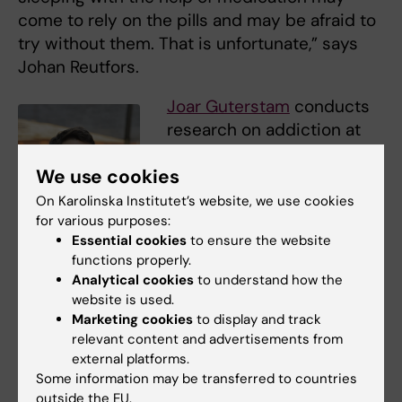
come to rely on the pills and may be afraid to
try without them. That is unfortunate,” says
Johan Reutfors.
Joar Guterstam
conducts
research on addiction at
Karolinska Institutet’s
We use cookies
Department of Clinical
Neuroscience and is a
On Karolinska Institutet’s website, we use cookies
for various purposes:
senior consultant at
Essential cookies
to ensure the website
Beroendecentrum
functions properly.
Stockhom, Region
Analytical cookies
to understand how the
Stockholm (Region
website is used.
Joar Guterstam Foto:
Stockholm’s Addiction
Marketing cookies
to display and track
Andreas Andersson
Centre). He is pleased that
relevant content and advertisements from
external platforms.
the use of addictive sleep medication has
Some information may be transferred to countries
decreased significantly.
outside the EU.