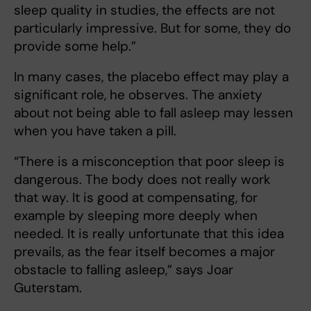
sleep quality in studies, the effects are not
particularly impressive. But for some, they do
provide some help.”
In many cases, the placebo effect may play a
significant role, he observes. The anxiety
about not being able to fall asleep may lessen
when you have taken a pill.
“There is a misconception that poor sleep is
dangerous. The body does not really work
that way. It is good at compensating, for
example by sleeping more deeply when
needed. It is really unfortunate that this idea
prevails, as the fear itself becomes a major
obstacle to falling asleep,” says Joar
Guterstam.