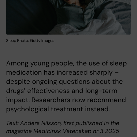
Sleep Photo: Getty Images
Among young people, the use of sleep
medication has increased sharply –
despite ongoing questions about the
drugs’ effectiveness and long-term
impact. Researchers now recommend
psychological treatment instead.
Text: Anders Nilsson, first published in the
magazine Medicinsk Vetenskap nr 3 2025