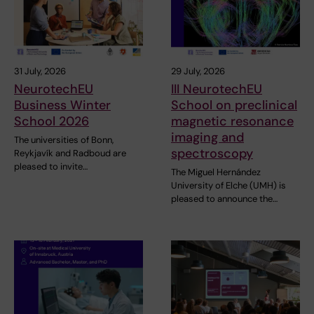
31 July, 2026
29 July, 2026
NeurotechEU
III NeurotechEU
Business Winter
School on preclinical
School 2026
magnetic resonance
imaging and
The universities of Bonn,
spectroscopy
Reykjavík and Radboud are
pleased to invite…
The Miguel Hernández
University of Elche (UMH) is
pleased to announce the…