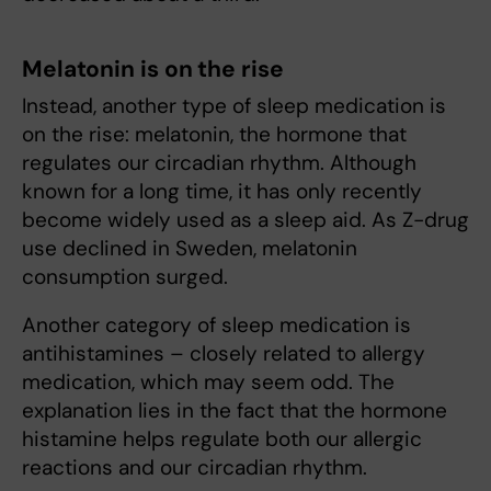
Melatonin is on the rise
Instead, another type of sleep medication is
on the rise: melatonin, the hormone that
regulates our circadian rhythm. Although
known for a long time, it has only recently
become widely used as a sleep aid. As Z-drug
use declined in Sweden, melatonin
consumption surged.
Another category of sleep medication is
antihistamines – closely related to allergy
medication, which may seem odd. The
explanation lies in the fact that the hormone
histamine helps regulate both our allergic
reactions and our circadian rhythm.