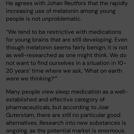
He agrees with Johan Reutfors that the rapidly
increasing use of melatonin among young
people is not unproblematic.
“We tend to be restrictive with medications
for young brains that are still developing. Even
though melatonin seems fairly benign, it is not
as well-researched as one might think. We do
not want to find ourselves in a situation in 10-
20 years’ time where we ask, ‘What on earth
were we thinking?’”
Many people view sleep medication as a well-
established and effective category of
pharmaceuticals, but according to Joar
Guterstam, there are still no particular good
alternatives. Research into new substances is
ongoing, as the potential market is enormous.