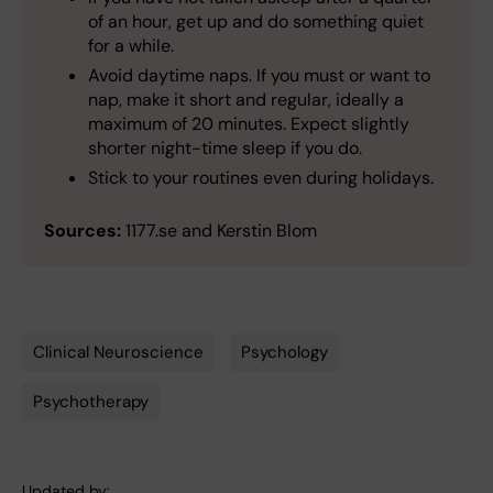
of an hour, get up and do something quiet
for a while.
Avoid daytime naps. If you must or want to
nap, make it short and regular, ideally a
maximum of 20 minutes. Expect slightly
shorter night-time sleep if you do.
Stick to your routines even during holidays.
Sources:
1177.se and Kerstin Blom
Clinical Neuroscience
Psychology
Tags
Psychotherapy
Updated by: