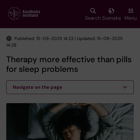
Skip
to
main
Search
Svenska
Menu
content
Published: 15-09-2025 14:23 | Updated: 15-09-2025
14:28
Therapy more effective than pills
for sleep problems
Navigate on the page