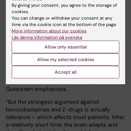
By giving your consent, you agree to the storage of
“It is the result of targeted work within
cookies.
healthcare. I have met many patients who
You can change or withdraw your consent at any
have become dependent on benzodiazepines
time via the cookie icon at the bottom of the page.
and Z-drugs. While only a small proportion
More information about our cookies
Läs denna information på svenska
develop addiction problems– around two to
three per cent –when these drugs are widely
Allow only essential
used, many individuals are affected,” he says.
Allow my selected cookies
For those struggling to stop using sleep
Accept all
medication on their own, good support is
available within the healthcare system, Joar
Guterstam emphasises.
“But the strongest argument against
benzodiazepines and Z-drugs is actually
tolerance – which affects most patients. After
a relatively short time, the brain adapts and