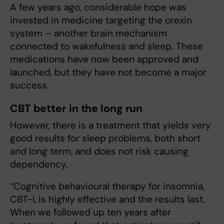
A few years ago, considerable hope was
invested in medicine targeting the orexin
system – another brain mechanism
connected to wakefulness and sleep. These
medications have now been approved and
launched, but they have not become a major
success.
CBT better in the long run
However, there is a treatment that yields very
good results for sleep problems, both short
and long term, and does not risk causing
dependency.
“Cognitive behavioural therapy for insomnia,
CBT-I, is highly effective and the results last.
When we followed up ten years after