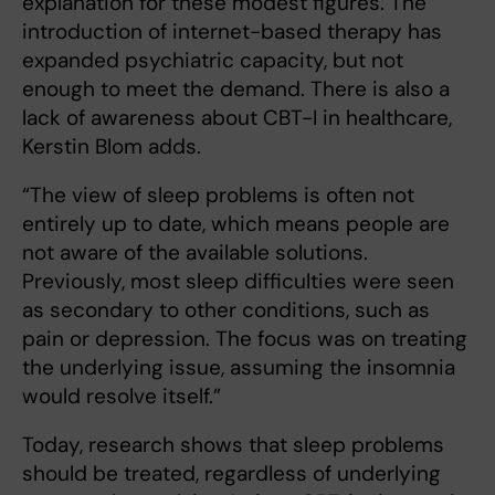
explanation for these modest figures. The
introduction of internet-based therapy has
expanded psychiatric capacity, but not
enough to meet the demand. There is also a
lack of awareness about CBT-I in healthcare,
Kerstin Blom adds.
“The view of sleep problems is often not
entirely up to date, which means people are
not aware of the available solutions.
Previously, most sleep difficulties were seen
as secondary to other conditions, such as
pain or depression. The focus was on treating
the underlying issue, assuming the insomnia
would resolve itself.”
Today, research shows that sleep problems
should be treated, regardless of underlying