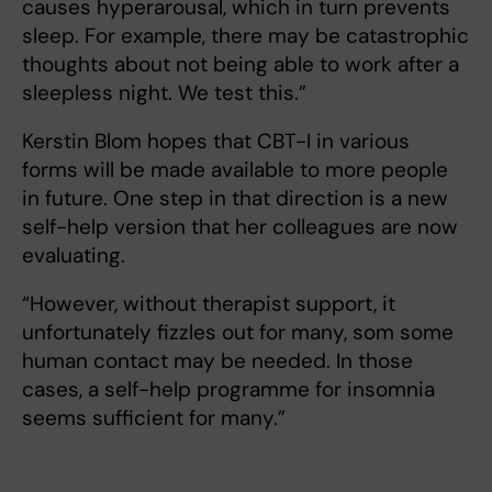
causes hyperarousal, which in turn prevents
sleep. For example, there may be catastrophic
thoughts about not being able to work after a
sleepless night. We test this.”
Kerstin Blom hopes that CBT-I in various
forms will be made available to more people
in future. One step in that direction is a new
self-help version that her colleagues are now
evaluating.
“However, without therapist support, it
unfortunately fizzles out for many, som some
human contact may be needed. In those
cases, a self-help programme for insomnia
seems sufficient for many.”