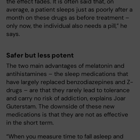
the effect fades. It is often said that, on
average, a patient sleeps just as poorly after a
month on these drugs as before treatment –
only now, the individual also needs a pill,” he
says.
Safer but less potent
The two main advantages of melatonin and
antihistamines – the sleep medications that
have largely replaced benzodiazepines and Z-
drugs – are that they rarely lead to tolerance
and carry no risk of addiction, explains Joar
Guterstam. The downside of these new
medications is that they are not as effective
in the short term.
“When you measure time to fall asleep and