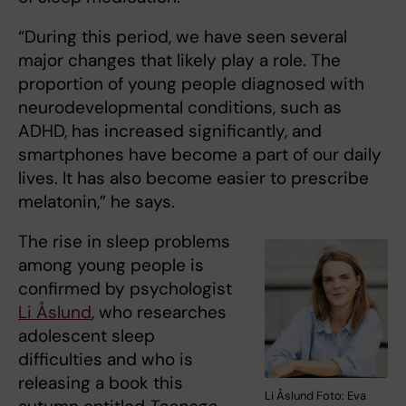
“During this period, we have seen several
major changes that likely play a role. The
proportion of young people diagnosed with
neurodevelopmental conditions, such as
ADHD, has increased significantly, and
smartphones have become a part of our daily
lives. It has also become easier to prescribe
melatonin,” he says.
The rise in sleep problems
among young people is
confirmed by psychologist
Li Åslund
, who researches
adolescent sleep
difficulties and who is
releasing a book this
Li Åslund Foto: Eva