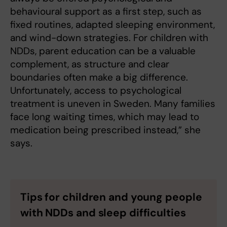
behavioural support as a first step, such as
fixed routines, adapted sleeping environment,
and wind-down strategies. For children with
NDDs, parent education can be a valuable
complement, as structure and clear
boundaries often make a big difference.
Unfortunately, access to psychological
treatment is uneven in Sweden. Many families
face long waiting times, which may lead to
medication being prescribed instead,” she
says.
Tips for children and young people
with NDDs and sleep difficulties