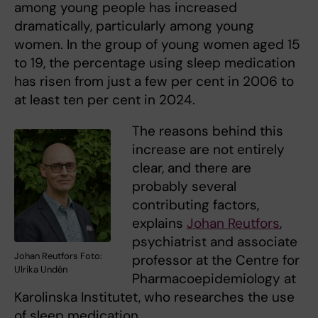
among young people has increased
dramatically, particularly among young
women. In the group of young women aged 15
to 19, the percentage using sleep medication
has risen from just a few per cent in 2006 to
at least ten per cent in 2024.
The reasons behind this
increase are not entirely
clear, and there are
probably several
contributing factors,
explains
Johan Reutfors
,
psychiatrist and associate
Johan Reutfors Foto:
professor at the Centre for
Ulrika Undén
Pharmacoepidemiology at
Karolinska Institutet, who researches the use
of sleep medication.