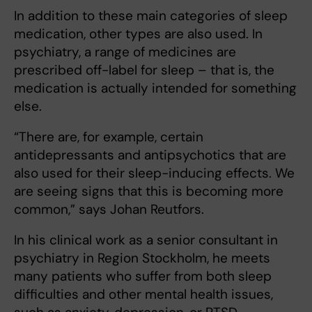
In addition to these main categories of sleep
medication, other types are also used. In
psychiatry, a range of medicines are
prescribed off-label for sleep – that is, the
medication is actually intended for something
else.
“There are, for example, certain
antidepressants and antipsychotics that are
also used for their sleep-inducing effects. We
are seeing signs that this is becoming more
common,” says Johan Reutfors.
In his clinical work as a senior consultant in
psychiatry in Region Stockholm, he meets
many patients who suffer from both sleep
difficulties and other mental health issues,