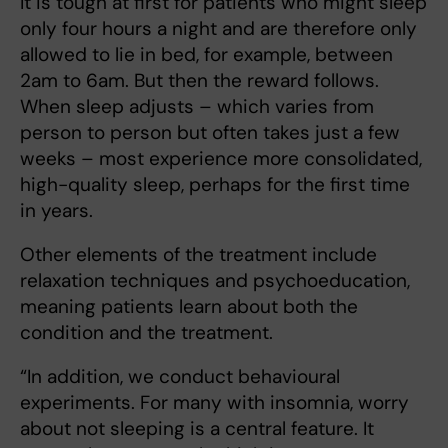
It is tough at first for patients who might sleep
only four hours a night and are therefore only
allowed to lie in bed, for example, between
2am to 6am. But then the reward follows.
When sleep adjusts – which varies from
person to person but often takes just a few
weeks – most experience more consolidated,
high-quality sleep, perhaps for the first time
in years.
Other elements of the treatment include
relaxation techniques and psychoeducation,
meaning patients learn about both the
condition and the treatment.
“In addition, we conduct behavioural
experiments. For many with insomnia, worry
about not sleeping is a central feature. It