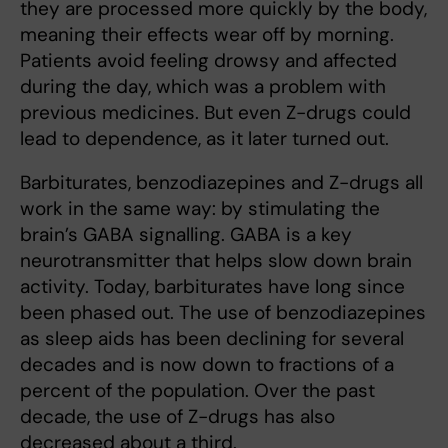
they are processed more quickly by the body,
meaning their effects wear off by morning.
Patients avoid feeling drowsy and affected
during the day, which was a problem with
previous medicines. But even Z-drugs could
lead to dependence, as it later turned out.
Barbiturates, benzodiazepines and Z-drugs all
work in the same way: by stimulating the
brain’s GABA signalling. GABA is a key
neurotransmitter that helps slow down brain
activity. Today, barbiturates have long since
been phased out. The use of benzodiazepines
as sleep aids has been declining for several
decades and is now down to fractions of a
percent of the population. Over the past
decade, the use of Z-drugs has also
decreased about a third.