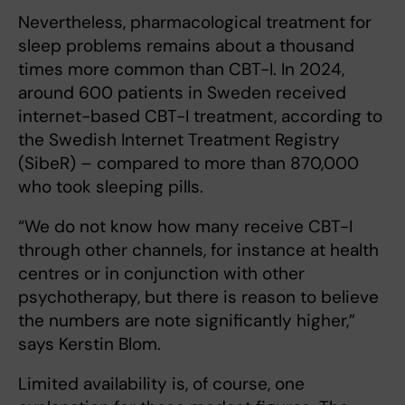
Nevertheless, pharmacological treatment for
sleep problems remains about a thousand
times more common than CBT-I. In 2024,
around 600 patients in Sweden received
internet-based CBT-I treatment, according to
the Swedish Internet Treatment Registry
(SibeR) – compared to more than 870,000
who took sleeping pills.
“We do not know how many receive CBT-I
through other channels, for instance at health
centres or in conjunction with other
psychotherapy, but there is reason to believe
the numbers are note significantly higher,”
says Kerstin Blom.
Limited availability is, of course, one