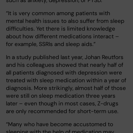
such as anxiety, depression, or PTSD.
“It is very common among patients with
mental health issues to also suffer from sleep
difficulties. Yet there is limited knowledge
about how different medications interact –
for example, SSRIs and sleep aids.”
In a study published last year, Johan Reutfors
and his colleagues showed that nearly half of
all patients diagnosed with depression were
treated with sleep medication within a year of
diagnosis. More strikingly, almost half of those
were still on sleep medication three years
later – even though in most cases, Z-drugs
are only recommended for short-term use.
“Many who have become accustomed to
sleeping with the help of medication may