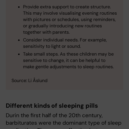
Provide extra support to create structure.
This may involve visualising evening routines
with pictures or schedules, using reminders,
or gradually introducing new routines
together with parents.
Consider individual needs. For example,
sensitivity to light or sound.
Take small steps. As these children may be
sensitive to change, it can be helpful to
make gentle adjustments to sleep routines.
Source: Li Åslund
Different kinds of sleeping pills
Durin the first half of the 20th century,
barbiturates were the dominant type of sleep