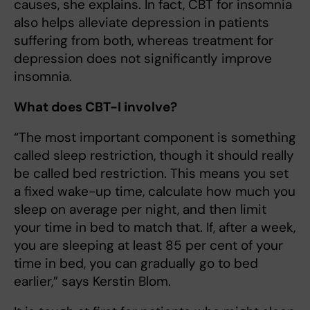
causes, she explains. In fact, CBT for insomnia
also helps alleviate depression in patients
suffering from both, whereas treatment for
depression does not significantly improve
insomnia.
What does CBT-I involve?
“The most important component is something
called sleep restriction, though it should really
be called bed restriction. This means you set
a fixed wake-up time, calculate how much you
sleep on average per night, and then limit
your time in bed to match that. If, after a week,
you are sleeping at least 85 per cent of your
time in bed, you can gradually go to bed
earlier,” says Kerstin Blom.