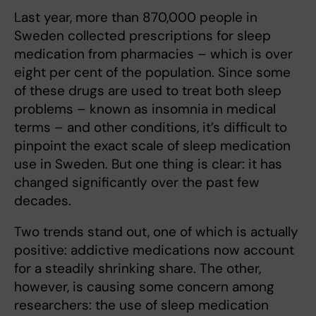
Last year, more than 870,000 people in
Sweden collected prescriptions for sleep
medication from pharmacies – which is over
eight per cent of the population. Since some
of these drugs are used to treat both sleep
problems – known as insomnia in medical
terms – and other conditions, it’s difficult to
pinpoint the exact scale of sleep medication
use in Sweden. But one thing is clear: it has
changed significantly over the past few
decades.
Two trends stand out, one of which is actually
positive: addictive medications now account
for a steadily shrinking share. The other,
however, is causing some concern among
researchers: the use of sleep medication