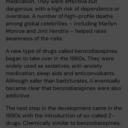
medication. They were effective but
dangerous, with a high risk of dependence or
overdose. A number of high-profile deaths
among global celebrities – including Marilyn
Monroe and Jimi Hendrix – helped raise
awareness of the risks.
A new type of drugs called benzodiazepines
began to take over in the 1960s. They were
widely used as sedatives, anti-anxiety
medication, sleep aids and anticonvulsants.
Although safer than barbiturates, it eventually
became clear that benzodiazepines were also
addictive.
The next step in the development came in the
1990s with the introduction of so-called Z-
drugs. Chemically similar to benzodiazepines,