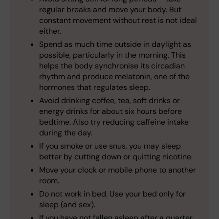
regular breaks and move your body. But
constant movement without rest is not ideal
either.
Spend as much time outside in daylight as
possible, particularly in the morning. This
helps the body synchronise its circadian
rhythm and produce melatonin, one of the
hormones that regulates sleep.
Avoid drinking coffee, tea, soft drinks or
energy drinks for about six hours before
bedtime. Also try reducing caffeine intake
during the day.
If you smoke or use snus, you may sleep
better by cutting down or quitting nicotine.
Move your clock or mobile phone to another
room.
Do not work in bed. Use your bed only for
sleep (and sex).
If you have not fallen asleep after a quarter