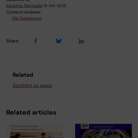
Katarina Sternudd
15-09-2025
Content reviewer:
Ola Danielsson
Share
Related
Spotlight on sleep
Related articles