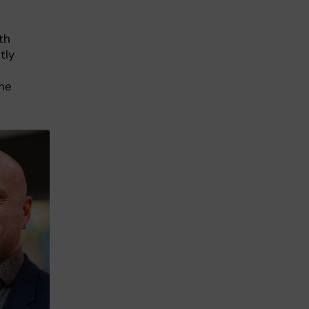
th
tly
the