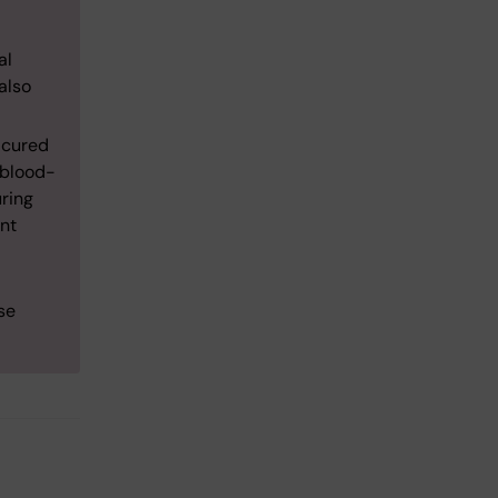
al
also
e cured
 blood-
uring
ent
se