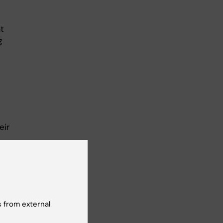
t
g
eir
n
 to
 from external
he