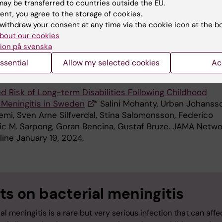
ay be transferred to countries outside the EU.
dy was done in collaboration with MSD and supported
ent, you agree to the storage of cookies.
a strategic research partnership between Karolinska
withdraw your consent at any time via the cookie icon at the b
bout our cookies
et and MSD
ion på svenska
ssential
Allow my selected cookies
Ac
ication
d Risk of Long-term Disabilities Following Childhood
l Meningitis in Sweden
” Salini Mohanty, Urban Johanss
emi, Sven Arne Silfverdal, Stina Salomonsson, Federico
Eric M. Sarpong, Goran Bencina, Gustaf Bruze. JAMA Netwo
line January 19, 2024.
ts on bacterial meningitis
al meningitis is a rare but very serious infection that can affe