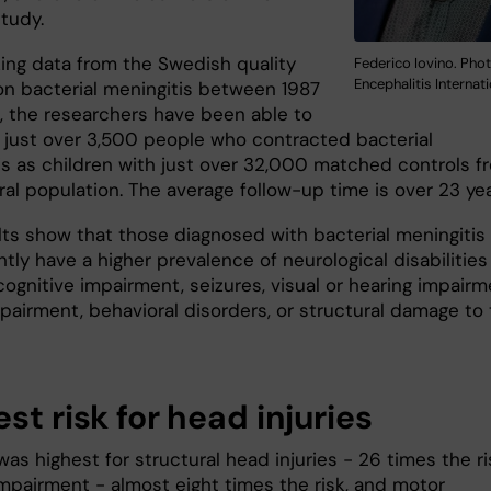
study.
zing data from the Swedish quality
Federico Iovino. Phot
Encephalitis Internat
 on bacterial meningitis between 1987
, the researchers have been able to
just over 3,500 people who contracted bacterial
is as children with just over 32,000 matched controls f
ral population. The average follow-up time is over 23 ye
lts show that those diagnosed with bacterial meningitis
tly have a higher prevalence of neurological disabilities
ognitive impairment, seizures, visual or hearing impairm
pairment, behavioral disorders, or structural damage to
st risk for head injuries
was highest for structural head injuries - 26 times the ri
impairment - almost eight times the risk, and motor