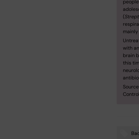
people
adoles
(
Strep
respira
mainly
Untreat
with an
brain b
this t
neurolo
antibio
Source
Contro
Bac
Tags