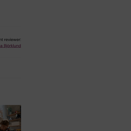
t reviewer:
a Björklund