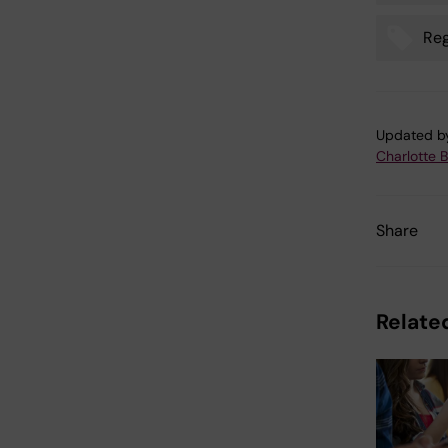
Reg
Updated b
Charlotte 
Share
Related