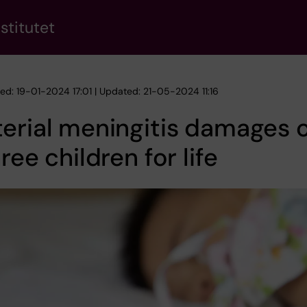
stitutet
hed: 19-01-2024 17:01 | Updated: 21-05-2024 11:16
erial meningitis damages 
hree children for life