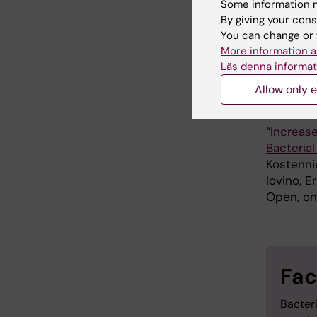
Some information m
This stu
By giving your cons
through 
You can change or 
More information a
Institut
Läs denna informat
Allow only e
Publ
“
Increase
Bacteria
Kostenni
Iovino, 
Open, on
Fac
Bacteri