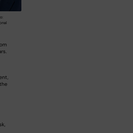
o:
ional
rom
ars.
ent,
 the
sk,