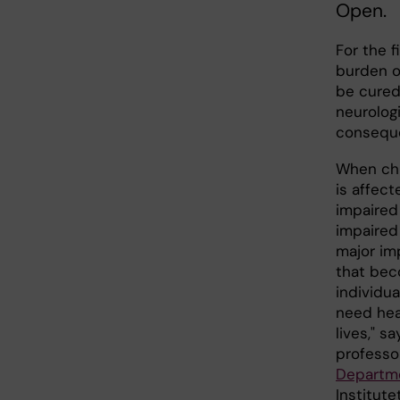
Open.
For the f
burden of
be cured
neurolog
conseque
When chi
is affect
impaired 
impaired 
major imp
that bec
individua
need heal
lives," s
professo
Departme
Institute