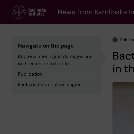
Skip
to
News from Karolinska In
main
content
Publis
Navigate on the page
Bact
Bacterial meningitis damages one
in three children for life
in t
Publication
Facts on bacterial meningitis