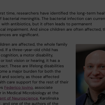
irst time, researchers have identified the long-term heal
 bacterial meningitis. The bacterial infection can curren
 with antibiotics, but it often leads to permanent
ical impairment. And since children are often affected, 
nces are significant.
ldren are affected, the whole family
ed. If a three-year-old child has
cognition, a motor disability,
or lost vision or hearing, it has a
act. These are lifelong disabilities
ome a major burden for both the
l and society, as those affected
th care support for the rest of their
ays
Federico Iovino
, associate
r in Medical Microbiology at the
nt of Neuroscience
, Karolinska
t, and one of the authors of the