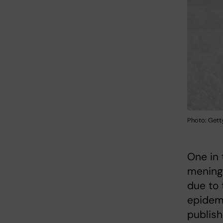
Photo: Gett
One in 
meningi
due to 
epidemi
publish