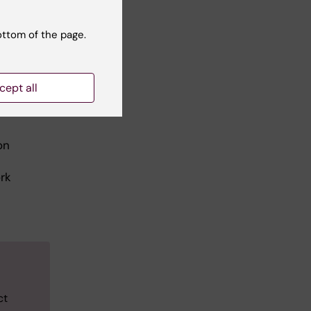
ottom of the page.
cept all
on
rk
ct