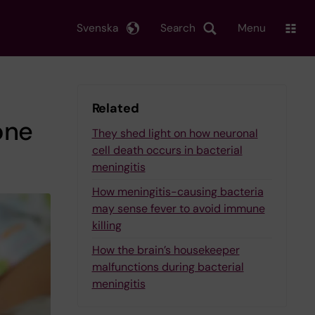
Svenska
Search
Menu
Related
one
They shed light on how neuronal
cell death occurs in bacterial
meningitis
How meningitis-causing bacteria
may sense fever to avoid immune
killing
How the brain’s housekeeper
malfunctions during bacterial
meningitis