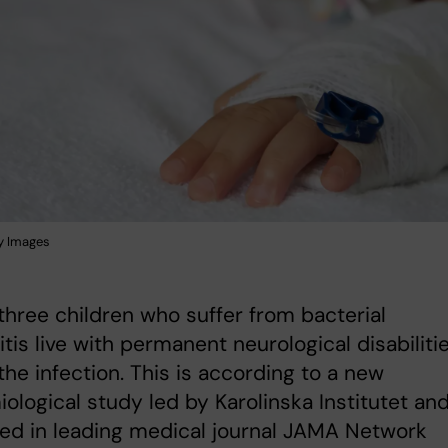
y Images
three children who suffer from bacterial
tis live with permanent neurological disabiliti
the infection. This is according to a new
ological study led by Karolinska Institutet an
ed in leading medical journal JAMA Network