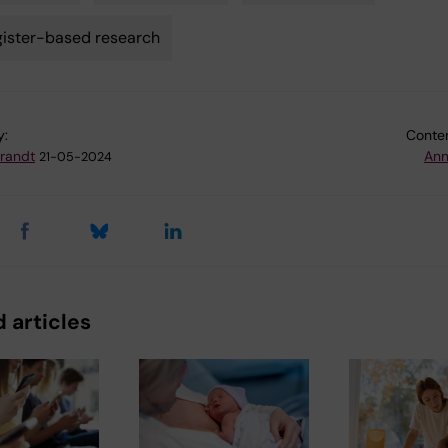
ister-based research
y:
Conten
Brandt
Ann
21-05-2024
 articles