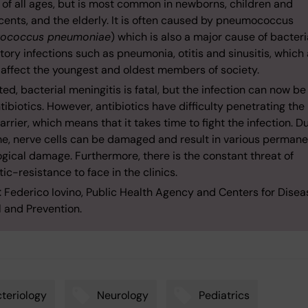
 of all ages, but is most common in newborns, children and
cents, and the elderly. It is often caused by pneumococcus
tococcus pneumoniae
) which is also a major cause of bacteri
tory infections such as pneumonia, otitis and sinusitis, which 
 affect the youngest and oldest members of society.
ed, bacterial meningitis is fatal, but the infection can now b
tibiotics. However, antibiotics have difficulty penetrating the
arrier, which means that it takes time to fight the infection. D
ime, nerve cells can be damaged and result in various perman
gical damage. Furthermore, there is the constant threat of
tic-resistance to face in the clinics.
: Federico Iovino, Public Health Agency and Centers for Disea
l and Prevention.
teriology
Neurology
Pediatrics