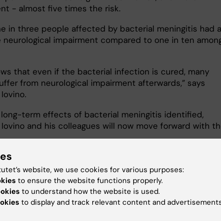
nt - almost five times the risk.
e in three people affected by bacterial meningitis had a
e neurological impairment compared to one in ten amon
.
ws that even if the bacterial infection is cured, many
uffer from neurological impairment afterwards,” says
 Iovino.
long-term effects of bacterial meningitis identified,
 Iovino and his colleagues will now move forward with th
.
ies
trying to develop treatments that can protect neurons i
 during the window of a few days it takes for antibiotics
tutet’s website, we use cookies for various purposes:
l effect. We now have very promising data from human
okies
to ensure the website functions properly.
nd are just entering a preclinical phase with animal
ookies
to understand how the website is used.
okies
to display and track relevant content and advertisements
ventually, we hope to present this in the clinic within t
years," says Federico Iovino.