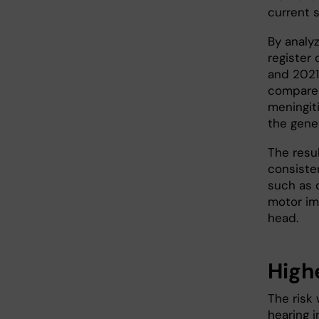
current 
By analy
register
and 2021
compare 
meningit
the gene
The resu
consisten
such as c
motor im
head.
Highe
The risk 
hearing 