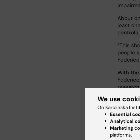
impairme
About on
least on
controls
“This sho
people s
Federico
With the 
Federico
research
We use cook
“We are 
the brain
On Karolinska Insti
take ful
Essential co
neurons a
Analytical c
Marketing co
models. E
platforms.
next few 