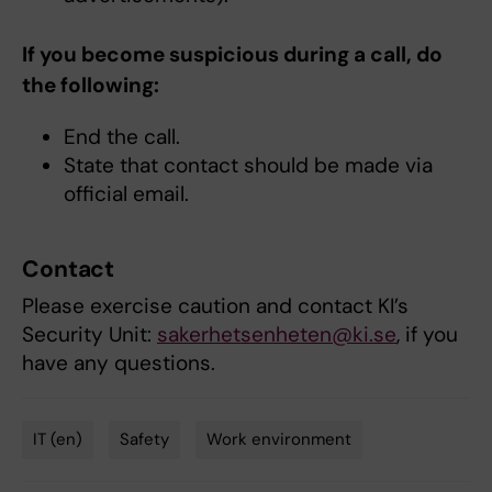
If you become suspicious during a call, do
the following:
End the call.
State that contact should be made via
official email.
Contact
Please exercise caution and contact KI’s
Security Unit:
sakerhetsenheten@ki.se
, if you
have any questions.
IT (en)
Safety
Work environment
Tags