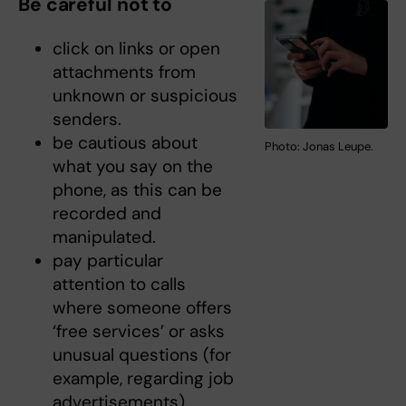
Be careful not to
click on links or open
attachments from
unknown or suspicious
senders.
be cautious about
Photo: Jonas Leupe.
what you say on the
phone, as this can be
recorded and
manipulated.
pay particular
attention to calls
where someone offers
‘free services’ or asks
unusual questions (for
example, regarding job
advertisements).