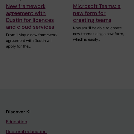
New framework
Microsoft Teams: a
agreement with
new form for
Dustin for licences
creating teams
and cloud services
Now you’ll be able to create
new teams using a new form,
From 1 May, a new framework
which is easily…
agreement with Dustin will
apply for the…
Discover KI
Education
Doctoral education