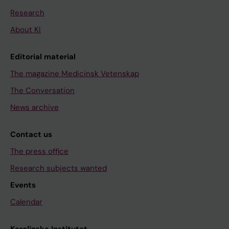
Research
About KI
Editorial material
The magazine Medicinsk Vetenskap
The Conversation
News archive
Contact us
The press office
Research subjects wanted
Events
Calendar