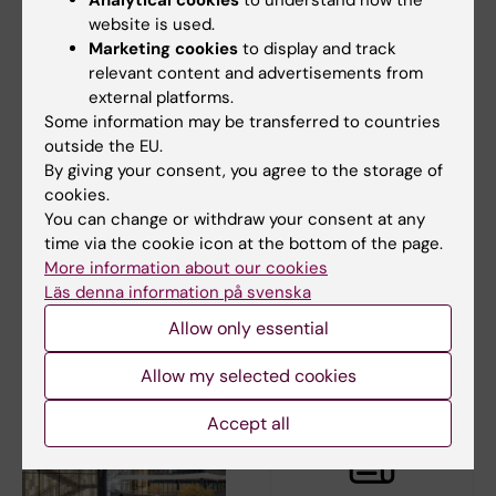
website is used.
Marketing cookies
to display and track
relevant content and advertisements from
external platforms.
Some information may be transferred to countries
5 June, 2026
4 June, 2026
outside the EU.
KI and Karolinska
Take a break during
By giving your consent, you agree to the storage of
University Hospital to
your workday –
cookies.
launch joint delivery
download Pausit
You can change or withdraw your consent at any
platform for health
Coach
time via the cookie icon at the bottom of the page.
data
You might recognise this:
More information about our cookies
working days packed with
KI and Karolinska University
Läs denna information på svenska
meetings and long…
Hospital have developed a new
Allow only essential
research data…
Allow my selected cookies
Accept all