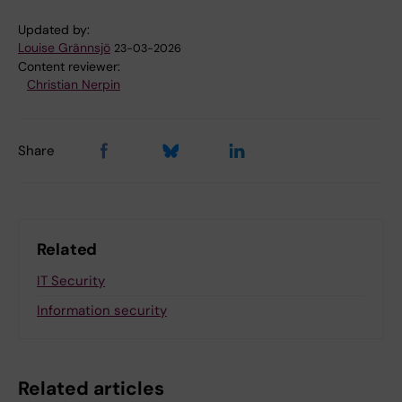
Updated by:
Louise Grännsjö
23-03-2026
Content reviewer:
Christian Nerpin
Share
Related
IT Security
Information security
Related articles