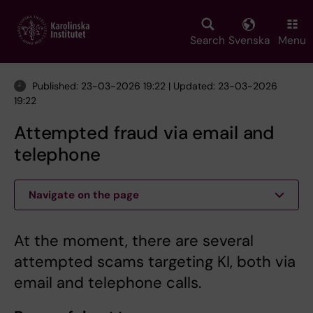
Skip
to
main
Search
Svenska
Menu
content
Published: 23-03-2026 19:22 | Updated: 23-03-2026
19:22
Attempted fraud via email and
telephone
Navigate on the page
At the moment, there are several
attempted scams targeting KI, both via
email and telephone calls.