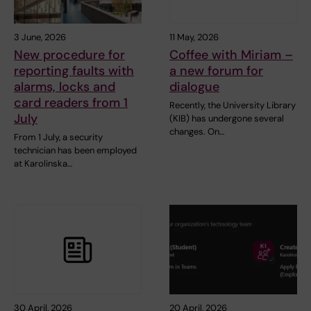
3 June, 2026
11 May, 2026
New procedure for
Coffee with Miriam –
reporting faults with
a new forum for
alarms, locks and
dialogue
card readers from 1
Recently, the University Library
July
(KIB) has undergone several
changes. On…
From 1 July, a security
technician has been employed
at Karolinska…
30 April, 2026
20 April, 2026