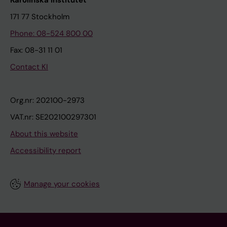
Karolinska Institutet
171 77 Stockholm
Phone: 08-524 800 00
Fax: 08-31 11 01
Contact KI
Org.nr: 202100-2973
VAT.nr: SE202100297301
About this website
Accessibility report
Manage your cookies