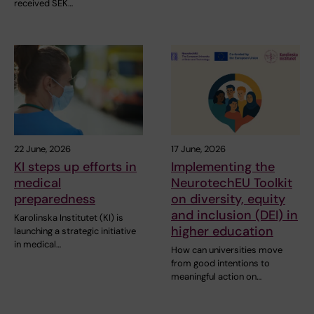
received SEK…
22 June, 2026
17 June, 2026
KI steps up efforts in
Implementing the
medical
NeurotechEU Toolkit
preparedness
on diversity, equity
and inclusion (DEI) in
Karolinska Institutet (KI) is
higher education
launching a strategic initiative
in medical…
How can universities move
from good intentions to
meaningful action on…