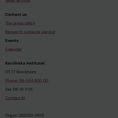
News archive
Contact us
The press office
Research subjects wanted
Events
Calendar
Karolinska Institutet
171 77 Stockholm
Phone: 08-524 800 00
Fax: 08-31 11 01
Contact KI
Org.nr: 202100-2973