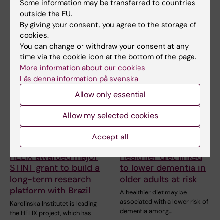
People with metabolic
Some information may be transferred to countries
reduction
syndrome tend to have brains
outside the EU.
that appear older than…
Professor Miia Kivipelto and
By giving your consent, you agree to the storage of
other researchers at
cookies.
Karolinska Institutet…
You can change or withdraw your consent at any
time via the cookie icon at the bottom of the page.
More information about our cookies
Läs denna information på svenska
Allow only essential
Allow my selected cookies
Accept all
29 June, 2026
26 June, 2026
HELIX awarded major
Healthier diet linked
STINT grant to build a
to lower dementia in
long-term research
older adults at risk
platform with Brazil
A healthier diet may be
associated with a lower risk of
Karolinska Institutet is leading
dementia among…
the HELIX project, which has