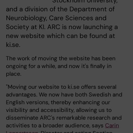
Stockholm University,
and a division of the Department of
Neurobiology, Care Sciences and
Society at KI. ARC is now launching a
new website which can be found at
ki.se.
The work of moving the website has been
ongoing for a while, and now it's finally in
place.
"Moving our website to ki.se offers several
advantages. We now have both Swedish and
English versions, thereby enhancing our
visibility and accessibility, allowing us to
disseminate ARC's remarkable research and
activities to a broader audience, says
Carin