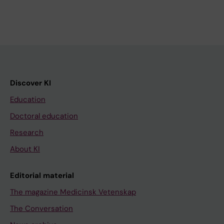
Discover KI
Education
Doctoral education
Research
About KI
Editorial material
The magazine Medicinsk Vetenskap
The Conversation