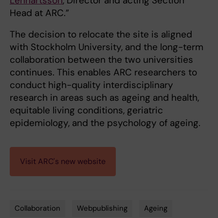
Lennartsson
, Director and acting Section
Head at ARC.”
The decision to relocate the site is aligned
with Stockholm University, and the long-term
collaboration between the two universities
continues. This enables ARC researchers to
conduct high-quality interdisciplinary
research in areas such as ageing and health,
equitable living conditions, geriatric
epidemiology, and the psychology of ageing.
Visit ARC's new website
Collaboration
Webpublishing
Ageing
Tags