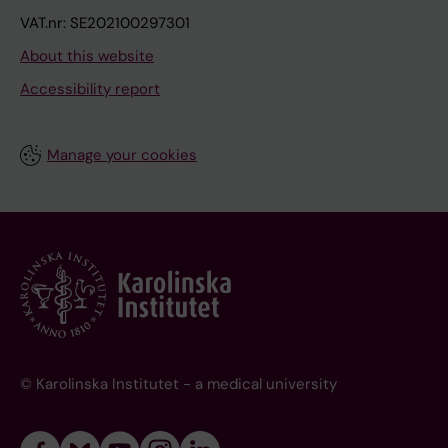
VAT.nr: SE202100297301
About this website
Accessibility report
Manage your cookies
© Karolinska Institutet - a medical university