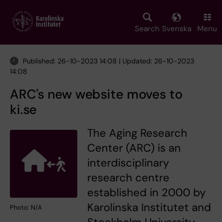
Skip
to
main
Search
Svenska
Menu
content
Published: 26-10-2023 14:08 | Updated: 26-10-2023
14:08
ARC's new website moves to
ki.se
The Aging Research
Center (ARC) is an
interdisciplinary
research centre
established in 2000 by
Karolinska Institutet and
Photo: N/A