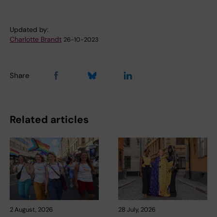
Updated by:
Charlotte Brandt
26-10-2023
Share
Related articles
2 August, 2026
28 July, 2026