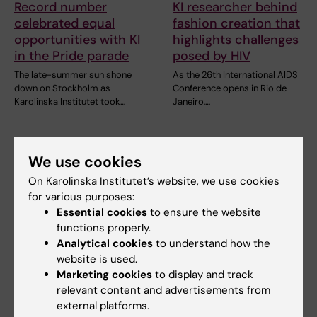
Record number
KI researcher behind
celebrated equal
fashion creation that
opportunities with KI
highlights challenges
in the Pride parade
posed by HIV
The late-summer sun shone
As the 26th International AIDS
down on Stockholm as
Conference opens in Rio de
Karolinska Institutet took…
Janeiro,…
We use cookies
On Karolinska Institutet’s website, we use cookies
for various purposes:
Essential cookies
to ensure the website
functions properly.
Analytical cookies
to understand how the
23 July, 2026
14 July, 2026
website is used.
KI researchers
Metabolic syndrome
Marketing cookies
to display and track
contribute to new
linked to faster brain
relevant content and advertisements from
WHO guidelines on
ageing
external platforms.
dementia risk