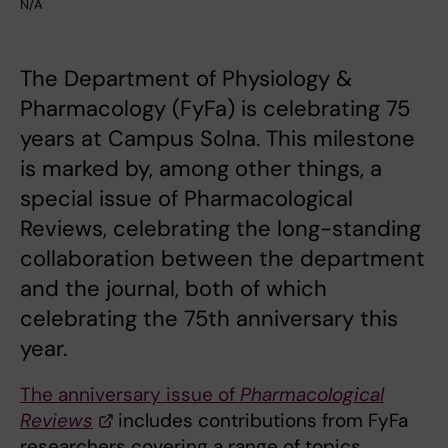
N/A
The Department of Physiology &
Pharmacology (FyFa) is celebrating 75
years at Campus Solna. This milestone
is marked by, among other things, a
special issue of Pharmacological
Reviews, celebrating the long-standing
collaboration between the department
and the journal, both of which
celebrating the 75th anniversary this
year.
The anniversary issue of
Pharmacological
Reviews
includes contributions from FyFa
researchers covering a range of topics,