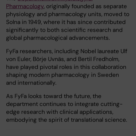
Pharmacology
, originally founded as separate
physiology and pharmacology units, moved to
Solna in 1949, where it has since contributed
significantly to both scientific research and
global pharmacological advancements.
FyFa researchers, including Nobel laureate Ulf
von Euler, Börje Uvnäs, and Bertil Fredholm,
have played pivotal roles in this collaboration
shaping modern pharmacology in Sweden
and internationally.
As FyFa looks toward the future, the
department continues to integrate cutting-
edge research with clinical applications,
embodying the spirit of translational science.