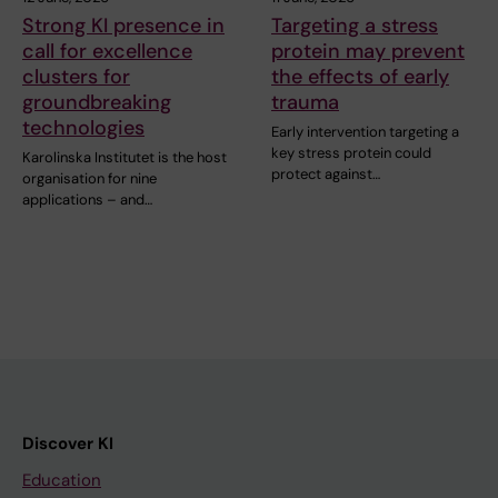
Strong KI presence in
Targeting a stress
call for excellence
protein may prevent
clusters for
the effects of early
groundbreaking
trauma
technologies
Early intervention targeting a
key stress protein could
Karolinska Institutet is the host
protect against…
organisation for nine
applications – and…
Discover KI
Education