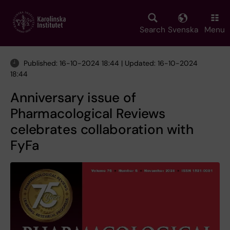
Skip
to
main
Search
Svenska
Menu
content
Published: 16-10-2024 18:44 | Updated: 16-10-2024
18:44
Anniversary issue of
Pharmacological Reviews
celebrates collaboration with
FyFa