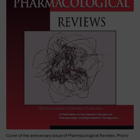
Cover of the anniversary issue of Pharmacological Reviews. Photo: