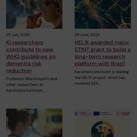
23 July, 2026
29 June, 2026
KI researchers
HELIX awarded major
contribute to new
STINT grant to build a
WHO guidelines on
long-term research
dementia risk
platform with Brazil
reduction
Karolinska Institutet is leading
the HELIX project, which has
Professor Miia Kivipelto and
received SEK…
other researchers at
Karolinska Institutet…