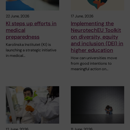
22 June, 2026
17 June, 2026
KI steps up efforts in
Implementing the
medical
NeurotechEU Toolkit
preparedness
on diversity, equity
and inclusion (DEI) in
Karolinska Institutet (KI) is
higher education
launching a strategic initiative
in medical…
How can universities move
from good intentions to
meaningful action on…
12 June, 2026
11 June, 2026