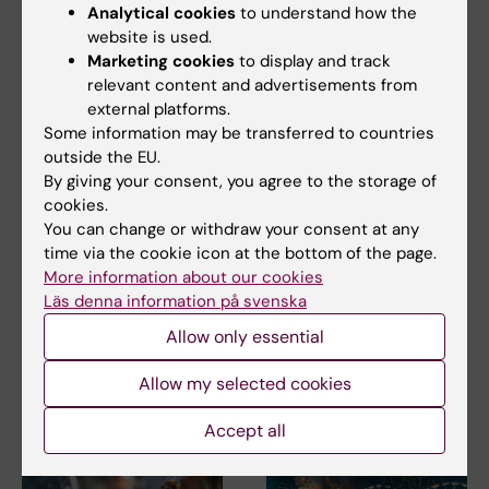
Related articles
Analytical cookies
to understand how the
website is used.
Marketing cookies
to display and track
relevant content and advertisements from
external platforms.
Some information may be transferred to countries
outside the EU.
By giving your consent, you agree to the storage of
cookies.
2 August, 2026
28 July, 2026
You can change or withdraw your consent at any
Record number
KI researcher behind
time via the cookie icon at the bottom of the page.
celebrated equal
fashion creation that
More information about our cookies
opportunities with KI
highlights challenges
Läs denna information på svenska
in the Pride parade
posed by HIV
Allow only essential
The late-summer sun shone
As the 26th International AIDS
down on Stockholm as
Conference opens in Rio de
Allow my selected cookies
Karolinska Institutet took…
Janeiro,…
Accept all