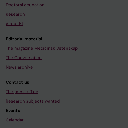
Doctoral education
Research
About KI
Editorial material
The magazine Medicinsk Vetenskap
The Conversation
News archive
Contact us
The press office
Research subjects wanted
Events
Calendar