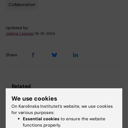
Collaboration
Tags
Updated by:
Jelaine Legaspi
16-10-2024
Share
Related
The Department of FyFa turns 75
We use cookies
Nobel Prize laureates at Karolinska Institutet
On Karolinska Institutet’s website, we use cookies
for various purposes:
Essential cookies
to ensure the website
functions properly.