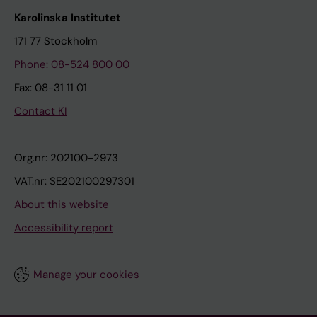
Karolinska Institutet
171 77 Stockholm
Phone: 08-524 800 00
Fax: 08-31 11 01
Contact KI
Org.nr: 202100-2973
VAT.nr: SE202100297301
About this website
Accessibility report
Manage your cookies