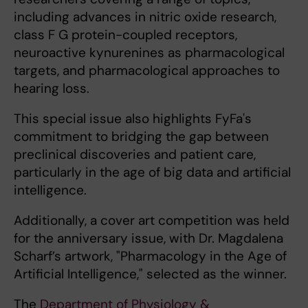
including advances in nitric oxide research,
class F G protein-coupled receptors,
neuroactive kynurenines as pharmacological
targets, and pharmacological approaches to
hearing loss.
This special issue also highlights FyFa's
commitment to bridging the gap between
preclinical discoveries and patient care,
particularly in the age of big data and artificial
intelligence.
Additionally, a cover art competition was held
for the anniversary issue, with Dr. Magdalena
Scharf’s artwork, "Pharmacology in the Age of
Artificial Intelligence," selected as the winner.
The
Department of Physiology &