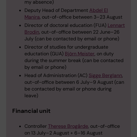
my absence)
Deputy Head of Department
Abdel El
Manira
, out-of-office between 3–23 August
Director of doctoral education (FUA)
Lennart
Brodin
, out-of-office between 22 June–26
July (can be contacted by email or phone)
Director of studies for undergraduate
eductation (GUA)
Björn Meister
, on duty
during the summer break (can be contacted
by email or phone)
Head of Administration (AC)
Sigge Berglann
,
out-of-office between 6 July–9 August (can
be contacted by email or phone during
leave)
Financial unit
Controller
Therese Brogårde
, out-of-office
on 13 July–2 August + 6–16 August