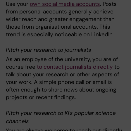
Use your
own social media accounts
. Posts
from personal accounts generally achieve
wider reach and greater engagement than
those from organisational accounts. This
trend is especially noticeable on LinkedIn.
Pitch your research to journalists
As an employee of the university, you are of
course free
to contact journalists directly
to
talk about your research or other aspects of
your work. A simple phone call or email is
often enough to share news about ongoing
projects or recent findings.
Pitch your research to KI's popular science
channels
You are always welcome to reach out directly