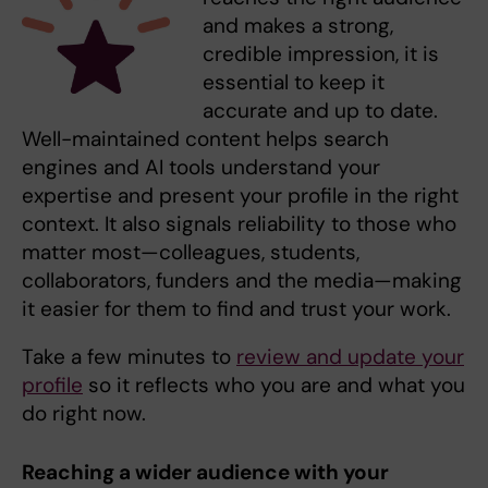
and makes a strong,
credible impression, it is
essential to keep it
accurate and up to date.
Well-maintained content helps search
engines and AI tools understand your
expertise and present your profile in the right
context. It also signals reliability to those who
matter most—colleagues, students,
collaborators, funders and the media—making
it easier for them to find and trust your work.
Take a few minutes to
review and update your
profile
so it reflects who you are and what you
do right now.
Reaching a wider audience with your