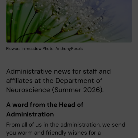
Flowers in meadow Photo: Anthony,Pexels
Administrative news for staff and
affiliates at the Department of
Neuroscience (Summer 2026).
A word from the Head of
Administration
From all of us in the administration, we send
you warm and friendly wishes for a