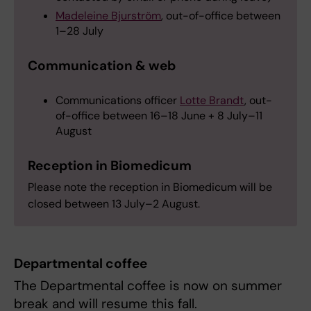
Madeleine Bjurström
, out-of-office between
1–28 July
Communication & web
Communications officer
Lotte Brandt
, out-
of-office between 16–18 June + 8 July–11
August
Reception in Biomedicum
Please note the reception in Biomedicum will be
closed between 13 July–2 August.
Departmental coffee
The Departmental coffee is now on summer
break and will resume this fall.