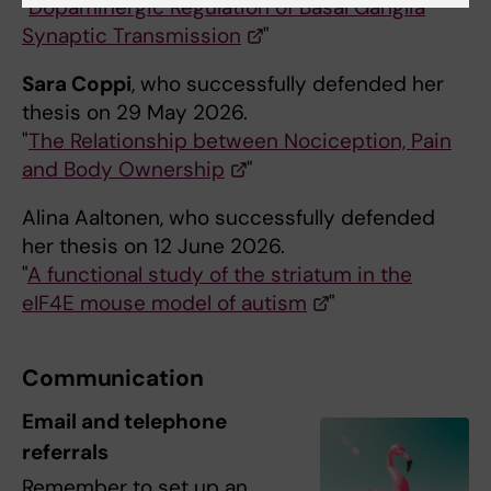
"
Dopaminergic Regulation of Basal Ganglia
Synaptic Transmission
"
Sara Coppi
, who successfully defended her
thesis on 29 May 2026.
"
The Relationship between Nociception, Pain
and Body Ownership
"
Alina Aaltonen, who successfully defended
her thesis on 12 June 2026.
"
A functional study of the striatum in the
eIF4E mouse model of autism
"
Communication
Email and telephone
referrals
Remember to set up an