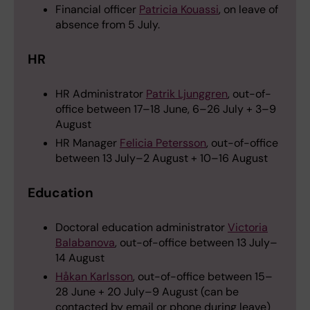
Financial officer
Patricia Kouassi
, on leave of
absence from 5 July.
HR
HR Administrator
Patrik Ljunggren
, out-of-
office between 17–18 June, 6–26 July + 3–9
August
HR Manager
Felicia Petersson
, out-of-office
between 13 July–2 August + 10–16 August
Education
Doctoral education administrator
Victoria
Balabanova
, out-of-office between 13 July–
14 August
Håkan Karlsson
, out-of-office between 15–
28 June + 20 July–9 August (can be
contacted by email or phone during leave)