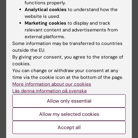
functions properly.
february 2026)
Analytical cookies
to understand how the
Ella Gruber
, Torkel Klingberg (16 february
website is used.
2026)
Marketing cookies
to display and track
Magdalena Pikus
, Stefanos Stagkourakis
relevant content and advertisements from
external platforms.
(15 March 2026)
Some information may be transferred to countries
Zirui Wang
, Jeanette Kotaleski, KTH/Gilad
outside the EU.
Silberberg, KI (15 April 2026)
By giving your consent, you agree to the storage of
Valentina Brisochi
, Konstantinos Meletis
cookies.
(11 May 2026)
You can change or withdraw your consent at any
time via the cookie icon at the bottom of the page.
Ana Henriques Fürst
, Miriam Mosing (5
More information about our cookies
May 2026)
Läs denna information på svenska
Allow only essential
Doctoral thesis defences
Congratulations to
Allow my selected cookies
Maya Molinari
, who successfully defended
Accept all
her thesis on 27 March 2026.