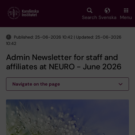
Skip
to
main
Search
Svenska
Menu
content
Published: 25-06-2026 10:42 | Updated: 25-06-2026
10:42
Admin Newsletter for staff and
affiliates at NEURO - June 2026
Navigate on the page