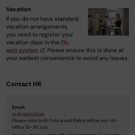
Vacation
If you do not have standard
vacation arrangements,
you need to register your
vacation days in the
PA-
web system
. Please ensure this is done at
your earliest convenience to avoid any issues.
Contact HR
Email:
hr@neuro.ki.se
Please note both Felicia and Patrik will be out-of-
office 13–26 July.