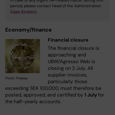
In case of any urgent HR-related matter during this
period, please contact Head of the Administration
Sigge Berglann
.
Economy/finance
Financial closure
The financial closure is
approaching and
UBW/Agresso Web is
closing on 2 July. All
supplier invoices,
Photo: Pixabay
particularly those
exceeding SEK 100,000, must therefore be
posted, approved, and certified by
1 July
for
the half-yearly accounts.