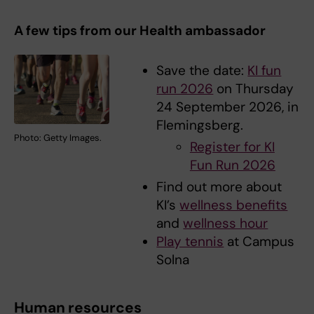
A few tips from our Health ambassador
Save the date:
KI fun
run 2026
on Thursday
24 September 2026, in
Flemingsberg.
Photo: Getty Images.
Register for KI
Fun Run 2026
Find out more about
KI’s
wellness benefits
and
wellness hour
Play tennis
at Campus
Solna
Human resources