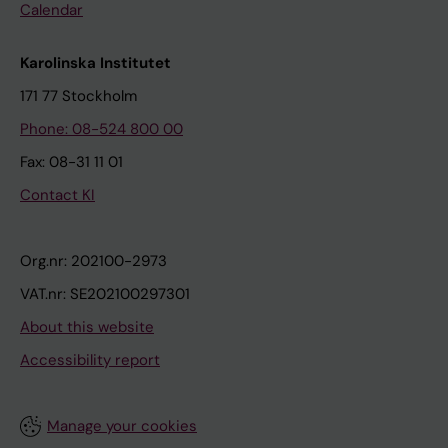
Calendar
Karolinska Institutet
171 77 Stockholm
Phone: 08-524 800 00
Fax: 08-31 11 01
Contact KI
Org.nr: 202100-2973
VAT.nr: SE202100297301
About this website
Accessibility report
Manage your cookies