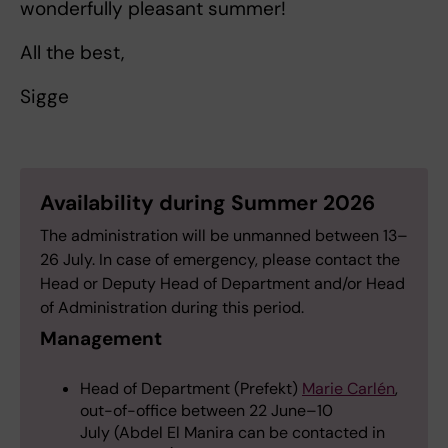
wonderfully pleasant summer!
All the best,
Sigge
Availability during Summer 2026
The administration will be unmanned between 13–
26 July. In case of emergency, please contact the
Head or Deputy Head of Department and/or Head
of Administration during this period.
Management
Head of Department (Prefekt)
Marie Carlén
,
out-of-office between 22 June–10
July (Abdel El Manira can be contacted in