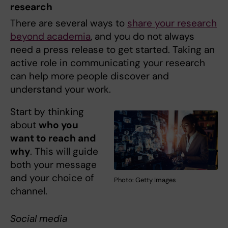
research
There are several ways to
share your research
beyond academia
, and you do not always
need a press release to get started. Taking an
active role in communicating your research
can help more people discover and
understand your work.
Start by thinking
about
who you
want to reach and
why
. This will guide
both your message
and your choice of
Photo: Getty Images
channel.
Social media