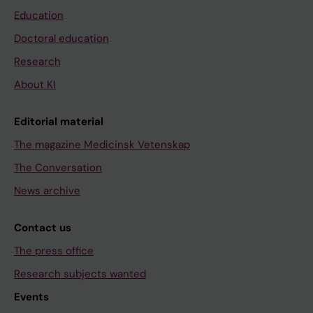
Education
Doctoral education
Research
About KI
Editorial material
The magazine Medicinsk Vetenskap
The Conversation
News archive
Contact us
The press office
Research subjects wanted
Events