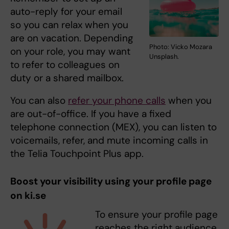
auto-reply for your email
so you can relax when you
are on vacation. Depending
Photo: Vicko Mozara
on your role, you may want
Unsplash.
to refer to colleagues on
duty or a shared mailbox.
You can also
refer your phone calls
when you
are out-of-office. If you have a fixed
telephone connection (MEX), you can listen to
voicemails, refer, and mute incoming calls in
the Telia Touchpoint Plus app.
Boost your visibility using your profile page
on ki.se
To ensure your profile page
reaches the right audience