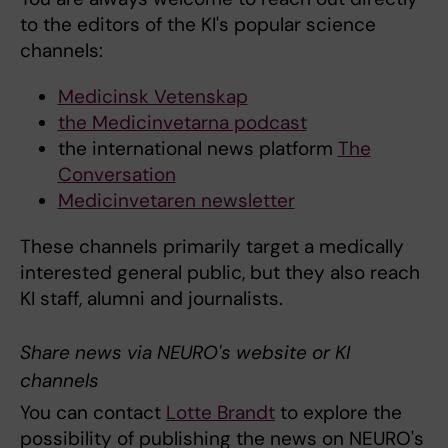
to the editors of the KI's popular science
channels:
Medicinsk Vetenskap
the Medicinvetarna podcast
the international news platform
The
Conversation
Medicinvetaren newsletter
These channels primarily target a medically
interested general public, but they also reach
KI staff, alumni and journalists.
Share news via NEURO's website or KI
channels
You can contact
Lotte Brandt
to explore the
possibility of publishing the news on NEURO's