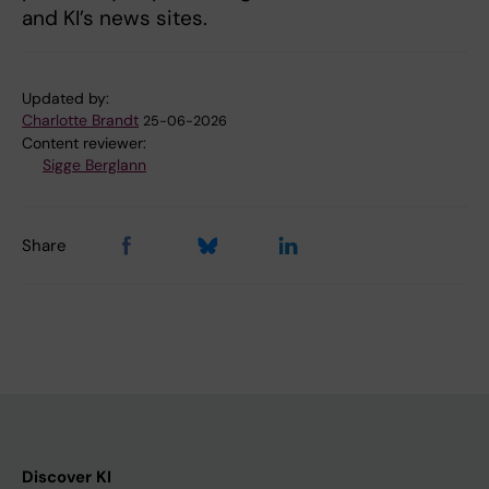
and KI’s news sites.
Updated by:
Charlotte Brandt
25-06-2026
Content reviewer:
Sigge Berglann
Share
Discover KI