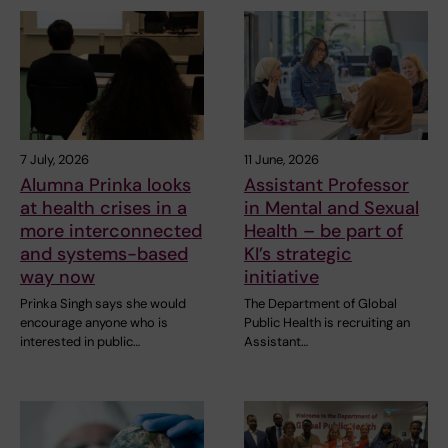
7 July, 2026
11 June, 2026
Alumna Prinka looks
Assistant Professor
at health crises in a
in Mental and Sexual
more interconnected
Health – be part of
and systems-based
KI’s strategic
way now
initiative
Prinka Singh says she would
The Department of Global
encourage anyone who is
Public Health is recruiting an
interested in public…
Assistant…