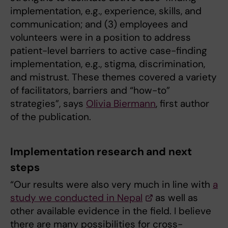
implementation, e.g., experience, skills, and
communication; and (3) employees and
volunteers were in a position to address
patient-level barriers to active case-finding
implementation, e.g., stigma, discrimination,
and mistrust. These themes covered a variety
of facilitators, barriers and “how-to”
strategies”, says
Olivia Biermann
, first author
of the publication.
Implementation research and next
steps
“Our results were also very much in line with
a
study we conducted in Nepal
as well as
other available evidence in the field. I believe
there are many possibilities for cross-