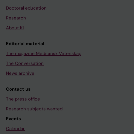
Doctoral education
Research
About KI
Editorial material
The magazine Medicinsk Vetenskap
The Conversation
News archive
Contact us
The press office
Research subjects wanted
Events
Calendar