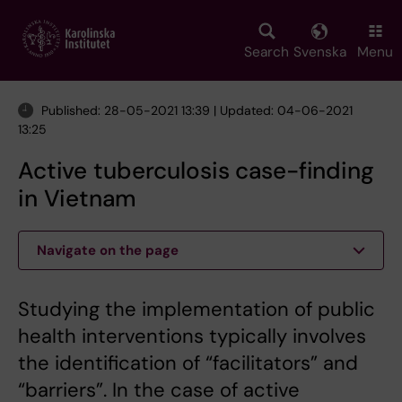
Skip
to
main
Search
Svenska
Menu
content
Published: 28-05-2021 13:39 | Updated: 04-06-2021
13:25
Active tuberculosis case-finding
in Vietnam
Navigate on the page
Studying the implementation of public
health interventions typically involves
the identification of “facilitators” and
“barriers”. In the case of active