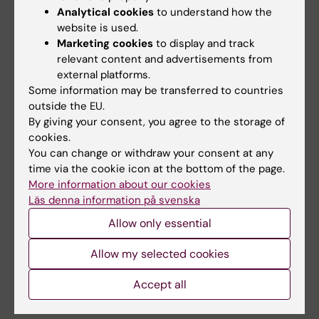
Analytical cookies
to understand how the
website is used.
Marketing cookies
to display and track
relevant content and advertisements from
external platforms.
Infectious Disease Control
Public Health
Some information may be transferred to countries
Tags
outside the EU.
By giving your consent, you agree to the storage of
cookies.
Updated by:
You can change or withdraw your consent at any
Linn Sjöberg
04-06-2021
time via the cookie icon at the bottom of the page.
Content reviewer:
Olivia Biermann
More information about our cookies
Läs denna information på svenska
Allow only essential
Share
Allow my selected cookies
Accept all
Related articles