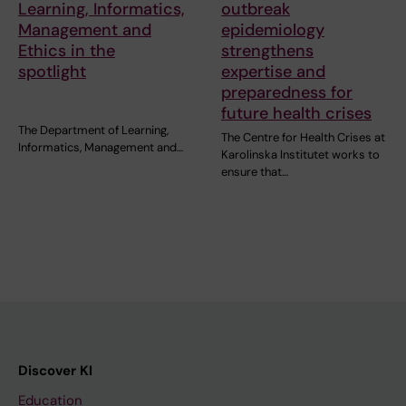
Learning, Informatics,
outbreak
Management and
epidemiology
Ethics in the
strengthens
spotlight
expertise and
preparedness for
future health crises
The Department of Learning,
The Centre for Health Crises at
Informatics, Management and…
Karolinska Institutet works to
ensure that…
Discover KI
Education