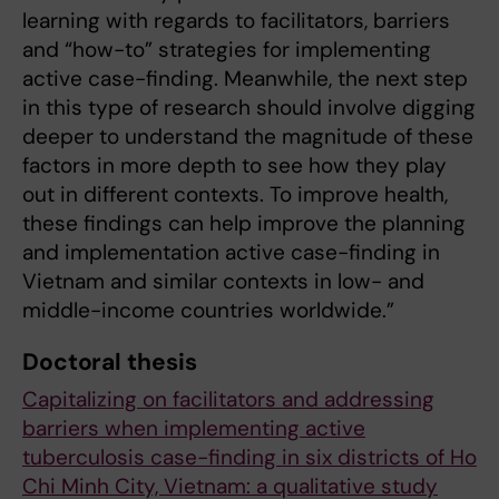
learning with regards to facilitators, barriers
and “how-to” strategies for implementing
active case-finding. Meanwhile, the next step
in this type of research should involve digging
deeper to understand the magnitude of these
factors in more depth to see how they play
out in different contexts. To improve health,
these findings can help improve the planning
and implementation active case-finding in
Vietnam and similar contexts in low- and
middle-income countries worldwide.”
Doctoral thesis
Capitalizing on facilitators and addressing
barriers when implementing active
tuberculosis case-finding in six districts of Ho
Chi Minh City, Vietnam: a qualitative study