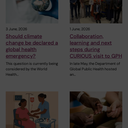
3 June, 2026
1 June, 2026
Should climate
Collaboration,
change be declared a
learning and next
global health
steps during
emergency?
CURIOUS visit to GPH
This question is currently being
In late May, the Department of
considered by the World
Global Public Health hosted
Health…
an…