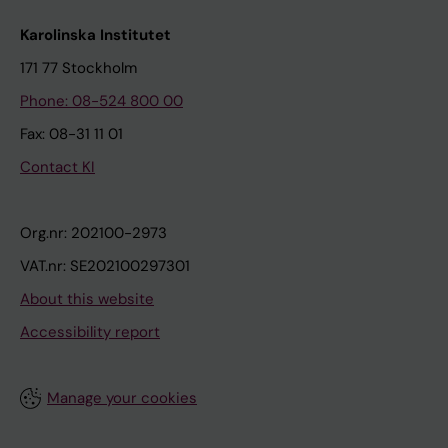
Karolinska Institutet
171 77 Stockholm
Phone: 08-524 800 00
Fax: 08-31 11 01
Contact KI
Org.nr: 202100-2973
VAT.nr: SE202100297301
About this website
Accessibility report
Manage your cookies