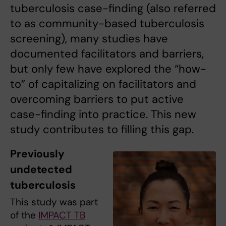
tuberculosis case-finding (also referred
to as community-based tuberculosis
screening), many studies have
documented facilitators and barriers,
but only few have explored the “how-
to” of capitalizing on facilitators and
overcoming barriers to put active
case-finding into practice. This new
study contributes to filling this gap.
Previously
undetected
tuberculosis
This study was part
of the
IMPACT TB