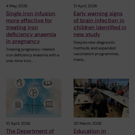
4 May, 2026
21 April, 2026
Single iron infusion
Early warning signs
more effective for
of brain infection in
treating iron
children identified in
deficiency anaemia
new study
in pregnancy
Despite new diagnostic
methods and expanded
Treating pregnancy-related
vaccination programmes,
iron deficiency anaemia with a
many…
one-time iron…
10 April, 2026
30 March, 2026
The Department of
Education in