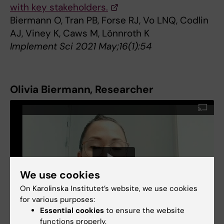
with key stakeholders.
Biermann O, Tran PB, Forse RJ, Vo LNQ, Codlin
AJ, Viney K, Caws M, Lönnroth K
Implement Sci 2021 May;16(1):54
Olivia Biermann, Researcher
We use cookies
On Karolinska Institutet’s website, we use cookies
for various purposes:
Essential cookies
to ensure the website
functions properly.