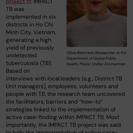
project
. IMPACT
TB was
implemented in six
districts in Ho Chi
Minh City, Vietnam,
generating a high
yield of previously
Olivia Biermann, Researcher at the
undetected
Department of Global Public
tuberculosis (TB).
Health. Photo: Stefan Zimmerman
Based on
interviews with local leaders (e.g., District TB
Unit managers), employees, volunteers and
people with TB, the research team uncovered
the facilitators, barriers and “how-to”
strategies linked to the implementation of
active case-finding within IMPACT TB. Most
importantly, the IMPACT TB project was said
to help the implementation of active case-