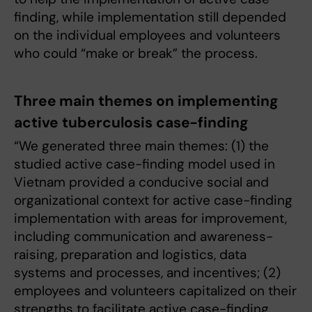
finding, while implementation still depended
on the individual employees and volunteers
who could “make or break” the process.
Three main themes on implementing
active tuberculosis case-finding
“We generated three main themes: (1) the
studied active case-finding model used in
Vietnam provided a conducive social and
organizational context for active case-finding
implementation with areas for improvement,
including communication and awareness-
raising, preparation and logistics, data
systems and processes, and incentives; (2)
employees and volunteers capitalized on their
strengths to facilitate active case-finding