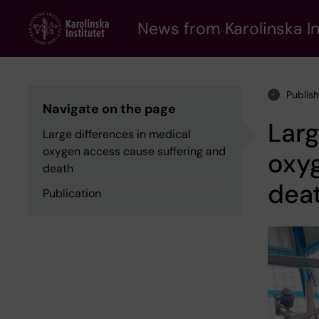
Skip
to
News from Karolinska In
main
content
Publis
Navigate on the page
Larg
Large differences in medical
oxygen access cause suffering and
oxyg
death
dea
Publication