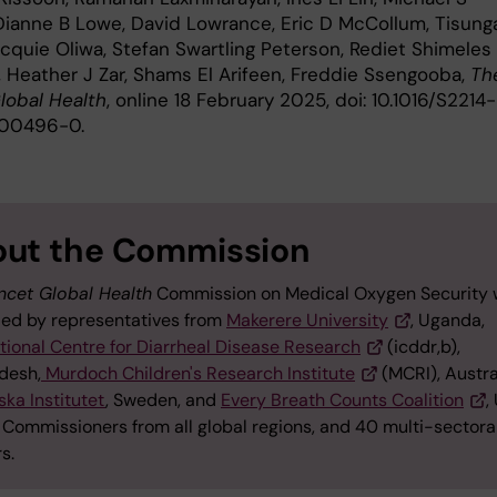
 Dianne B Lowe, David Lowrance, Eric D McCollum, Tisun
acquie Oliwa, Stefan Swartling Peterson, Rediet Shimeles
 Heather J Zar, Shams El Arifeen, Freddie Ssengooba,
Th
lobal Health
, online 18 February 2025, doi: 10.1016/S2214-
)00496-0.
ut the Commission
ncet Global Health
Commission on Medical Oxygen Security
 led by representatives from
Makerere University
, Uganda,
tional Centre for Diarrheal Disease Research
(icddr,b),
desh,
Murdoch Children's Research Institute
(MCRI), Austra
ska Institutet
, Sweden, and
Every Breath Counts Coalition
,
 Commissioners from all global regions, and 40 multi-sectora
rs.