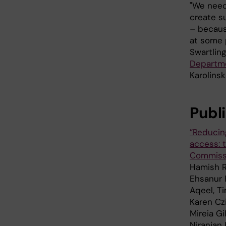
"We need
create s
– becaus
at some p
Swartling
Departme
Karolinsk
Publ
”Reducin
access: 
Commissi
Hamish R
Ehsanur 
Aqeel, Ti
Karen Czi
Mireia G
Niranjan 