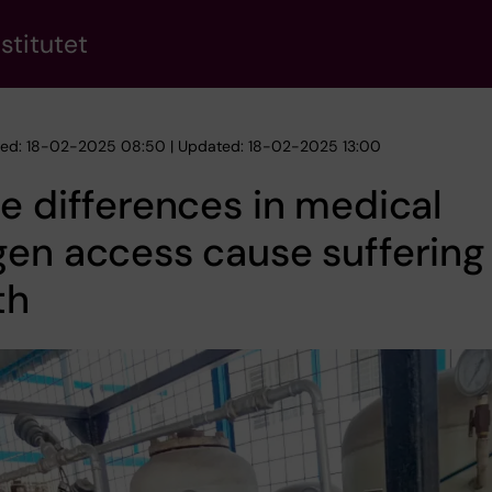
stitutet
hed: 18-02-2025 08:50 | Updated: 18-02-2025 13:00
e differences in medical
en access cause suffering
th