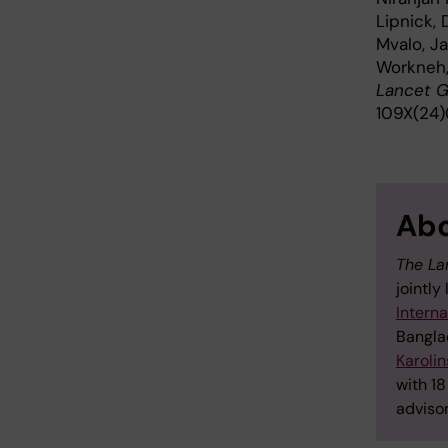
Lipnick,
Mvalo, J
Workneh,
Lancet G
109X(24
Abo
The La
jointly
Interna
Bangla
Karolin
with 18
adviso