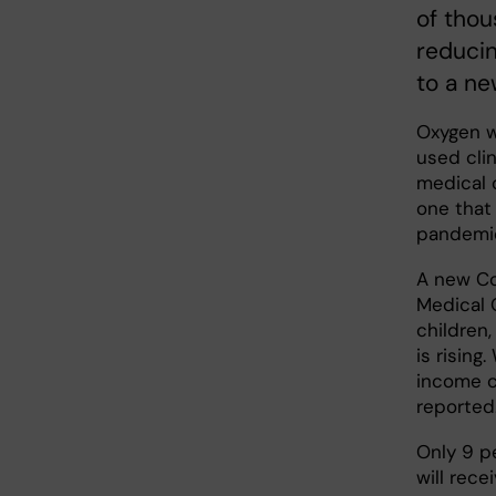
of thou
reducin
to a ne
Oxygen w
used clin
medical 
one that
pandemi
A new Co
Medical 
children
is rising
income c
reported
Only 9 p
will rece