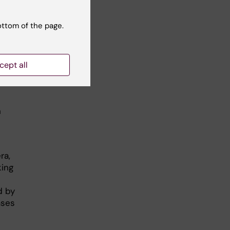
ottom of the page.
cept all
ika Baker
h
ra,
king
d by
ases