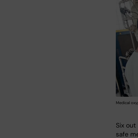
Medical oxy
Six out
safe me