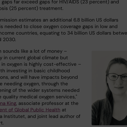
 gaps far exceed gaps for HIV/AIDS (23 percent) and
osis (25 percent) treatment.
ission estimates an additional 6.8 billion US dollars
 is needed to close oxygen coverage gaps in low and
ncome countries, equating to 34 billion US dollars betw
d 2030.
on sounds like a lot of money –
y in current global climate but
 in oxygen is highly cost-effective –
th investing in basic childhood
ions, and will have impacts beyond
se needing oxygen, through the
ening of the wider systems needed
 quality medical oxygen services,"
ina King
, associate professor at the
nt of Global Public Health
at
a Institutet, and joint lead author of
rt.