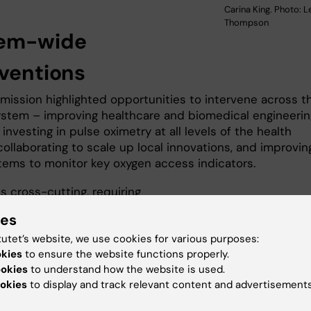
Carina King. Photo: L
Thompson
em-wide
rventions
ission highlighted opportunities to intervene across t
ystem – improving healthcare and biomedical engineerin
 investing in pulse oximetry at all levels of the health
ollaborating to scale up local innovations, and improvin
tems to monitor key oxygen access indicators.
s cross-cutting, requiring
ion from the top levels of
ies
nt, National oxygen task forces and
tutet’s website, we use cookies for various purposes:
 are vital to bring together all
okies
to ensure the website functions properly.
ders and ensure that oxygen
ookies
to understand how the website is used.
are effective, sustainable, and
okies
to display and track relevant content and advertisements
d into the health system, ultimately
ng people and saving lives,” says
Tim