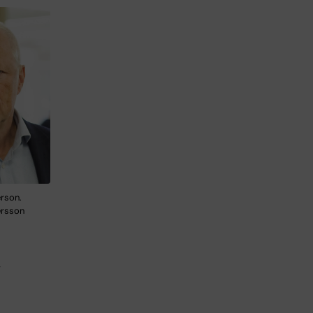
erson.
ersson
,