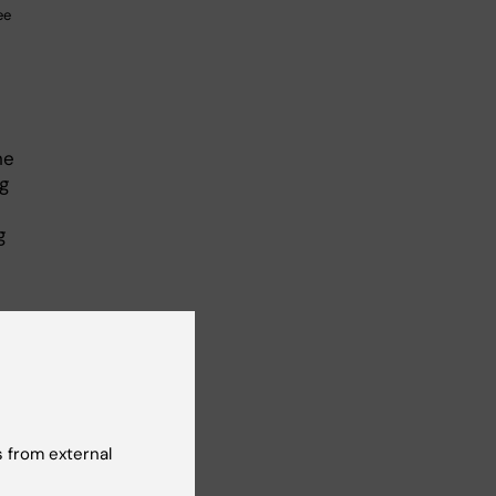
ee
he
g
g
 from external