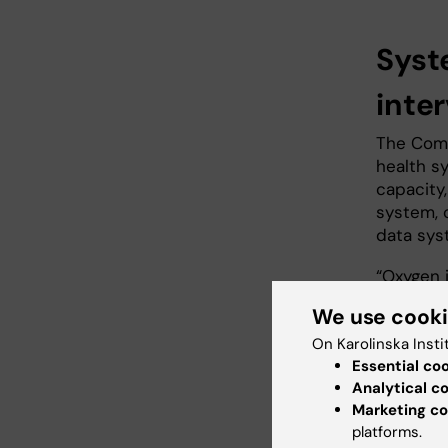
Syst
inte
The Comm
health s
capacity,
system, c
data sys
“Oxygen i
coordinat
We use cook
governme
On Karolinska Insti
road-maps
Essential co
stakehol
Analytical c
systems 
Marketing co
integrate
platforms.
benefitti