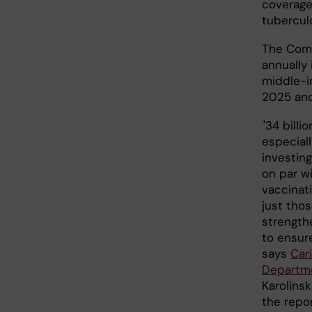
coverage
tubercul
The Comm
annually
middle-i
2025 an
"34 billi
especiall
investing
on par wi
vaccinat
just tho
strength
to ensure
says
Car
Departme
Karolinsk
the repo