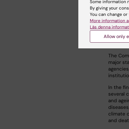
Some information m
Baker
, a
By giving your cons
departme
You can change or 
More information a
Läs denna informat
52 r
Allow only e
stak
The Comm
major st
agencies
instituti
In the fi
several c
and agei
diseases,
climate 
and deat