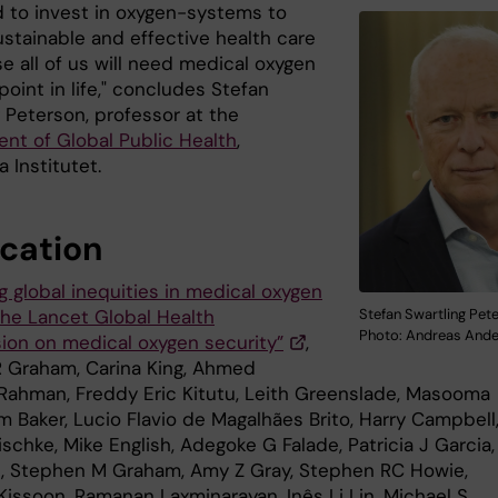
 to invest in oxygen-systems to
ustainable and effective health care
e all of us will need medical oxygen
oint in life," concludes Stefan
 Peterson, professor at the
nt of Global Public Health
,
a Institutet.
ication
g global inequities in medical oxygen
the Lancet Global Health
Stefan Swartling Pet
Photo: Andreas And
on on medical oxygen security”
,
 Graham, Carina King, Ahmed
Rahman, Freddy Eric Kitutu, Leith Greenslade, Masooma
m Baker, Lucio Flavio de Magalhães Brito, Harry Campbell
schke, Mike English, Adegoke G Falade, Patricia J Garcia,
il, Stephen M Graham, Amy Z Gray, Stephen RC Howie,
Kissoon, Ramanan Laxminarayan, Inês Li Lin, Michael S