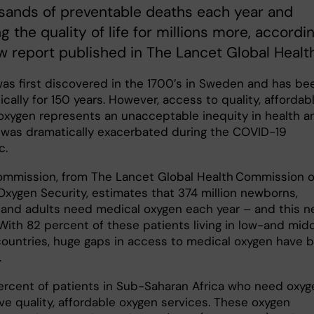
sands of preventable deaths each year and
g the quality of life for millions more, accordi
w report published in The Lancet Global Health
as first discovered in the 1700’s in Sweden and has be
ically for 150 years. However, access to quality, affordab
oxygen represents an unacceptable inequity in health a
 was dramatically exacerbated during the COVID-19
c.
mmission, from The Lancet Global Health Commission 
Oxygen Security, estimates that 374 million newborns,
, and adults need medical oxygen each year – and this 
. With 82 percent of these patients living in low-and mid
ountries, huge gaps in access to medical oxygen have 
.
ercent of patients in Sub-Saharan Africa who need oxyg
ive quality, affordable oxygen services. These oxygen