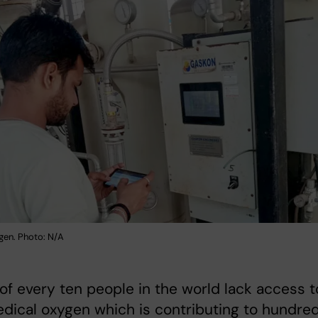
gen. Photo: N/A
 of every ten people in the world lack access t
dical oxygen which is contributing to hundre