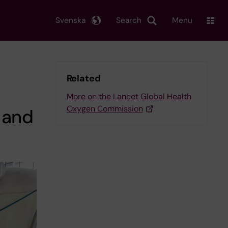
Svenska
Search
Menu
Related
More on the Lancet Global Health
Oxygen Commission
 and