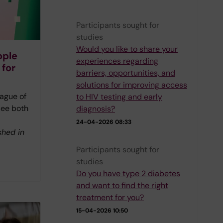
Participants sought for
studies
Would you like to share your
ople
experiences regarding
 for
barriers, opportunities, and
solutions for improving access
ague of
to HIV testing and early
see both
diagnosis?
24-04-2026 08:33
shed in
Participants sought for
studies
Do you have type 2 diabetes
and want to find the right
treatment for you?
15-04-2026 10:50