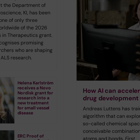
at the Department of
roscience, KI, has been
one of only three
orldwide of the 2026
 in Therapeutics grant.
ecognises promising
rchers who are shaping
f ALS research.
Helena Karlström
receives a Novo
How AI can accele
Nordisk grant for
drug development
research into a
new treatment
for small vessel
Andreas Luttens has tra
disease
algorithm that can explo
so-called chemical space
conceivable combination
ERC Proof of
atoms and bonds.
First