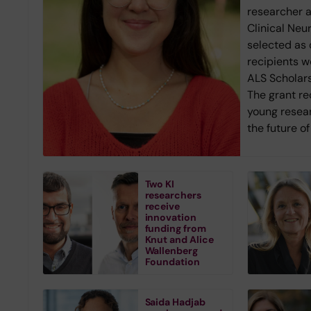
researcher 
Clinical Neu
selected as 
recipients w
ALS Scholars
The grant r
young resea
the future o
Two KI
researchers
receive
innovation
funding from
Knut and Alice
Wallenberg
Foundation
Saida Hadjab