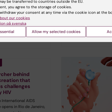
ay be transferred to countries outside the EU.
Vetenskap has spoken to
sit youth clinics than their
ent, you agree to the storage of cookies.
researchers who describ
e autistic individuals are
withdraw your consent at any time via the cookie icon at the b
hopes and fears amid th
 to do so, a new study
bout our cookies
current AI fever.
First pu
ion på svenska
results also suggest that
in the magazine Medicin
lthcare consultations
ssential
Allow my selected cookies
Ac
Vetenskap no 2 2026.
reduce these disparities.
rcher behind
creation that
ts challenges
y HIV
 International AIDS
 opens in Rio de Janeiro,