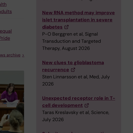
alth
adults
New RNA method may improve
islet transplantation in severe
diabetes
equal
P-O Berggren et al, Signal
Pride
Transduction and Targeted
Therapy, August 2026
ws archive
New clues to glioblastoma
recurrence
Sten Linnarsson et al, Med, July
2026
Unexpected receptor role in T-
cell development
Taras Kreslavsky et al, Science,
July 2026