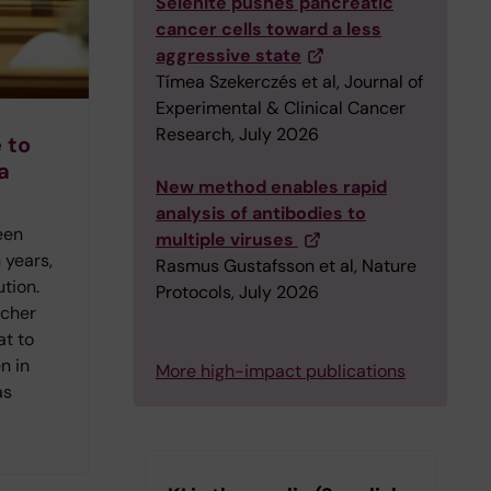
Selenite pushes pancreatic
cancer cells toward a less
aggressive state
Tímea Szekerczés et al, Journal of
Experimental & Clinical Cancer
Research, July 2026
 to
a
New method enables rapid
analysis of antibodies to
een
multiple viruses
 years,
Rasmus Gustafsson et al, Nature
ution.
Protocols, July 2026
rcher
at to
n in
More high-impact publications
as