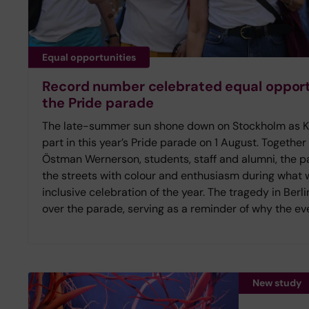
Equal opportunities
Record number celebrated equal opportu
the Pride parade
The late-summer sun shone down on Stockholm as Kar
part in this year’s Pride parade on 1 August. Together
Östman Wernerson, students, staff and alumni, the pa
the streets with colour and enthusiasm during what
inclusive celebration of the year. The tragedy in Ber
over the parade, serving as a reminder of why the eve
New study