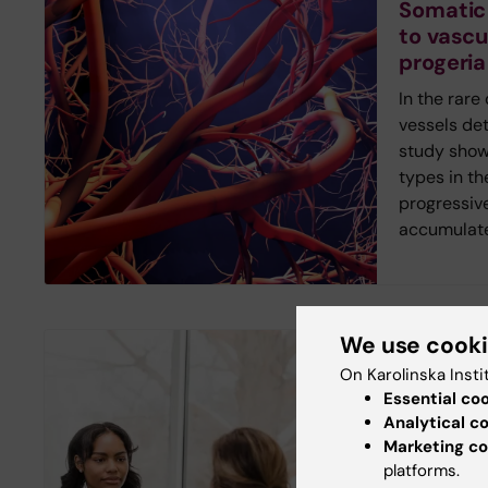
Somatic
to vascu
progeria
In the rare
vessels det
study shows
types in th
progressiv
accumulate
We use cook
New study
On Karolinska Insti
Digital 
Essential co
inequalit
Analytical c
Marketing co
healthc
platforms.
Young peop