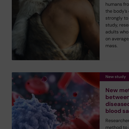
humans fr
the body’s
strongly to
study, rese
adults who 
on average,
mass.
New study
New met
between
diseased
blood s
Researcher
method to 