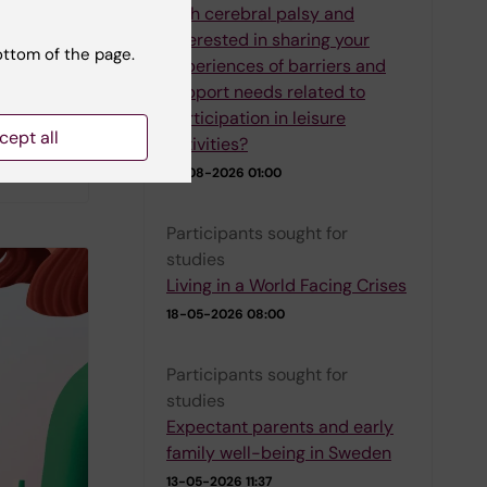
with cerebral palsy and
interested in sharing your
e their
ottom of the page.
experiences of barriers and
e
support needs related to
blished
participation in leisure
sk
cept all
activities?
01-08-2026 01:00
Participants sought for
studies
Living in a World Facing Crises
18-05-2026 08:00
Participants sought for
studies
Expectant parents and early
family well-being in Sweden
13-05-2026 11:37