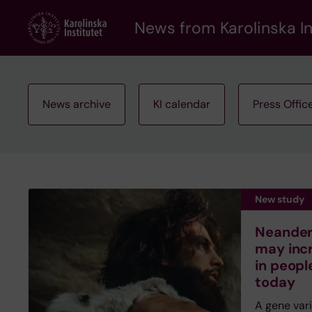
Skip
to
News from Karolinska In
main
content
News archive
KI calendar
Press Offic
New study
Neandert
may inc
in peopl
today
A gene var