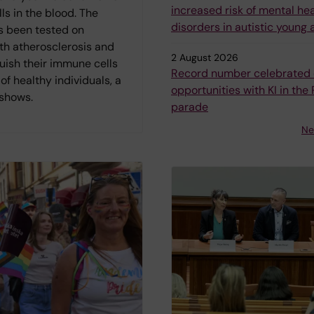
increased risk of mental he
s in the blood. The
disorders in autistic young 
 been tested on
th atherosclerosis and
2 August 2026
uish their immune cells
Record number celebrated 
of healthy individuals, a
opportunities with KI in the 
 shows.
parade
Ne