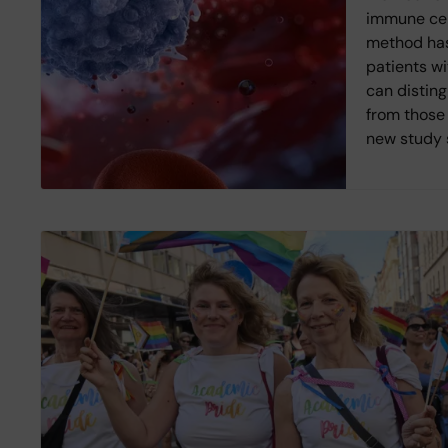
immune cell
method has
patients wi
can disting
from those 
new study