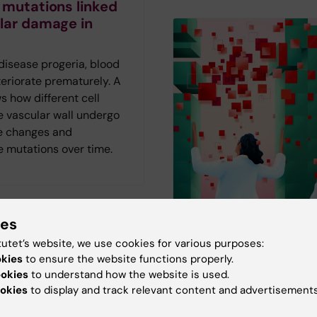
 mutations linked
lar damage in
 disease progeria, blood
eriorate prematurely. A
 how different cell
e vascular wall undergo
e changes and
 mutations over time.
ies
tutet’s website, we use cookies for various purposes:
The AI frenzy in
visits may reduce
okies
to ensure the website functions properly.
healthcare
ies in sexual
ookies
to understand how the website is used.
okies
to display and track relevant content and advertisements
are
AI is not just another tec
The magazine Medicinsk
le with ADHD are more