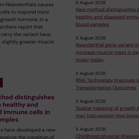
6 August 2026
om Neanderthals causes
New method distinguishes
 cells to respond more
healthy and diseased immun
 growth hormone. In a
blood samples
archers report that
carry the variant have,
5 August 2026
 slightly greater muscle
Neanderthal gene variant 
increase muscle mass in peo
today today
5 August 2026
RNA Technology Improves Is
Transplantation Outcomes
hod distinguishes
5 August 2026
 healthy and
Spatial mapping of growth p
 immune cells in
may help explain how bone
amples
5 August 2026
s have developed a new
Childhood physical illnesses
analyse the condition of