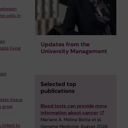
 between
e cells in
may
Updates from the
ple living
University Management
let
Selected top
publications
late tissue
Blood tests can provide more
s grow
information about cancer
Mariano A. Molina Beitia et al,
 linked to
Genome Medicine, August 2026