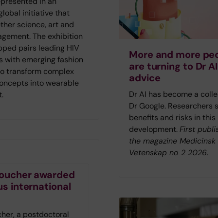
represented in an
lobal initiative that
ther science, art and
agement. The exhibition
ped pairs leading HIV
More and more pe
s with emerging fashion
are turning to Dr AI
to transform complex
advice
concepts into wearable
Dr AI has become a colle
t.
Dr Google. Researchers 
benefits and risks in this
development.
First publi
the magazine Medicinsk
Vetenskap no 2 2026.
 Foucher awarded
us international
t
cher, a postdoctoral