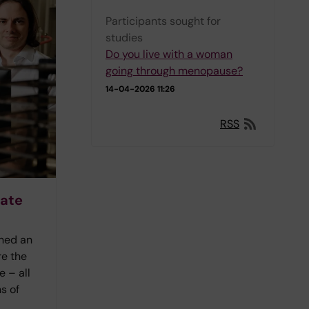
Participants sought for
studies
Do you live with a woman
going through menopause?
14-04-2026 11:26
RSS
rate
ined an
re the
 – all
s of