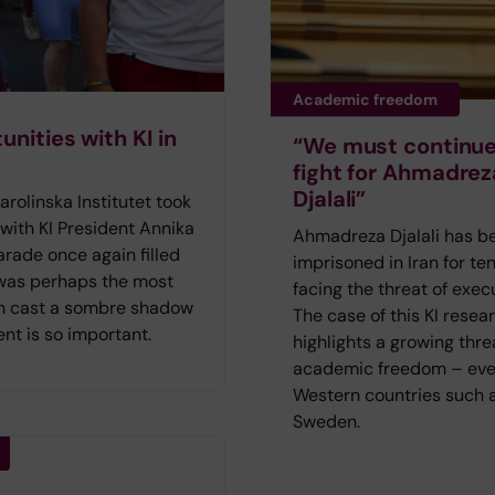
Academic freedom
nities with KI in
“We must continue
fight for Ahmadrez
Djalali”
olinska Institutet took
 with KI President Annika
Ahmadreza Djalali has b
rade once again filled
imprisoned in Iran for ten
 was perhaps the most
facing the threat of exec
lin cast a sombre shadow
The case of this KI resea
nt is so important.
highlights a growing thre
academic freedom – eve
Western countries such 
Sweden.