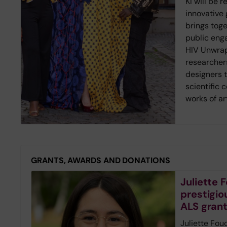
KI will be 
innovative g
brings toge
public eng
HIV Unwrap
researcher
designers 
scientific 
works of ar
GRANTS, AWARDS AND DONATIONS
Juliette
prestigio
ALS gran
Juliette Fou