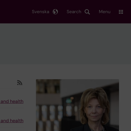
Svenska
Search
Menu
 and health
 and health