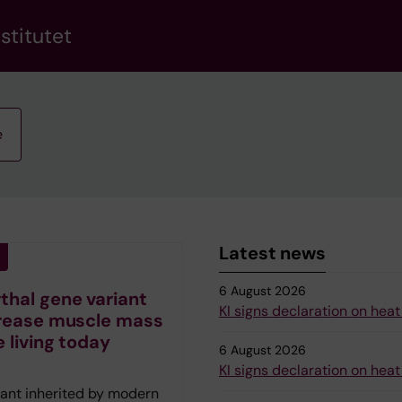
stitutet
e
Latest news
6 August 2026
hal gene variant
KI signs declaration on heat
rease muscle mass
e living today
6 August 2026
KI signs declaration on heat
iant inherited by modern