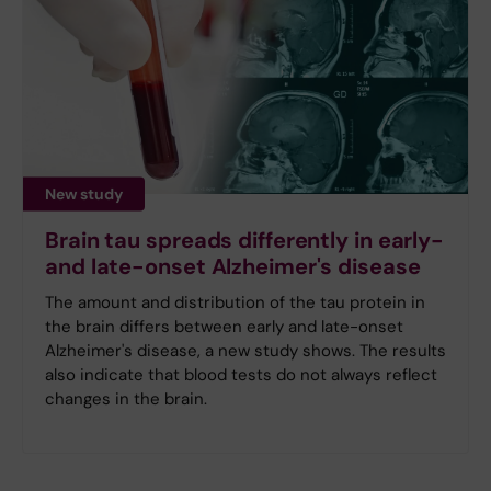
New study
Brain tau spreads differently in early-
and late-onset Alzheimer's disease
The amount and distribution of the tau protein in
the brain differs between early and late-onset
Alzheimer's disease, a new study shows. The results
also indicate that blood tests do not always reflect
changes in the brain.