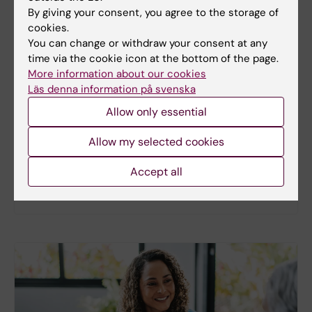
By giving your consent, you agree to the storage of
cookies.
You can change or withdraw your consent at any
New study
time via the cookie icon at the bottom of the page.
More information about our cookies
Metabolic syndrome linked to faster
Läs denna information på svenska
brain ageing
Allow only essential
People with metabolic syndrome tend to have
brains that appear older than their actual age,
Allow my selected cookies
according to a new study. The new findings provide
fresh insights into the biological processes that
Accept all
may link metabolic health to the brain.