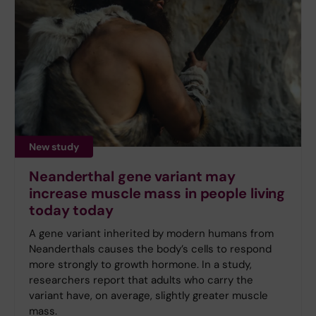
New study
Neanderthal gene variant may
increase muscle mass in people living
today today
A gene variant inherited by modern humans from
Neanderthals causes the body’s cells to respond
more strongly to growth hormone. In a study,
researchers report that adults who carry the
variant have, on average, slightly greater muscle
mass.