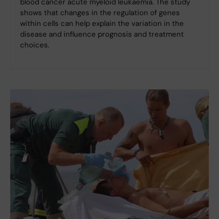
blood cancer acute myeloid leukaemia. The study
shows that changes in the regulation of genes
within cells can help explain the variation in the
disease and influence prognosis and treatment
choices.