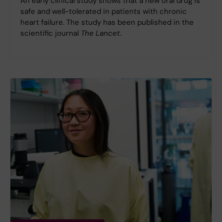
An early clinical study shows that a new oral drug is
safe and well-tolerated in patients with chronic
heart failure. The study has been published in the
scientific journal
The Lancet
.