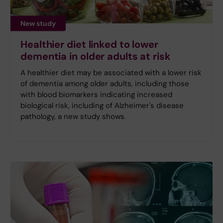
New study
Healthier diet linked to lower
dementia in older adults at risk
A healthier diet may be associated with a lower risk
of dementia among older adults, including those
with blood biomarkers indicating increased
biological risk, including of Alzheimer's disease
pathology, a new study shows.