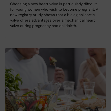
Choosing a new heart valve is particularly difficult
for young women who wish to become pregnant. A
new registry study shows that a biological aortic
valve offers advantages over a mechanical heart
valve during pregnancy and childbirth.