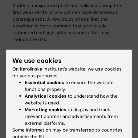
Sudden unexpected postnatal collapse during the
first week of life is rare but can have deleterious
consequenses. A new study shows that the
condition is more common than previously
estimated and highlights measures that may
reduce the risk.
We use cookies
On Karolinska Institutet’s website, we use cookies
for various purposes:
Essential cookies
to ensure the website
functions properly.
Analytical cookies
to understand how the
website is used.
Marketing cookies
to display and track
relevant content and advertisements from
external platforms.
Some information may be transferred to countries
outside the EU.