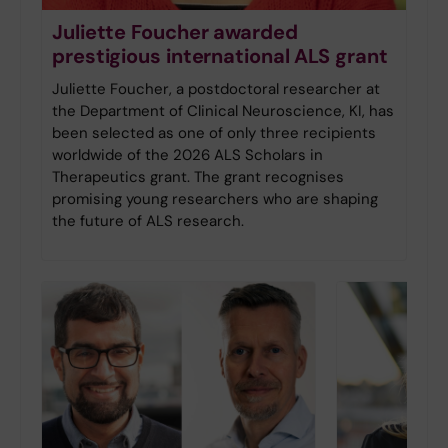
Juliette Foucher awarded
prestigious international ALS grant
Juliette Foucher, a postdoctoral researcher at
the Department of Clinical Neuroscience, KI, has
been selected as one of only three recipients
worldwide of the 2026 ALS Scholars in
Therapeutics grant. The grant recognises
promising young researchers who are shaping
the future of ALS research.