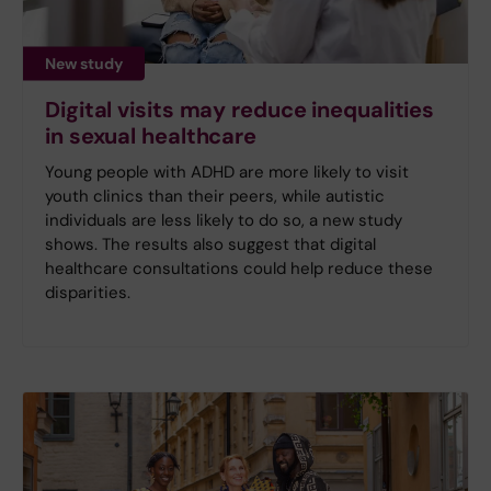
New study
Digital visits may reduce inequalities
in sexual healthcare
Young people with ADHD are more likely to visit
youth clinics than their peers, while autistic
individuals are less likely to do so, a new study
shows. The results also suggest that digital
healthcare consultations could help reduce these
disparities.