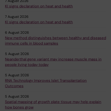
7 August 2026
KI signs declaration on heat and health
7 August 2026
KI signs declaration on heat and health
6 August 2026
New method distinguishes between healthy and diseased
immune cells in blood samples
5 August 2026
Neanderthal gene variant may increase muscle mass in
people living today today
5 August 2026
RNA Technology Improves Islet Transplantation
Outcomes
5 August 2026
Spatial mapping of growth plate tissue may help explain
how bones grow