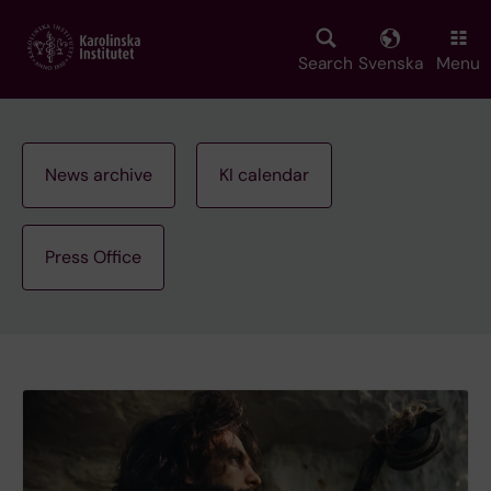
Skip
to
main
Search
Svenska
Menu
content
News archive
KI calendar
Press Office