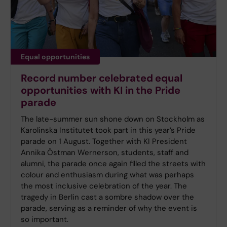
Equal opportunities
Record number celebrated equal
opportunities with KI in the Pride
parade
The late-summer sun shone down on Stockholm as
Karolinska Institutet took part in this year’s Pride
parade on 1 August. Together with KI President
Annika Östman Wernerson, students, staff and
alumni, the parade once again filled the streets with
colour and enthusiasm during what was perhaps
the most inclusive celebration of the year. The
tragedy in Berlin cast a sombre shadow over the
parade, serving as a reminder of why the event is
so important.