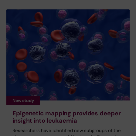
New study
Epigenetic mapping provides deeper
insight into leukaemia
Researchers have identified new subgroups of the