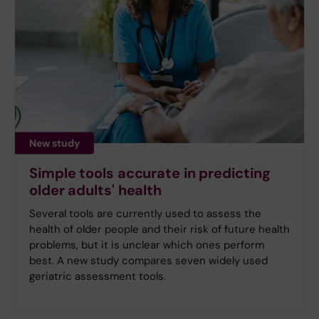
New study
Simple tools accurate in predicting
older adults' health
Several tools are currently used to assess the
health of older people and their risk of future health
problems, but it is unclear which ones perform
best. A new study compares seven widely used
geriatric assessment tools.