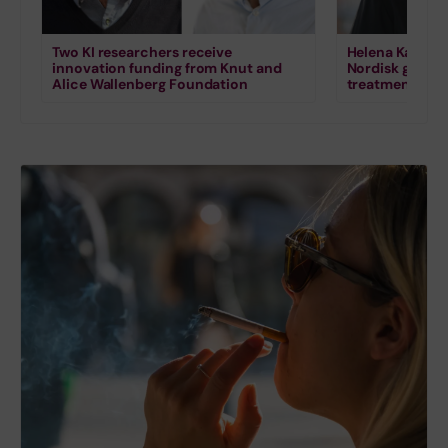
Two KI researchers receive
Helena Karlstr
innovation funding from Knut and
Nordisk grant 
Alice Wallenberg Foundation
treatment for s