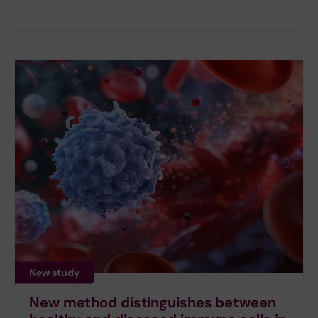
New study
New method distinguishes between