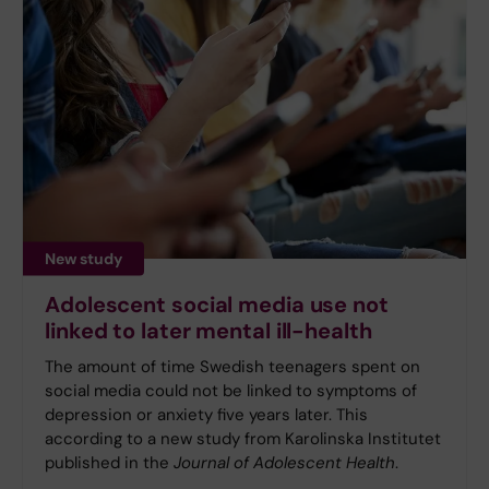
New study
Adolescent social media use not
linked to later mental ill-health
The amount of time Swedish teenagers spent on
social media could not be linked to symptoms of
depression or anxiety five years later. This
according to a new study from Karolinska Institutet
published in the
Journal of Adolescent Health
.