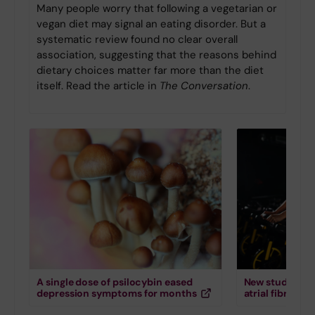
Many people worry that following a vegetarian or
vegan diet may signal an eating disorder. But a
systematic review found no clear overall
association, suggesting that the reasons behind
dietary choices matter far more than the diet
itself. Read the article in
The Conversation
.
A single dose of psilocybin eased
New study down
depression symptoms for months
atrial fibrillati