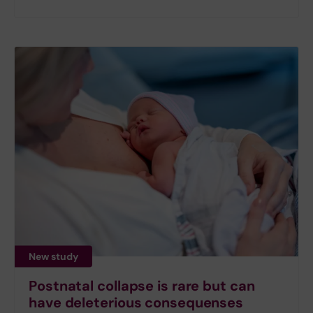
New study
Postnatal collapse is rare but can
have deleterious consequenses