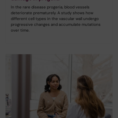
In the rare disease progeria, blood vessels
deteriorate prematurely. A study shows how
different cell types in the vascular wall undergo
progressive changes and accumulate mutations
over time.