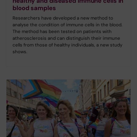
healthy and diseased immune cells in
blood samples
Researchers have developed a new method to
analyse the condition of immune cells in the blood.
The method has been tested on patients with
atherosclerosis and can distinguish their immune
cells from those of healthy individuals, a new study
shows.