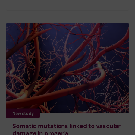
New study
Somatic mutations linked to vascular
damage in progeria