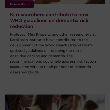
Prevention
KI researchers contribute to new
WHO guidelines on dementia risk
reduction
Professor Miia Kivipelto and other researchers at
Karolinska Institutet have contributed to the
development of the World Health Organization’s
updated guidelines on reducing the risk of
cognitive decline and dementia. The
recommendations could help address risk factors
associated with up to 45 per cent of dementia
cases worldwide.