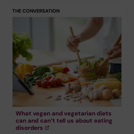
THE CONVERSATION
What vegan and vegetarian diets
can and can’t tell us about eating
disorders