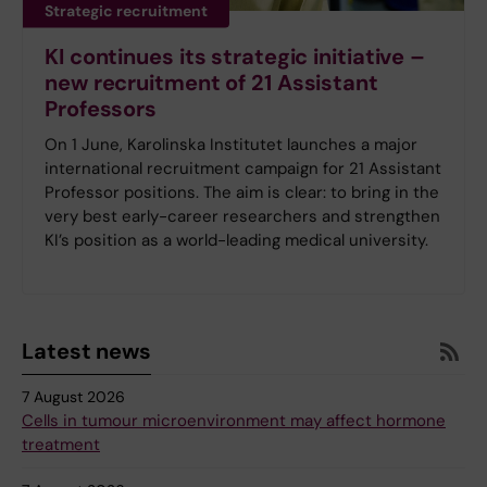
Strategic recruitment
KI continues its strategic initiative –
new recruitment of 21 Assistant
Professors
On 1 June, Karolinska Institutet launches a major
international recruitment campaign for 21 Assistant
Professor positions. The aim is clear: to bring in the
very best early-career researchers and strengthen
KI’s position as a world-leading medical university.
Latest news
7 August 2026
Cells in tumour microenvironment may affect hormone
treatment