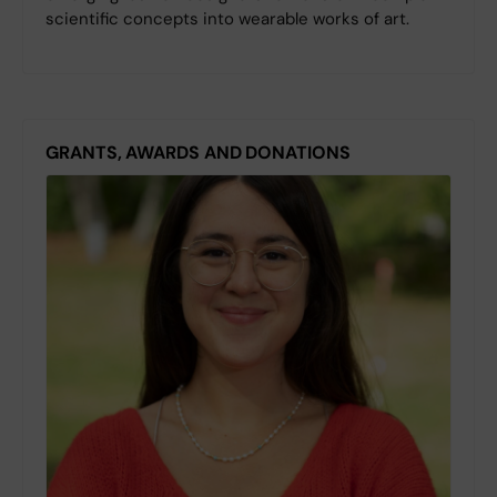
scientific concepts into wearable works of art.
GRANTS, AWARDS AND DONATIONS