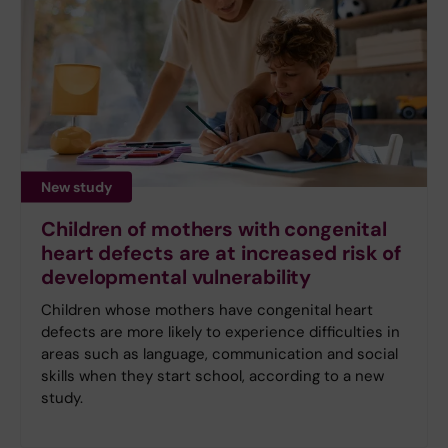
New study
Children of mothers with congenital
heart defects are at increased risk of
developmental vulnerability
Children whose mothers have congenital heart
defects are more likely to experience difficulties in
areas such as language, communication and social
skills when they start school, according to a new
study.