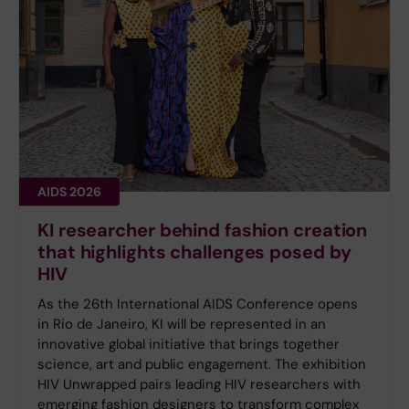
AIDS 2026
KI researcher behind fashion creation
that highlights challenges posed by
HIV
As the 26th International AIDS Conference opens
in Rio de Janeiro, KI will be represented in an
innovative global initiative that brings together
science, art and public engagement. The exhibition
HIV Unwrapped pairs leading HIV researchers with
emerging fashion designers to transform complex