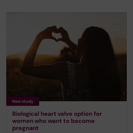
New study
Biological heart valve option for
women who want to become
pregnant