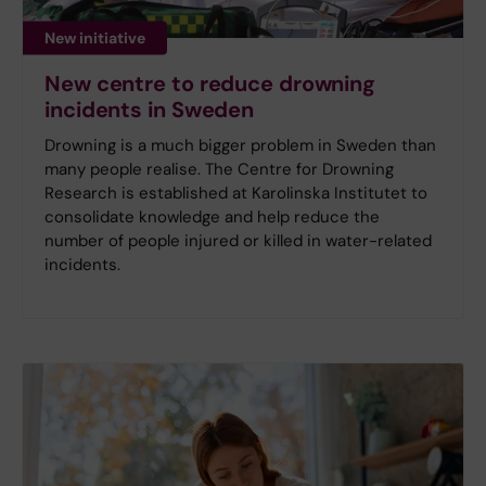
New initiative
New centre to reduce drowning
incidents in Sweden
Drowning is a much bigger problem in Sweden than
many people realise. The Centre for Drowning
Research is established at Karolinska Institutet to
consolidate knowledge and help reduce the
number of people injured or killed in water-related
incidents.