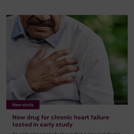
New study
New drug for chronic heart failure
tested in early study